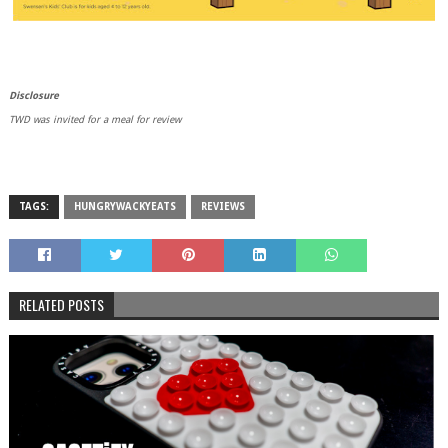
Disclosure
TWD was invited for a meal for review
TAGS:
HUNGRYWACKYEATS
REVIEWS
RELATED POSTS