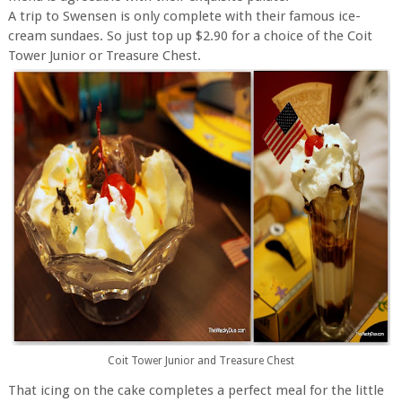
A trip to Swensen is only complete with their famous ice-
cream sundaes. So just top up $2.90 for a choice of the Coit
Tower Junior or Treasure Chest.
Coit Tower Junior and Treasure Chest
That icing on the cake completes a perfect meal for the little