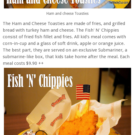
Ham and cheese Toasties
The Ham and Cheese Toasties are made of fries, and grilled
bread with turkey ham and cheese. The Fish' N' Chippies
consist of fried fish fillet and fries. All kid's meal comes with
corn-in-cup and a glass of soft drink, apple or orange juice.
The best part, they are served on an exclusive Submariner, a
submarine-like box, that kids take home after the meal. Each
meal costs $9.90 ++