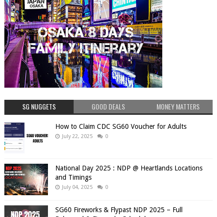
SG NUGGETS
GOOD DEALS
MONEY MATTERS
How to Claim CDC SG60 Voucher for Adults
July 22, 2025
0
National Day 2025 : NDP @ Heartlands Locations
and Timings
July 04, 2025
0
SG60 Fireworks & Flypast NDP 2025 – Full