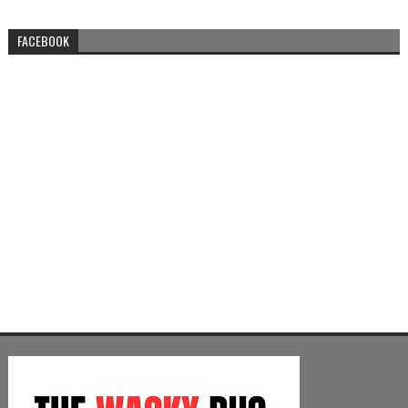
FACEBOOK