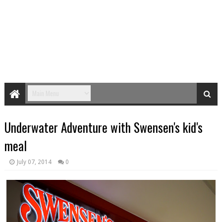
Underwater Adventure with Swensen's kid's
meal
July 07, 2014
0