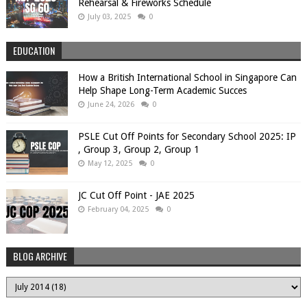
Rehearsal & Fireworks Schedule
July 03, 2025
0
EDUCATION
How a British International School in Singapore Can
Help Shape Long-Term Academic Succes
June 24, 2026
0
PSLE Cut Off Points for Secondary School 2025: IP
, Group 3, Group 2, Group 1
May 12, 2025
0
JC Cut Off Point - JAE 2025
February 04, 2025
0
BLOG ARCHIVE