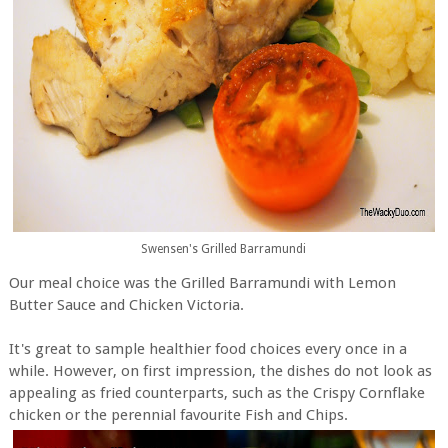
Swensen's Grilled Barramundi
Our meal choice was the Grilled Barramundi with Lemon
Butter Sauce and Chicken Victoria.
It's great to sample healthier food choices every once in a
while. However, on first impression, the dishes do not look as
appealing as fried counterparts, such as the Crispy Cornflake
chicken or the perennial favourite Fish and Chips.