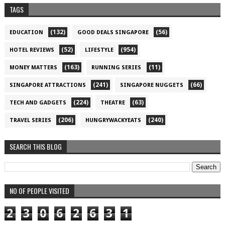
TAGS
(132)
(56)
EDUCATION
GOOD DEALS SINGAPORE
(52)
(954)
HOTEL REVIEWS
LIFESTYLE
(163)
(11)
MONEY MATTERS
RUNNING SERIES
(241)
(66)
SINGAPORE ATTRACTIONS
SINGAPORE NUGGETS
(224)
(63)
TECH AND GADGETS
THEATRE
(206)
(240)
TRAVEL SERIES
HUNGRYWACKYEATS
SEARCH THIS BLOG
NO OF PEOPLE VISITED
2
3
0
6
2
6
3
1