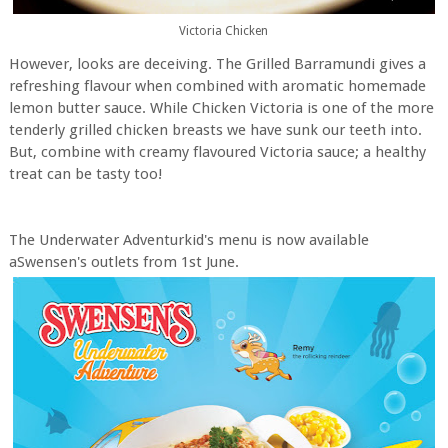
Victoria Chicken
However, looks are deceiving. The Grilled Barramundi gives a
refreshing flavour when combined with aromatic homemade
lemon butter sauce. While Chicken Victoria is one of the more
tenderly grilled chicken breasts we have sunk our teeth into.
But, combine with creamy flavoured Victoria sauce; a healthy
treat can be tasty too!
The Underwater Adventurkid's menu is now available
aSwensen's outlets from 1st June.