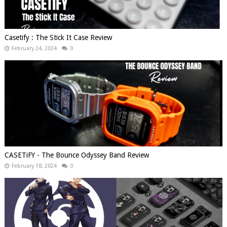
Casetify : The Stick It Case Review
February 24, 2024
0
CASETiFY - The Bounce Odyssey Band Review
February 18, 2024
0