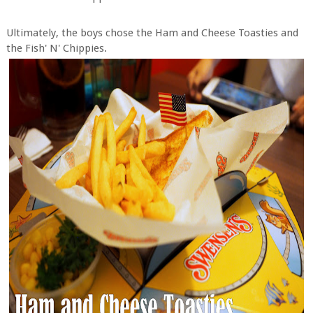
Ultimately, the boys chose the Ham and Cheese Toasties and
the Fish' N' Chippies.