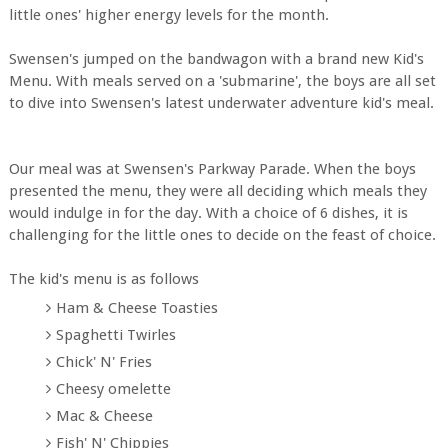
little ones' higher energy levels for the month.
Swensen's jumped on the bandwagon with a brand new Kid's
Menu. With meals served on a 'submarine', the boys are all set
to dive into Swensen's latest underwater adventure kid's meal.
Our meal was at Swensen's Parkway Parade. When the boys
presented the menu, they were all deciding which meals they
would indulge in for the day. With a choice of 6 dishes, it is
challenging for the little ones to decide on the feast of choice.
The kid's menu is as follows
Ham & Cheese Toasties
Spaghetti Twirles
Chick' N' Fries
Cheesy omelette
Mac & Cheese
Fish' N' Chippies