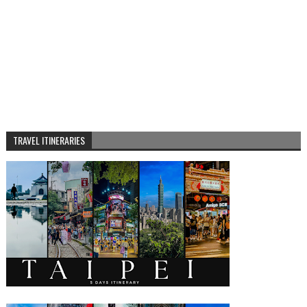
TRAVEL ITINERARIES