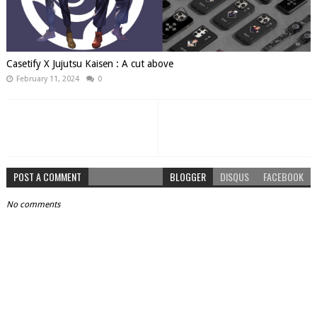
Casetify X Jujutsu Kaisen : A cut above
February 11, 2024
0
POST A COMMENT
BLOGGER
DISQUS
FACEBOOK
No comments