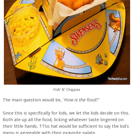
Fish' N' Chippies
The main question would be, '
How is the food?
'
Since this is specifically for kids, we let the kids decide on this.
Both ate up all the food, licking whatever taste lingered on
their little hands. TTSo hat would be sufficient to say the kid's
menu is agreeable with their exquisite palate.