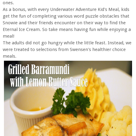
ones.
As a bonus, with every Underwater Adventure Kid's Meal, kids
get the fun of completing various word puzzle obstacles that
Snowie and their friends encounter on their way to find the
Eternal Ice Cream. So take means having fun while enjoying a
meal!
The adults did not go hungry while the little feast. Instead, we
were treated to selections from Swensen's healthier choice
meals.