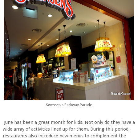
Swensen's Parkway Parade
June has been a great month for kids. Not only do they have a
wide array of activities lined up for them. During this period,
restaurants also introduce new menus to complement the