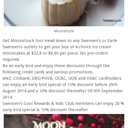
Moonstruck!
Get Moonstruck too! Head down to any Swensen's or Earle
Swensen's outlets to get your box of 4 choice ice cream
mooncakes at $32.8 or $8.90 per piece. No pre-orders
required.
Be an early bird and enjoy these discounts through the
following credit cards and various promotions.
ANZ, Citibank, DBS/POSB, OCBC, UOB and HSBC cardholders
can enjoy an early bird special of 15% discount before 29th
August 2014 and a 10% discount thereafter till 8th September
2014.
Swensen's Cool Rewards & Kids' Club members can enjoy 20 %
early bird special & 15% discount thereafter