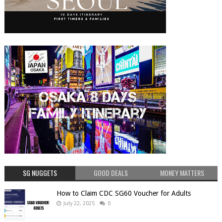
SG NUGGETS
GOOD DEALS
MONEY MATTERS
How to Claim CDC SG60 Voucher for Adults
July 22, 2025
0