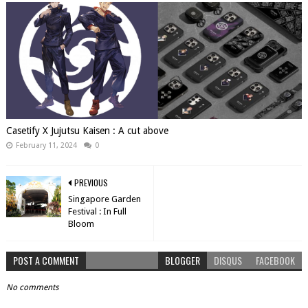
Casetify X Jujutsu Kaisen : A cut above
February 11, 2024
0
PREVIOUS
Singapore Garden
Festival : In Full
Bloom
POST A COMMENT
BLOGGER
DISQUS
FACEBOOK
No comments