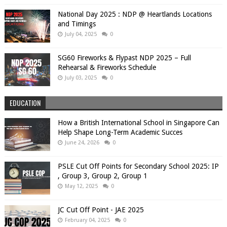
National Day 2025 : NDP @ Heartlands Locations
and Timings
July 04, 2025
0
SG60 Fireworks & Flypast NDP 2025 – Full
Rehearsal & Fireworks Schedule
July 03, 2025
0
EDUCATION
How a British International School in Singapore Can
Help Shape Long-Term Academic Succes
June 24, 2026
0
PSLE Cut Off Points for Secondary School 2025: IP
, Group 3, Group 2, Group 1
May 12, 2025
0
JC Cut Off Point - JAE 2025
February 04, 2025
0