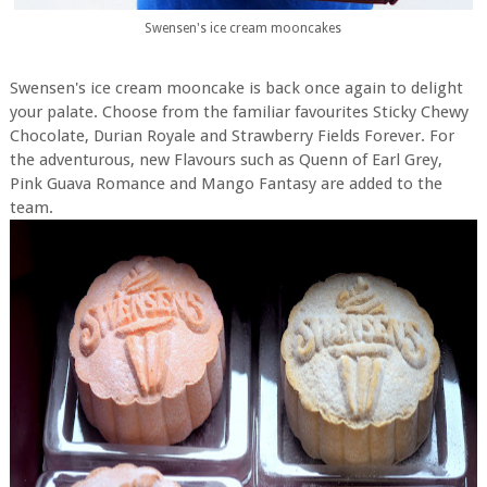
Swensen's ice cream mooncakes
Swensen's ice cream mooncake is back once again to delight
your palate. Choose from the familiar favourites Sticky Chewy
Chocolate, Durian Royale and Strawberry Fields Forever. For
the adventurous, new Flavours such as Quenn of Earl Grey,
Pink Guava Romance and Mango Fantasy are added to the
team.