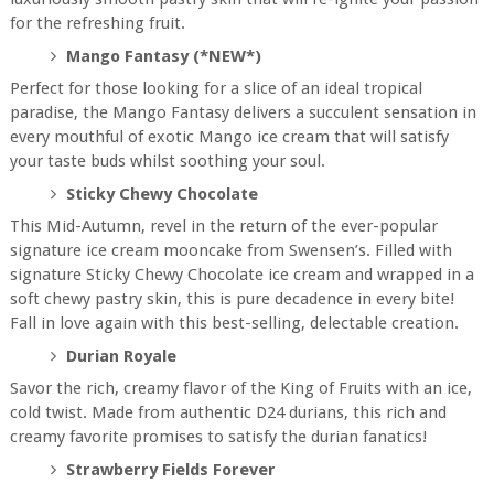
for the refreshing fruit.
Mango Fantasy (*NEW*)
Perfect for those looking for a slice of an ideal tropical
paradise, the Mango Fantasy delivers a succulent sensation in
every mouthful of exotic Mango ice cream that will satisfy
your taste buds whilst soothing your soul.
Sticky Chewy Chocolate
This Mid-Autumn, revel in the return of the ever-popular
signature ice cream mooncake from Swensen’s. Filled with
signature Sticky Chewy Chocolate ice cream and wrapped in a
soft chewy pastry skin, this is pure decadence in every bite!
Fall in love again with this best-selling, delectable creation.
Durian Royale
Savor the rich, creamy flavor of the King of Fruits with an ice,
cold twist. Made from authentic D24 durians, this rich and
creamy favorite promises to satisfy the durian fanatics!
Strawberry Fields Forever