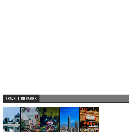
TRAVEL ITINERARIES