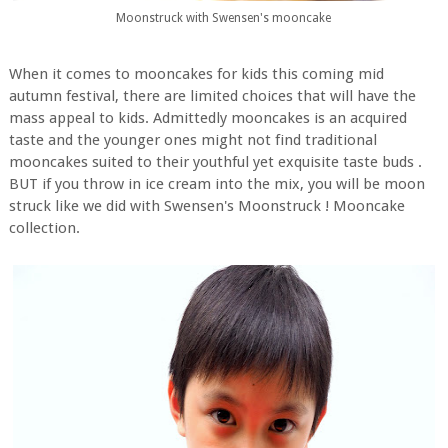
Moonstruck with Swensen's mooncake
When it comes to mooncakes for kids this coming mid
autumn festival, there are limited choices that will have the
mass appeal to kids. Admittedly mooncakes is an acquired
taste and the younger ones might not find traditional
mooncakes suited to their youthful yet exquisite taste buds .
BUT if you throw in ice cream into the mix, you will be moon
struck like we did with Swensen's Moonstruck ! Mooncake
collection.