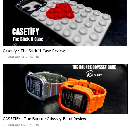
Casetify : The Stick It Case Review
February 24, 2024
0
CASETiFY - The Bounce Odyssey Band Review
February 18, 2024
0