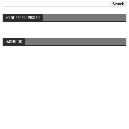
NO OF PEOPLE VISITED
FACEBOOK