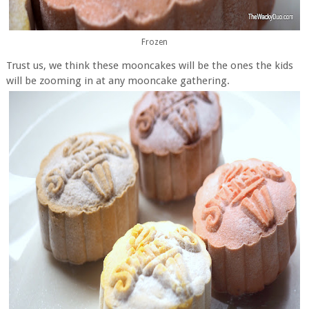
Frozen
Trust us, we think these mooncakes will be the ones the kids
will be zooming in at any mooncake gathering.