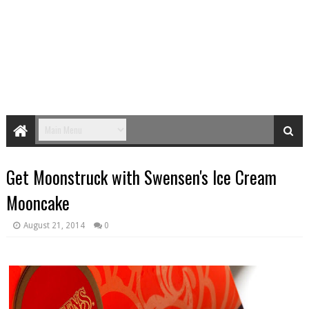
Get Moonstruck with Swensen's Ice Cream
Mooncake
August 21, 2014
0