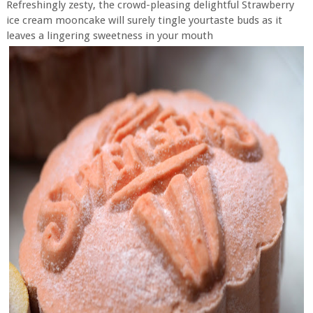
Refreshingly zesty, the crowd-pleasing delightful Strawberry
ice cream mooncake will surely tingle yourtaste buds as it
leaves a lingering sweetness in your mouth