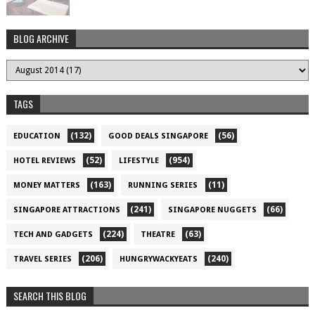
BLOG ARCHIVE
TAGS
(132)
(56)
EDUCATION
GOOD DEALS SINGAPORE
(52)
(954)
HOTEL REVIEWS
LIFESTYLE
(163)
(11)
MONEY MATTERS
RUNNING SERIES
(241)
(66)
SINGAPORE ATTRACTIONS
SINGAPORE NUGGETS
(224)
(63)
TECH AND GADGETS
THEATRE
(206)
(240)
TRAVEL SERIES
HUNGRYWACKYEATS
SEARCH THIS BLOG