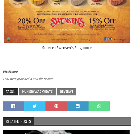
Source : Swensen's Singapore
Disclosure
TWD were provided a unit for review
TAGS:
HUNGRYWACKYEATS
REVIEWS
RELATED POSTS