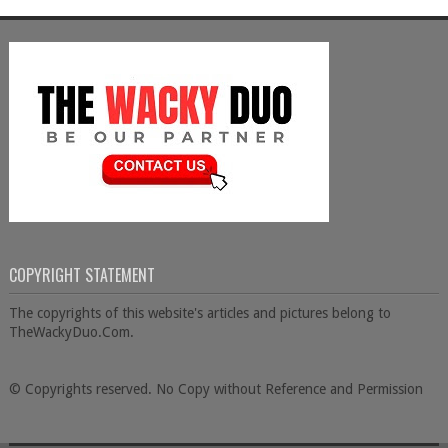
COPYRIGHT STATEMENT
The copyrights of this website's articles and pictures belong to
TheWackyDuo.Com.
© Copyrights reserved. No Copy without Reference and Permission