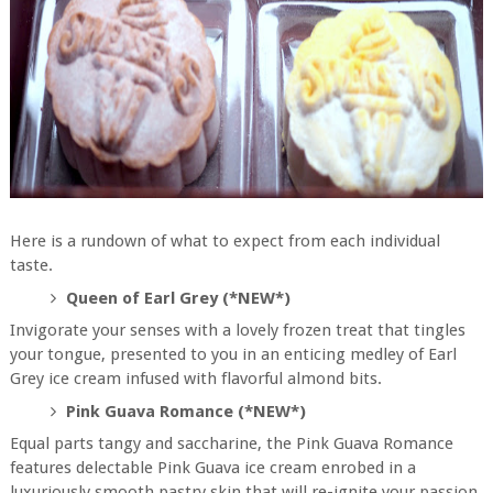
Here is a rundown of what to expect from each individual
taste.
Queen of Earl Grey (*NEW*)
Invigorate your senses with a lovely frozen treat that tingles
your tongue, presented to you in an enticing medley of Earl
Grey ice cream infused with flavorful almond bits.
Pink Guava Romance (*NEW*)
Equal parts tangy and saccharine, the Pink Guava Romance
features delectable Pink Guava ice cream enrobed in a
luxuriously smooth pastry skin that will re-ignite your passion