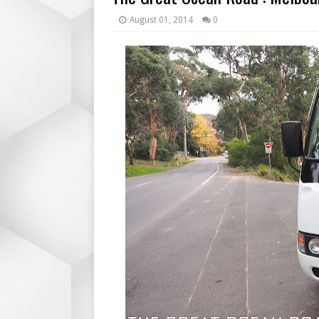
August 01, 2014
0