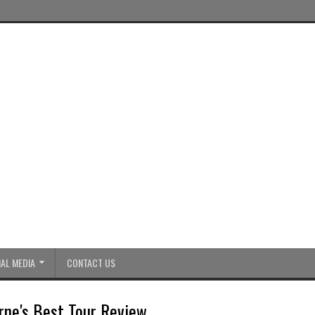
AL MEDIA
CONTACT US
rne's Best Tour Review