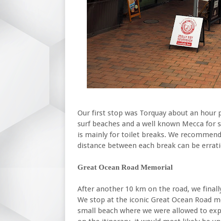
Our first stop was Torquay about an hour 
surf beaches and a well known Mecca for su
is mainly for toilet breaks. We recommend 
distance between each break can be errati
Great Ocean Road Memorial
After another 10 km on the road, we finall
We stop at the iconic Great Ocean Road mem
small beach where we were allowed to expl