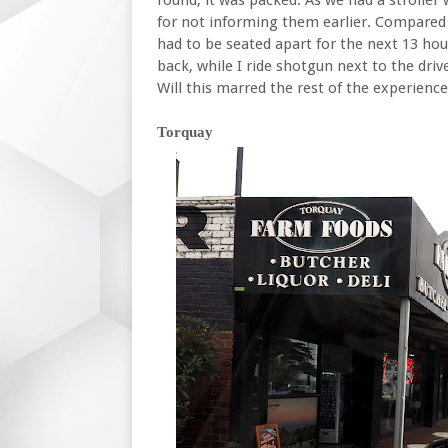
for not informing them earlier. Compared t
had to be seated apart for the next 13 ho
back, while I ride shotgun next to the drive
Will this marred the rest of the experienc
Torquay