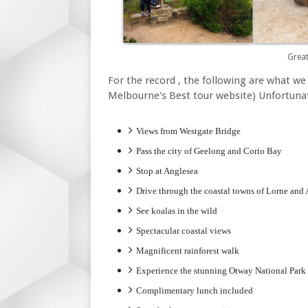
Grea
For the record , the following are what we
Melbourne's Best tour website) Unfortunat
Views from Westgate Bridge
Pass the city of Geelong and Corio Bay
Stop at Anglesea
Drive through the coastal towns of Lorne and
See koalas in the wild
Spectacular coastal views
Magnificent rainforest walk
Experience the stunning Otway National Park
Complimentary lunch included