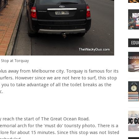
EDU
Stop at Torquay
plus away from Melbourne city. Torquay is famous for its
rfers. However since we are not here to surf, this stop
you to take advantage of all the toilet breaks as the
c.
y reach the start of The Great Ocean Road.
orial arch for the 'must do' touristy photo. There is a
ore for about 15 minutes. Since this stop was not listed