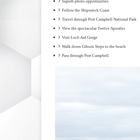
Superb photo opportunities
Follow the Shipwreck Coast
Travel through Port Campbell National Park
View the spectacular Twelve Apostles
Visit Loch Ard Gorge
Walk down Gibson Steps to the beach
Pass through Port Campbell