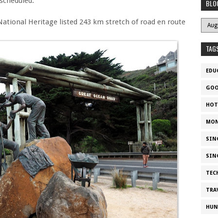
nscheduled.
BLO
National Heritage listed 243 km stretch of road en route
TAG
EDU
GOO
HOT
MON
SIN
SIN
TEC
TRA
HUN