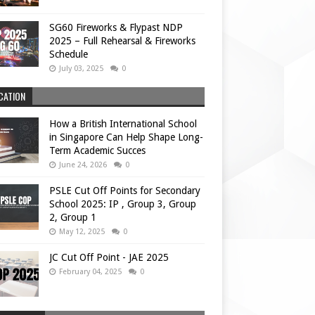
SG60 Fireworks & Flypast NDP
2025 – Full Rehearsal & Fireworks
Schedule
July 03, 2025
0
CATION
How a British International School
in Singapore Can Help Shape Long-
Term Academic Succes
June 24, 2026
0
PSLE Cut Off Points for Secondary
School 2025: IP , Group 3, Group
2, Group 1
May 12, 2025
0
JC Cut Off Point - JAE 2025
February 04, 2025
0