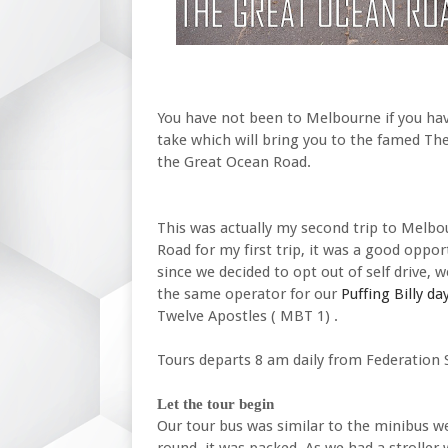
You have not been to Melbourne if you hav
take which will bring you to the famed The
the Great Ocean Road.
This was actually my second trip to Melbo
Road for my first trip, it was a good oppor
since we decided to opt out of self drive, 
the same operator for our
Puffing Billy day
Twelve Apostles ( MBT 1) .
Tours departs 8 am daily from Federation 
Let the tour begin
Our tour bus was similar to the minibus we
round, it was packed. As we had a stroller 