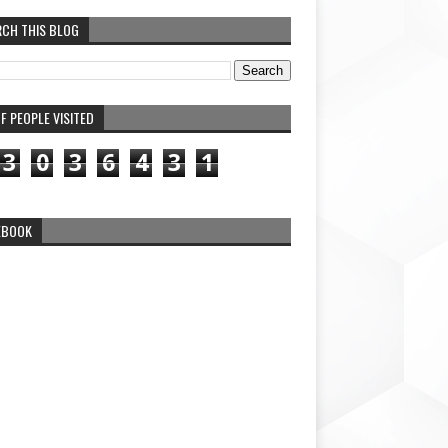
RCH THIS BLOG
F PEOPLE VISITED
3
0
3
6
4
3
1
EBOOK