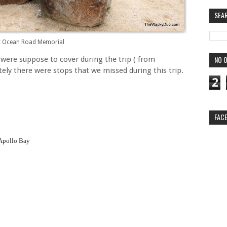
SEA
t Ocean Road Memorial
NO O
 were suppose to cover during the trip ( from
ely there were stops that we missed during this trip.
2
FAC
 Apollo Bay