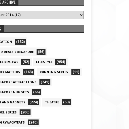
G ARCHIVE
S
(132)
CATION
(56)
D DEALS SINGAPORE
(52)
(954)
EL REVIEWS
LIFESTYLE
(163)
(11)
EY MATTERS
RUNNING SERIES
(241)
GAPORE ATTRACTIONS
(66)
GAPORE NUGGETS
(224)
(63)
H AND GADGETS
THEATRE
(206)
VEL SERIES
(240)
GRYWACKYEATS