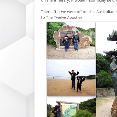
on the itinerary, it would most likely be u
Thereafter we were off on this Australian 
to The Twelve Apostles.