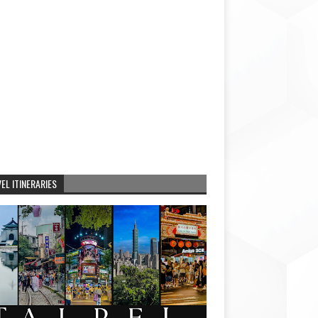
EL ITINERARIES