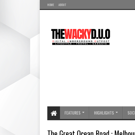
HOME
ABOUT
FEATURES
HIGHLIGHTS
SOCI
The Great Ocean Road : Melbou