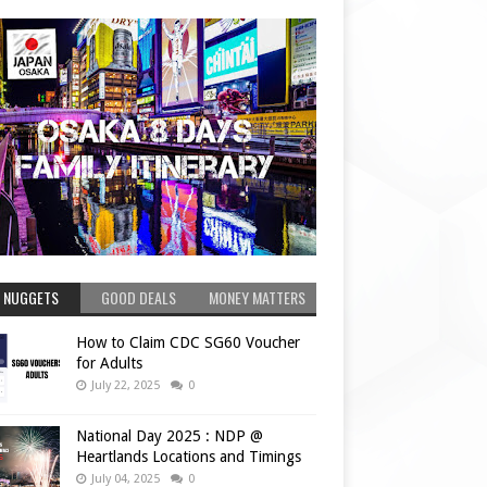
 NUGGETS
GOOD DEALS
MONEY MATTERS
How to Claim CDC SG60 Voucher
for Adults
July 22, 2025
0
National Day 2025 : NDP @
Heartlands Locations and Timings
July 04, 2025
0