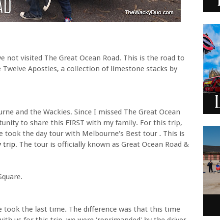
e not visited The Great Ocean Road. This is the road to
 Twelve Apostles, a collection of limestone stacks by
urne and the Wackies. Since I missed The Great Ocean
tunity to share this FIRST with my family. For this trip,
we took the day tour with Melbourne's Best tour . This is
 trip
. The tour is officially known as Great Ocean Road &
Square.
 took the last time. The difference was that this time
with us for this trip, we were 'reprimanded' by the driver