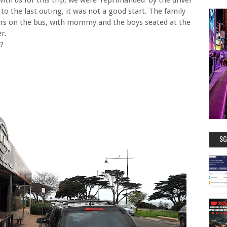
o the last outing, it was not a good start. The family
urs on the bus, with mommy and the boys seated at the
r.
e?
SG