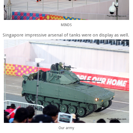
MINDS
Singapore impressive arsenal of tanks were on display as well.
Our army