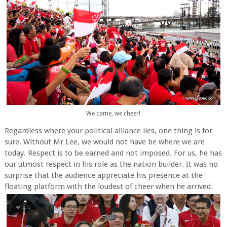
We came, we cheer!
Regardless where your political alliance lies, one thing is for
sure. Without Mr Lee, we would not have be where we are
today. Respect is to be earned and not imposed. For us, he has
our utmost respect in his role as the nation builder. It was no
surprise that the audience appreciate his presence at the
floating platform with the loudest of cheer when he arrived.