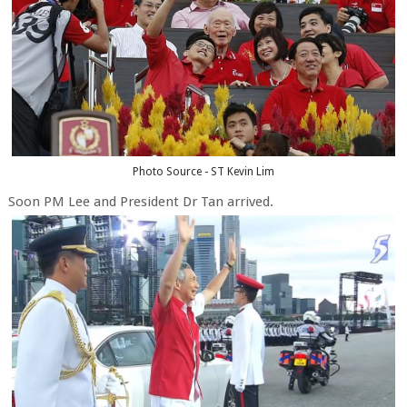
Photo Source - ST Kevin Lim
Soon PM Lee and President Dr Tan arrived.