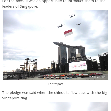
For the boys, it was an opportunity to introduce them to the
leaders of Singapore.
The fly past
The pledge was said when the chinooks flew past with the big
Singapore flag.