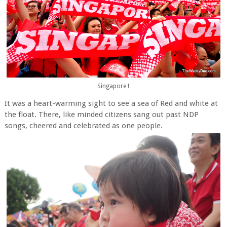
Singapore !
It was a heart-warming sight to see a sea of Red and white at
the float. There, like minded citizens sang out past NDP
songs, cheered and celebrated as one people.