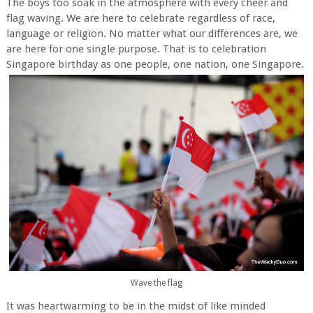
The boys too soak in the atmosphere with every cheer and
flag waving. We are here to celebrate regardless of race,
language or religion. No matter what our differences are, we
are here for one single purpose. That is to celebration
Singapore birthday as one people, one nation, one Singapore.
Wave the flag
It was heartwarming to be in the midst of like minded