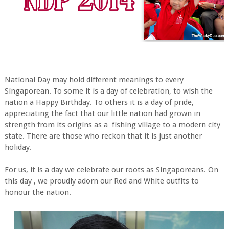
National Day may hold different meanings to every
Singaporean. To some it is a day of celebration, to wish the
nation a Happy Birthday. To others it is a day of pride,
appreciating the fact that our little nation had grown in
strength from its origins as a fishing village to a modern city
state. There are those who reckon that it is just another
holiday.
For us, it is a day we celebrate our roots as Singaporeans. On
this day , we proudly adorn our Red and White outfits to
honour the nation.