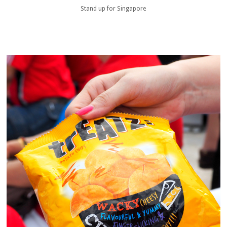
Stand up for Singapore