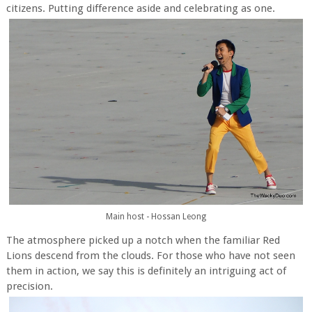
citizens. Putting difference aside and celebrating as one.
Main host - Hossan Leong
The atmosphere picked up a notch when the familiar Red
Lions descend from the clouds. For those who have not seen
them in action, we say this is definitely an intriguing act of
precision.