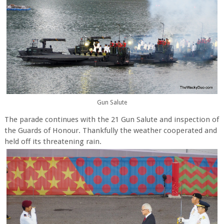
Gun Salute
The parade continues with the 21 Gun Salute and inspection of
the Guards of Honour. Thankfully the weather cooperated and
held off its threatening rain.