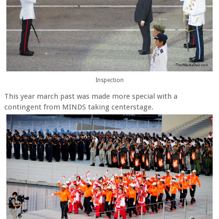
Inspection
This year march past was made more special with a
contingent from MINDS taking centerstage.