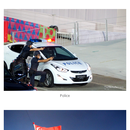
Police