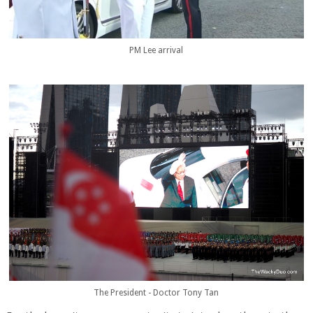
PM Lee arrival
The President - Doctor Tony Tan