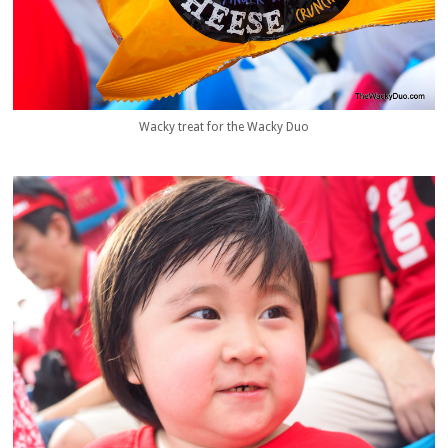
Wacky treat for the Wacky Duo