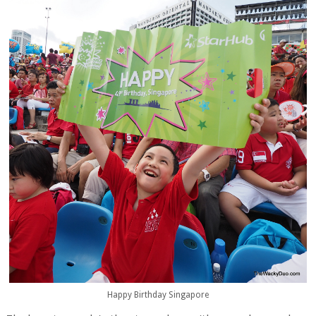
Happy Birthday Singapore