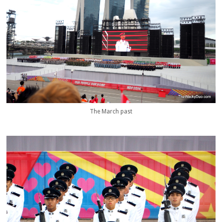
The March past