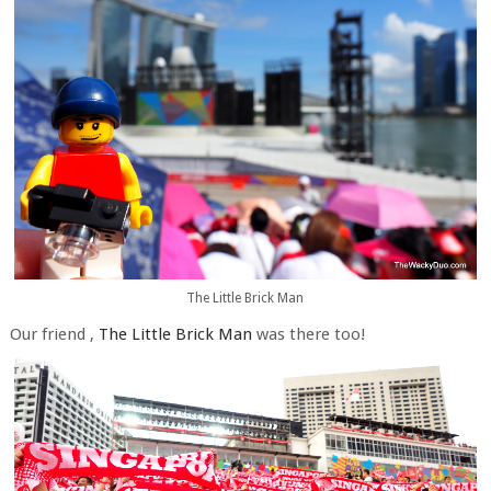
The Little Brick Man
Our friend ,
The Little Brick Man
was there too!