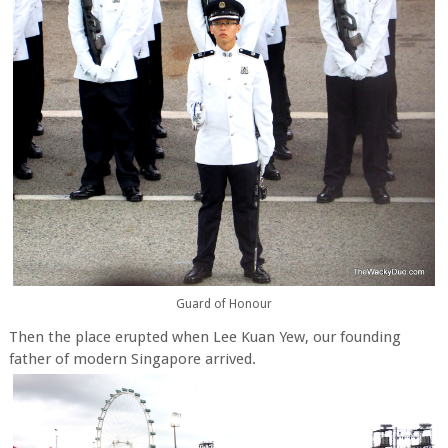
Guard of Honour
Then the place erupted when Lee Kuan Yew, our founding
father of modern Singapore arrived.