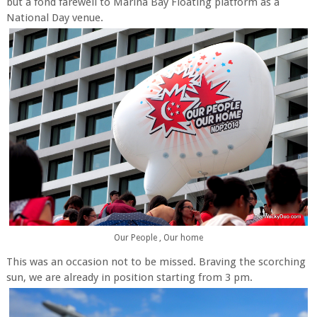
but a fond farewell to Marina Bay Floating platform as a
National Day venue.
Our People , Our home
This was an occasion not to be missed. Braving the scorching
sun, we are already in position starting from 3 pm.