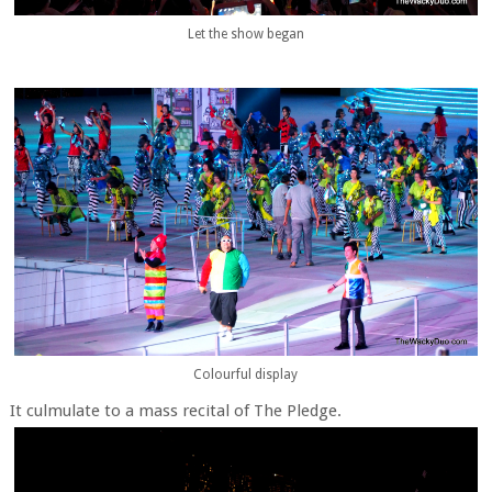
Let the show began
Colourful display
It culmulate to a mass recital of The Pledge.