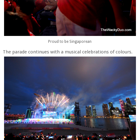
Proud to be Singaporean
The parade continues with a musical celebrations of colours.