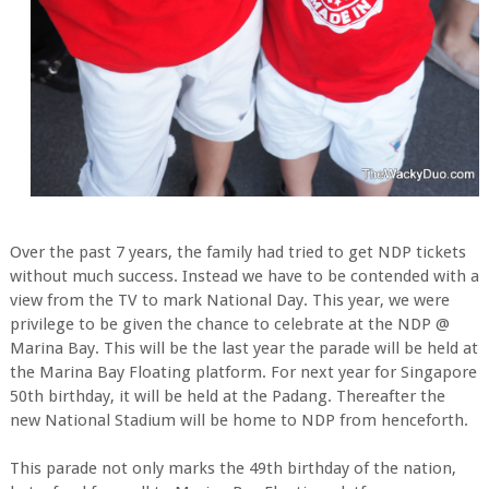
Over the past 7 years, the family had tried to get NDP tickets
without much success. Instead we have to be contended with a
view from the TV to mark National Day. This year, we were
privilege to be given the chance to celebrate at the NDP @
Marina Bay. This will be the last year the parade will be held at
the Marina Bay Floating platform. For next year for Singapore
50th birthday, it will be held at the Padang. Thereafter the
new National Stadium will be home to NDP from henceforth.
This parade not only marks the 49th birthday of the nation,