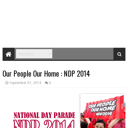
Our People Our Home : NDP 2014
September 01, 2014
0