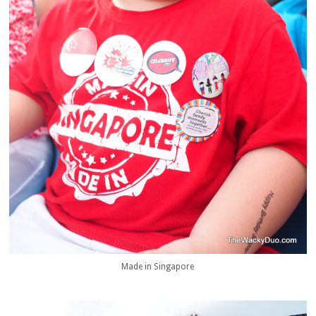
Made in Singapore