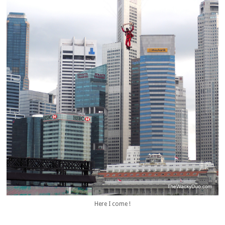
Here I come !