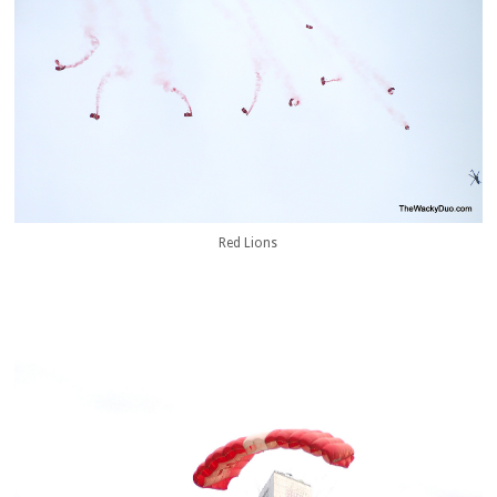
Red Lions