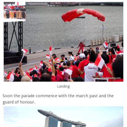
Landing
Soon the parade commence with the march past and the
guard of honour.