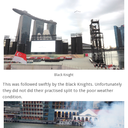
Black Knight
This was followed swiftly by the Black Knights. Unfortunately
they did not did their practised split to the poor weather
condition.