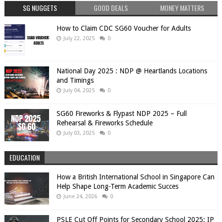
SG NUGGETS
GOOD DEALS
MONEY MATTERS
How to Claim CDC SG60 Voucher for Adults
July 22, 2025
0
National Day 2025 : NDP @ Heartlands Locations
and Timings
July 04, 2025
0
SG60 Fireworks & Flypast NDP 2025 – Full
Rehearsal & Fireworks Schedule
July 03, 2025
0
EDUCATION
How a British International School in Singapore Can
Help Shape Long-Term Academic Succes
June 24, 2026
0
PSLE Cut Off Points for Secondary School 2025: IP