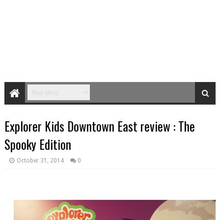
Explorer Kids Downtown East review : The
Spooky Edition
October 31, 2014
0