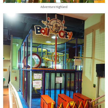
Advernture Highland