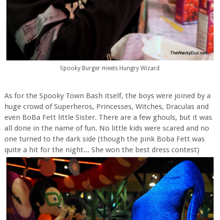
Spooky Burger meets Hungry Wizard
As for the Spooky Town Bash itself, the boys were joined by a
huge crowd of Superheros, Princesses, Witches, Draculas and
even BoBa Fett little Sister. There are a few ghouls, but it was
all done in the name of fun. No little kids were scared and no
one turned to the dark side (though the pink Boba Fett was
quite a hit for the night... She won the best dress contest)