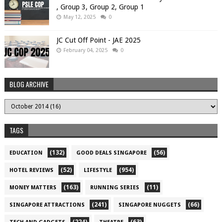
, Group 3, Group 2, Group 1
May 12, 2025
0
JC Cut Off Point - JAE 2025
February 04, 2025
0
BLOG ARCHIVE
TAGS
(132)
(56)
EDUCATION
GOOD DEALS SINGAPORE
(52)
(954)
HOTEL REVIEWS
LIFESTYLE
(163)
(11)
MONEY MATTERS
RUNNING SERIES
(241)
(66)
SINGAPORE ATTRACTIONS
SINGAPORE NUGGETS