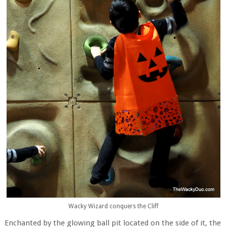
Wacky Wizard conquers the Cliff
Enchanted by the glowing ball pit located on the side of it, the