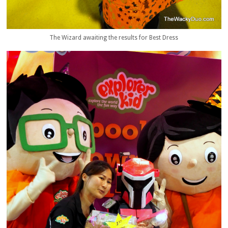
The Wizard awaiting the results for Best Dress