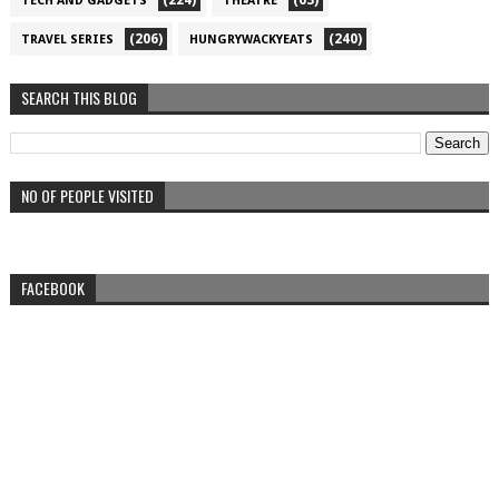
(224)
(63)
TECH AND GADGETS
THEATRE
(206)
(240)
TRAVEL SERIES
HUNGRYWACKYEATS
SEARCH THIS BLOG
NO OF PEOPLE VISITED
FACEBOOK