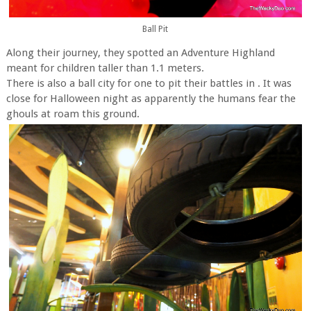
Ball Pit
Along their journey, they spotted an Adventure Highland
meant for children taller than 1.1 meters.
There is also a ball city for one to pit their battles in . It was
close for Halloween night as apparently the humans fear the
ghouls at roam this ground.