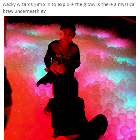
wacky wizards jump in to explore the glow. Is there a mystical
brew underneath it?