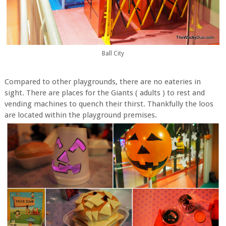
Ball City
Compared to other playgrounds, there are no eateries in
sight. There are places for the Giants ( adults ) to rest and
vending machines to quench their thirst. Thankfully the loos
are located within the playground premises.