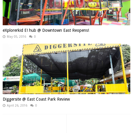
eXplorerkid E! hub @ Downtown East Reopens!
May 05, 2016
0
Diggersite @ East Coast Park Review
April 26, 2016
0