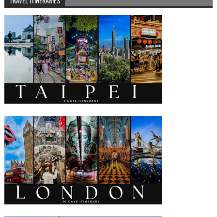
TRAVEL ITINERARIES