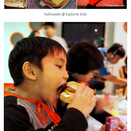
Halloween @ Explorer Kids