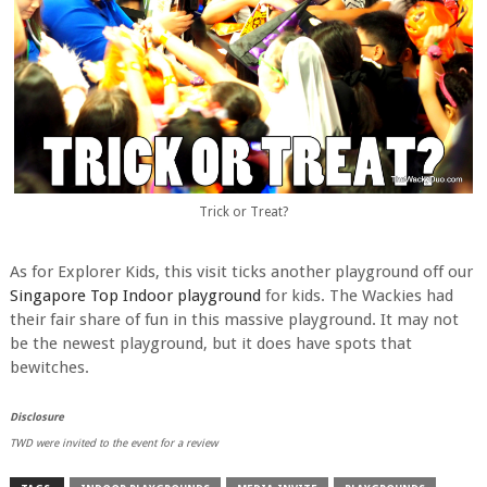
Trick or Treat?
As for Explorer Kids, this visit ticks another playground off our
Singapore Top Indoor playground
for kids. The Wackies had
their fair share of fun in this massive playground. It may not
be the newest playground, but it does have spots that
bewitches.
Disclosure
TWD were invited to the event for a review