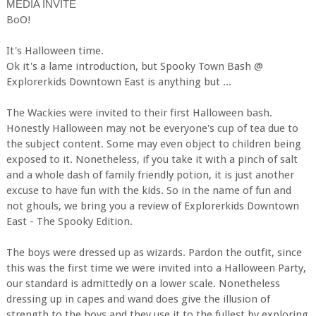
MEDIA INVITE
BoO!
It's Halloween time.
Ok it's a lame introduction, but Spooky Town Bash @
Explorerkids Downtown East is anything but ...
The Wackies were invited to their first Halloween bash.
Honestly Halloween may not be everyone's cup of tea due to
the subject content. Some may even object to children being
exposed to it. Nonetheless, if you take it with a pinch of salt
and a whole dash of family friendly potion, it is just another
excuse to have fun with the kids. So in the name of fun and
not ghouls, we bring you a review of Explorerkids Downtown
East - The Spooky Edition.
The boys were dressed up as wizards. Pardon the outfit, since
this was the first time we were invited into a Halloween Party,
our standard is admittedly on a lower scale. Nonetheless
dressing up in capes and wand does give the illusion of
strength to the boys and they use it to the fullest by exploring