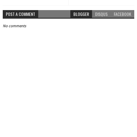
POST A COMMENT
BLOGGER
DISQUS
FACEBOOK
No comments