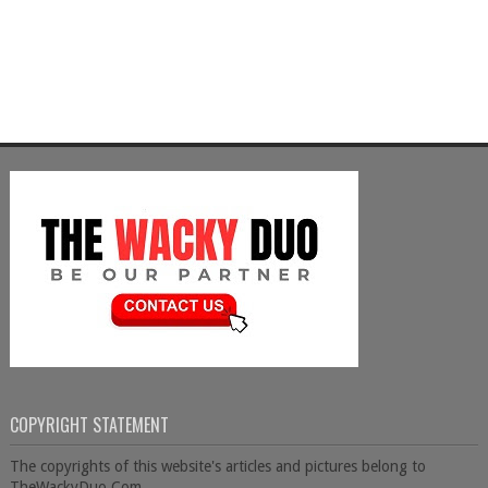
COPYRIGHT STATEMENT
The copyrights of this website's articles and pictures belong to
TheWackyDuo.Com.