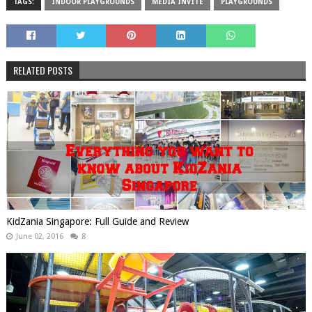
TAGS:
INDOOR PLAYGROUNDS
MEDIA INVITE
PLAYGROUNDS
RELATED POSTS
KidZania Singapore: Full Guide and Review
June 02, 2016
8