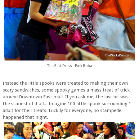
The Best Dress - Pink Boba
Instead the little spooks were treated to making their own
scary sandwiches, some spooky games a mass treat of trick
around Downtown East mall. If you ask me, the last bit was
the scariest of it all... Imagine 100 little spook surrounding 1
adult for their treats. Luckily for everyone, no stampede
happened that night.