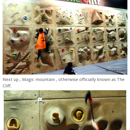
Next up , Magic mountain , otherwise officially known as The
Cliff.