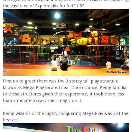
the vast land of Explorekids for 3 HOURS.
First up to greet them was the 3 storey tall play structure
known as Mega Play located near the entrance. Being familiar
to these structures given their experience, it took them less
than a minute to cast their magic on it.
Being wizards of the night, conquering Mega Play was just the
first act.