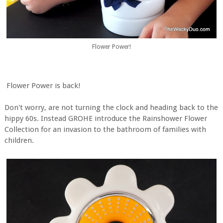
Flower Power!
Flower Power is back!
Don't worry, are not turning the clock and heading back to the
hippy 60s. Instead GROHE introduce the Rainshower Flower
Collection for an invasion to the bathroom of families with
children.