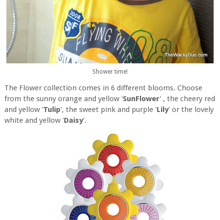
Shower time!
The Flower collection comes in 6 different blooms. Choose
from the sunny orange and yellow '
SunFlower
' , the cheery red
and yellow '
Tulip
', the sweet pink and purple '
Lily
' or the lovely
white and yellow '
Daisy
'.