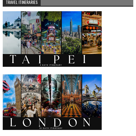
TRAVEL ITINERARIES