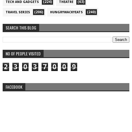
(224)
(63)
TECH AND GADGETS
THEATRE
(206)
(240)
TRAVEL SERIES
HUNGRYWACKYEATS
SEARCH THIS BLOG
NO OF PEOPLE VISITED
2
3
0
3
7
0
0
9
FACEBOOK