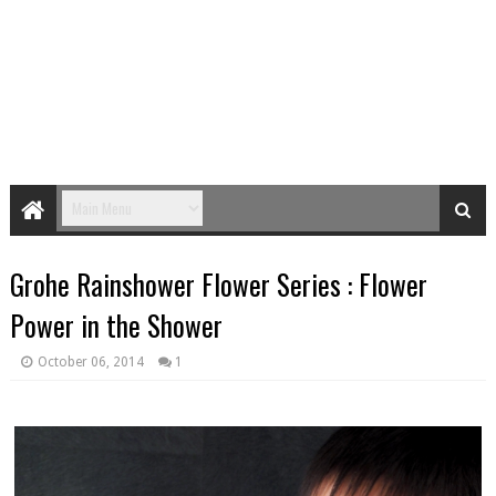
Grohe Rainshower Flower Series : Flower
Power in the Shower
October 06, 2014
1