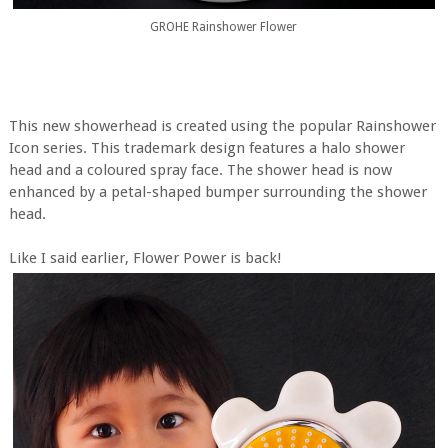
GROHE Rainshower Flower
This new showerhead is created using the popular Rainshower
Icon series. This trademark design features a halo shower
head and a coloured spray face. The shower head is now
enhanced by a petal-shaped bumper surrounding the shower
head.
Like I said earlier, Flower Power is back!