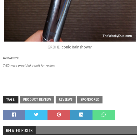
GROHE iconic Rainshower
Disclosure
TWD were provided a unit for review
TAGS:
PRODUCT REVIEW
REVIEWS
SPONSORED
RELATED POSTS