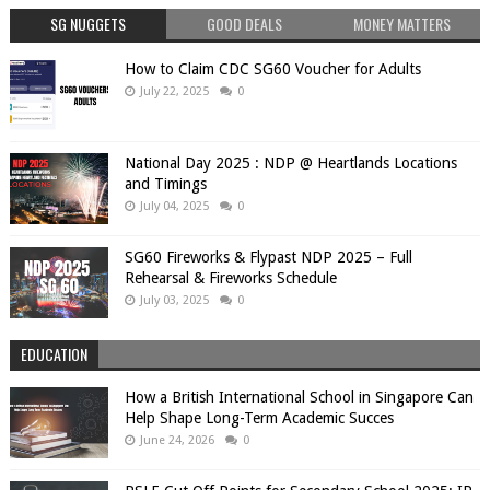
SG NUGGETS
GOOD DEALS
MONEY MATTERS
How to Claim CDC SG60 Voucher for Adults
July 22, 2025
0
National Day 2025 : NDP @ Heartlands Locations
and Timings
July 04, 2025
0
SG60 Fireworks & Flypast NDP 2025 – Full
Rehearsal & Fireworks Schedule
July 03, 2025
0
EDUCATION
How a British International School in Singapore Can
Help Shape Long-Term Academic Succes
June 24, 2026
0