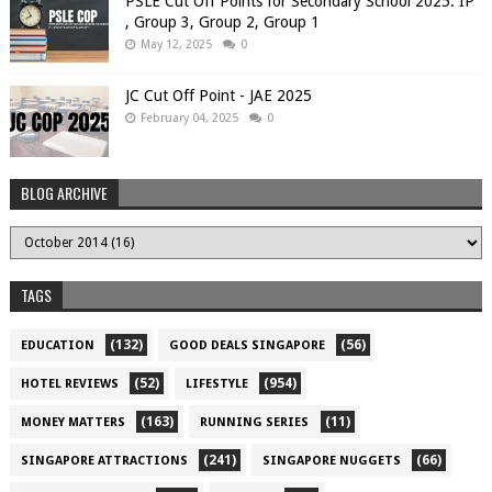
PSLE Cut Off Points for Secondary School 2025: IP
, Group 3, Group 2, Group 1
May 12, 2025
0
JC Cut Off Point - JAE 2025
February 04, 2025
0
BLOG ARCHIVE
TAGS
(132)
(56)
EDUCATION
GOOD DEALS SINGAPORE
(52)
(954)
HOTEL REVIEWS
LIFESTYLE
(163)
(11)
MONEY MATTERS
RUNNING SERIES
(241)
(66)
SINGAPORE ATTRACTIONS
SINGAPORE NUGGETS