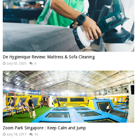
De Hygienique Review: Mattress & Sofa Cleaning
July 03, 2020
0
Zoom Park Singapore : Keep Calm and Jump
July 18, 2017
16