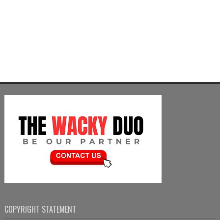
COPYRIGHT STATEMENT