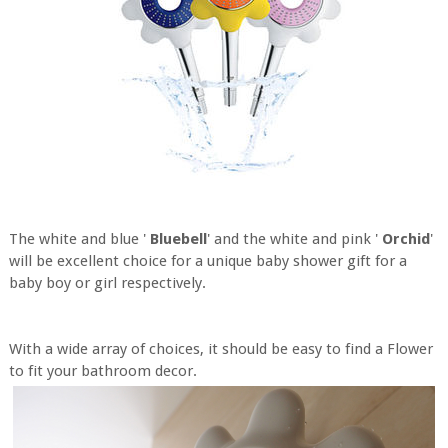
The white and blue '
Bluebell
' and the white and pink '
Orchid
'
will be excellent choice for a unique baby shower gift for a
baby boy or girl respectively.
With a wide array of choices, it should be easy to find a Flower
to fit your bathroom decor.