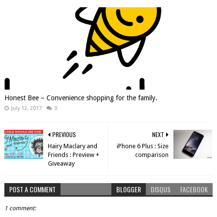
Honest Bee – Convenience shopping for the family.
July 12, 2017
0
PREVIOUS
NEXT
Hairy Maclary and
iPhone 6 Plus : Size
Friends : Preview +
comparison
Giveaway
POST A COMMENT
BLOGGER
DISQUS
FACEBOOK
1 comment: