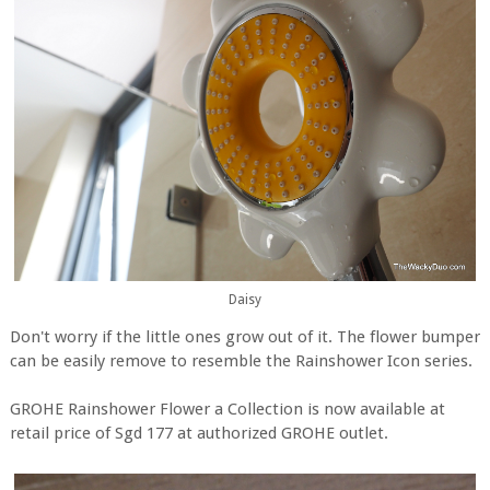
Daisy
Don't worry if the little ones grow out of it. The flower bumper
can be easily remove to resemble the Rainshower Icon series.
GROHE Rainshower Flower a Collection is now available at
retail price of Sgd 177 at authorized GROHE outlet.