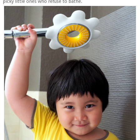
picky little ones who refuse to bathe.