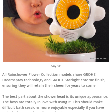
Say 'O'
All Rainshower Flower Collection models share GROHE
Dreamspray technology and GROHE Starlight chrome finish,
ensuring they will retain their sheen for years to come.
The best part about the showerhead is its unique appearance.
The boys are totally in love with using it. This should make
difficult bath sessions more enjoyable especially if you have