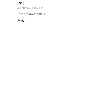
DAVID
3 May 2015 at 00:14
Both are awesome :)
Reply