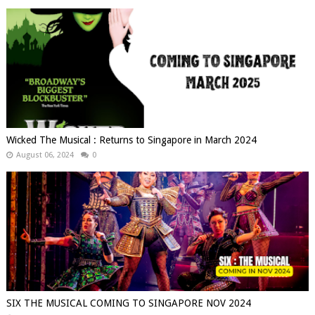
Wicked The Musical : Returns to Singapore in March 2024
August 06, 2024
0
SIX THE MUSICAL COMING TO SINGAPORE NOV 2024