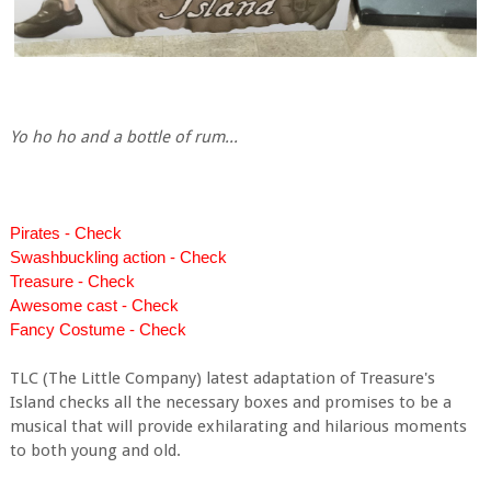
Yo ho ho and a bottle of rum...
Pirates - Check
Swashbuckling action - Check
Treasure - Check
Awesome cast - Check
Fancy Costume - Check
TLC (The Little Company) latest adaptation of Treasure's
Island checks all the necessary boxes and promises to be a
musical that will provide exhilarating and hilarious moments
to both young and old.