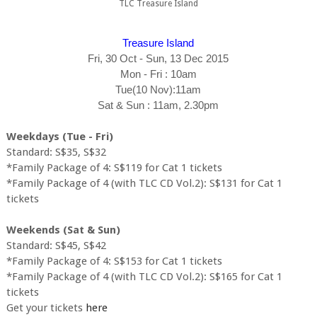
TLC Treasure Island
Treasure Island
Fri, 30 Oct - Sun, 13 Dec 2015
Mon - Fri : 10am
Tue(10 Nov):11am
Sat & Sun : 11am, 2.30pm
Weekdays (Tue - Fri)
Standard: S$35, S$32
*Family Package of 4: S$119 for Cat 1 tickets
*Family Package of 4 (with TLC CD Vol.2): S$131 for Cat 1
tickets
Weekends (Sat & Sun)
Standard: S$45, S$42
*Family Package of 4: S$153 for Cat 1 tickets
*Family Package of 4 (with TLC CD Vol.2): S$165 for Cat 1
tickets
Get your tickets
here