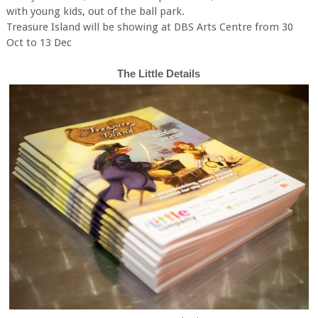
with young kids, out of the ball park.
Treasure Island will be showing at DBS Arts Centre from 30
Oct to 13 Dec
The Little Details