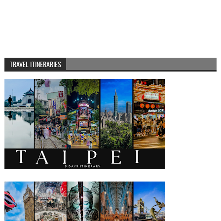
TRAVEL ITINERARIES