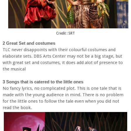
Credit : SRT
2 Great Set and costumes
TLC never disappoints with their colourful costumes and
elaborate sets. DBS Arts Center may not be a big stage, but
with great set and costumes, it does add alot of presence to
the musical
3 Songs that is catered to the little ones
No fancy lyrics, no complicated plot. This is one tale that is
made with the young audience in mind. There is no problem
for the little ones to follow the tale even when you did not
read the book.