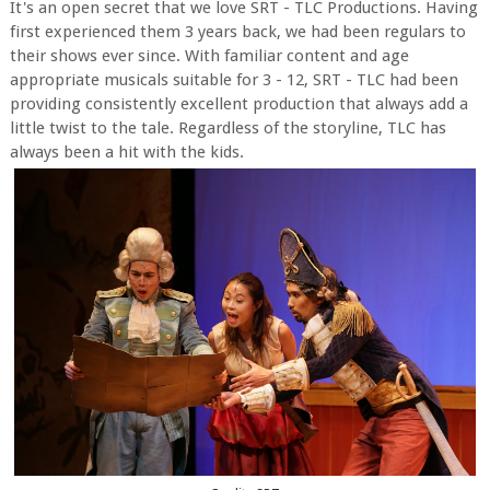
It's an open secret that we love SRT - TLC Productions. Having
first experienced them 3 years back, we had been regulars to
their shows ever since.
With familiar content and age
appropriate musicals suitable for 3 - 12, SRT - TLC had been
providing consistently excellent production that always add a
little twist to the tale. Regardless of the storyline, TLC has
always been a hit with the kids.