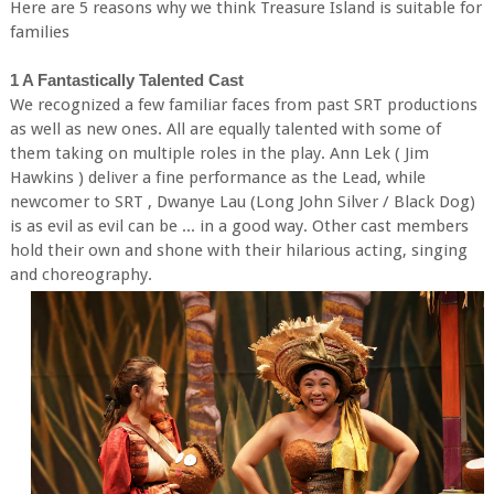
Here are 5 reasons why we think Treasure Island is suitable for
families
1 A Fantastically Talented Cast
We recognized a few familiar faces from past SRT productions
as well as new ones. All are equally talented with some of
them taking on multiple roles in the play. Ann Lek ( Jim
Hawkins ) deliver a fine performance as the Lead, while
newcomer to SRT , Dwanye Lau (Long John Silver / Black Dog)
is as evil as evil can be ... in a good way. Other cast members
hold their own and shone with their hilarious acting, singing
and choreography.