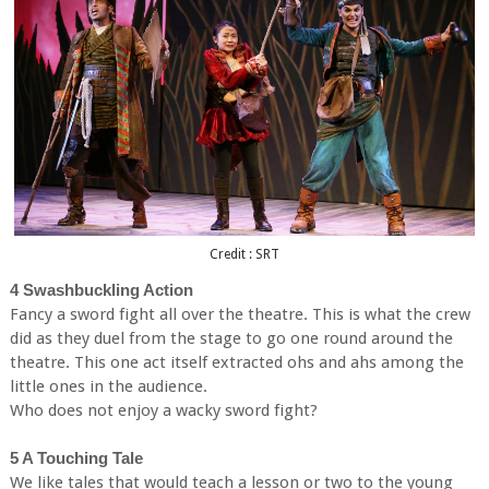
Credit : SRT
4 Swashbuckling Action
Fancy a sword fight all over the theatre. This is what the crew
did as they duel from the stage to go one round around the
theatre. This one act itself extracted ohs and ahs among the
little ones in the audience.
Who does not enjoy a wacky sword fight?
5 A Touching Tale
We like tales that would teach a lesson or two to the young