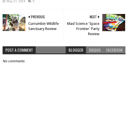
May 27, 2024
0
PREVIOUS
NEXT
Currumbin Wildlife
Mad Science 'Space
Sanctuary Review
Frontier' Party
Review
POST A COMMENT
BLOGGER
DISQUS
FACEBOOK
No comments