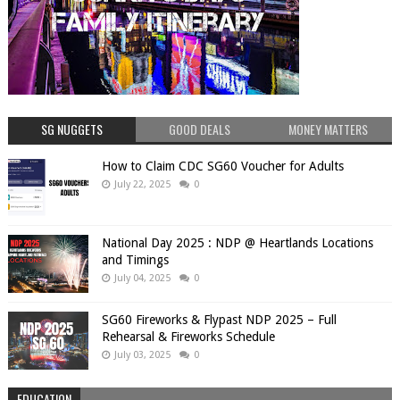
SG NUGGETS
GOOD DEALS
MONEY MATTERS
How to Claim CDC SG60 Voucher for Adults
July 22, 2025
0
National Day 2025 : NDP @ Heartlands Locations
and Timings
July 04, 2025
0
SG60 Fireworks & Flypast NDP 2025 – Full
Rehearsal & Fireworks Schedule
July 03, 2025
0
EDUCATION