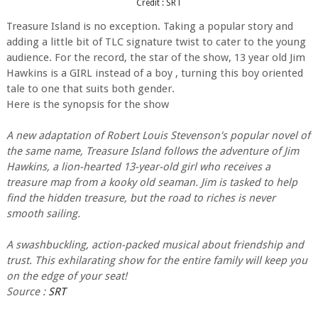
Credit : SRT
Treasure Island is no exception. Taking a popular story and
adding a little bit of TLC signature twist to cater to the young
audience. For the record, the star of the show, 13 year old Jim
Hawkins is a GIRL instead of a boy , turning this boy oriented
tale to one that suits both gender.
Here is the synopsis for the show
A new adaptation of Robert Louis Stevenson's popular novel of
the same name, Treasure Island follows the adventure of Jim
Hawkins, a lion-hearted 13-year-old girl who receives a
treasure map from a kooky old seaman. Jim is tasked to help
find the hidden treasure, but the road to riches is never
smooth sailing.
A swashbuckling, action-packed musical about friendship and
trust. This exhilarating show for the entire family will keep you
on the edge of your seat!
Source :
SRT