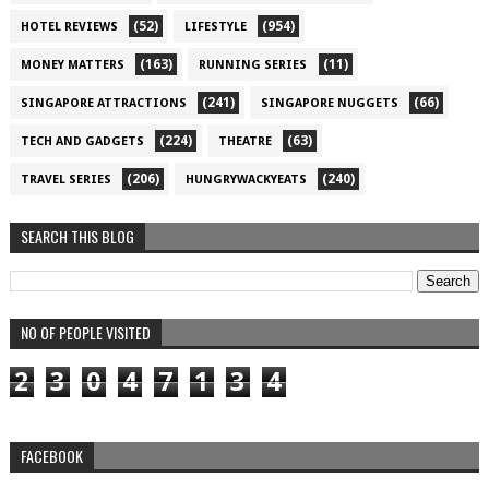
(52)
(954)
HOTEL REVIEWS
LIFESTYLE
(163)
(11)
MONEY MATTERS
RUNNING SERIES
(241)
(66)
SINGAPORE ATTRACTIONS
SINGAPORE NUGGETS
(224)
(63)
TECH AND GADGETS
THEATRE
(206)
(240)
TRAVEL SERIES
HUNGRYWACKYEATS
SEARCH THIS BLOG
NO OF PEOPLE VISITED
2
3
0
4
7
1
3
4
FACEBOOK