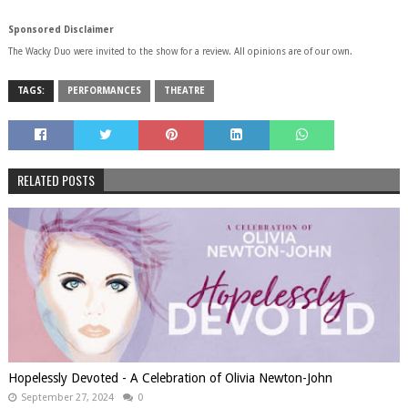
Sponsored Disclaimer
The Wacky Duo were invited to the show for a review. All opinions are of our own.
TAGS:
PERFORMANCES
THEATRE
RELATED POSTS
Hopelessly Devoted - A Celebration of Olivia Newton-John
September 27, 2024
0