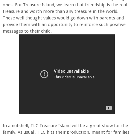
ones. For Treasure Island, we learn that friendship is the real
treasure and worth more than any treasure in the world.
These well thought values would go down with parents and
provide them with an opportunity to reinforce such positive
messages to their child.
In a nutshell, TLC Treasure Island will be a great show for the
family. As usual , TLC hits their production, meant for families