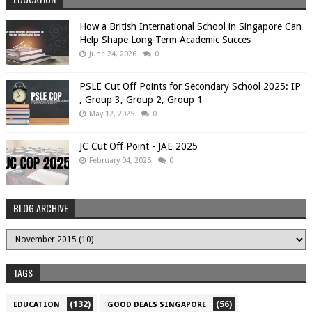
How a British International School in Singapore Can
Help Shape Long-Term Academic Succes
June 24, 2026
0
PSLE Cut Off Points for Secondary School 2025: IP
, Group 3, Group 2, Group 1
May 12, 2025
0
JC Cut Off Point - JAE 2025
February 04, 2025
0
BLOG ARCHIVE
TAGS
(132)
(56)
EDUCATION
GOOD DEALS SINGAPORE