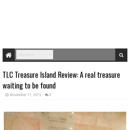
TLC Treasure Island Review: A real treasure
waiting to be found
November 11, 2015
0