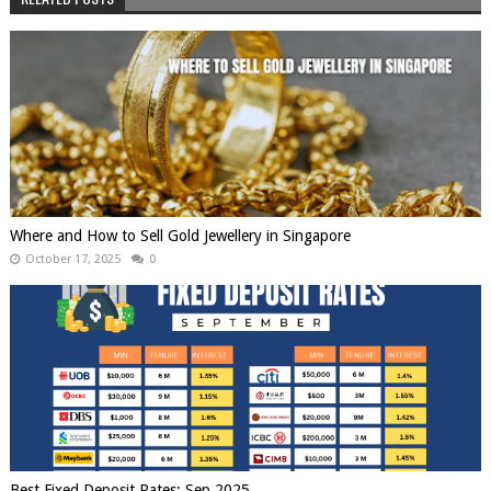
Where and How to Sell Gold Jewellery in Singapore
October 17, 2025
0
Best Fixed Deposit Rates: Sep 2025