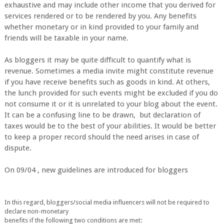
exhaustive and may include other income that you derived for
services rendered or to be rendered by you. Any benefits
whether monetary or in kind provided to your family and
friends will be taxable in your name.
As bloggers it may be quite difficult to quantify what is
revenue. Sometimes a media invite might constitute revenue
if you have receive benefits such as goods in kind. At others,
the lunch provided for such events might be excluded if you do
not consume it or it is unrelated to your blog about the event.
It can be a confusing line to be drawn, but declaration of
taxes would be to the best of your abilities. It would be better
to keep a proper record should the need arises in case of
dispute.
On 09/04 , new guidelines are introduced for bloggers
In this regard, bloggers/social media influencers will not be required to
declar
e non-monetary
benefits if the following two conditions are met: