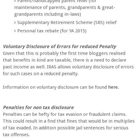
Parent/handicapped parent relief (for
maintenance of parents, grandparents & great-
grandparents including in-laws)
Supplementary Retirement Scheme (SRS) relief
Personal tax rebate (for YA 2015)
Voluntary Disclosure of Errors for reduced Penalty
Given that this is probably the first time bloggers realised
that benefits in kind are taxable, there is a need to declare
past income as well. IRAS allows voluntary disclosure of errors
for such cases on a reduced penalty.
Information on voluntary disclosure can be found
here.
Penalties for non tax disclosure
Penalties can be hefty for tax evasion or fraudulent claims.
This could result in a find that fines that would be in multiplies
of tax evaded. In addition possible jail sentences for serious
tax offenses.