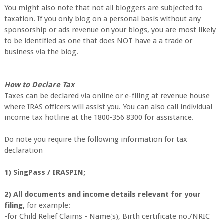
You might also note that not all bloggers are subjected to
taxation. If you only blog on a personal basis without any
sponsorship or ads revenue on your blogs, you are most likely
to be identified as one that does NOT have a a trade or
business via the blog.
How to Declare Tax
Taxes can be declared via online or e-filing at revenue house
where IRAS officers will assist you. You can also call individual
income tax hotline at the 1800-356 8300 for assistance.
Do note you require the following information for tax
declaration
1) SingPass / IRASPIN;
2) All documents and income details relevant for your
filing,
for example:
-for Child Relief Claims - Name(s), Birth certificate no./NRIC