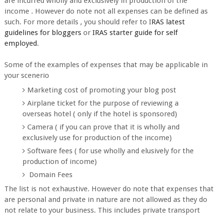
are incurred wholly and exclusively in production of the
income . However do note not all expenses can be defined as
such. For more details , you should refer to I
RAS latest
guidelines for bloggers
or
IRAS starter guide for self
employed
.
Some of the examples of expenses that may be applicable in
your scenerio
Marketing cost of promoting your blog post
Airplane ticket for the purpose of reviewing a
overseas hotel ( only if the hotel is sponsored)
Camera ( if you can prove that it is wholly and
exclusively use for production of the income)
Software fees ( for use wholly and elusively for the
production of income)
Domain Fees
The list is not exhaustive. However do note that expenses that
are personal and private in nature are not allowed as they do
not relate to your business. This includes private transport