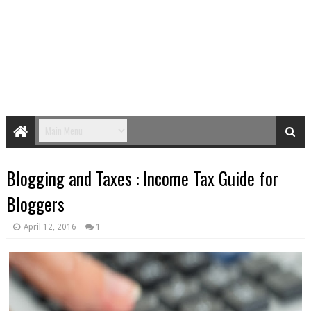
Blogging and Taxes : Income Tax Guide for
Bloggers
April 12, 2016
1