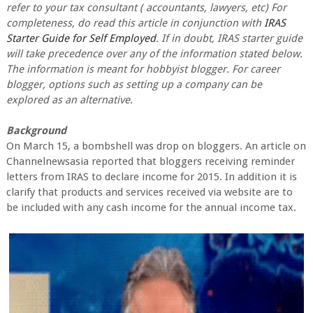
refer to your tax consultant ( accountants, lawyers, etc) For
completeness, do read this article in conjunction with
IRAS
Starter Guide for Self Employed
. If in doubt, IRAS starter guide
will take precedence over any of the information stated below.
The information is meant for hobbyist blogger. For career
blogger, options such as setting up a company can be
explored as an alternative.
Background
On March 15, a bombshell was drop on bloggers. An article on
Channelnewsasia reported that bloggers receiving reminder
letters from IRAS to declare income for 2015. In addition it is
clarify that products and services received via website are to
be included with any cash income for the annual income tax.