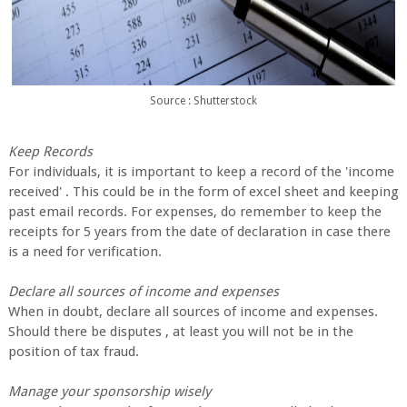
Source : Shutterstock
Keep Records
For individuals, it is important to keep a record of the 'income
received' . This could be in the form of excel sheet and keeping
past email records. For expenses, do remember to keep the
receipts for 5 years from the date of declaration in case there
is a need for verification.
Declare all sources of income and expenses
When in doubt, declare all sources of income and expenses.
Should there be disputes , at least you will not be in the
position of tax fraud.
Manage your sponsorship wisely