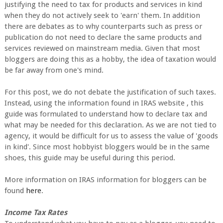
justifying the need to tax for products and services in kind
when they do not actively seek to 'earn' them. In addition
there are debates as to why counterparts such as press or
publication do not need to declare the same products and
services reviewed on mainstream media. Given that most
bloggers are doing this as a hobby, the idea of taxation would
be far away from one's mind.
For this post, we do not debate the justification of such taxes.
Instead, using the information found in IRAS website , this
guide was formulated to understand how to declare tax and
what may be needed for this declaration. As we are not tied to
agency, it would be difficult for us to assess the value of 'goods
in kind'. Since most hobbyist bloggers would be in the same
shoes, this guide may be useful during this period.
More information on IRAS information for bloggers can be
found
here
.
Income Tax Rates