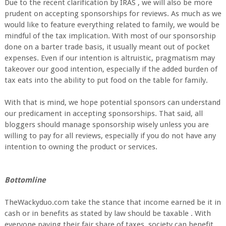
Due to the recent clarification by IRAS , we will also be more
prudent on accepting sponsorships for reviews. As much as we
would like to feature everything related to family, we would be
mindful of the tax implication. With most of our sponsorship
done on a barter trade basis, it usually meant out of pocket
expenses. Even if our intention is altruistic, pragmatism may
takeover our good intention, especially if the added burden of
tax eats into the ability to put food on the table for family.
With that is mind, we hope potential sponsors can understand
our predicament in accepting sponsorships. That said, all
bloggers should manage sponsorship wisely unless you are
willing to pay for all reviews, especially if you do not have any
intention to owning the product or services.
Bottomline
TheWackyduo.com take the stance that income earned be it in
cash or in benefits as stated by law should be taxable . With
everyone paying their fair share of taxes, society can benefit