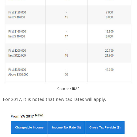
Source :
IRAS
For 2017, it is noted that new tax rates will apply.