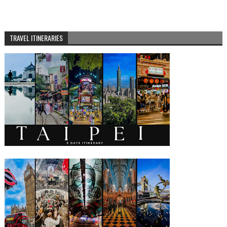
TRAVEL ITINERARIES