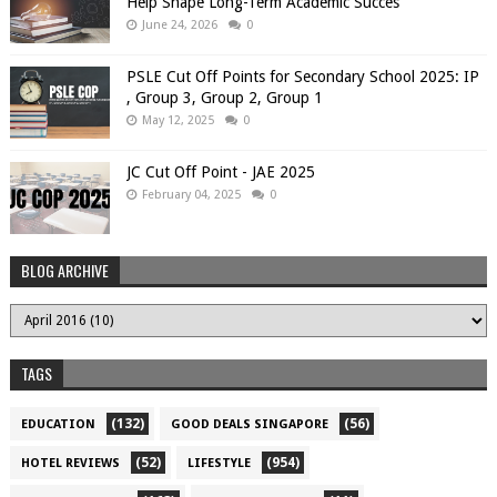
Help Shape Long-Term Academic Succes
June 24, 2026
0
PSLE Cut Off Points for Secondary School 2025: IP
, Group 3, Group 2, Group 1
May 12, 2025
0
JC Cut Off Point - JAE 2025
February 04, 2025
0
BLOG ARCHIVE
TAGS
(132)
(56)
EDUCATION
GOOD DEALS SINGAPORE
(52)
(954)
HOTEL REVIEWS
LIFESTYLE