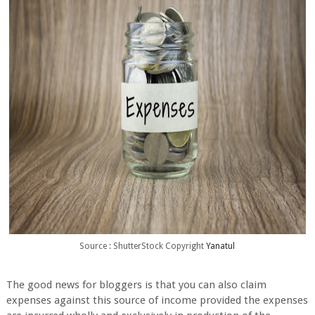
Source : ShutterStock Copyright
Yanatul
The good news for bloggers is that you can also claim
expenses against this source of income provided the expenses