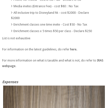
Media invites (Entrance Fee) - cost $80 : No Tax
All inclusive trip to Disneyland hk - cost $2000 - Declare
$2000
Enrichment classes one time invite - Cost $50 - No Tax
Enrichment classes x 5 times $50 per class - Declare $250
List is not exhaustive
For information on the latest guidelines, do refer
here.
For more information on what is taxable and what is not, do refer to
IRAS
webpage
.
Expenses