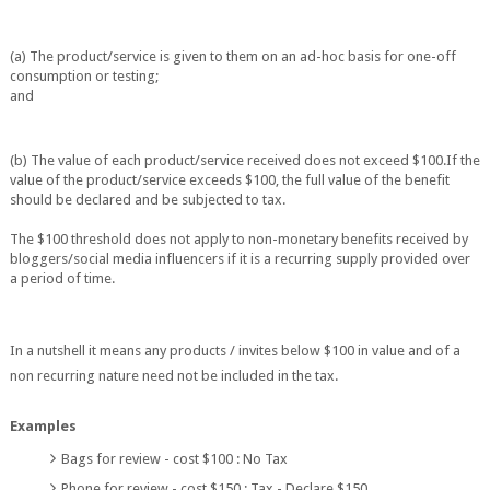
(a) The product/service is given to them on an ad-hoc basis for one-o
ff
consumption or
testing;
and
(b) The value of each product/service received does not exceed $100.
If the
value of the product/service exceeds $100, the full value of the benefit
should be
declared and be subjected to tax.
The $100 threshold does not apply to non-monetary benefits received by
bloggers/social
media influencers if it is a recurring supply provided over
a period of t
ime.
In a nutshell it means any products / invites below $100 in value and of a
non recurring nature need not be included in the tax.
Examples
Bags for review - cost $100 : No Tax
Phone for review - cost $150 : Tax - Declare $150