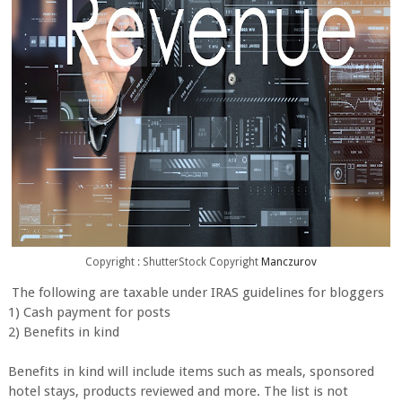
Copyright : ShutterStock Copyright
Manczurov
The following are taxable under IRAS guidelines for bloggers
1) Cash payment for posts
2) Benefits in kind
Benefits in kind will include items such as meals, sponsored
hotel stays, products reviewed and more. The list is not