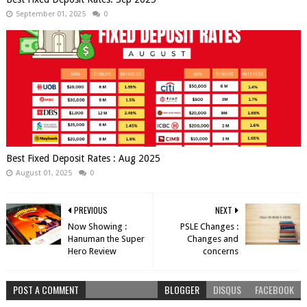
September 01, 2025
0
Best Fixed Deposit Rates : Aug 2025
August 01, 2025
0
PREVIOUS
NEXT
Now Showing :
PSLE Changes :
Hanuman the Super
Changes and
Hero Review
concerns
POST A COMMENT
BLOGGER
DISQUS
FACEBOOK