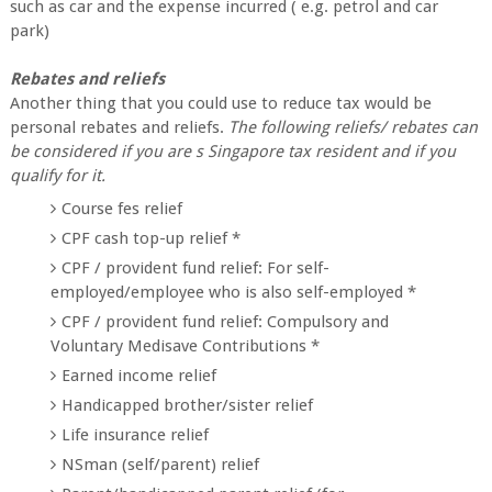
such as car and the expense incurred ( e.g. petrol and car
park)
Rebates and reliefs
Another thing that you could use to reduce tax would be
personal rebates and reliefs.
The following reliefs/ rebates can
be considered if you are s Singapore tax resident and if you
qualify for it.
Course fes relief
CPF cash top-up relief *
CPF / provident fund relief: For self-
employed/employee who is also self-employed *
CPF / provident fund relief: Compulsory and
Voluntary Medisave Contributions *
Earned income relief
Handicapped brother/sister relief
Life insurance relief
NSman (self/parent) relief