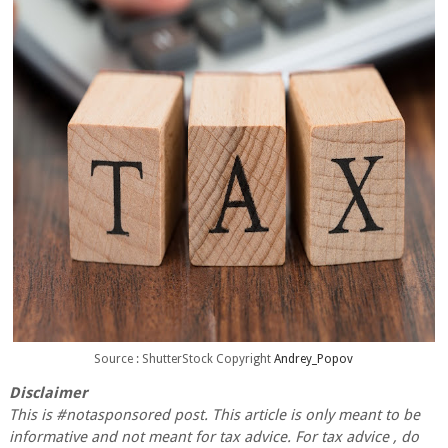
Source : ShutterStock Copyright
Andrey_Popov
Disclaimer
This is #notasponsored post. This article is only meant to be
informative and not meant for tax advice. For tax advice , do