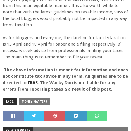
from this in an equitable manner. It is also worth while to
note that with the latest guidelines on taxable income, 90% of
the local bloggers would probably not be impacted in any way
from taxation.
As for bloggers and everyone, the dateline for tax declaration
is 15 April and 18 April for paper and e filing respectively. If
necessary seek advice from professionals in filing your taxes.
The main thing is to remember to file your taxes!
The above information is meant for information and does
not constitute tax advice in any form. All queries are to be
directed to
IRAS
. The Wacky Duo is not liable for any
errors from reporting taxes a a result of this post.
TAGS:
MONEY MATTERS
RELATED POSTS