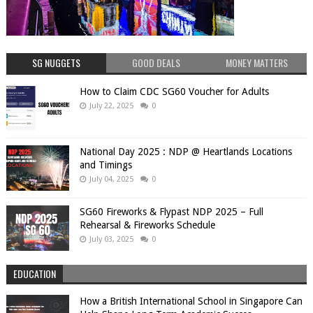
SG NUGGETS
GOOD DEALS
MONEY MATTERS
How to Claim CDC SG60 Voucher for Adults
July 22, 2025
0
National Day 2025 : NDP @ Heartlands Locations
and Timings
July 04, 2025
0
SG60 Fireworks & Flypast NDP 2025 – Full
Rehearsal & Fireworks Schedule
July 03, 2025
0
EDUCATION
How a British International School in Singapore Can