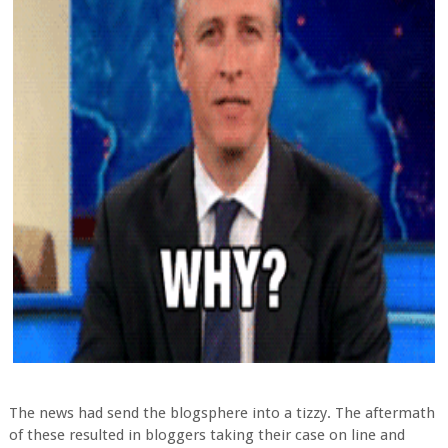
The news had send the blogsphere into a tizzy. The aftermath
of these resulted in bloggers taking their case on line and