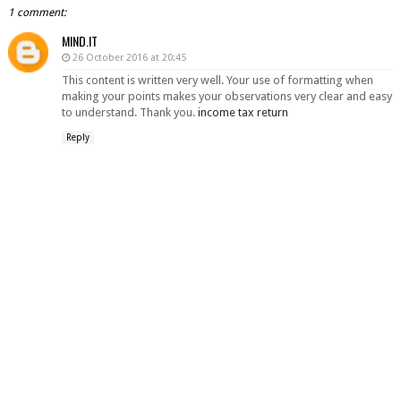
1 comment:
MIND.IT
26 October 2016 at 20:45
This content is written very well. Your use of formatting when
making your points makes your observations very clear and easy
to understand. Thank you.
income tax return
Reply