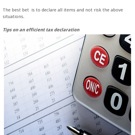
The best bet is to declare all items and not risk the above
situations.
Tips on an efficient tax declaration