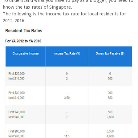
To understand what you have to pay as a blogger, you need to
know the tax rates of Singapore.
The following is the income tax rate for local residents for
2012-2016