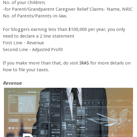
No. of your children;
-for Parent/Grandparent Caregiver Relief Claims- Name, NRIC
No. of Parents/Parents-in-law.
For bloggers earning less than $100,000 per year, you only
need to declare a 2 line statement
First Line - Revenue
Second Line - Adjusted Profit
If you make more than that, do visit
IRAS
for more details on
how to file your taxes.
Revenue