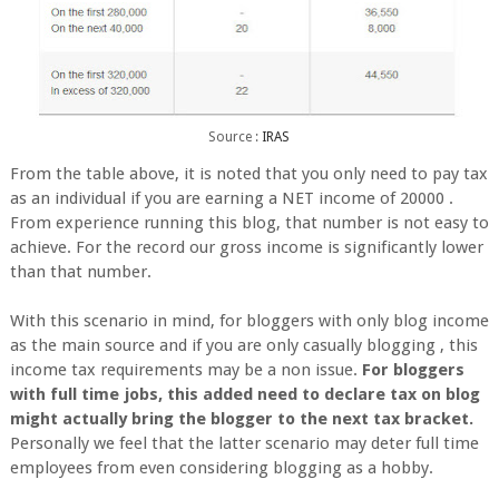
Source :
IRAS
From the table above, it is noted that you only need to pay tax
as an individual if you are earning a NET income of 20000 .
From experience running this blog, that number is not easy to
achieve. For the record our gross income is significantly lower
than that number.
With this scenario in mind, for bloggers with only blog income
as the main source and if you are only casually blogging , this
income tax requirements may be a non issue.
For bloggers
with full time jobs, this added need to declare tax on blog
might actually bring the blogger to the next tax bracket.
Personally we feel that the latter scenario may deter full time
employees from even considering blogging as a hobby.