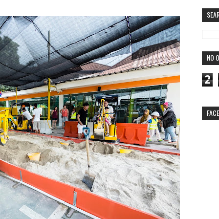
SEA
NO O
2
FAC