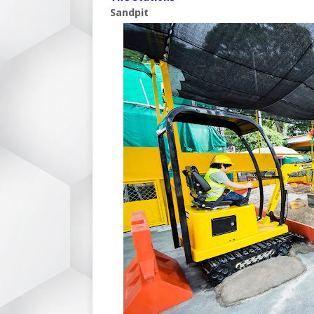
Sandpit