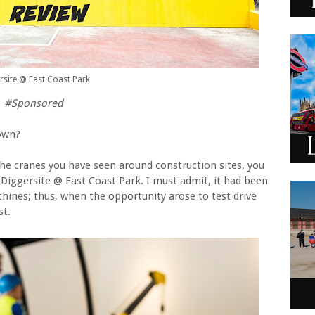
rsite @ East Coast Park
#
Sponsored
town?
the cranes you have seen around construction sites, you
t Diggersite @ East Coast Park. I must admit, it had been
hines; thus, when the opportunity arose to test drive
st.