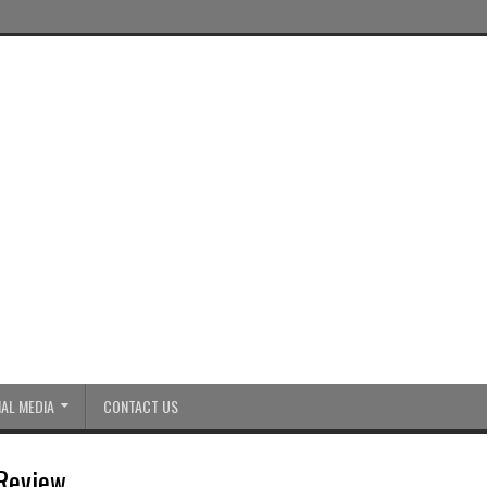
AL MEDIA
CONTACT US
 Review