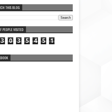
RCH THIS BLOG
F PEOPLE VISITED
3
0
3
5
4
5
1
EBOOK