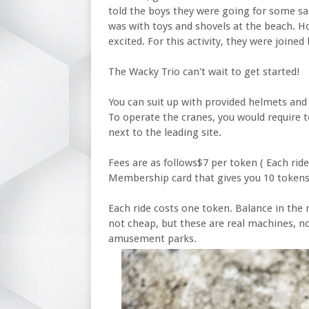
told the boys they were going for some san
was with toys and shovels at the beach. H
excited. For this activity, they were joined 
The Wacky Trio can't wait to get started!
You can suit up with provided helmets and 
To operate the cranes, you would require 
next to the leading site.
Fees are as follows$7 per token ( Each rid
Membership card that gives you 10 tokens
Each ride costs one token. Balance in the 
not cheap, but these are real machines, n
amusement parks.