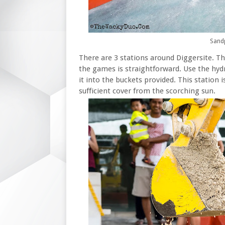
Sandp
There are 3 stations around Diggersite. T
the games is straightforward. Use the hydr
it into the buckets provided. This station i
sufficient cover from the scorching sun.