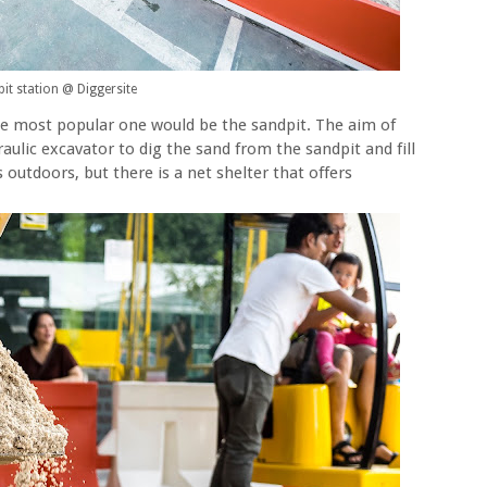
it station @ Diggersite
he most popular one would be the sandpit. The aim of
aulic excavator to dig the sand from the sandpit and fill
s outdoors, but there is a net shelter that offers