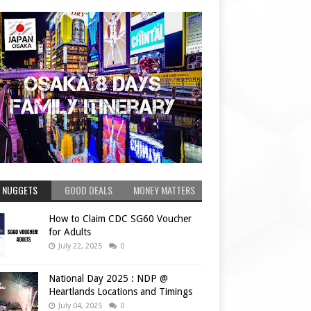
 NUGGETS
GOOD DEALS
MONEY MATTERS
How to Claim CDC SG60 Voucher
for Adults
July 22, 2025
0
National Day 2025 : NDP @
Heartlands Locations and Timings
July 04, 2025
0