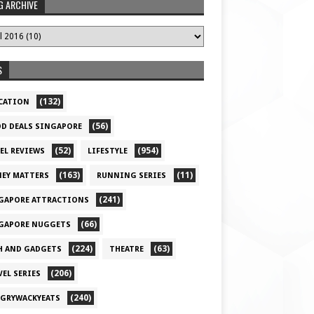
G ARCHIVE
S
(132)
CATION
(56)
D DEALS SINGAPORE
(52)
(954)
EL REVIEWS
LIFESTYLE
(163)
(11)
EY MATTERS
RUNNING SERIES
(241)
GAPORE ATTRACTIONS
(66)
GAPORE NUGGETS
(224)
(63)
H AND GADGETS
THEATRE
(206)
VEL SERIES
(240)
GRYWACKYEATS