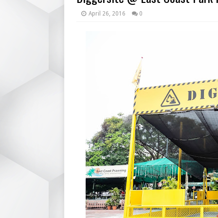
April 26, 2016
0