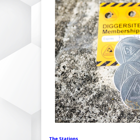
The Stations