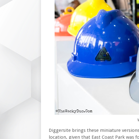
Diggersite brings these miniature versions
location, given that East Coast Park was 