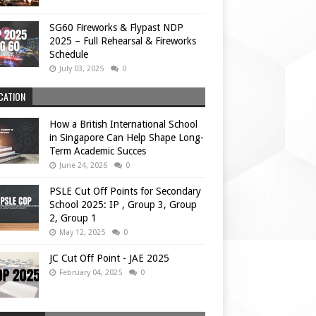
SG60 Fireworks & Flypast NDP
2025 – Full Rehearsal & Fireworks
Schedule
July 03, 2025
0
CATION
How a British International School
in Singapore Can Help Shape Long-
Term Academic Succes
June 24, 2026
0
PSLE Cut Off Points for Secondary
School 2025: IP , Group 3, Group
2, Group 1
May 12, 2025
0
JC Cut Off Point - JAE 2025
February 04, 2025
0