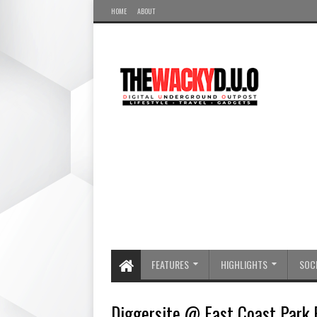
HOME
ABOUT
FEATURES
HIGHLIGHTS
SOCI
Diggersite @ East Coast Park