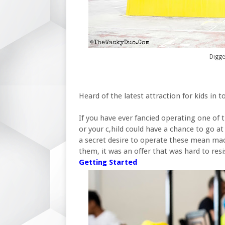
Digge
Heard of the latest attraction for kids in 
If you have ever fancied operating one of 
or your c,hild could have a chance to go a
a secret desire to operate these mean mac
them, it was an offer that was hard to resi
Getting Started