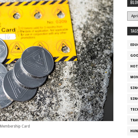
BLO
TAG
EDU
GOO
HOT
MON
SIN
SIN
TEC
TRA
Membership Card
HUN