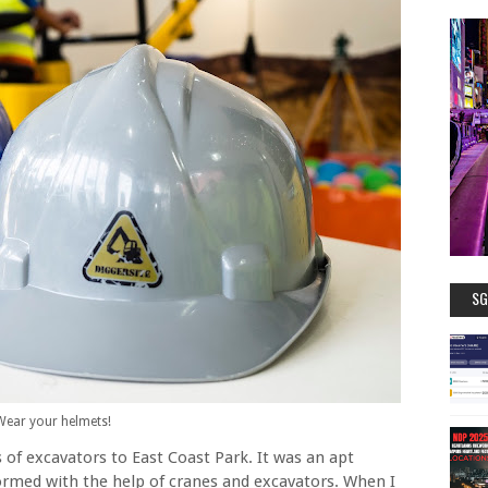
SG
Wear your helmets!
 of excavators to East Coast Park. It was an apt
formed with the help of cranes and excavators. When I