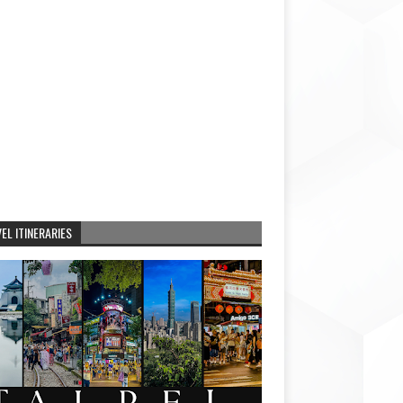
EL ITINERARIES