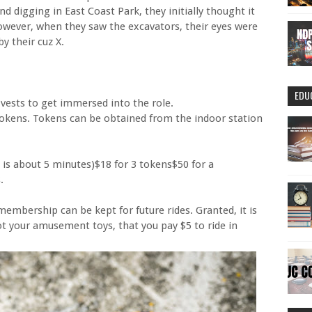
d digging in East Coast Park, they initially thought it
owever, when they saw the excavators, their eyes were
by their cuz X.
EDU
vests to get immersed into the role.
tokens. Tokens can be obtained from the indoor station
e is about 5 minutes)$18 for 3 tokens$50 for a
.
membership can be kept for future rides. Granted, it is
ot your amusement toys, that you pay $5 to ride in