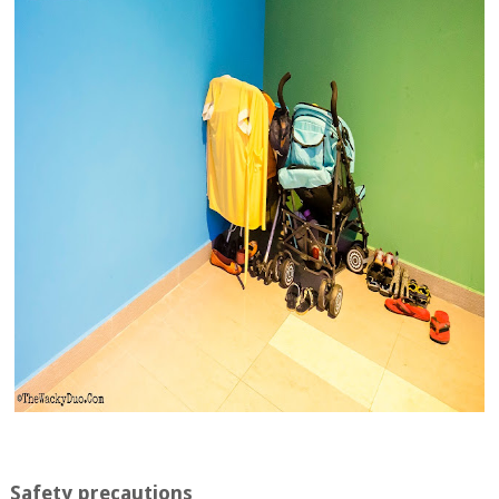
Safety precautions