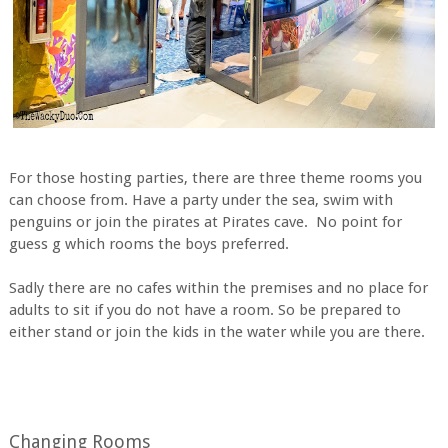
For those hosting parties, there are three theme rooms you
can choose from. Have a party under the sea, swim with
penguins or join the pirates at Pirates cave. No point for
guess g which rooms the boys preferred.
Sadly there are no cafes within the premises and no place for
adults to sit if you do not have a room. So be prepared to
either stand or join the kids in the water while you are there.
Changing Rooms