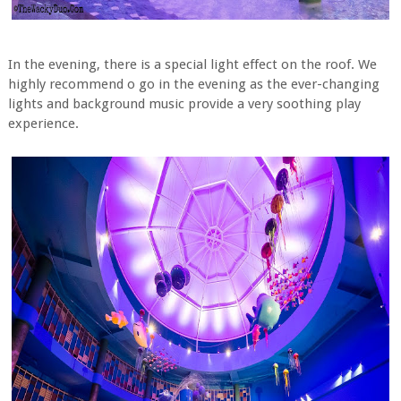
In the evening, there is a special light effect on the roof. We
highly recommend o go in the evening as the ever-changing
lights and background music provide a very soothing play
experience.