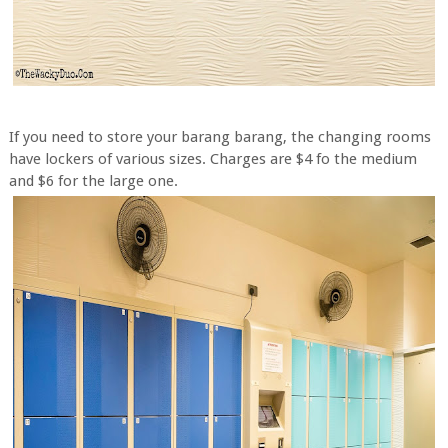
If you need to store your barang barang, the changing rooms
have lockers of various sizes. Charges are $4 fo the medium
and $6 for the large one.