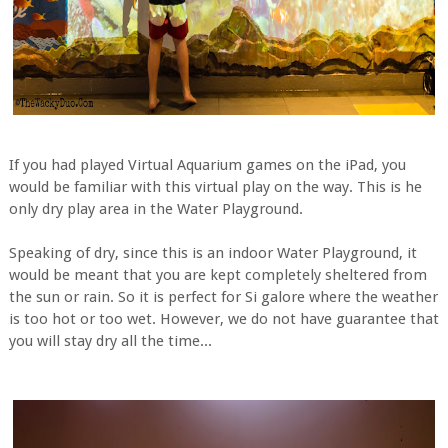
If you had played Virtual Aquarium games on the iPad, you
would be familiar with this virtual play on the way. This is he
only dry play area in the Water Playground.
Speaking of dry, since this is an indoor Water Playground, it
would be meant that you are kept completely sheltered from
the sun or rain. So it is perfect for Si galore where the weather
is too hot or too wet. However, we do not have guarantee that
you will stay dry all the time...