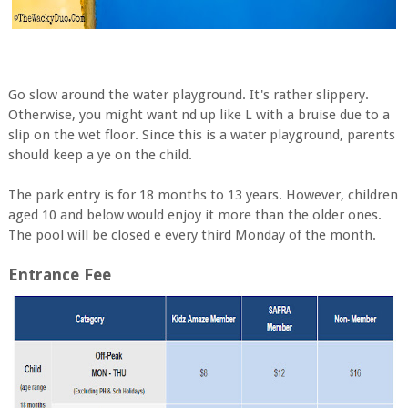
Go slow around the water playground. It's rather slippery.
Otherwise, you might want nd up like L with a bruise due to a
slip on the wet floor. Since this is a water playground, parents
should keep a ye on the child.
The park entry is for 18 months to 13 years. However, children
aged 10 and below would enjoy it more than the older ones.
The pool will be closed e every third Monday of the month.
Entrance Fee