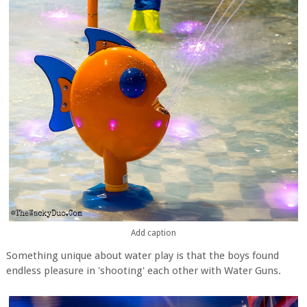
Add caption
Something unique about water play is that the boys found
endless pleasure in 'shooting' each other with Water Guns.