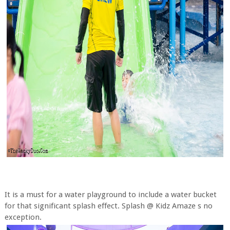
It is a must for a water playground to include a water bucket
for that significant splash effect. Splash @ Kidz Amaze s no
exception.