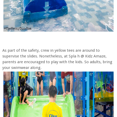
As part of the safety, crew in yellow tees are around to
supervise the slides. Nonetheless, at Spla h @ Kidz Amaze,
parents are encouraged to play with the kids. So adults, bring
your swimwear along.