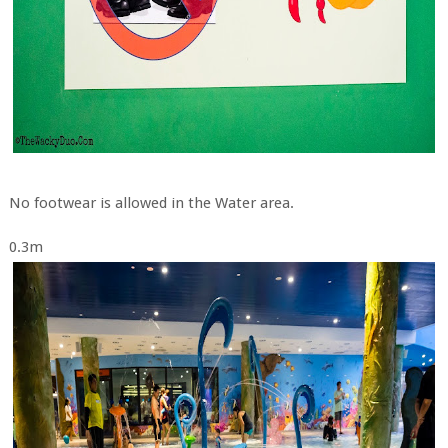
No footwear is allowed in the Water area.
0.3m