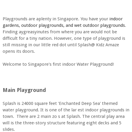
Playgrounds are aplenty in Singapore. You have your
indoor
gardens, outdoor playgrounds, and wet outdoor playgrounds
.
Finding aygreasyinutes from where you are would not be
difficult for a tiny nation. However, one type of playground is
still missing in our little red dot until Splash@ Kidz Amaze
opens its doors.
Welcome to Singapore's first indoor Water Playground!
Main Playground
Splash is 24000 square feet 'Enchanted Deep Sea' themed
water playground. It is one of the lar est indoor playgrounds in
town. There are 2 main zo s at Splash. The central play area
will is the three-story structure featuring eight decks and 5
slides.