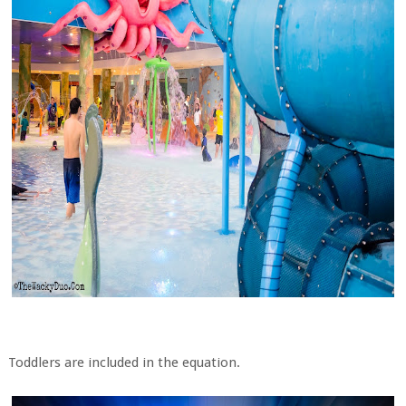
Toddlers are included in the equation.