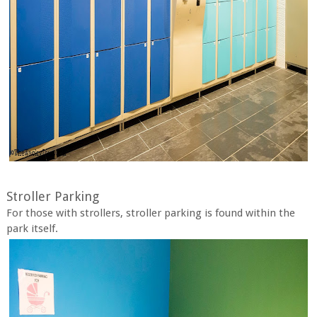
Stroller Parking
For those with strollers, stroller parking is found within the
park itself.