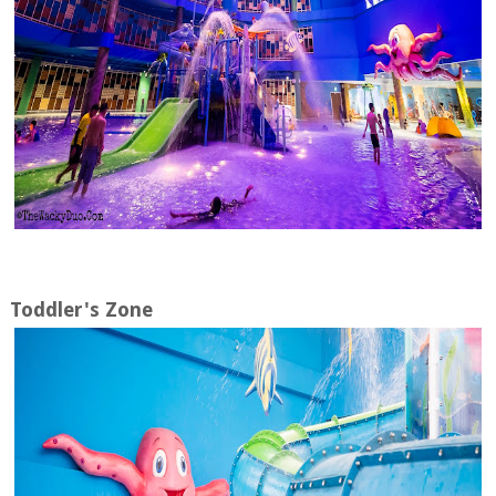
Toddler's Zone