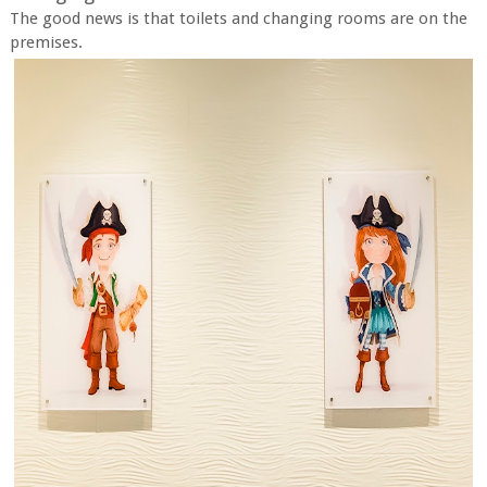
The good news is that toilets and changing rooms are on the
premises.