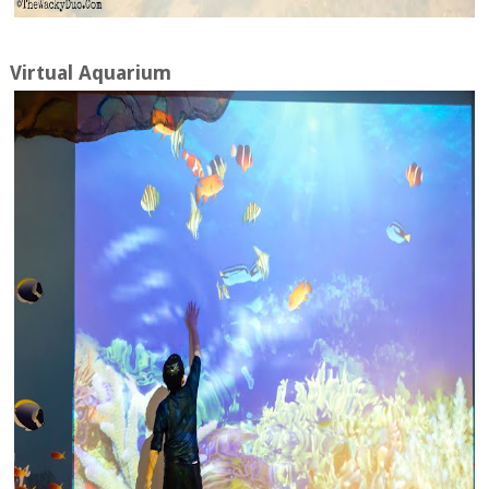
Virtual Aquarium