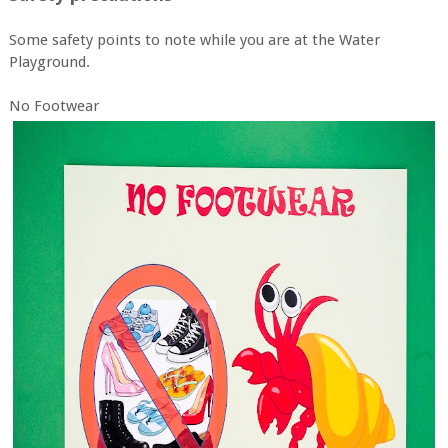
Some safety points to note while you are at the Water
Playground.
No Footwear