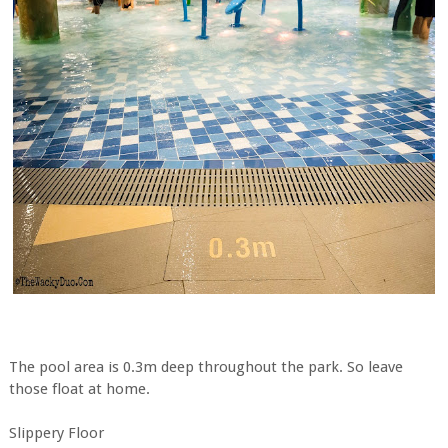
The pool area is 0.3m deep throughout the park. So leave
those float at home.
Slippery Floor