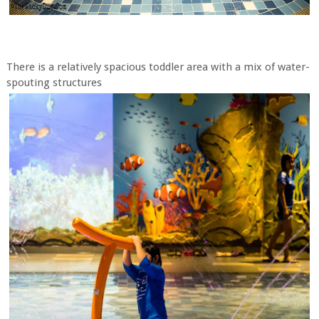
There is a relatively spacious toddler area with a mix of water-
spouting structures