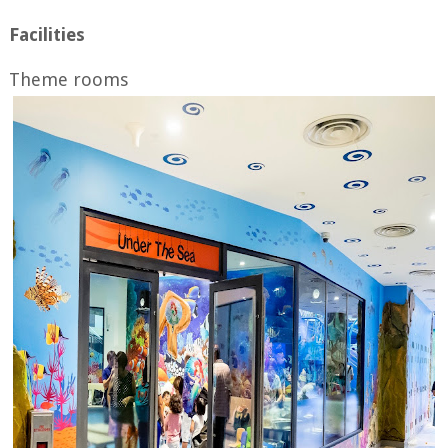
Facilities
Theme rooms