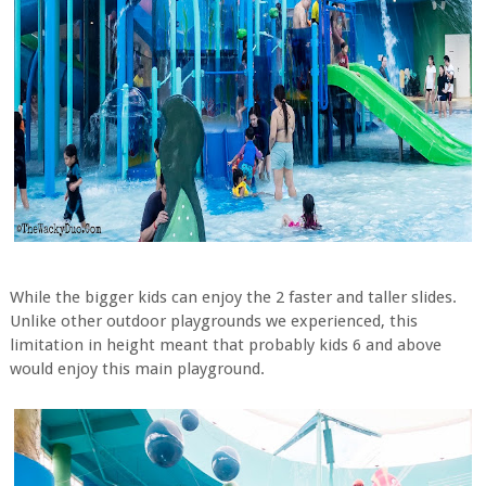
While the bigger kids can enjoy the 2 faster and taller slides.
Unlike other outdoor playgrounds we experienced, this
limitation in height meant that probably kids 6 and above
would enjoy this main playground.