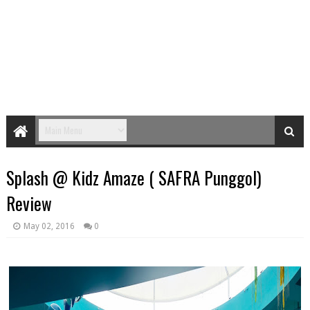
Splash @ Kidz Amaze ( SAFRA Punggol)
Review
May 02, 2016
0