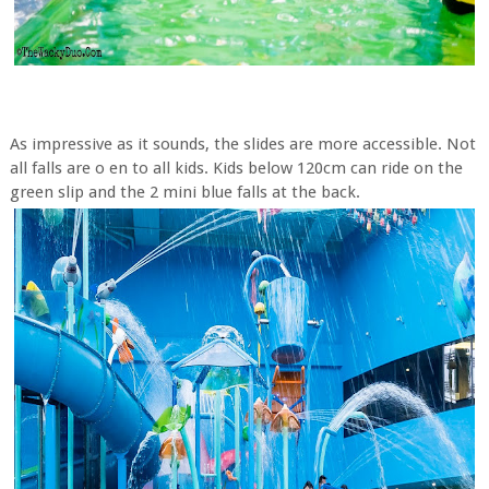
As impressive as it sounds, the slides are more accessible. Not
all falls are o en to all kids. Kids below 120cm can ride on the
green slip and the 2 mini blue falls at the back.