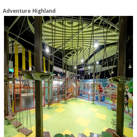
Adventure Highland