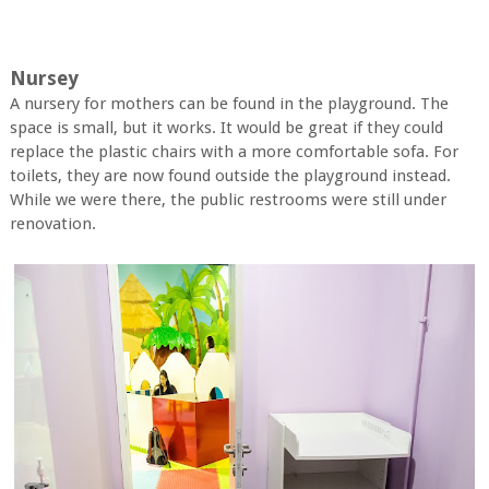
Nursey
A nursery for mothers can be found in the playground. The
space is small, but it works. It would be great if they could
replace the plastic chairs with a more comfortable sofa. For
toilets, they are now found outside the playground instead.
While we were there, the public restrooms were still under
renovation.