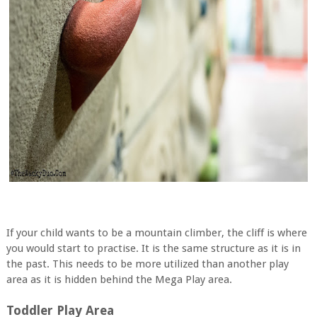
If your child wants to be a mountain climber, the cliff is where
you would start to practise. It is the same structure as it is in
the past. This needs to be more utilized than another play
area as it is hidden behind the Mega Play area.
Toddler Play Area