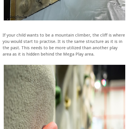
If your child wants to be a mountain climber, the cliff is where
you would start to practise. It is the same structure as it is in
the past. This needs to be more utilized than another play
area as it is hidden behind the Mega Play area.