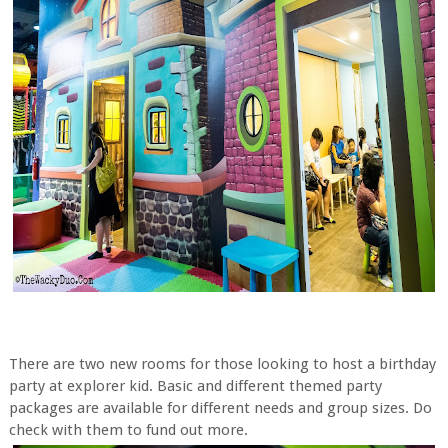
There are two new rooms for those looking to host a birthday
party at explorer kid. Basic and different themed party
packages are available for different needs and group sizes. Do
check with them to fund out more.