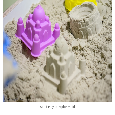
Sand Play at explorer kid