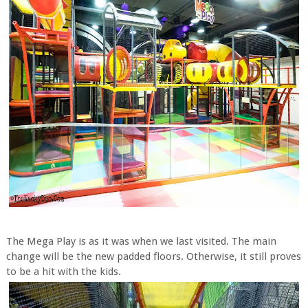
The Mega Play is as it was when we last visited. The main
change will be the new padded floors. Otherwise, it still proves
to be a hit with the kids.