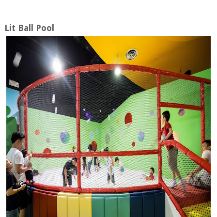
Lit Ball Pool