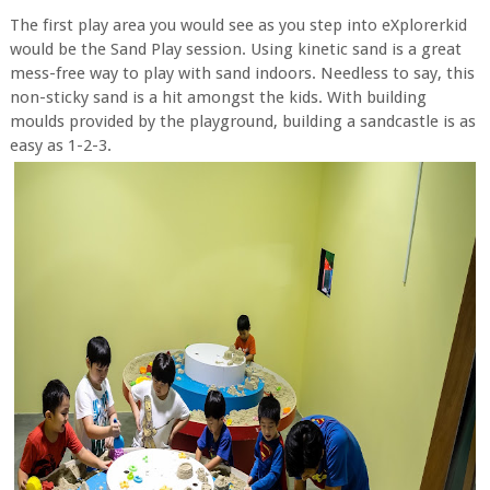
The first play area you would see as you step into eXplorerkid
would be the Sand Play session. Using kinetic sand is a great
mess-free way to play with sand indoors. Needless to say, this
non-sticky sand is a hit amongst the kids. With building
moulds provided by the playground, building a sandcastle is as
easy as 1-2-3.