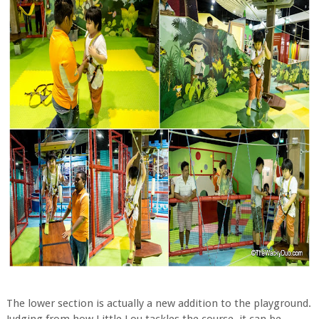
The lower section is actually a new addition to the playground.
Judging from how Little Lou tackles the course, it can be