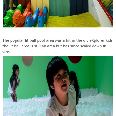
The popular lit ball pool area was a hit in the old eXplorer kids;
the lit ball area is still an area but has since scaled down in
size.