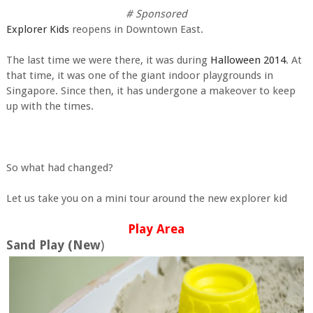
# Sponsored
Explorer Kids
reopens in Downtown East.
The last time we were there, it was during
Halloween 2014
. At
that time, it was one of the giant indoor playgrounds in
Singapore. Since then, it has undergone a makeover to keep
up with the times.
So what had changed?
Let us take you on a mini tour around the new explorer kid
Play Area
Sand Play (New
)