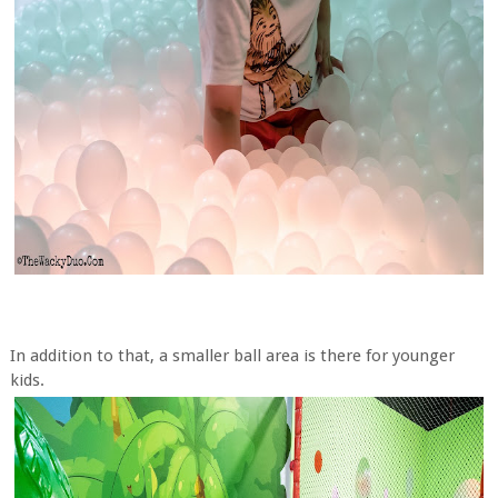
In addition to that, a smaller ball area is there for younger
kids.