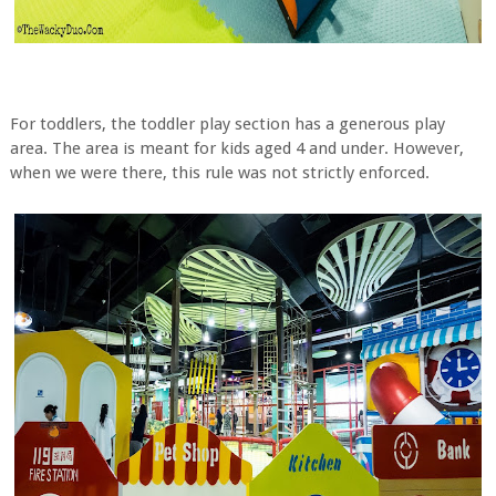
For toddlers, the toddler play section has a generous play
area. The area is meant for kids aged 4 and under. However,
when we were there, this rule was not strictly enforced.