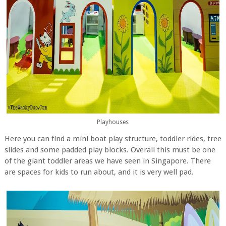
Playhouses
Here you can find a mini boat play structure, toddler rides, tree
slides and some padded play blocks. Overall this must be one
of the giant toddler areas we have seen in Singapore. There
are spaces for kids to run about, and it is very well pad.