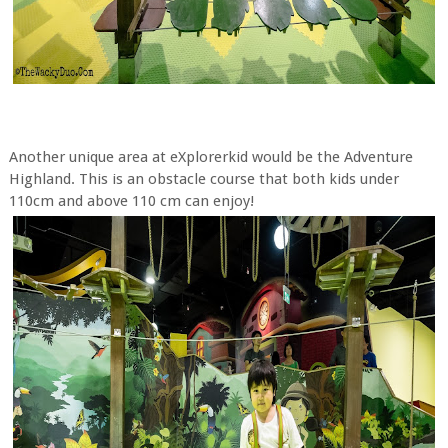
Another unique area at eXplorerkid would be the Adventure
Highland. This is an obstacle course that both kids under
110cm and above 110 cm can enjoy!