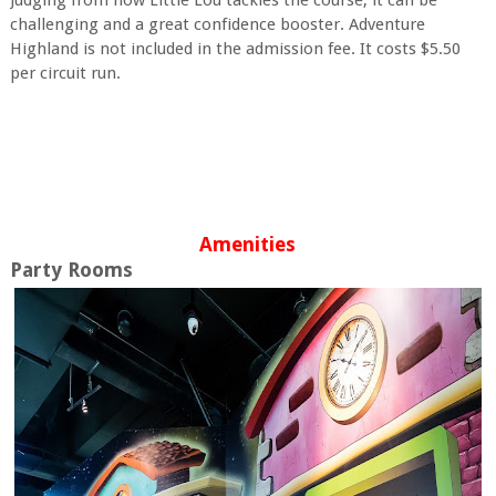
challenging and a great confidence booster. Adventure
Highland is not included in the admission fee. It costs $5.50
per circuit run.
Amenities
Party Rooms