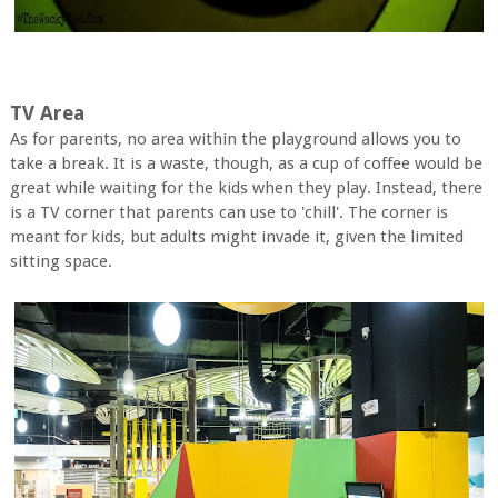
TV Area
As for parents, no area within the playground allows you to
take a break. It is a waste, though, as a cup of coffee would be
great while waiting for the kids when they play. Instead, there
is a TV corner that parents can use to 'chill'. The corner is
meant for kids, but adults might invade it, given the limited
sitting space.