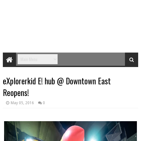
eXplorerkid E! hub @ Downtown East
Reopens!
May 05, 2016
0