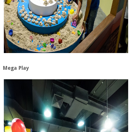
Mega Play