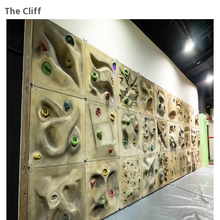
The Cliff