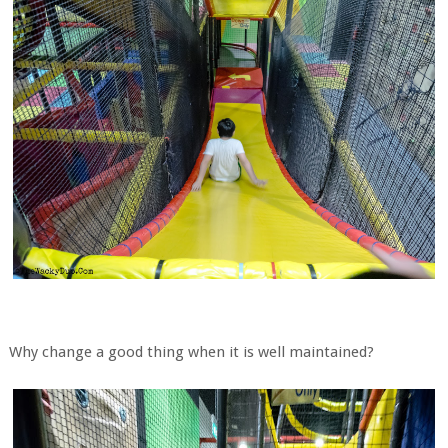
Why change a good thing when it is well maintained?