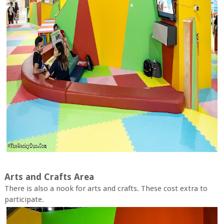
Arts and Crafts Area
There is also a nook for arts and crafts. These cost extra to
participate.