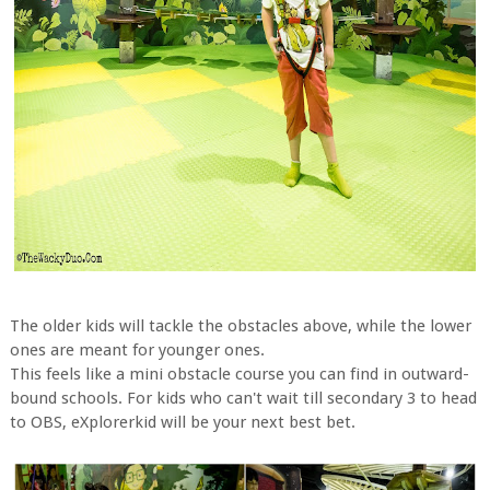
The older kids will tackle the obstacles above, while the lower
ones are meant for younger ones.
This feels like a mini obstacle course you can find in outward-
bound schools. For kids who can't wait till secondary 3 to head
to OBS, eXplorerkid will be your next best bet.