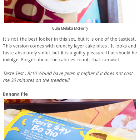
Gula Melaka McFurry
It's not the best looker in this set, but it is one of the tastiest.
This version comes with crunchy layer cake bites . It looks and
taste absolutely sinful, but it is a guilty pleasure that should be
indulge. Forget about the calories count, that can wait.
Taste Test : 8/10 Would have given it higher if it does not cost
me 30 minutes on the treadmill
Banana Pie