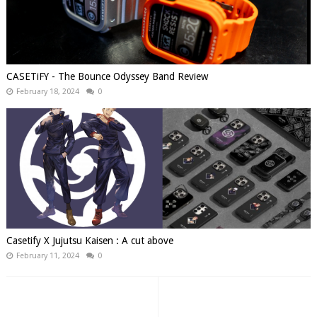
CASETiFY - The Bounce Odyssey Band Review
February 18, 2024
0
Casetify X Jujutsu Kaisen : A cut above
February 11, 2024
0