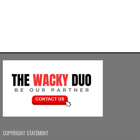
COPYRIGHT STATEMENT