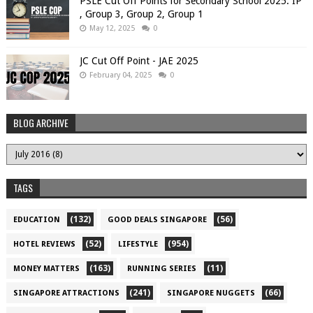
PSLE Cut Off Points for Secondary School 2025: IP
, Group 3, Group 2, Group 1
May 12, 2025
0
JC Cut Off Point - JAE 2025
February 04, 2025
0
BLOG ARCHIVE
TAGS
(132)
(56)
EDUCATION
GOOD DEALS SINGAPORE
(52)
(954)
HOTEL REVIEWS
LIFESTYLE
(163)
(11)
MONEY MATTERS
RUNNING SERIES
(241)
(66)
SINGAPORE ATTRACTIONS
SINGAPORE NUGGETS