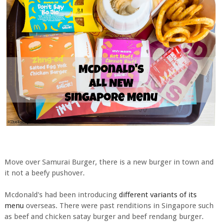
Move over Samurai Burger, there is a new burger in town and
it not a beefy pushover.
Mcdonald's had been introducing
different variants of its
menu
overseas. There were past renditions in Singapore such
as beef and chicken satay burger and beef rendang burger.