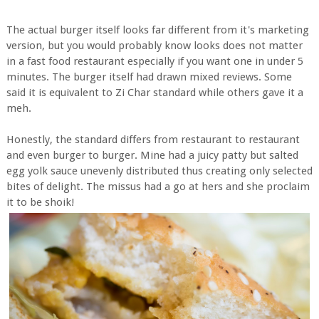
The actual burger itself looks far different from it's marketing
version, but you would probably know looks does not matter
in a fast food restaurant especially if you want one in under 5
minutes. The burger itself had drawn mixed reviews. Some
said it is equivalent to Zi Char standard while others gave it a
meh.
Honestly, the standard differs from restaurant to restaurant
and even burger to burger. Mine had a juicy patty but salted
egg yolk sauce unevenly distributed thus creating only selected
bites of delight. The missus had a go at hers and she proclaim
it to be shoik!