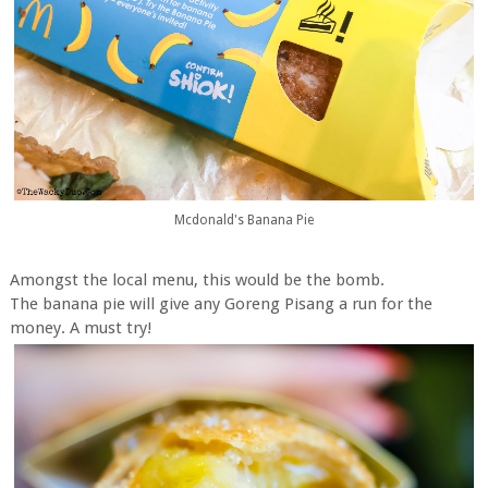
Mcdonald's Banana Pie
Amongst the local menu, this would be the bomb.
The banana pie will give any Goreng Pisang a run for the
money. A must try!