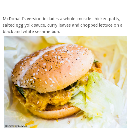
McDonald's version includes a whole-muscle chicken patty,
salted egg yolk sauce, curry leaves and chopped lettuce on a
black and white sesame bun.