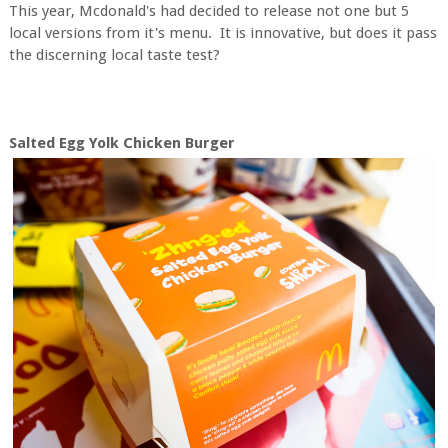
This year, Mcdonald's had decided to release not one but 5
local versions from it's menu. It is innovative, but does it pass
the discerning local taste test?
Salted Egg Yolk Chicken Burger