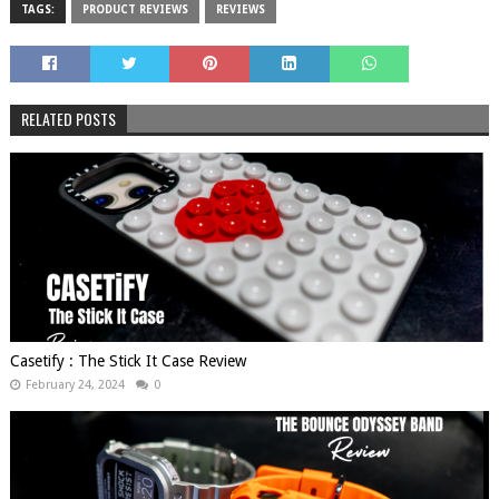
TAGS:
PRODUCT REVIEWS
REVIEWS
RELATED POSTS
Casetify : The Stick It Case Review
February 24, 2024
0