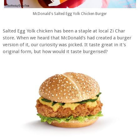
McDonald's Salted Egg Yolk Chicken Burger
Salted Egg Yolk chicken has been a staple at local Zi Char
store. When we heard that McDonald's had created a burger
version of it, our curiosity was picked. It taste great in it's
original form, but how would it taste burgerised?