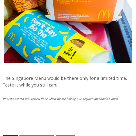
The Singapore Menu would be there only for a limited time.
Taste it while you still can!
#notsponsored lah, review done when we are having our 'regular' Mcdonald's meal