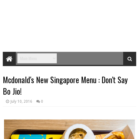
Mcdonald's New Singapore Menu : Don't Say
Bo Jio!
July 10, 2016
0