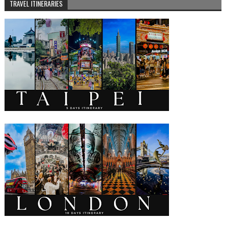
TRAVEL ITINERARIES