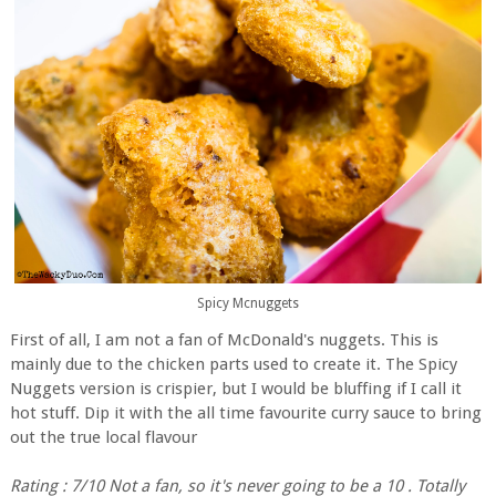
Spicy Mcnuggets
First of all, I am not a fan of McDonald's nuggets. This is
mainly due to the chicken parts used to create it. The Spicy
Nuggets version is crispier, but I would be bluffing if I call it
hot stuff. Dip it with the all time favourite curry sauce to bring
out the true local flavour
Rating : 7/10 Not a fan, so it's never going to be a 10 . Totally