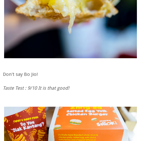
Don't say Bo Jio!
Taste Test : 9/10 It is that good!