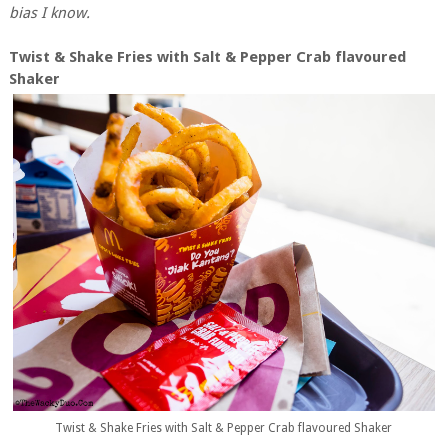
bias I know.
Twist & Shake Fries with Salt & Pepper Crab flavoured
Shaker
Twist & Shake Fries with Salt & Pepper Crab flavoured Shaker