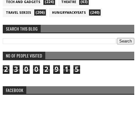
(224)
(63)
TECH AND GADGETS
THEATRE
(206)
(240)
TRAVEL SERIES
HUNGRYWACKYEATS
SEARCH THIS BLOG
NO OF PEOPLE VISITED
2
3
0
0
2
9
1
5
FACEBOOK