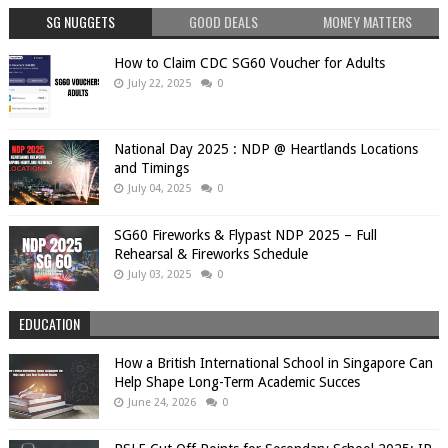
SG NUGGETS
GOOD DEALS
MONEY MATTERS
How to Claim CDC SG60 Voucher for Adults
July 22, 2025
0
National Day 2025 : NDP @ Heartlands Locations
and Timings
July 04, 2025
0
SG60 Fireworks & Flypast NDP 2025 – Full
Rehearsal & Fireworks Schedule
July 03, 2025
0
EDUCATION
How a British International School in Singapore Can
Help Shape Long-Term Academic Succes
June 24, 2026
0