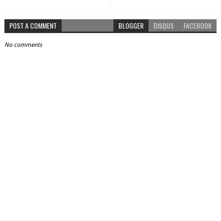
POST A COMMENT
BLOGGER
DISQUS
FACEBOOK
No comments