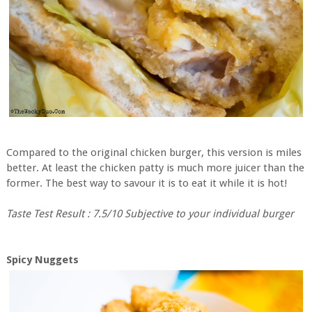
Compared to the original chicken burger, this version is miles
better. At least the chicken patty is much more juicer than the
former. The best way to savour it is to eat it while it is hot!
Taste Test Result : 7.5/10 Subjective to your individual burger
Spicy Nuggets