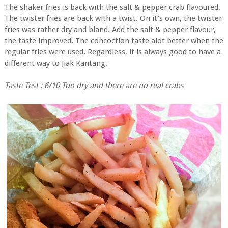
The shaker fries is back with the salt & pepper crab flavoured.
The twister fries are back with a twist. On it's own, the twister
fries was rather dry and bland. Add the salt & pepper flavour,
the taste improved. The concoction taste alot better when the
regular fries were used. Regardless, it is always good to have a
different way to Jiak Kantang.
Taste Test : 6/10 Too dry and there are no real crabs