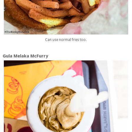
Can use normal fries too.
Gula Melaka McFurry