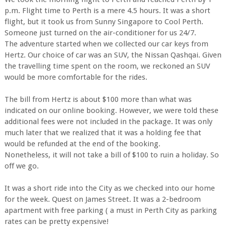
p.m. Flight time to Perth is a mere 4.5 hours. It was a short
flight, but it took us from Sunny Singapore to Cool Perth.
Someone just turned on the air-conditioner for us 24/7.
The adventure started when we collected our car keys from
Hertz. Our choice of car was an SUV, the Nissan Qashqai. Given
the travelling time spent on the room, we reckoned an SUV
would be more comfortable for the rides.
The bill from Hertz is about $100 more than what was
indicated on our online booking. However, we were told these
additional fees were not included in the package. It was only
much later that we realized that it was a holding fee that
would be refunded at the end of the booking.
Nonetheless, it will not take a bill of $100 to ruin a holiday. So
off we go.
It was a short ride into the City as we checked into our home
for the week. Quest on James Street. It was a 2-bedroom
apartment with free parking ( a must in Perth City as parking
rates can be pretty expensive!