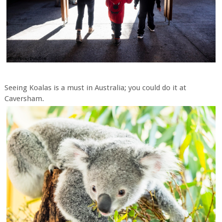
Seeing Koalas is a must in Australia; you could do it at
Caversham.