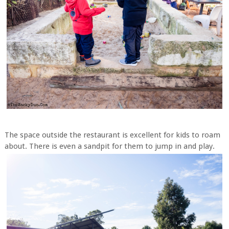
The space outside the restaurant is excellent for kids to roam
about. There is even a sandpit for them to jump in and play.