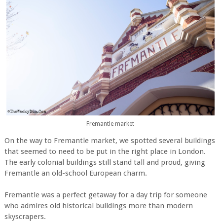
Fremantle market
On the way to Fremantle market, we spotted several buildings
that seemed to need to be put in the right place in London.
The early colonial buildings still stand tall and proud, giving
Fremantle an old-school European charm.
Fremantle was a perfect getaway for a day trip for someone
who admires old historical buildings more than modern
skyscrapers.