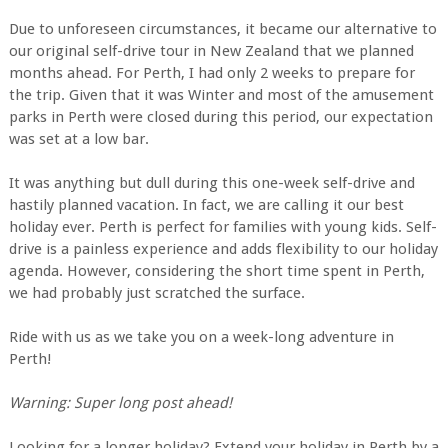
Due to unforeseen circumstances, it became our alternative to
our original self-drive tour in New Zealand that we planned
months ahead. For Perth, I had only 2 weeks to prepare for
the trip. Given that it was Winter and most of the amusement
parks in Perth were closed during this period, our expectation
was set at a low bar.
It was anything but dull during this one-week self-drive and
hastily planned vacation. In fact, we are calling it our best
holiday ever. Perth is perfect for families with young kids. Self-
drive is a painless experience and adds flexibility to our holiday
agenda. However, considering the short time spent in Perth,
we had probably just scratched the surface.
Ride with us as we take you on a week-long adventure in
Perth!
Warning: Super long post ahead!
Looking for a longer holiday? Extend your holiday in Perth by a