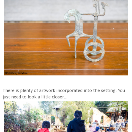
There is plenty of artwork incorporated into the setting. You
just need to look a little closer...