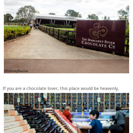
If you are a chocolate lover, this place would be heavenly,