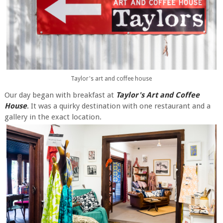
Taylor's art and coffee house
Our day began with breakfast at
Taylor's Art and Coffee
House
.
It was a quirky destination with one restaurant and a
gallery in the exact location.