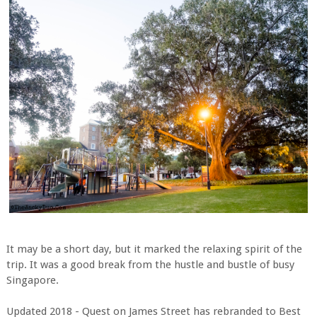
It may be a short day, but it marked the relaxing spirit of the
trip. It was a good break from the hustle and bustle of busy
Singapore.
Updated 2018 - Quest on James Street has rebranded to Best