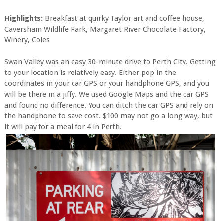
Highlights:
Breakfast at quirky Taylor art and coffee house,
Caversham Wildlife Park, Margaret River Chocolate Factory,
Winery, Coles
Swan Valley was an easy 30-minute drive to Perth City. Getting
to your location is relatively easy. Either pop in the
coordinates in your car GPS or your handphone GPS, and you
will be there in a jiffy. We used Google Maps and the car GPS
and found no difference. You can ditch the car GPS and rely on
the handphone to save cost. $100 may not go a long way, but
it will pay for a meal for 4 in Perth.