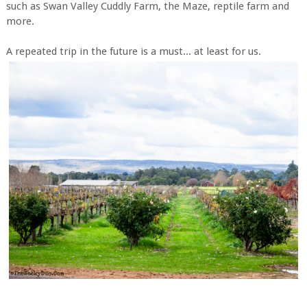
such as Swan Valley Cuddly Farm, the Maze, reptile farm and
more.
A repeated trip in the future is a must... at least for us.