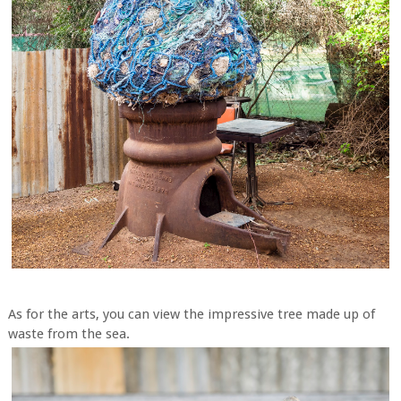
As for the arts, you can view the impressive tree made up of
waste from the sea.