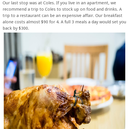
Our last stop was at Coles. If you live in an apartment, we
recommend a trip to Coles to stock up on food and drinks. A
trip to a restaurant can be an expensive affair. Our breakfast
alone costs almost $90 for 4. A full 3 meals a day would set you
back by $300.