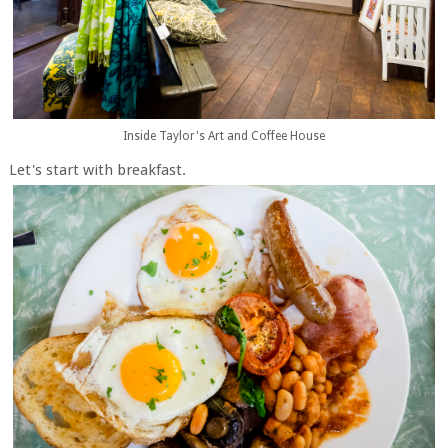
Inside Taylor's Art and Coffee House
Let's start with breakfast.