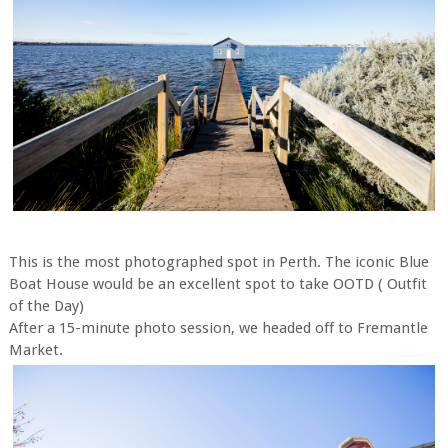
This is the most photographed spot in Perth. The iconic Blue
Boat House would be an excellent spot to take OOTD ( Outfit
of the Day)
After a 15-minute photo session, we headed off to Fremantle
Market.