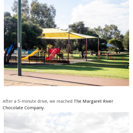
After a 5-minute drive, we reached
The Margaret River
Chocolate Company
.