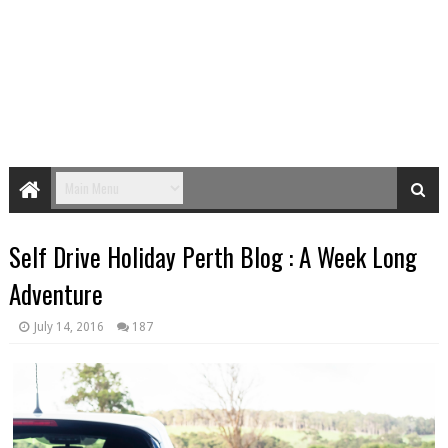
Self Drive Holiday Perth Blog : A Week Long
Adventure
July 14, 2016
187