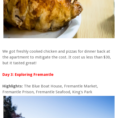
We got freshly cooked chicken and pizzas for dinner back at
the apartment to mitigate the cost. It cost us less than $30,
but it tasted great!
Day 3: Exploring Fremantle
Highlights:
The Blue Boat House, Fremantle Market,
Fremantle Prison, Fremantle Seafood, King's Park