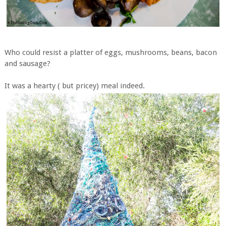
Who could resist a platter of eggs, mushrooms, beans, bacon
and sausage?
It was a hearty ( but pricey) meal indeed.