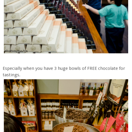
Especially when you have 3 huge bowls of FREE chocolate for
tastings.