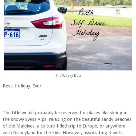
The Wacky Duo
Best. Holiday. Ever
The title would probably be reserved for places like skiing in
the snowy Swiss Alps, relaxing on the beautiful sandy beaches
of the Maldives, a culture-filled trip to Europe, or anywhere
with Disneyland for the kids. However, associating it with