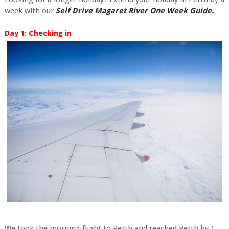
week with our
Self Drive Magaret River One Week Guide.
Day 1: Checking in
We took the morning flight to Perth and reached Perth by 1