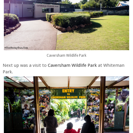
Caversham Wildlife Park
Next up was a visit to
Caversham Wildlife Park
at Whiteman
Park.