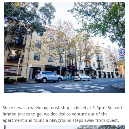
Since it was a weekday, most shops closed at 5-6pm. So, with
limited places to go, we decided to venture out of the
apartment and found a playground steps away from Quest.