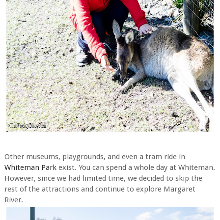
Other museums, playgrounds, and even a tram ride in
Whiteman Park
exist. You can spend a whole day at Whiteman.
However, since we had limited time, we decided to skip the
rest of the attractions and continue to explore Margaret
River.