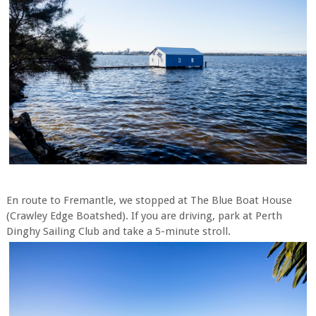
En route to Fremantle, we stopped at The Blue Boat House
(Crawley Edge Boatshed). If you are driving, park at Perth
Dinghy Sailing Club and take a 5-minute stroll.