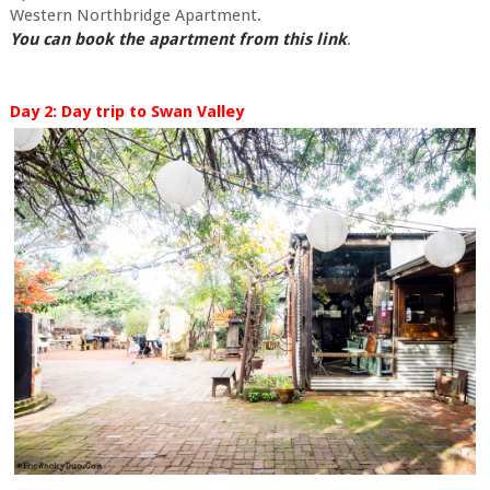
Western Northbridge Apartment.
You can book the apartment from this link
.
Day 2: Day trip to Swan Valley