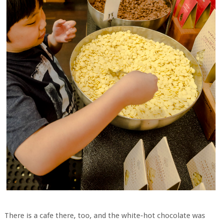
There is a cafe there, too, and the white-hot chocolate was