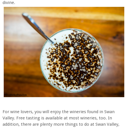
divine.
For wine lovers, you will enjoy the wineries found in Swan
Valley. Free tasting is available at most wineries, too. In
addition, there are plenty more things to do at Swan Valley,