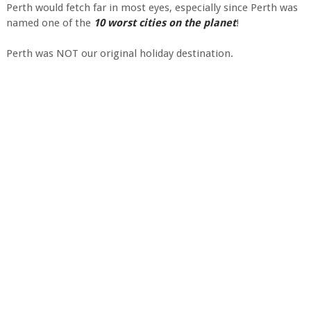
Perth would fetch far in most eyes, especially since Perth was
named one of the
10 worst cities on the planet
!
Perth was NOT our original holiday destination.