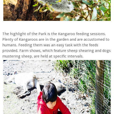
The highlight of the Park is the Kangaroo feeding sessions.
Plenty of Kangaroos are in the garden and are accustomed to
humans. Feeding them was an easy task with the feeds
provided. Farm shows, which feature sheep shearing and dogs
mustering sheep, are held at specific intervals.