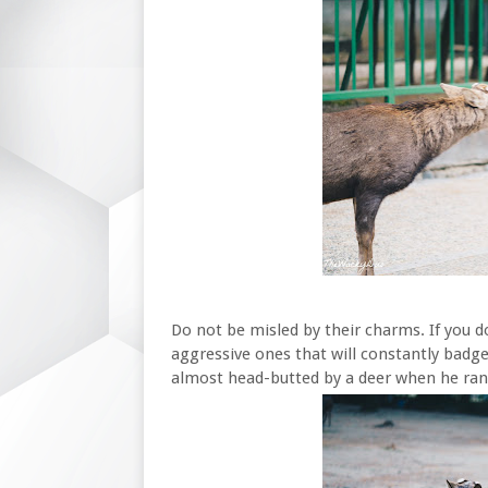
Do not be misled by their charms. If you 
aggressive ones that will constantly badge
almost head-butted by a deer when he ran 