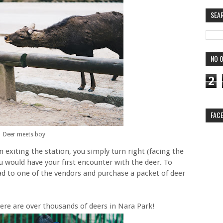
SEA
NO O
2
FAC
Deer meets boy
exiting the station, you simply turn right (facing the
 would have your first encounter with the deer. To
ad to one of the vendors and purchase a packet of deer
re are over thousands of deers in Nara Park!