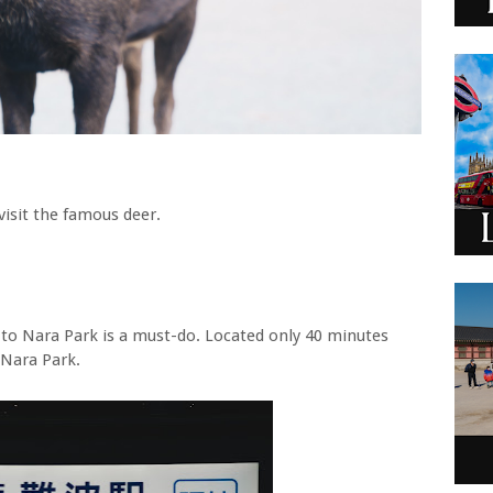
visit the famous deer.
ip to Nara Park is a must-do. Located only 40 minutes
o Nara Park.