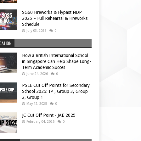
SG60 Fireworks & Flypast NDP
2025 – Full Rehearsal & Fireworks
Schedule
July 03, 2025
0
CATION
How a British International School
in Singapore Can Help Shape Long-
Term Academic Succes
June 24, 2026
0
PSLE Cut Off Points for Secondary
School 2025: IP , Group 3, Group
2, Group 1
May 12, 2025
0
JC Cut Off Point - JAE 2025
February 04, 2025
0