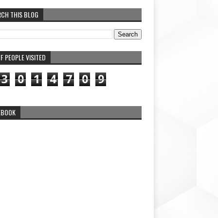
RCH THIS BLOG
F PEOPLE VISITED
3
0
1
4
7
0
9
EBOOK