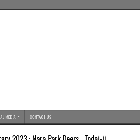
AL MEDIA
CONTACT US
ary 2023 : Nara Park Deers , Todai-ji ,