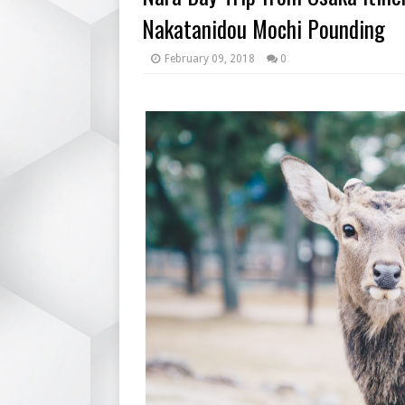
Nakatanidou Mochi Pounding
February 09, 2018
0