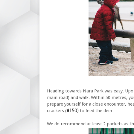
Heading towards Nara Park was easy. Upon 
main road) and walk. Within 50 metres, you
prepare yourself for a close encounter, he
¥150)
crackers (
to feed the deer.
We do recommend at least 2 packets as the