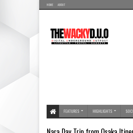
HOME
ABOUT
FEATURES
HIGHLIGHTS
SOCI
Nara Day Trip from Osaka Itiner