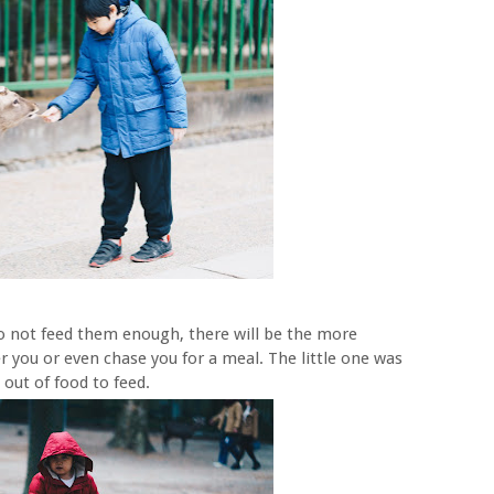
do not feed them enough, there will be the more
r you or even chase you for a meal. The little one was
out of food to feed.