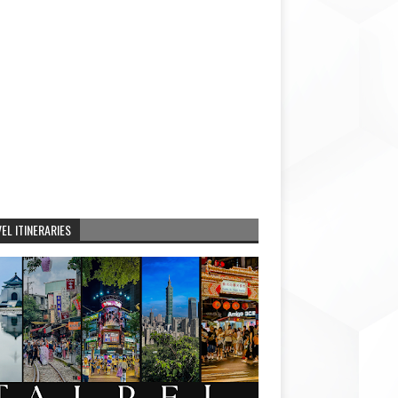
EL ITINERARIES