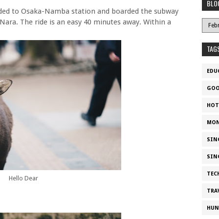
BLO
aded to Osaka-Namba station and boarded the subway
Nara. The ride is an easy 40 minutes away. Within a
TAG
EDU
GOO
HOT
MON
SIN
SIN
TEC
Hello Dear
TRA
HUN