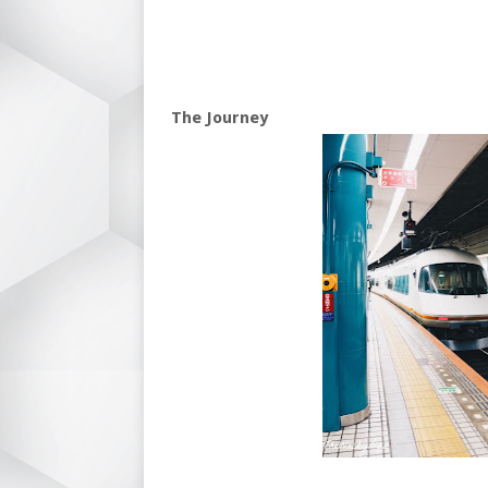
The Journey