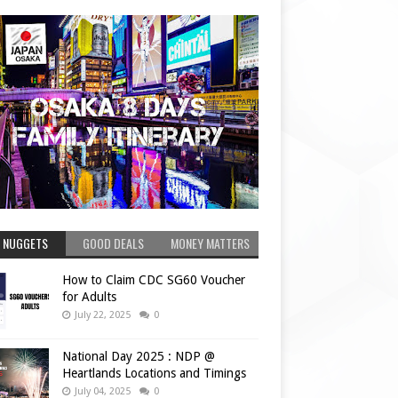
 NUGGETS
GOOD DEALS
MONEY MATTERS
How to Claim CDC SG60 Voucher
for Adults
July 22, 2025
0
National Day 2025 : NDP @
Heartlands Locations and Timings
July 04, 2025
0