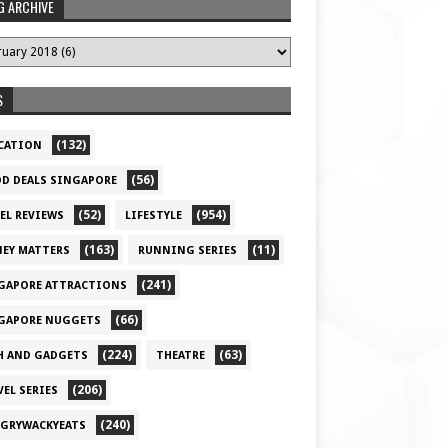
G ARCHIVE
S
(132)
CATION
(56)
D DEALS SINGAPORE
(52)
(954)
EL REVIEWS
LIFESTYLE
(163)
(11)
EY MATTERS
RUNNING SERIES
(241)
GAPORE ATTRACTIONS
(66)
GAPORE NUGGETS
(224)
(63)
H AND GADGETS
THEATRE
(206)
VEL SERIES
(240)
GRYWACKYEATS