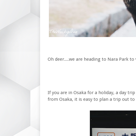
Oh deer....we are heading to Nara Park to 
If you are in Osaka for a holiday, a day tr
from Osaka, it is easy to plan a trip out t