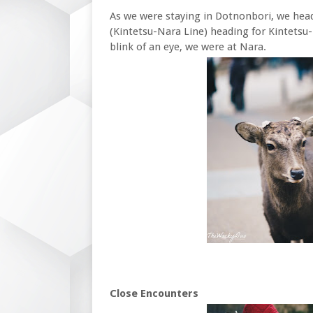
As we were staying in Dotnonbori, we he
(Kintetsu-Nara Line) heading for Kintetsu-
blink of an eye, we were at Nara.
Close Encounters