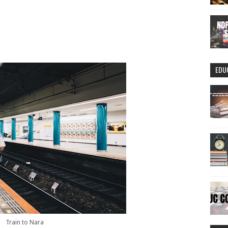
EDU
Train to Nara