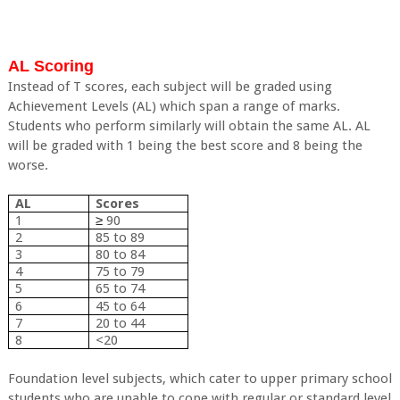
AL Scoring
Instead of T scores, each subject will be graded using
Achievement Levels (AL) which span a range of marks.
Students who perform similarly will obtain the same AL. AL
will be graded with 1 being the best score and 8 being the
worse.
AL
Scores
1
≥
90
2
85 to 89
3
80 to 84
4
75 to 79
5
65 to 74
6
45 to 64
7
20 to 44
8
<20
Foundation level subjects, which cater to upper primary school
students who are unable to cope with regular or standard level