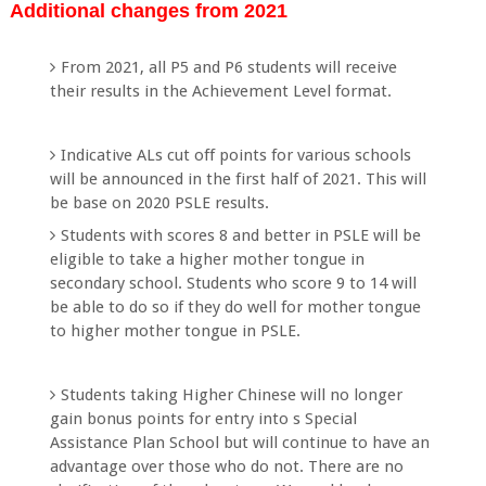
Additional changes from 2021
From 2021, all P5 and P6 students will receive
their results in the Achievement Level format.
Indicative ALs cut off points for various schools
will be announced in the first half of 2021. This will
be base on 2020 PSLE results.
Students with scores 8 and better in PSLE will be
eligible to take a higher mother tongue in
secondary school. Students who score 9 to 14 will
be able to do so if they do well for mother tongue
to higher mother tongue in PSLE.
Students taking Higher Chinese will no longer
gain bonus points for entry into s Special
Assistance Plan School but will continue to have an
advantage over those who do not. There are no