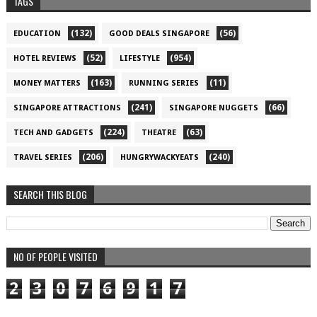
TAGS
(132)
(56)
EDUCATION
GOOD DEALS SINGAPORE
(52)
(954)
HOTEL REVIEWS
LIFESTYLE
(163)
(11)
MONEY MATTERS
RUNNING SERIES
(241)
(66)
SINGAPORE ATTRACTIONS
SINGAPORE NUGGETS
(224)
(63)
TECH AND GADGETS
THEATRE
(206)
(240)
TRAVEL SERIES
HUNGRYWACKYEATS
SEARCH THIS BLOG
NO OF PEOPLE VISITED
2
3
0
7
6
9
1
7