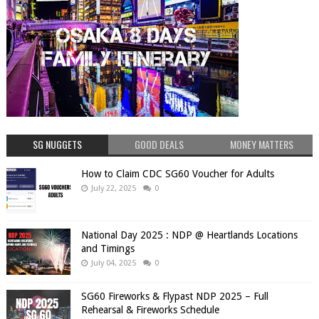
SG NUGGETS
GOOD DEALS
MONEY MATTERS
How to Claim CDC SG60 Voucher for Adults
July 22, 2025
0
National Day 2025 : NDP @ Heartlands Locations
and Timings
July 04, 2025
0
SG60 Fireworks & Flypast NDP 2025 – Full
Rehearsal & Fireworks Schedule