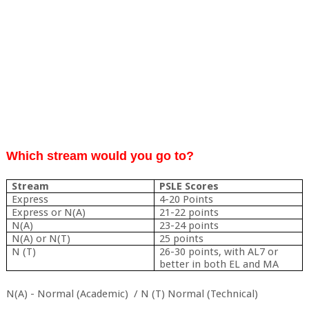
Which stream would you go to?
Stream
PSLE Scores
Express
4-20 Points
Express or N(A)
21-22 points
N(A)
23-24 points
N(A) or N(T)
25 points
N (T)
26-30 points, with AL7 or
better in both EL and MA
N(A) - Normal (Academic) / N (T) Normal (Technical)