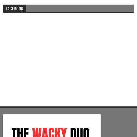
FACEBOOK