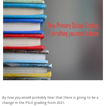
By now you would probably hear that there is going to be a
change in the PSLE grading from 2021.