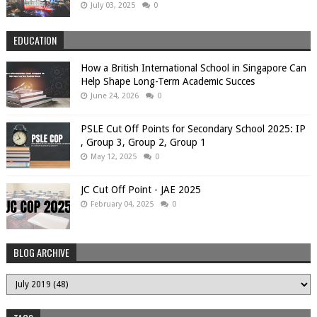
July 03, 2025
0
EDUCATION
How a British International School in Singapore Can
Help Shape Long-Term Academic Succes
June 24, 2026
0
PSLE Cut Off Points for Secondary School 2025: IP
, Group 3, Group 2, Group 1
May 12, 2025
0
JC Cut Off Point - JAE 2025
February 04, 2025
0
BLOG ARCHIVE