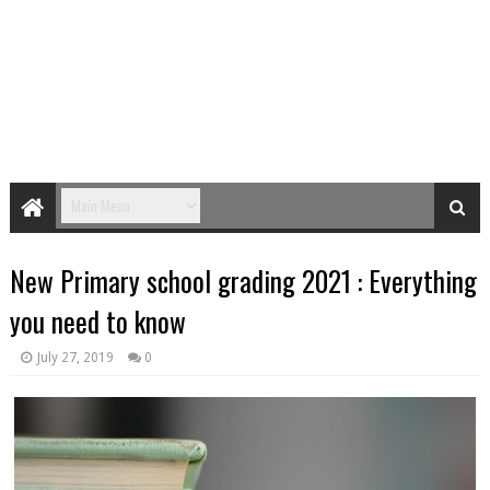
New Primary school grading 2021 : Everything
you need to know
July 27, 2019
0