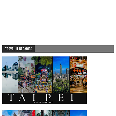
TRAVEL ITINERARIES