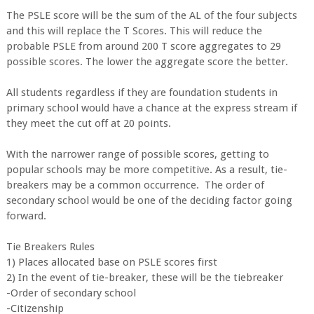
The PSLE score will be the sum of the AL of the four subjects
and this will replace the T Scores. This will reduce the
probable PSLE from around 200 T score aggregates to 29
possible scores. The lower the aggregate score the better.
All students regardless if they are foundation students in
primary school would have a chance at the express stream if
they meet the cut off at 20 points.
With the narrower range of possible scores, getting to
popular schools may be more competitive. As a result, tie-
breakers may be a common occurrence. The order of
secondary school would be one of the deciding factor going
forward.
Tie Breakers Rules
1) Places allocated base on PSLE scores first
2) In the event of tie-breaker, these will be the tiebreaker
-Order of secondary school
-Citizenship