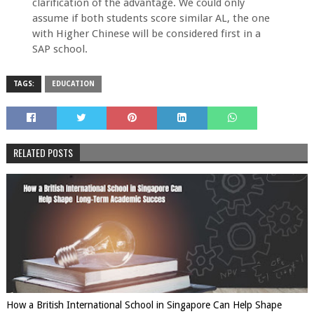
clarification of the advantage. We could only
assume if both students score similar AL, the one
with Higher Chinese will be considered first in a
SAP school.
TAGS:
EDUCATION
RELATED POSTS
How a British International School in Singapore Can Help Shape