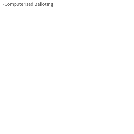
-Computerised Balloting