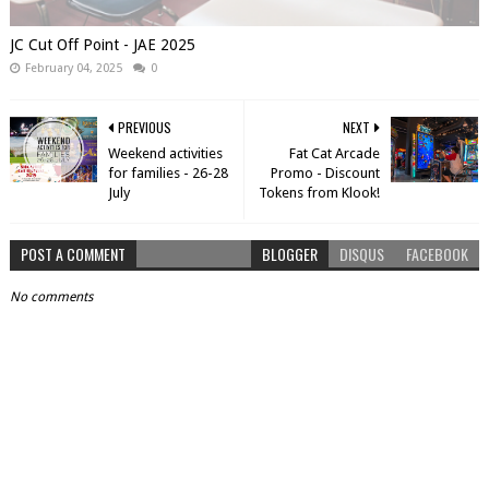
JC Cut Off Point - JAE 2025
February 04, 2025
0
PREVIOUS
NEXT
Weekend activities
Fat Cat Arcade
for families - 26-28
Promo - Discount
July
Tokens from Klook!
POST A COMMENT
BLOGGER
DISQUS
FACEBOOK
No comments