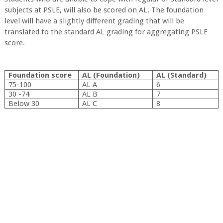
subjects at PSLE, will also be scored on AL. The foundation
level will have a slightly different grading that will be
translated to the standard AL grading for aggregating PSLE
score.
Foundation score
AL (Foundation)
AL (Standard)
75-100
AL A
6
30 -74
AL B
7
Below 30
AL C
8