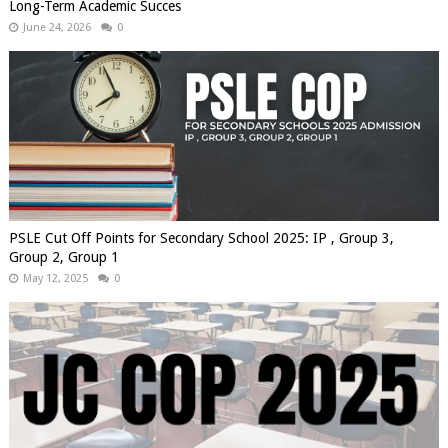
Long-Term Academic Succes
June 24, 2026
0
PSLE Cut Off Points for Secondary School 2025: IP , Group 3,
Group 2, Group 1
May 12, 2025
0