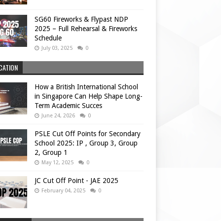
SG60 Fireworks & Flypast NDP
2025 – Full Rehearsal & Fireworks
Schedule
July 03, 2025
0
CATION
How a British International School
in Singapore Can Help Shape Long-
Term Academic Succes
June 24, 2026
0
PSLE Cut Off Points for Secondary
School 2025: IP , Group 3, Group
2, Group 1
May 12, 2025
0
JC Cut Off Point - JAE 2025
February 04, 2025
0