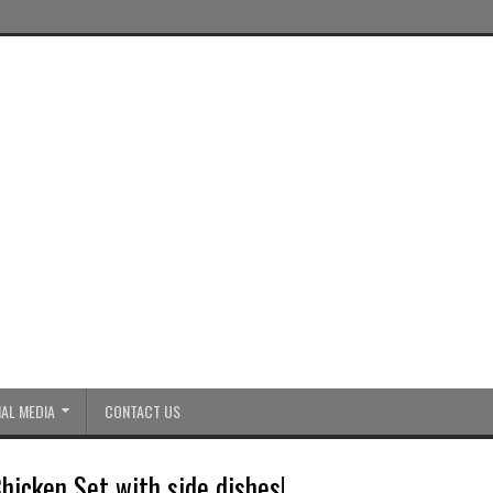
AL MEDIA
CONTACT US
hicken Set with side dishes!