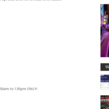
SG
 1130am to 130pm ONLY!