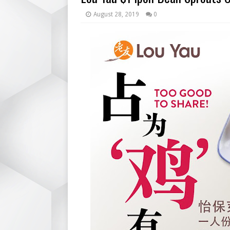
August 28, 2019
0