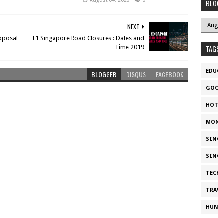
August 04, 2020
0
BLO
NEXT
roposal
F1 Singapore Road Closures : Dates and
Time 2019
TAG
EDU
BLOGGER
DISQUS
FACEBOOK
GOO
HOT
MON
SIN
SIN
TEC
TRA
HUN