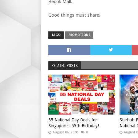
Bedok Mall.
Good things must share!
TAGS:
PROMOTIONS
RELATED POSTS
55 National Day Deals for
Starhub F
Singapore's 55th Birthday!
National
August 06, 2020
0
August 0