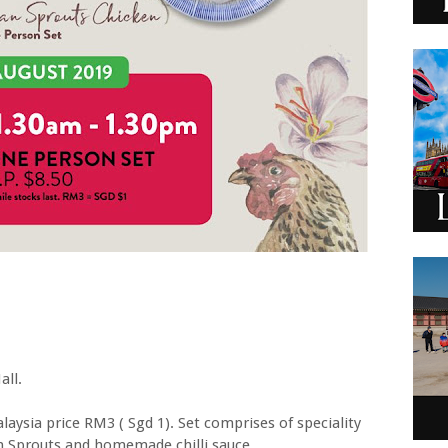
all.
aysia price RM3 ( Sgd 1). Set comprises of speciality
n Sprouts and homemade chilli sauce.