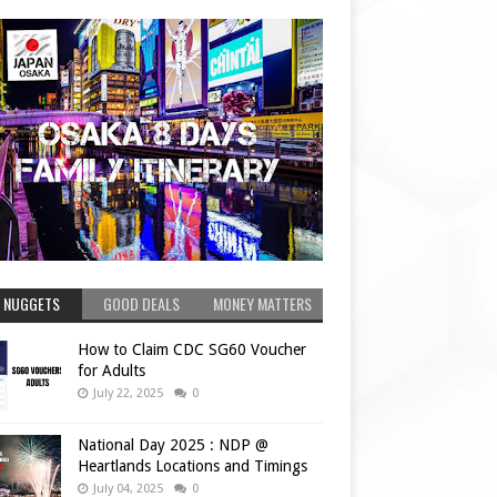
 NUGGETS
GOOD DEALS
MONEY MATTERS
How to Claim CDC SG60 Voucher
for Adults
July 22, 2025
0
National Day 2025 : NDP @
Heartlands Locations and Timings
July 04, 2025
0