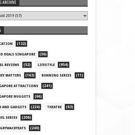
G ARCHIVE
S
(132)
CATION
(56)
D DEALS SINGAPORE
(52)
(954)
EL REVIEWS
LIFESTYLE
(163)
(11)
EY MATTERS
RUNNING SERIES
(241)
GAPORE ATTRACTIONS
(66)
GAPORE NUGGETS
(224)
(63)
H AND GADGETS
THEATRE
(206)
VEL SERIES
(240)
GRYWACKYEATS