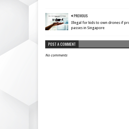
PREVIOUS
Illegal for kids to own drones if p
passes in Singapore
POST A COMMENT
No comments