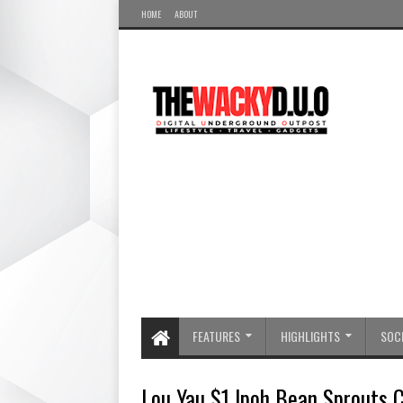
HOME
ABOUT
FEATURES
HIGHLIGHTS
SOCI
Lou Yau $1 Ipoh Bean Sprouts C