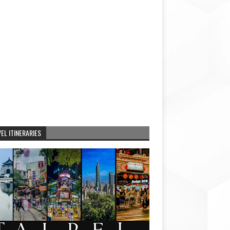
EL ITINERARIES