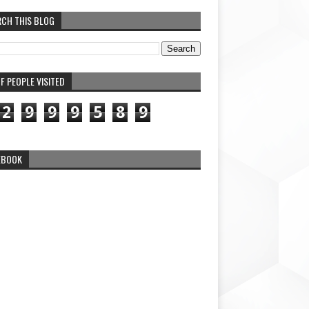
RCH THIS BLOG
F PEOPLE VISITED
2
9
9
9
5
8
9
EBOOK