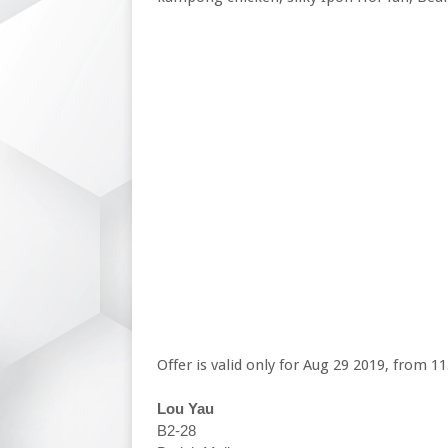
Offer is valid only for Aug 29 2019, from
Lou Yau
B2-28