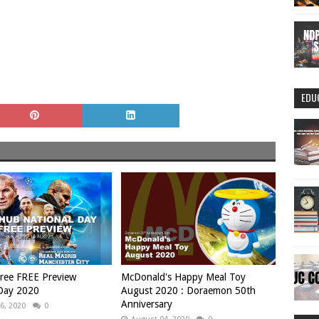
EDU
ree FREE Preview
McDonald's Happy Meal Toy
 Day 2020
August 2020 : Doraemon 50th
Anniversary
6, 2020
0