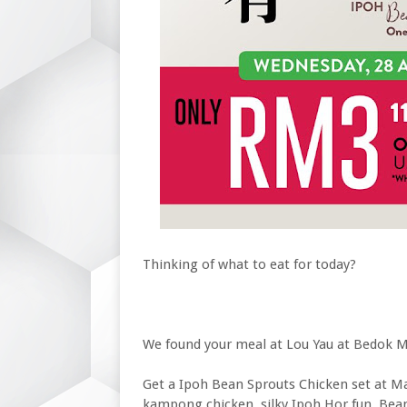
Thinking of what to eat for today?
We found your meal at Lou Yau at Bedok M
Get a Ipoh Bean Sprouts Chicken set at Mal
kampong chicken, silky Ipoh Hor fun, Bea