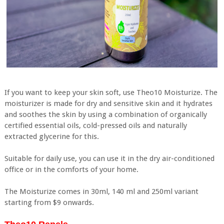
If you want to keep your skin soft, use Theo10 Moisturize. The
moisturizer is made for dry and sensitive skin and it hydrates
and soothes the skin by using a combination of organically
certified essential oils, cold-pressed oils and naturally
extracted glycerine for this.
Suitable for daily use, you can use it in the dry air-conditioned
office or in the comforts of your home.
The Moisturize comes in 30ml, 140 ml and 250ml variant
starting from $9 onwards.