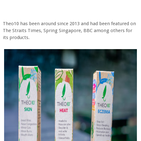
Theo10 has been around since 2013 and had been featured on
The Straits Times, Spring Singapore, BBC among others for
its products.