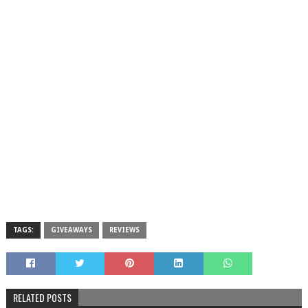
TAGS:
GIVEAWAYS
REVIEWS
RELATED POSTS