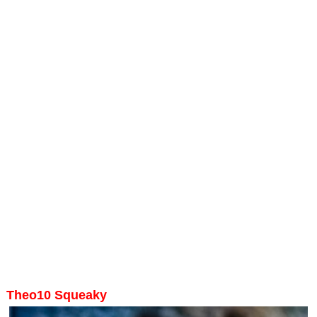
Theo10 Squeaky