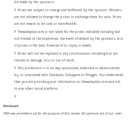
be made by the sponsors.
Prizes are subject to change and fulfilment by the sponsor. Winners
are not allowed to change the prizes or exchange them for cash. Prizes
are not meant to be sold or transferable.
Thewackyduo.com is not liable for the prizes indicated including but
not limited to the experience, the event of default by the sponsors, loss
of prizes in the mail,
financial
loss, injury or death.
Prizes will not be replaced in any circumstances including but not
limited to damage, loss or out of stock.
This promotion is in no way sponsored, endorsed or administered
by, or associated with Facebook, Instagram or Blogger. You understand
that you are providing your information to thewackyduo.com and not
to any other social platform.
Disclosure
TWD was provided a set for the purpose of this review. All opinions are of our own