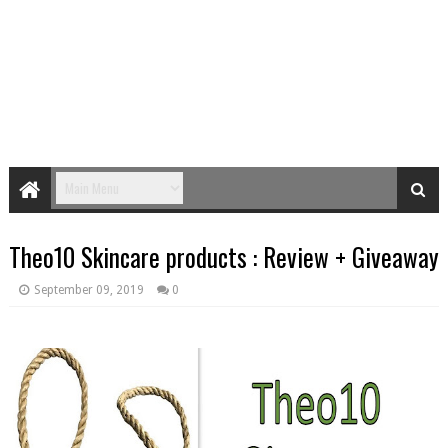
Theo10 Skincare products : Review + Giveaway
September 09, 2019
0