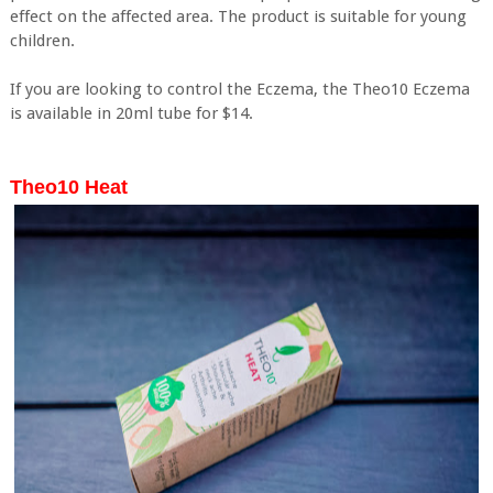
effect on the affected area. The product is suitable for young
children.
If you are looking to control the Eczema, the Theo10 Eczema
is available in 20ml tube for $14.
Theo10 Heat