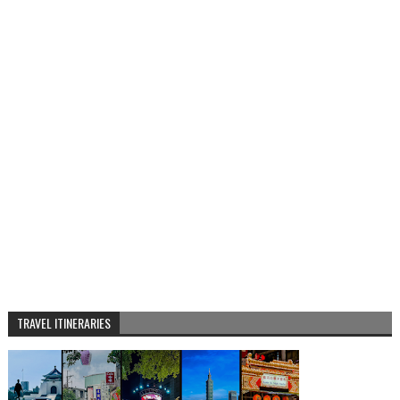
TRAVEL ITINERARIES