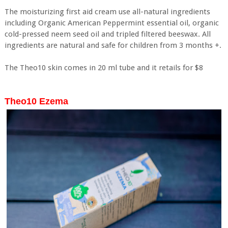
The moisturizing first aid cream use all-natural ingredients
including Organic American Peppermint essential oil, organic
cold-pressed neem seed oil and tripled filtered beeswax. All
ingredients are natural and safe for children from 3 months +.
The Theo10 skin comes in 20 ml tube and it retails for $8
Theo10 Ezema