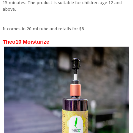
15 minutes. The product is suitable for children age 12 and
above.
It comes in 20 ml tube and retails for $8.
Theo10 Moisturize