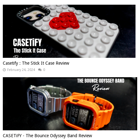
Casetify : The Stick It Case Review
February 24, 2024
0
CASETiFY - The Bounce Odyssey Band Review