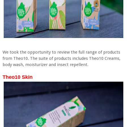
We took the opportunity to review the full range of products
from Theo10. The suite of products includes Theo10 Creams,
body wash, moisturizer and insect repellent.
Theo10 Skin