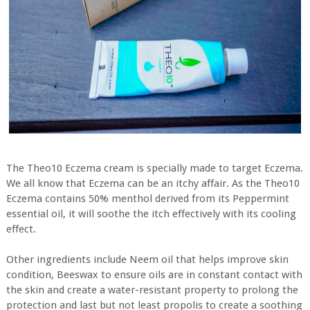
The Theo10 Eczema cream is specially made to target Eczema.
We all know that Eczema can be an itchy affair. As the Theo10
Eczema contains 50% menthol derived from its Peppermint
essential oil, it will soothe the itch effectively with its cooling
effect.
Other ingredients include Neem oil that helps improve skin
condition, Beeswax to ensure oils are in constant contact with
the skin and create a water-resistant property to prolong the
protection and last but not least propolis to create a soothing