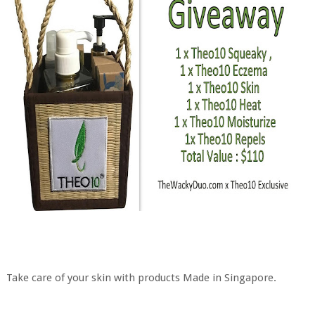
Take care of your skin with products Made in Singapore.