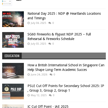
National Day 2025 : NDP @ Heartlands Locations
and Timings
July 04, 2025
0
SG60 Fireworks & Flypast NDP 2025 – Full
Rehearsal & Fireworks Schedule
July 03, 2025
0
EDUCATION
How a British International School in Singapore Can
Help Shape Long-Term Academic Succes
June 24, 2026
0
PSLE Cut Off Points for Secondary School 2025: IP
, Group 3, Group 2, Group 1
May 12, 2025
0
JC Cut Off Point - JAE 2025