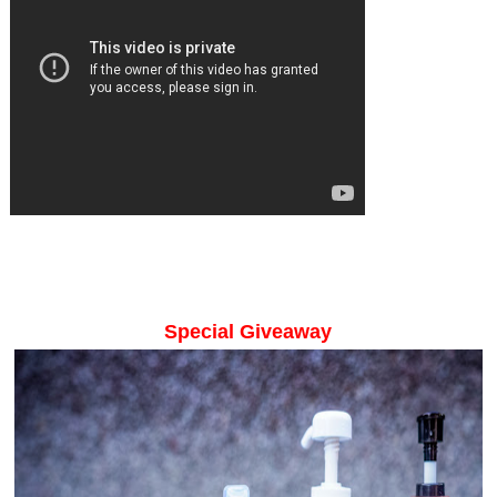
Special Giveaway