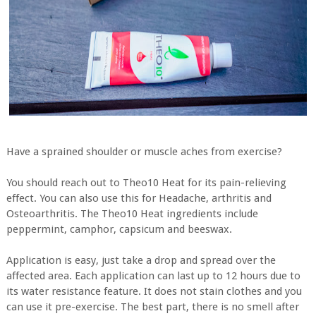
Have a sprained shoulder or muscle aches from exercise?
You should reach out to Theo10 Heat for its pain-relieving
effect. You can also use this for Headache, arthritis and
Osteoarthritis. The Theo10 Heat ingredients include
peppermint, camphor, capsicum and beeswax.
Application is easy, just take a drop and spread over the
affected area. Each application can last up to 12 hours due to
its water resistance feature. It does not stain clothes and you
can use it pre-exercise. The best part, there is no smell after