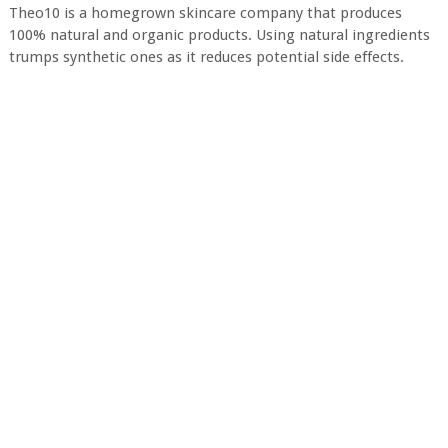
Theo10 is a homegrown skincare company that produces
100% natural and organic products. Using natural ingredients
trumps synthetic ones as it reduces potential side effects.