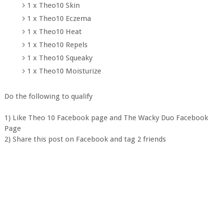
1 x Theo10 Skin
1 x Theo10 Eczema
1 x Theo10 Heat
1 x Theo10 Repels
1 x Theo10 Squeaky
1 x Theo10 Moisturize
Do the following to qualify
1) Like Theo 10 Facebook page and The Wacky Duo Facebook
Page
2) Share this post on Facebook and tag 2 friends