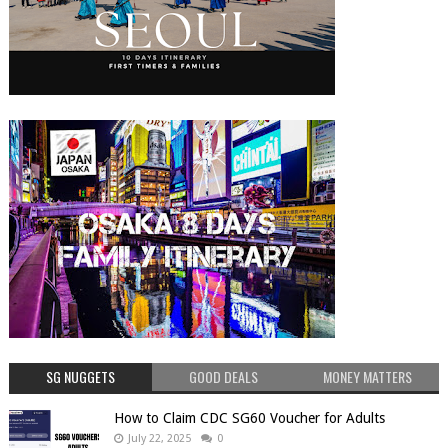
SG NUGGETS
GOOD DEALS
MONEY MATTERS
How to Claim CDC SG60 Voucher for Adults
July 22, 2025
0