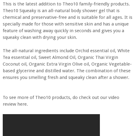
This is the latest addition to Theo10 family-friendly products.
Theo10 Squeaky is an all-natural body shower gel that is
chemical and preservative-free and is suitable for all ages. It is
specially made for those with sensitive skin and has a unique
feature of washing away quickly in seconds and gives you a
squeaky clean with drying your skin.
The all-natural ingredients include Orchid essential oil, White
Tea essential oil, Sweet Almond Oil, Organic Thai Virgin
Coconut oil, Organic Extra Virgin Olive oil, Organic Vegetable-
based glycerine and distilled water. The combination of these
ensures you smelling fresh and squeaky clean after a shower.
To see more of Theo10 products, do check out our video
review here.