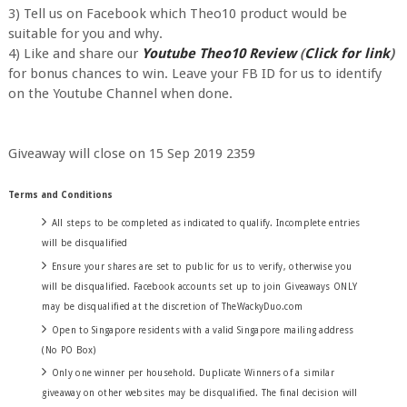
3) Tell us on Facebook which Theo10 product would be
suitable for you and why.
4) Like and share our
Youtube Theo10 Review
(
Click for link
)
for bonus chances to win. Leave your FB ID for us to identify
on the Youtube Channel when done.
Giveaway will close on 15 Sep 2019 2359
Terms and Conditions
All steps to be completed as indicated to qualify. Incomplete entries
will be disqualified
Ensure your shares are set to public for us to verify, otherwise you
will be disqualified. Facebook accounts set up to join Giveaways ONLY
may be disqualified at the discretion of TheWackyDuo.com
Open to Singapore residents with a valid Singapore mailing address
(No PO Box)
Only one winner per household. Duplicate Winners of a similar
giveaway on other websites may be disqualified. The final decision will