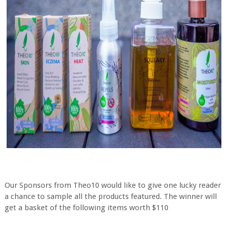
Our Sponsors from Theo10 would like to give one lucky reader
a chance to sample all the products featured. The winner will
get a basket of the following items worth $110