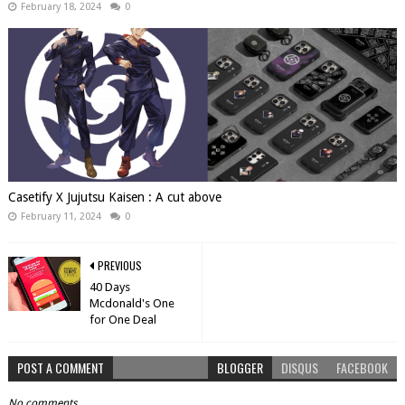
February 18, 2024
0
Casetify X Jujutsu Kaisen : A cut above
February 11, 2024
0
PREVIOUS
40 Days
Mcdonald's One
for One Deal
POST A COMMENT
BLOGGER
DISQUS
FACEBOOK
No comments