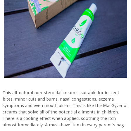
This all-natural non-steroidal cream is suitable for inscent
bites, minor cuts and burns, nasal congestions, eczema
symptoms and even mouth ulcers. This is like the MacGyver of
creams that solve all of the potential ailments in children.
There is a cooling effect when applied, soothing the itch
almost immediately. A must-have item in every parent's bag.