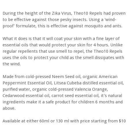
During the height of the Zika Virus, Theo10 Repels had proven
to be effective against those pesky insects. Using a 'wind-
proof' formulate, this is effective against mosquito and ants.
What it does is that it will coat your skin with a fine layer of
essential oils that would protect your skin for 4 hours. Unlike
regular repellents that use smell to repel, the Theo10 Repels
uses the oils to protect your child as the smell dissipates with
the wind.
Made from cold-pressed Neem Seed oil, organic American
Peppermint Essential Oil, Litsea Cubeba distilled essential oil,
purified water, organic cold-pressed Valencia Orange,
Cedarwood essential oil, carrot seed essential oil, it's natural
ingredients make it a safe product for children 6 months and
above.
Available at either 60ml or 130 ml with price starting from $10