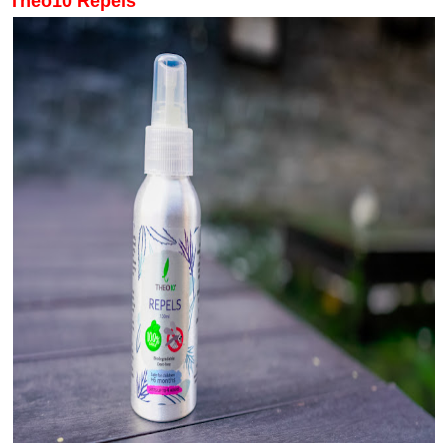
Theo10 Repels