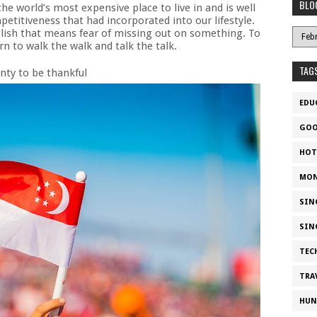
BLO
the world’s most expensive place to live in and is well
petitiveness that had incorporated into our lifestyle.
nglish that means fear of missing out on something. To
n to walk the walk and talk the talk.
TAG
enty to be thankful
EDU
GOO
HOT
MON
SIN
SIN
TEC
TRA
HUN