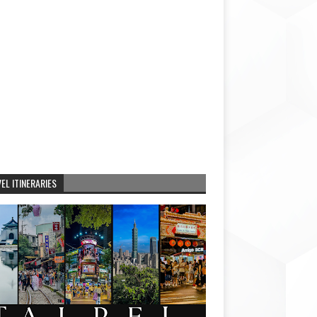
EL ITINERARIES