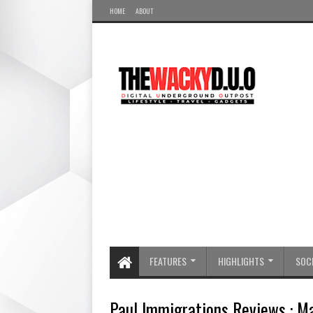
HOME
ABOUT
FEATURES
HIGHLIGHTS
SOCI
Paul Immigrations Reviews : 