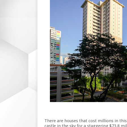
There are houses that cost millions in this
castle in the sky for a staggering $73.8 m