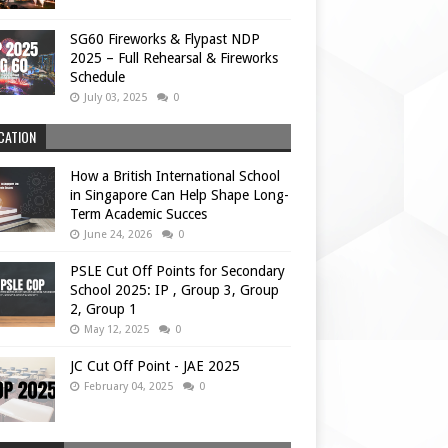
SG60 Fireworks & Flypast NDP
2025 – Full Rehearsal & Fireworks
Schedule
July 03, 2025
0
CATION
How a British International School
in Singapore Can Help Shape Long-
Term Academic Succes
June 24, 2026
0
PSLE Cut Off Points for Secondary
School 2025: IP , Group 3, Group
2, Group 1
May 12, 2025
0
JC Cut Off Point - JAE 2025
February 04, 2025
0