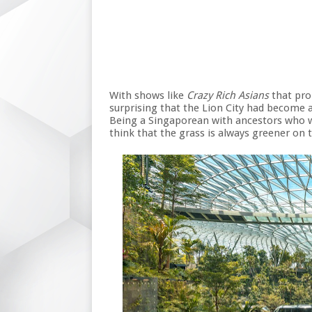
With shows like
Crazy Rich Asians
that prom
surprising that the Lion City had become 
Being a Singaporean with ancestors who w
think that the grass is always greener on t