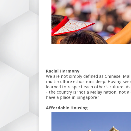
Racial Harmony
We are not simply defined as Chinese, Mal
multi-culture ethos runs deep. Having seen
learned to respect each other’s culture. 
- the country is ‘not a Malay nation, not a
have a place in Singapore '
Affordable Housing