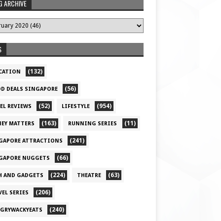
G ARCHIVE
S
(132)
CATION
(56)
D DEALS SINGAPORE
(52)
(954)
EL REVIEWS
LIFESTYLE
(163)
(11)
EY MATTERS
RUNNING SERIES
(241)
GAPORE ATTRACTIONS
(66)
GAPORE NUGGETS
(224)
(63)
H AND GADGETS
THEATRE
(206)
VEL SERIES
(240)
GRYWACKYEATS