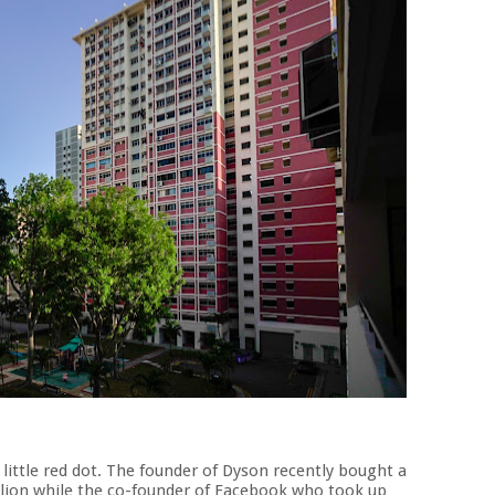
 little red dot. The founder of Dyson recently bought a
illion while the co-founder of Facebook who took up