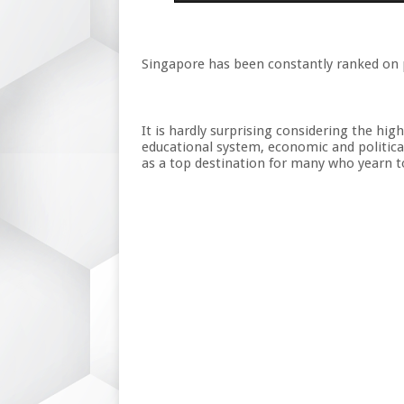
Singapore has been constantly ranked on p
It is hardly surprising considering the hig
educational system, economic and political
as a top destination for many who yearn to 