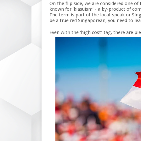
On the flip side, we are considered one of 
known for ‘kiasuism’ - a by-product of com
The term is part of the local-speak or Si
be a true red Singaporean, you need to lear
Even with the ‘high cost’ tag, there are pl