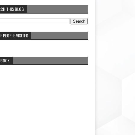
RCH THIS BLOG
F PEOPLE VISITED
EBOOK