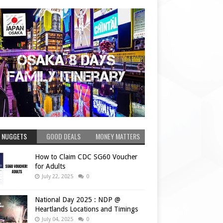
 NUGGETS
GOOD DEALS
MONEY MATTERS
How to Claim CDC SG60 Voucher
for Adults
July 22, 2025
0
National Day 2025 : NDP @
Heartlands Locations and Timings
July 04, 2025
0