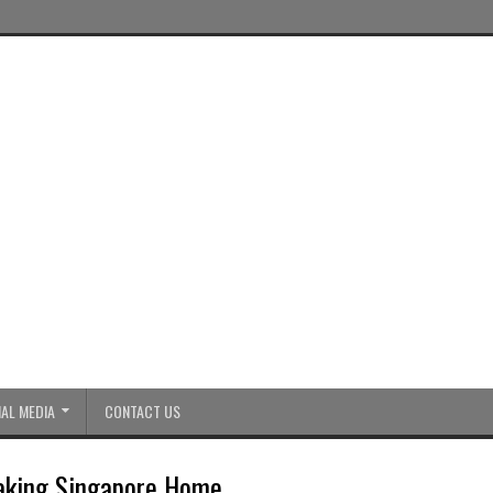
AL MEDIA
CONTACT US
Making Singapore Home