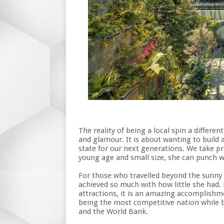
The reality of being a local spin a differe
and glamour. It is about wanting to build a
state for our next generations. We take pr
young age and small size, she can punch w
For those who travelled beyond the sunny s
achieved so much with how little she had. 
attractions, it is an amazing accomplish
being the most competitive nation while b
and the World Bank.