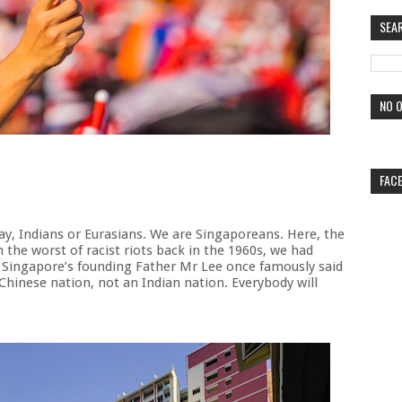
SEA
NO O
FAC
ay, Indians or Eurasians. We are Singaporeans. Here, the
 the worst of racist riots back in the 1960s, we had
As Singapore’s founding Father Mr Lee once famously said
 Chinese nation, not an Indian nation. Everybody will