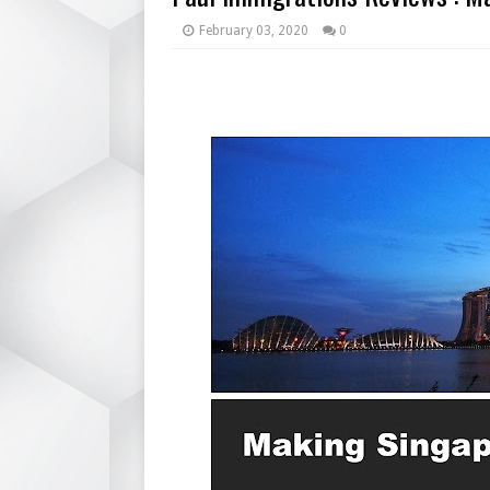
February 03, 2020
0