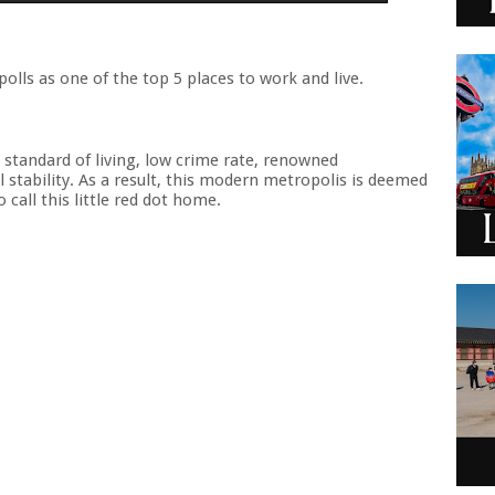
olls as one of the top 5 places to work and live.
h standard of living, low crime rate, renowned
 stability. As a result, this modern metropolis is deemed
call this little red dot home.