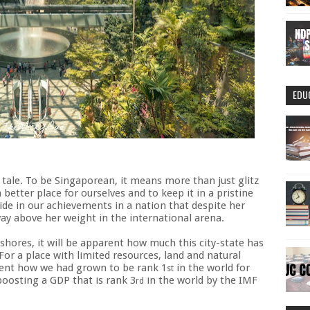
EDU
nt tale. To be Singaporean, it means more than just glitz
 better place for ourselves and to keep it in a pristine
ide in our achievements in a nation that despite her
ay above her weight in the international arena.
hores, it will be apparent how much this city-state has
For a place with limited resources, land and natural
ment how we had grown to be rank 1
in the world for
st
oosting a GDP that is rank 3
in the world by the IMF
rd