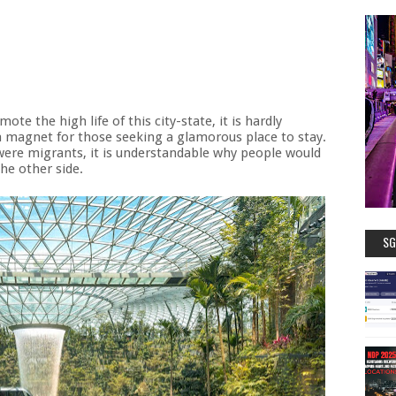
ote the high life of this city-state, it is hardly
a magnet for those seeking a glamorous place to stay.
ere migrants, it is understandable why people would
he other side.
SG