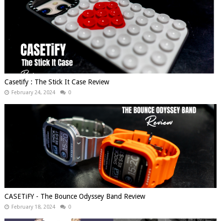
Casetify : The Stick It Case Review
February 24, 2024
0
CASETiFY - The Bounce Odyssey Band Review
February 18, 2024
0