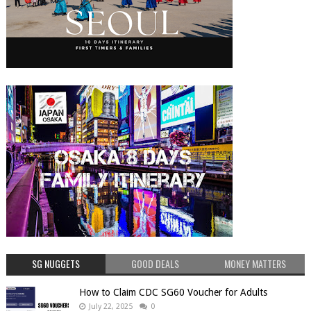
SG NUGGETS
GOOD DEALS
MONEY MATTERS
How to Claim CDC SG60 Voucher for Adults
July 22, 2025
0