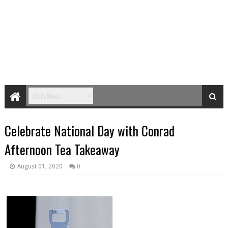
Celebrate National Day with Conrad
Afternoon Tea Takeaway
August 01, 2020
0