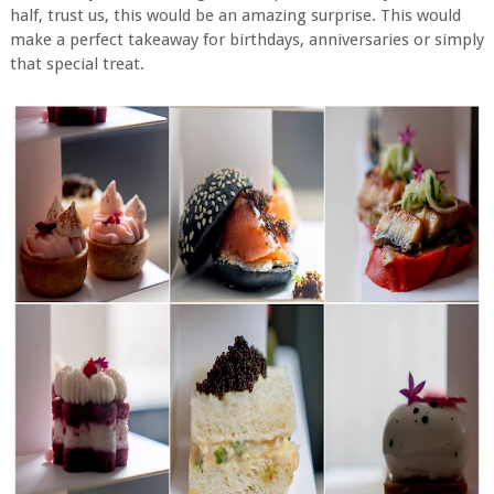
half, trust us, this would be an amazing surprise. This would
make a perfect takeaway for birthdays, anniversaries or simply
that special treat.