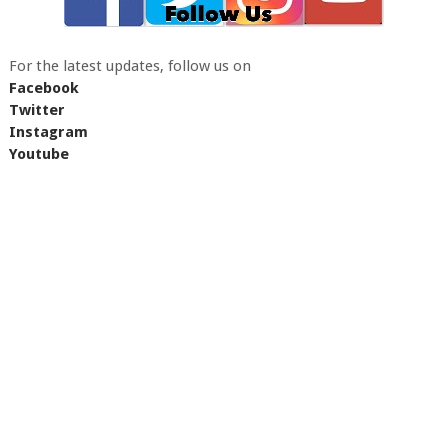
For the latest updates, follow us on
Facebook
Twitter
Instagram
Youtube