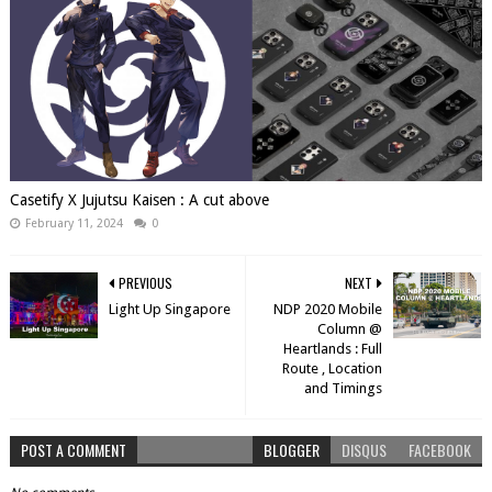
Casetify X Jujutsu Kaisen : A cut above
February 11, 2024
0
PREVIOUS
NEXT
Light Up Singapore
NDP 2020 Mobile
Column @
Heartlands : Full
Route , Location
and Timings
POST A COMMENT
BLOGGER
DISQUS
FACEBOOK