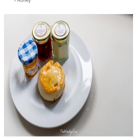
Honey