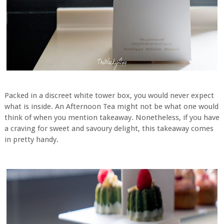
Packed in a discreet white tower box, you would never expect
what is inside. An Afternoon Tea might not be what one would
think of when you mention takeaway. Nonetheless, if you have
a craving for sweet and savoury delight, this takeaway comes
in pretty handy.