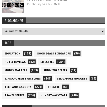
February 04, 2025
0
BLOG ARCHIVE
TAGS
(132)
(56)
EDUCATION
GOOD DEALS SINGAPORE
(52)
(954)
HOTEL REVIEWS
LIFESTYLE
(163)
(11)
MONEY MATTERS
RUNNING SERIES
(241)
(66)
SINGAPORE ATTRACTIONS
SINGAPORE NUGGETS
(224)
(63)
TECH AND GADGETS
THEATRE
(206)
(240)
TRAVEL SERIES
HUNGRYWACKYEATS