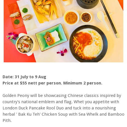
Date: 31 July to 9 Aug
Price at $55 nett per person. Minimum 2 person.
Golden Peony will be showcasing Chinese classics inspired by
country's national emblem and flag. Whet you appetite with
London Duck Pancake Rool Duo and tuck into a nourishing
herbal ' Bak Ku Teh' Chicken Soup with Sea Whelk and Bamboo
Pith.