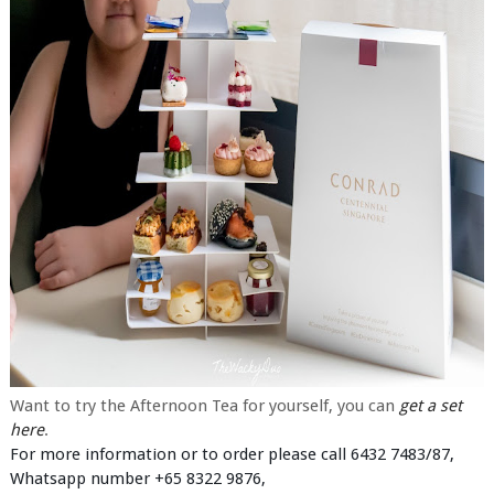
Want to try the Afternoon Tea for yourself, you can
get a set
here
.
For more information or to order please call 6432 7483/87,
Whatsapp number +65 8322 9876,