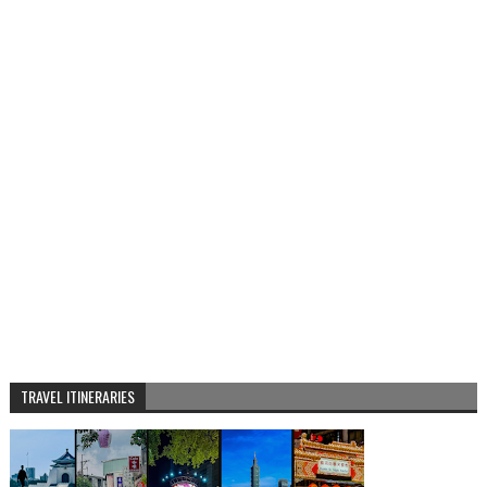
TRAVEL ITINERARIES