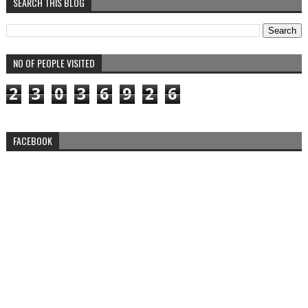
SEARCH THIS BLOG
NO OF PEOPLE VISITED
2
3
0
3
6
9
2
6
FACEBOOK