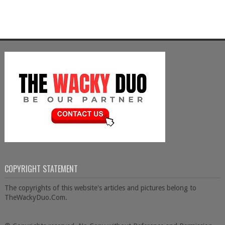
COPYRIGHT STATEMENT
The copyrights of this website's articles and pictures belong to
TheWackyDuo.Com.