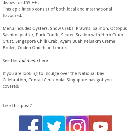
dishes for $55 ++ .
This epic lineup consist of both local and international
flavoured.
Menu includes Oysters, Snow Crabs, Prawns, Salmon, Octopus
Sashimi platter, Duck Confit, Seared Scallop with Herb Crum
Crust, Singapore Chilli Crab, Ayam Buah Keluakm Creme
Brulee, Ondeh Ondeh and more.
See the
full menu
here
If you are looking to indulge over the National Day
Celebration, Conrad Centennial Singapore has got you
covered!
Like this post?