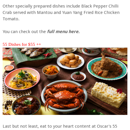
Other specially prepared dishes include Black Pepper Chilli
Crab served with Mantou and Yuan Yang Fried Rice Chicken
Tomato.
You can check out the
full menu here.
55 Dishes for $55 ++
Last but not least, eat to your heart content at Oscar's 55