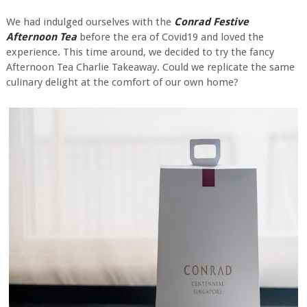
We had indulged ourselves with the
Conrad Festive
Afternoon Tea
before the era of Covid19 and loved the
experience. This time around, we decided to try the fancy
Afternoon Tea Charlie Takeaway. Could we replicate the same
culinary delight at the comfort of our own home?