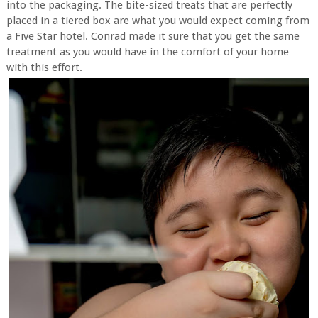
into the packaging. The bite-sized treats that are perfectly
placed in a tiered box are what you would expect coming from
a Five Star hotel. Conrad made it sure that you get the same
treatment as you would have in the comfort of your home
with this effort.