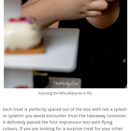
Enjoying the little pleasures in life.
Each treat is perfectly spaced out of the box with not a splash
or splatter you would encounter from the takeaway container.
It definitely passed the first impression test with flying
colours. If you are looking for a surprise treat for your other