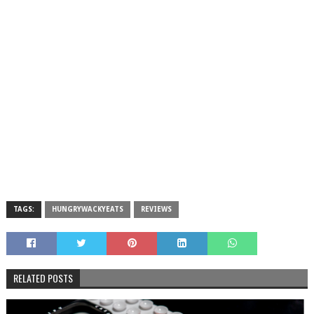
TAGS:
HUNGRYWACKYEATS
REVIEWS
RELATED POSTS