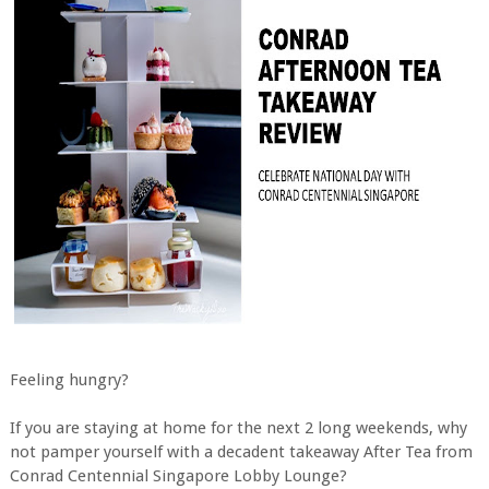
Feeling hungry?
If you are staying at home for the next 2 long weekends, why
not pamper yourself with a decadent takeaway After Tea from
Conrad Centennial Singapore Lobby Lounge?