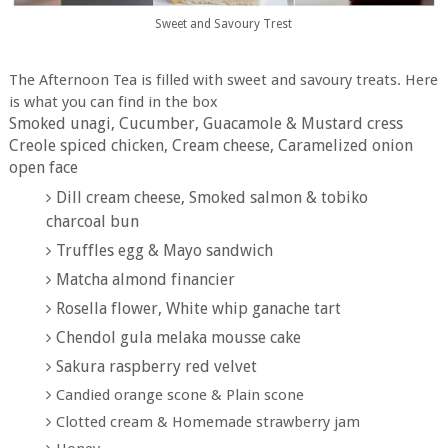
Sweet and Savoury Trest
The Afternoon Tea is filled with sweet and savoury treats. Here
is what you can find in the box
Smoked unagi, Cucumber, Guacamole & Mustard cress
Creole spiced chicken, Cream cheese, Caramelized onion
open face
Dill cream cheese, Smoked salmon & tobiko
charcoal bun
Truffles egg & Mayo sandwich
Matcha almond financier
Rosella flower, White whip ganache tart
Chendol gula melaka mousse cake
Sakura raspberry red velvet
Candied orange scone & Plain scone
Clotted cream & Homemade strawberry jam