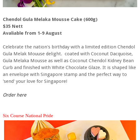
Chendol Gula Melaka Mousse Cake (600g)
$35 Nett
Avaliable from 1-9 August
Celebrate the nation's birthday with a limited edition Chendol
Gula Melak Mouuse delight. coated with Coconut Dacquoise,
Gula Melaka Mousse as well as Coconut Chendol Kidney Bean
Curb and finished with White Chocolate Glaze. It is shaped like
an envelope with Singapore stamp and the perfect way to
'send' your love for Singapore!
Order here
Six Course National Pride