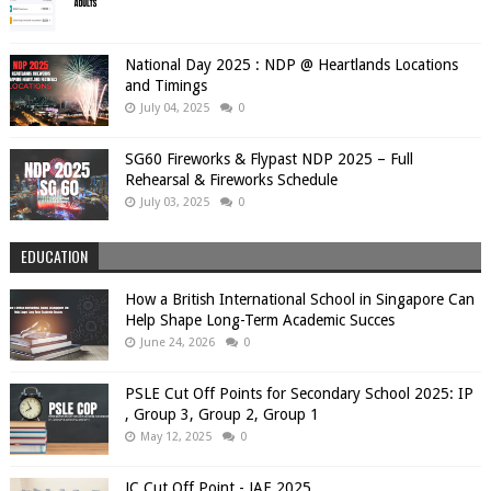
National Day 2025 : NDP @ Heartlands Locations
and Timings
July 04, 2025
0
SG60 Fireworks & Flypast NDP 2025 – Full
Rehearsal & Fireworks Schedule
July 03, 2025
0
EDUCATION
How a British International School in Singapore Can
Help Shape Long-Term Academic Succes
June 24, 2026
0
PSLE Cut Off Points for Secondary School 2025: IP
, Group 3, Group 2, Group 1
May 12, 2025
0
JC Cut Off Point - JAE 2025