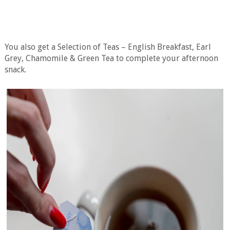
You also get a Selection of Teas – English Breakfast, Earl
Grey, Chamomile & Green Tea to complete your afternoon
snack.