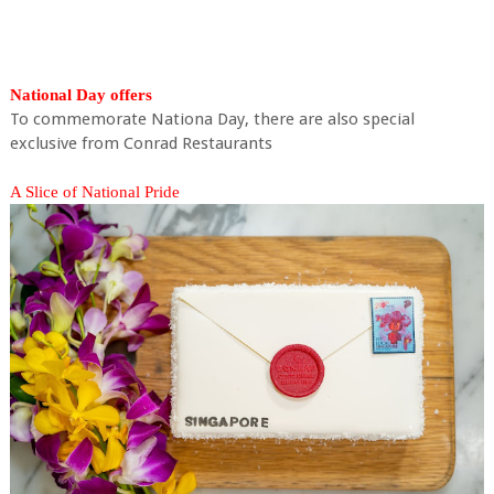
National Day offers
To commemorate Nationa Day, there are also special
exclusive from Conrad Restaurants
A Slice of National Pride