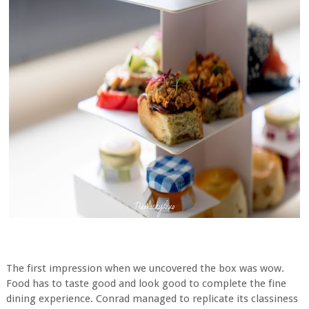
The first impression when we uncovered the box was wow.
Food has to taste good and look good to complete the fine
dining experience. Conrad managed to replicate its classiness