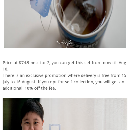
Price at $74.9 nett for 2, you can get this set from now till Aug
16.
There is an exclusive promotion where delivery is free from 15
July to 16 August. If you opt for self-collection, you will get an
additional 10% off the fee.