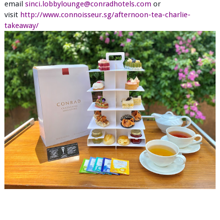
email
sinci.lobbylounge@conradhotels.com
or
visit
http://www.connoisseur.sg/afternoon-tea-charlie-
takeaway/