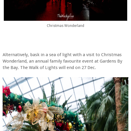
Christmas Wonderland
Alternatively, bask in a sea of light with a visit to Christmas
Wonderland, an annual family favourite event at Gardens By
the Bay. The Walk of Lights will end on 27 Dec.