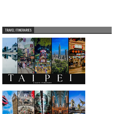
TRAVEL ITINERARIES