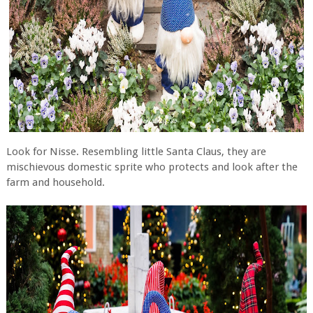
Look for Nisse. Resembling little Santa Claus, they are
mischievous domestic sprite who protects and look after the
farm and household.