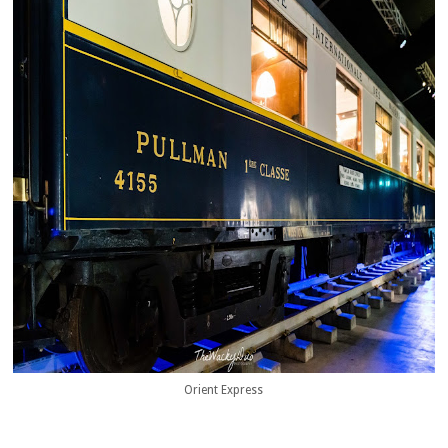
Orient Express