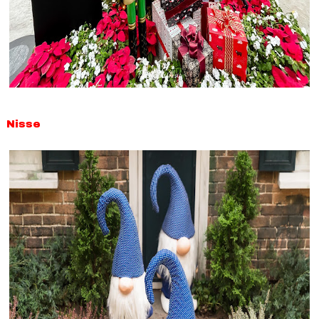
Nisse