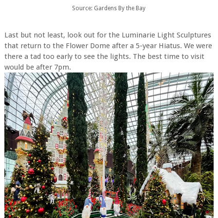
Source: Gardens By the Bay
Last but not least, look out for the Luminarie Light Sculptures
that return to the Flower Dome after a 5-year Hiatus. We were
there a tad too early to see the lights. The best time to visit
would be after 7pm.