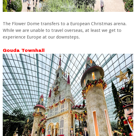
The Flower Dome transfers to a European Christmas arena.
While we are unable to travel overseas, at least we get to
experience Europe at our downsteps.
Gouda Townhall