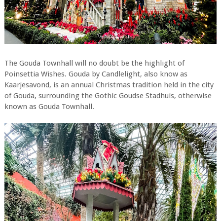
The Gouda Townhall will no doubt be the highlight of
Poinsettia Wishes. Gouda by Candlelight, also know as
Kaarjesavond, is an annual Christmas tradition held in the city
of Gouda, surrounding the Gothic Goudse Stadhuis, otherwise
known as Gouda Townhall.