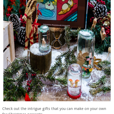
Check out the intrigue gifts that you can make on your own