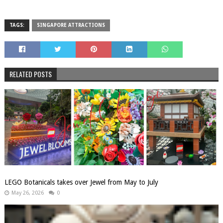
TAGS:
SINGAPORE ATTRACTIONS
RELATED POSTS
LEGO Botanicals takes over Jewel from May to July
May 26, 2026
0