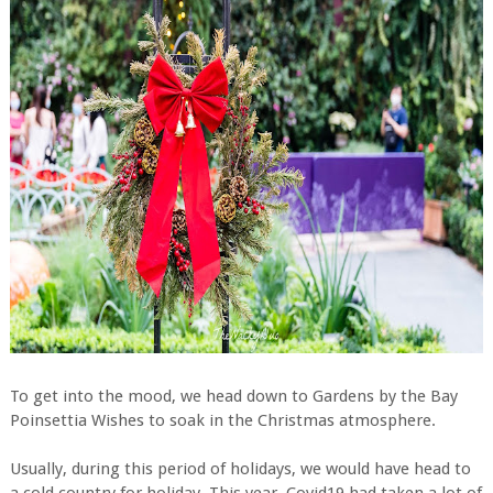
To get into the mood, we head down to Gardens by the Bay
Poinsettia Wishes to soak in the Christmas atmosphere.
Usually, during this period of holidays, we would have head to