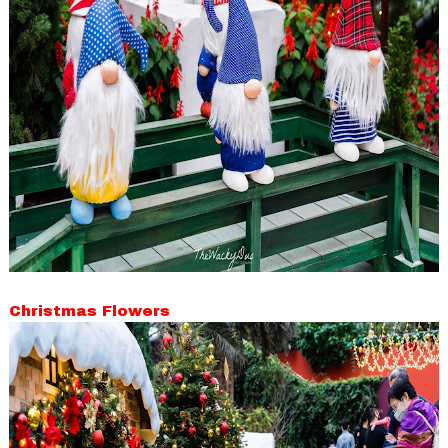
Christmas Flowers