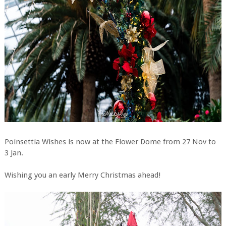
Poinsettia Wishes is now at the Flower Dome from 27 Nov to
3 Jan.
Wishing you an early Merry Christmas ahead!