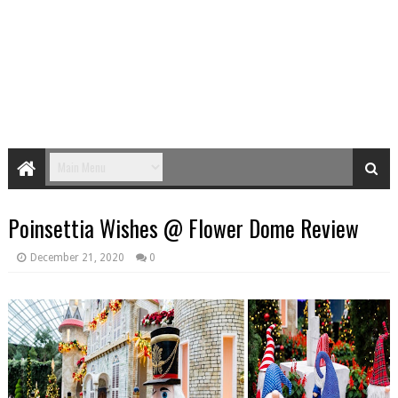
Poinsettia Wishes @ Flower Dome Review
December 21, 2020
0