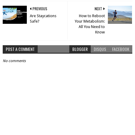
PREVIOUS
NEXT
Are Staycations
How to Reboot
Safe?
Your Metabolism:
All You Need to
Know
POST A COMMENT
BLOGGER
DISQUS
FACEBOOK
No comments