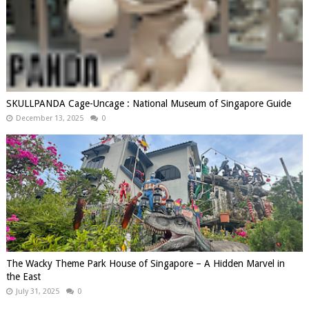
SKULLPANDA Cage-Uncage : National Museum of Singapore Guide
December 13, 2025
0
The Wacky Theme Park House of Singapore – A Hidden Marvel in
the East
July 31, 2025
0