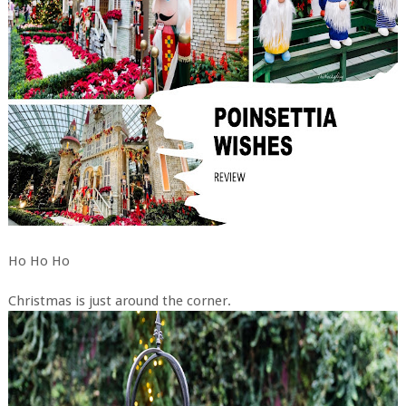
Ho Ho Ho
Christmas is just around the corner.