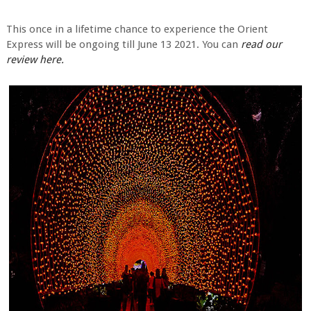
This once in a lifetime chance to experience the Orient
Express will be ongoing till June 13 2021. You can
read our
review here.