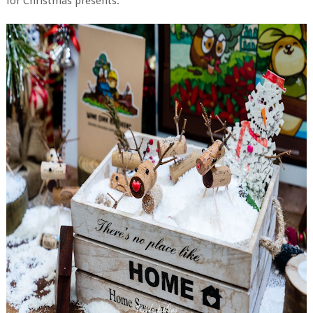
for Christmas presents.