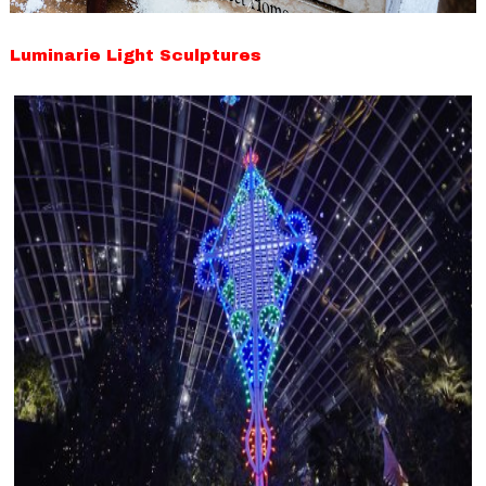
Luminarie Light Sculptures