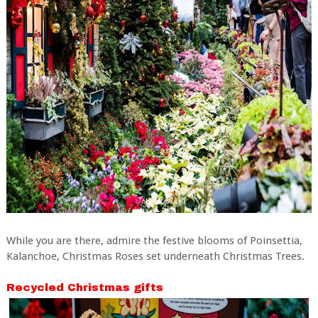
While you are there, admire the festive blooms of Poinsettia,
Kalanchoe, Christmas Roses set underneath Christmas Trees.
Recycled Christmas gifts