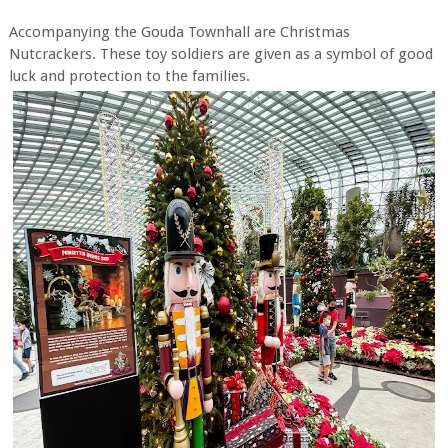
Accompanying the Gouda Townhall are Christmas
Nutcrackers. These toy soldiers are given as a symbol of good
luck and protection to the families.