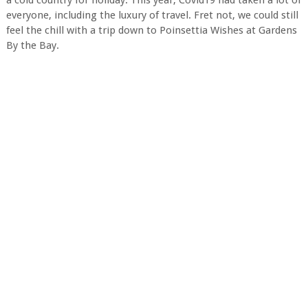
a cold country for holiday. This year, Covid19 had taken a lot of
everyone, including the luxury of travel. Fret not, we could still
feel the chill with a trip down to Poinsettia Wishes at Gardens
By the Bay.