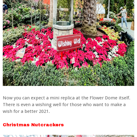
Now you can expect a mini replica at the Flower Dome itself.
There is even a wishing well for those who want to make a
wish for a better 2021.
Christmas Nutcrackers