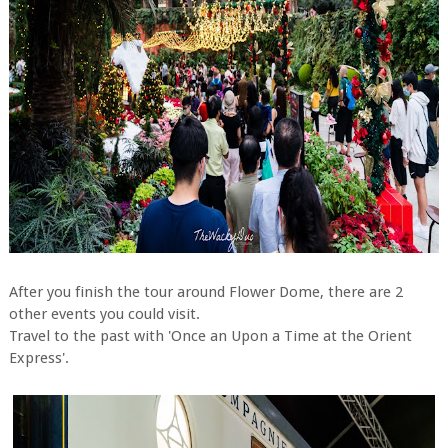
After you finish the tour around Flower Dome, there are 2
other events you could visit.
Travel to the past with 'Once an Upon a Time at the Orient
Express'.