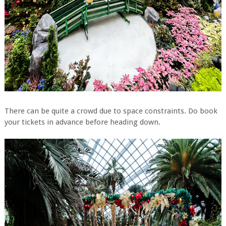
There can be quite a crowd due to space constraints. Do book
your tickets in advance before heading down.