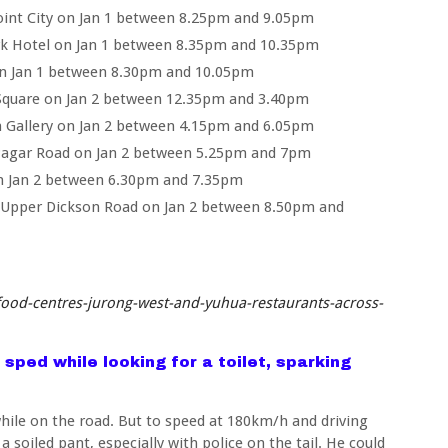
nt City on Jan 1 between 8.25pm and 9.05pm
rk Hotel on Jan 1 between 8.35pm and 10.35pm
 on Jan 1 between 8.30pm and 10.05pm
Square on Jan 2 between 12.35pm and 3.40pm
 Gallery on Jan 2 between 4.15pm and 6.05pm
Pagar Road on Jan 2 between 5.25pm and 7pm
on Jan 2 between 6.30pm and 7.35pm
 Upper Dickson Road on Jan 2 between 8.50pm and
ood-centres-jurong-west-and-yuhua-restaurants-across-
 sped while looking for a toilet, sparking
ile on the road. But to speed at 180km/h and driving
a soiled pant, especially with police on the tail. He could