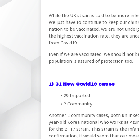
While the UK strain is said to be more infec
We just have to continue to keep our chin 
nation to be vaccinated, we are not underg
the highest vaccination rate, they are und
from Covid19.
Even if we are vaccinated, we should not b
population is assured of protection too.
1) 31 New Covid19 cases
29 Imported
2 Community
Another 2 community cases, both unlinked.
year-old Korea national who works at Azur
for the B117 strain. This strain is the inf
confirmation, it would seem that our meas