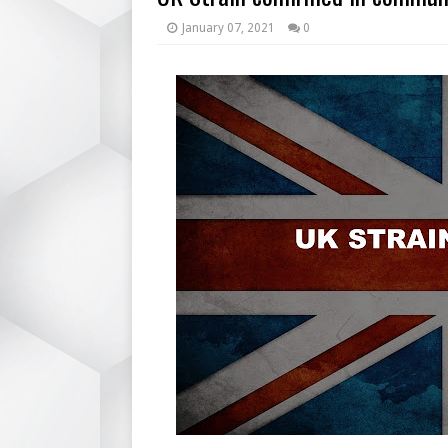
January 07, 2021
0