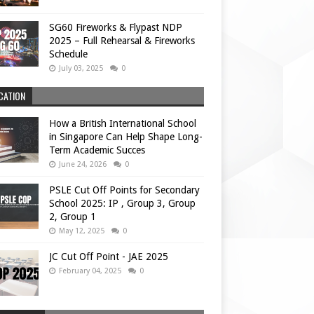
SG60 Fireworks & Flypast NDP
2025 – Full Rehearsal & Fireworks
Schedule
July 03, 2025
0
CATION
How a British International School
in Singapore Can Help Shape Long-
Term Academic Succes
June 24, 2026
0
PSLE Cut Off Points for Secondary
School 2025: IP , Group 3, Group
2, Group 1
May 12, 2025
0
JC Cut Off Point - JAE 2025
February 04, 2025
0