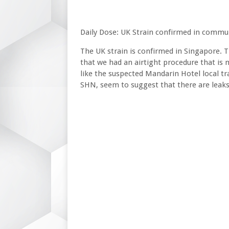
Daily Dose: UK Strain confirmed in commu
The UK strain is confirmed in Singapore. T
that we had an airtight procedure that is
like the suspected Mandarin Hotel local tr
SHN, seem to suggest that there are leaks