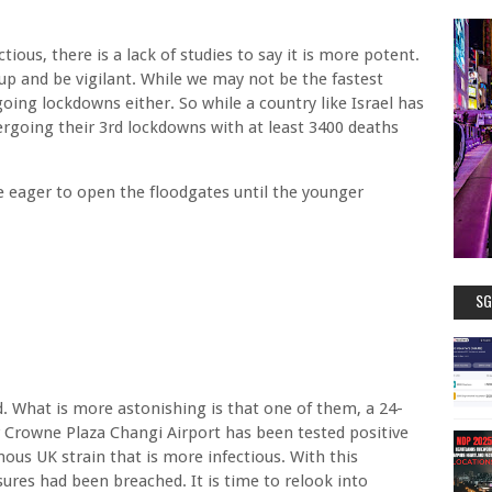
tious, there is a lack of studies to say it is more potent.
up and be vigilant. While we may not be the fastest
oing lockdowns either. So while a country like Israel has
ergoing their 3rd lockdowns with at least 3400 deaths
e eager to open the floodgates until the younger
SG
 What is more astonishing is that one of them, a 24-
 Crowne Plaza Changi Airport has been tested positive
amous UK strain that is more infectious. With this
ures had been breached. It is time to relook into