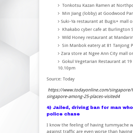
Tonkotsu Kazan Ramen at Northpoi
Min Jiang (lobby) at Goodwood Pa
Suki-Ya restaurant at Bugis+ mall
Khakabo cyber cafe at Burlington 
Wild Honey restaurant at Mandarin
Sin Manbok eatery at 81 Tanjong 
Zara store at Ngee Ann City mall 
Gokul Vegetarian Restaurant at 19
10.10pm
Source: Today
https://www.todayonline.com/singapore/f
singapore-among-25-places-visited4
4) Jailed, driving ban for man who
police chase
I know the feeling of having tummyache wh
against traffic are even worse than having 