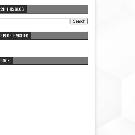
RCH THIS BLOG
F PEOPLE VISITED
EBOOK