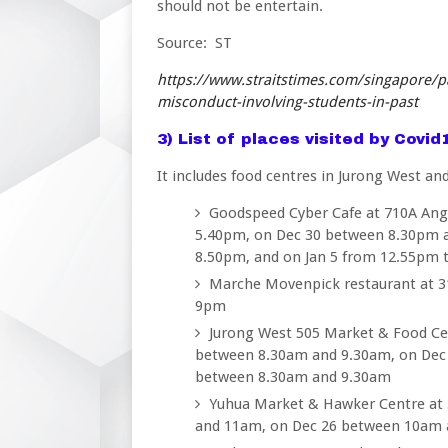
should not be entertain.
Source: ST
https://www.straitstimes.com/singapore/p
misconduct-involving-students-in-past
3) List of places visited by Covi
It includes food centres in Jurong West an
Goodspeed Cyber Cafe at 710A Ang
5.40pm, on Dec 30 between 8.30pm 
8.50pm, and on Jan 5 from 12.55pm 
Marche Movenpick restaurant at 
9pm
Jurong West 505 Market & Food Cen
between 8.30am and 9.30am, on Dec
between 8.30am and 9.30am
Yuhua Market & Hawker Centre at 
and 11am, on Dec 26 between 10am 