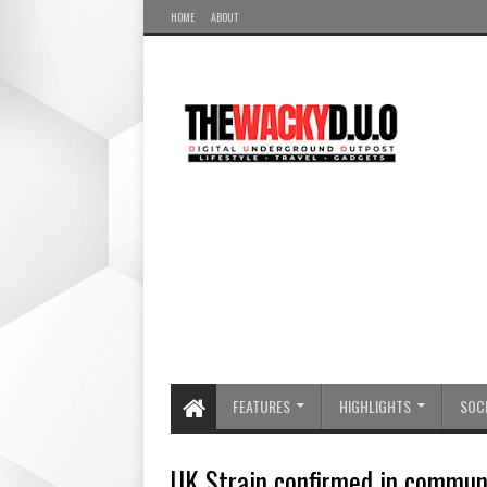
HOME
ABOUT
FEATURES
HIGHLIGHTS
SOCI
UK Strain confirmed in commun