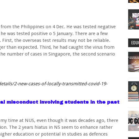
 from the Philippines on 4 Dec. He was tested negative
 he was tested positive o 5 January. There are a few
. First, the overseas test results may not be reliable.
EDU
er than expected. Third, he had caught the virus from
the number of cases in Singapore, the second scenario
tails/2-new-cases-of-locally-transmitted-covid-19-
al misconduct involving students in the past
g my time at NUS, even though it was decades ago, there
ion. The 2 years hiatus in NS seem to enhance rather
gher education or potential in studies as defences