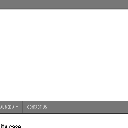
AL MEDIA
CONTACT US
ity case