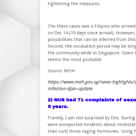
tightening the measures.
The there cases was a Filipino who arrived
on Dec 14 (10 days since arrival). However,
possibilities that can be inferred from this
Second, the incubation period may be long
the community while in Singapore. Given 
seems the most probable.
Source: MOH
https://www.moh.gov.sg/news-highlights/de
infection-6Jan-update
2) NUS had 71 complaints of sexu
5 years.
Frankly, I am not surprised by this. Durin
were unreported incidents about molestat
than curb those raging hormones. Using hi