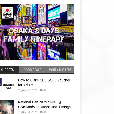
 NUGGETS
GOOD DEALS
MONEY MATTERS
How to Claim CDC SG60 Voucher
for Adults
July 22, 2025
0
National Day 2025 : NDP @
Heartlands Locations and Timings
July 04, 2025
0