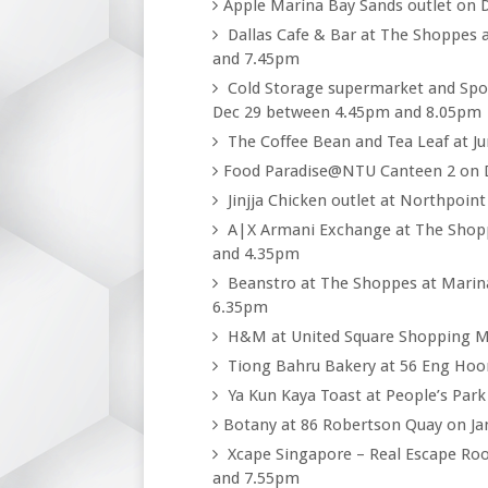
Apple Marina Bay Sands outlet on
Dallas Cafe & Bar at The Shoppes 
and 7.45pm
Cold Storage supermarket and Spot
Dec 29 between 4.45pm and 8.05pm
The Coffee Bean and Tea Leaf at J
Food Paradise@NTU Canteen 2 on 
Jinjja Chicken outlet at Northpoin
A|X Armani Exchange at The Shopp
and 4.35pm
Beanstro at The Shoppes at Marin
6.35pm
H&M at United Square Shopping M
Tiong Bahru Bakery at 56 Eng Hoo
Ya Kun Kaya Toast at People’s Par
Botany at 86 Robertson Quay on J
Xcape Singapore – Real Escape Ro
and 7.55pm