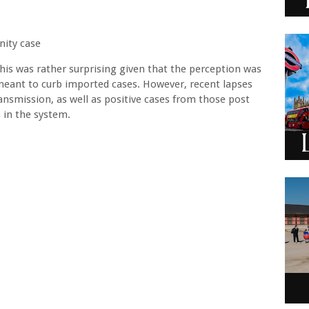
nity case
his was rather surprising given that the perception was
 meant to curb imported cases. However, recent lapses
ansmission, as well as positive cases from those post
 in the system.