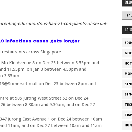
BLO
arenting-education/nus-had-71-complaints-of-sexual-
TAG
d19 infectious cases gets longer
EDU
d restaurants across Singapore.
GOO
 Mo Kio Avenue 8 on Dec 23 between 3.55pm and
HOT
and 11.55pm, on Jan 3 between 4.50pm and
MON
to 3.35pm
313@Somerset mall on Dec 23 between 8pm and
SIN
SIN
tre at 505 Jurong West Street 52 on Dec 24
 26 between 8.30am and 9.30am, and on Dec 27
TEC
TRA
347 Jurong East Avenue 1 on Dec 24 between 10am
and 11am, and on Dec 27 between 10am and 11am
HUN