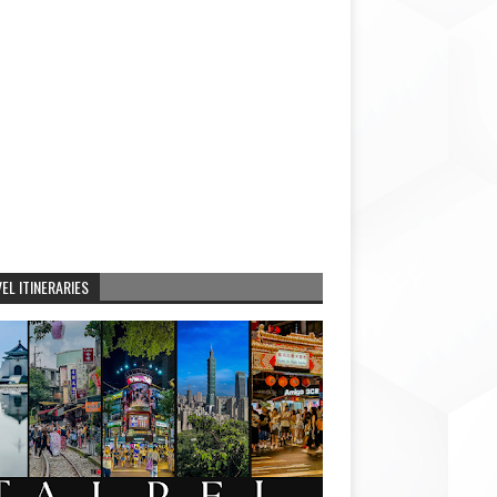
EL ITINERARIES