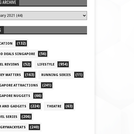
G ARCHIVE
S
(132)
CATION
(56)
D DEALS SINGAPORE
(52)
(954)
EL REVIEWS
LIFESTYLE
(163)
(11)
EY MATTERS
RUNNING SERIES
(241)
GAPORE ATTRACTIONS
(66)
GAPORE NUGGETS
(224)
(63)
H AND GADGETS
THEATRE
(206)
VEL SERIES
(240)
GRYWACKYEATS