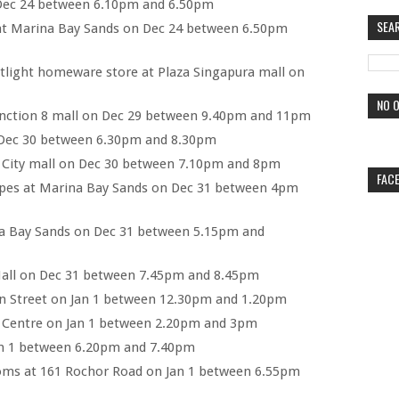
 Dec 24 between 6.10pm and 6.50pm
SEA
at Marina Bay Sands on Dec 24 between 6.50pm
light homeware store at Plaza Singapura mall on
NO O
unction 8 mall on Dec 29 between 9.40pm and 11pm
Dec 30 between 6.30pm and 8.30pm
t City mall on Dec 30 between 7.10pm and 8pm
FAC
es at Marina Bay Sands on Dec 31 between 4pm
a Bay Sands on Dec 31 between 5.15pm and
all on Dec 31 between 7.45pm and 8.45pm
n Street on Jan 1 between 12.30pm and 1.20pm
k Centre on Jan 1 between 2.20pm and 3pm
an 1 between 6.20pm and 7.40pm
oms at 161 Rochor Road on Jan 1 between 6.55pm