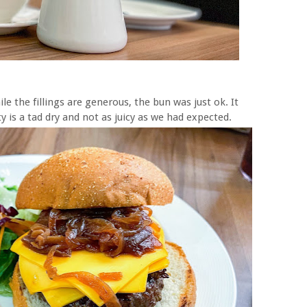
le the fillings are generous, the bun was just ok. It
ty is a tad dry and not as juicy as we had expected.