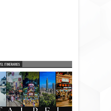
EL ITINERARIES