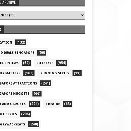
G ARCHIVE
S
(132)
CATION
(56)
D DEALS SINGAPORE
(52)
(954)
EL REVIEWS
LIFESTYLE
(163)
(11)
EY MATTERS
RUNNING SERIES
(241)
GAPORE ATTRACTIONS
(66)
GAPORE NUGGETS
(224)
(63)
H AND GADGETS
THEATRE
(206)
VEL SERIES
(240)
GRYWACKYEATS