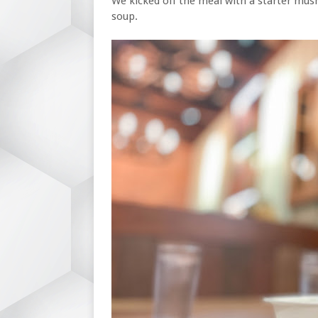
We kicked off the meal with a starter mus
soup.