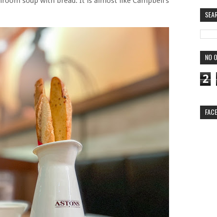
hroom soup with bread. It is almost like Campbell's
SEA
NO O
2
FAC