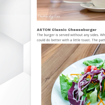
ASTON Classic Cheeseburger
The burger is served without any sides. Whi
could do better with a little toast. The pat