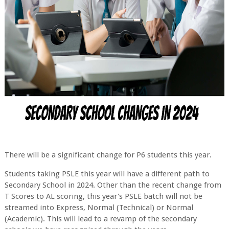
There will be a significant change for P6 students this year.
Students taking PSLE this year will have a different path to
Secondary School in 2024. Other than the recent change from
T Scores to AL scoring, this year's PSLE batch will not be
streamed into Express, Normal (Technical) or Normal
(Academic). This will lead to a revamp of the secondary