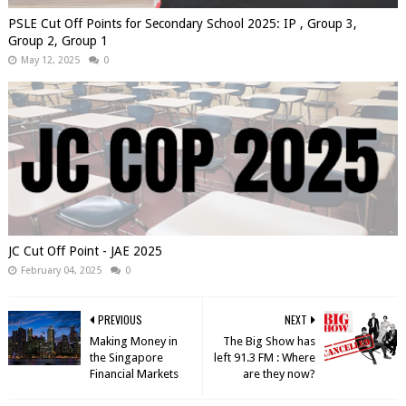
PSLE Cut Off Points for Secondary School 2025: IP , Group 3,
Group 2, Group 1
May 12, 2025
0
JC Cut Off Point - JAE 2025
February 04, 2025
0
PREVIOUS
NEXT
Making Money in
The Big Show has
the Singapore
left 91.3 FM : Where
Financial Markets
are they now?