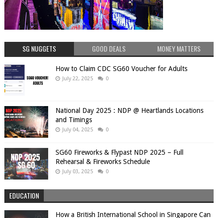
SG NUGGETS
GOOD DEALS
MONEY MATTERS
How to Claim CDC SG60 Voucher for Adults
July 22, 2025
0
National Day 2025 : NDP @ Heartlands Locations
and Timings
July 04, 2025
0
SG60 Fireworks & Flypast NDP 2025 – Full
Rehearsal & Fireworks Schedule
July 03, 2025
0
EDUCATION
How a British International School in Singapore Can