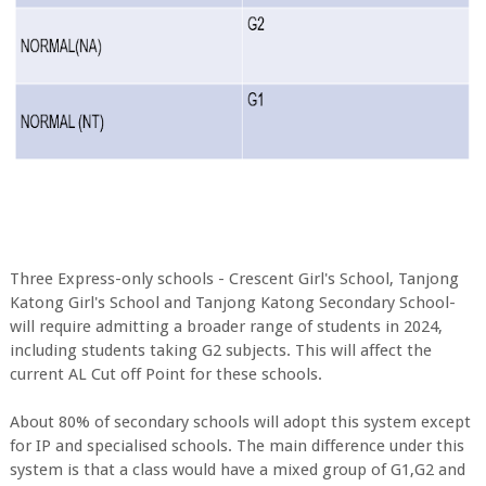
Three Express-only schools - Crescent Girl's School, Tanjong
Katong Girl's School and Tanjong Katong Secondary School-
will require admitting a broader range of students in 2024,
including students taking G2 subjects. This will affect the
current AL Cut off Point for these schools.
About 80% of secondary schools will adopt this system except
for IP and specialised schools. The main difference under this
system is that a class would have a mixed group of G1,G2 and