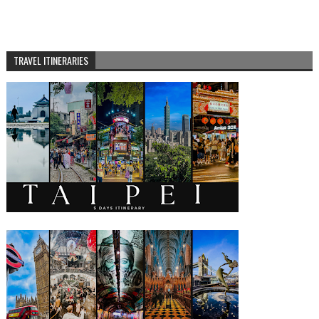
TRAVEL ITINERARIES