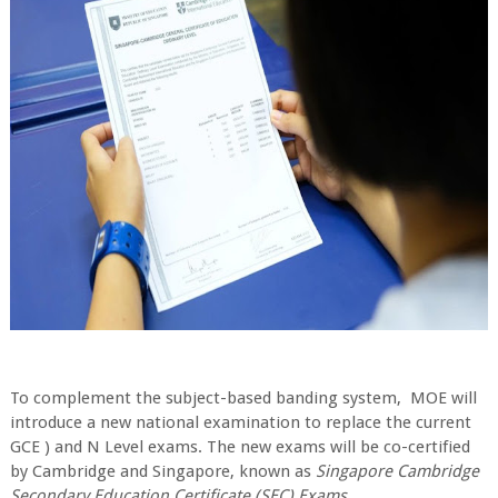
To complement the subject-based banding system, MOE will
introduce a new national examination to replace the current
GCE ) and N Level exams. The new exams will be co-certified
by Cambridge and Singapore, known as
Singapore Cambridge
Secondary Education Certificate (SEC) Exams
.