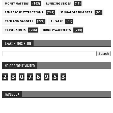
(163)
(11)
MONEY MATTERS
RUNNING SERIES
(241)
(66)
SINGAPORE ATTRACTIONS
SINGAPORE NUGGETS
(224)
(63)
TECH AND GADGETS
THEATRE
(206)
(240)
TRAVEL SERIES
HUNGRYWACKYEATS
SEARCH THIS BLOG
NO OF PEOPLE VISITED
2
3
0
7
6
9
5
3
FACEBOOK