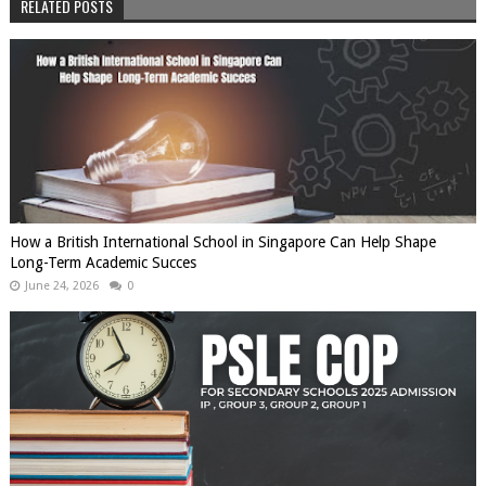
RELATED POSTS
How a British International School in Singapore Can Help Shape
Long-Term Academic Succes
June 24, 2026
0