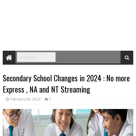
Secondary School Changes in 2024 : No more
Express , NA and NT Streaming
February 06, 2023
1