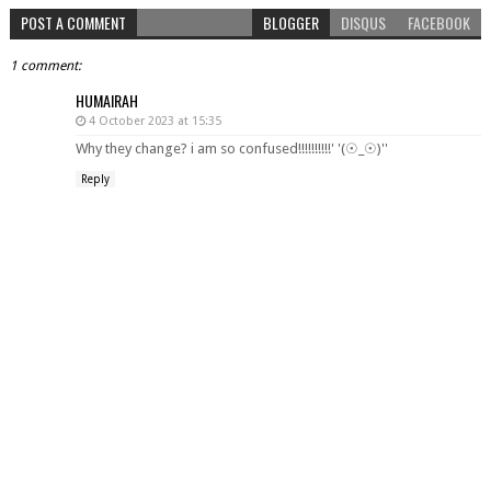
POST A COMMENT
BLOGGER
DISQUS
FACEBOOK
1 comment:
HUMAIRAH
4 October 2023 at 15:35
Why they change? i am so confused!!!!!!!!!!' '(☉_☉)''
Reply