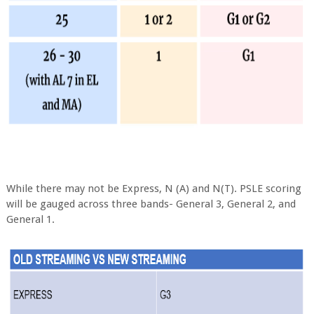
While there may not be Express, N (A) and N(T). PSLE scoring
will be gauged across three bands- General 3, General 2, and
General 1.