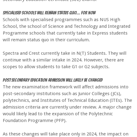
Specialised Schools will remain status quo... for now
Schools with specialised programmes such as NUS High
School, the school of Science and Technology and Integrated
Programme schools that currently take in Express students
will remain status quo in their curriculum.
Spectra and Crest currently take in N(T) Students. They will
continue with a similar intake in 2024. However, there are
scopes to allow students to take G1 or G2 subjects.
Post Secondary Education admission will likely be changed
The new examination framework will affect admissions into
post-secondary institutions such as Junior Colleges (JCs),
polytechnics, and Institutes of Technical Education (ITEs). The
admission criteria are currently under review. A major change
would likely lead to the expansion of the Polytechnic
Foundation Programme (PFP).
As these changes will take place only in 2024, the impact on