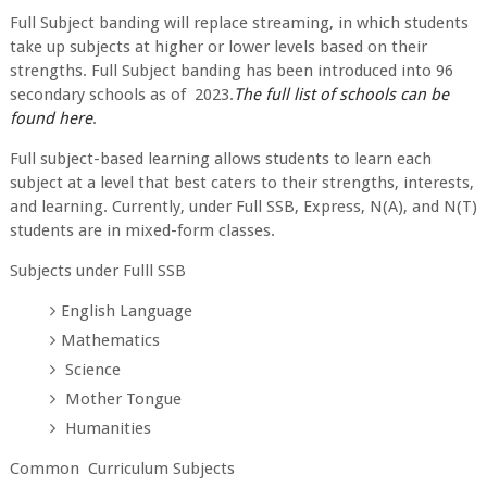
Full Subject banding will replace streaming, in which students
take up subjects at higher or lower levels based on their
strengths. Full Subject banding has been introduced into 96
secondary schools as of 2023.
The full list of schools can be
found here
.
Full subject-based learning allows students to learn each
subject at a level that best caters to their strengths, interests,
and learning. Currently, under Full SSB, Express, N(A), and N(T)
students are in mixed-form classes.
Subjects under Fulll SSB
English Language
Mathematics
Science
Mother Tongue
Humanities
Common Curriculum Subjects