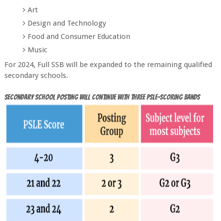
Art
Design and Technology
Food and Consumer Education
Music
For 2024, Full SSB will be expanded to the remaining qualified
secondary schools.
Secondary School posting will continue with three PSLE-scoring bands