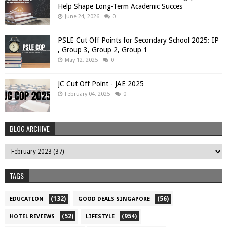
Help Shape Long-Term Academic Succes
June 24, 2026
0
PSLE Cut Off Points for Secondary School 2025: IP
, Group 3, Group 2, Group 1
May 12, 2025
0
JC Cut Off Point - JAE 2025
February 04, 2025
0
BLOG ARCHIVE
TAGS
(132)
(56)
EDUCATION
GOOD DEALS SINGAPORE
(52)
(954)
HOTEL REVIEWS
LIFESTYLE