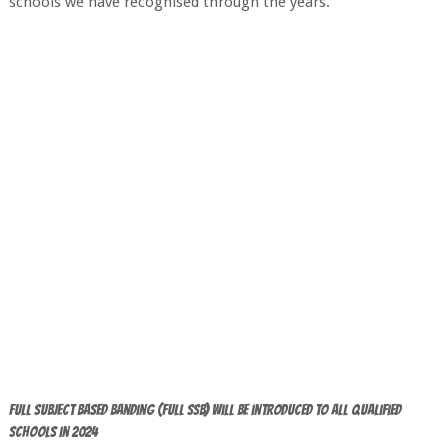
schools we have recognised through the years.
Full Subject Based Banding (Full SSB) will be introduced to ALL qualified
Schools in 2024