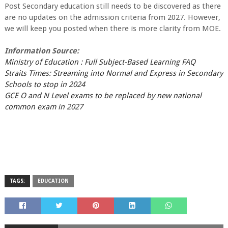
Post Secondary education still needs to be discovered as there
are no updates on the admission criteria from 2027. However,
we will keep you posted when there is more clarity from MOE.
Information Source:
Ministry of Education : Full Subject-Based Learning FAQ
Straits Times: Streaming into Normal and Express in Secondary
Schools to stop in 2024
GCE O and N Level exams to be replaced by new national
common exam in 2027
TAGS:
EDUCATION