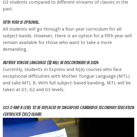
G3 students compared to different streams of classes in the
past.
Fifth year is optional.
All students will go through a four-year curriculum for all
subject bands. However, there is an option for a fifth year will
remain available for those who want to take a more
demanding.
Mother Tongue Language (B) will be discontinued in 2024
Currently, students in Express and N(A) courses who face
exceptional difficulties with Mother Tongue Language (MTL)
and take MTL B. With full subject-based banding, MTL will be
taken at G1, G2 and G3 levels.
GCE O and N Level to be replaced by Singapore Cambridge Secondary Education
Certificate (SEC) Exams