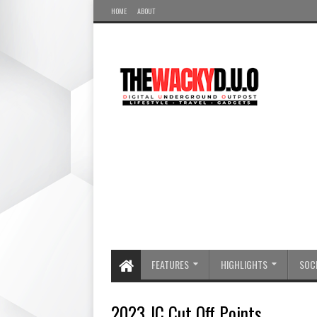
HOME
ABOUT
FEATURES
HIGHLIGHTS
SOCI
2023 JC Cut Off Points