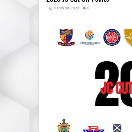
March 08, 2023
0