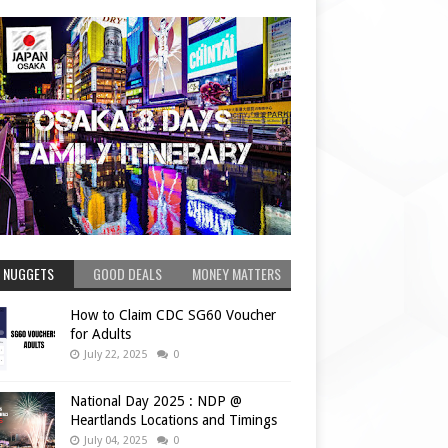
 NUGGETS
GOOD DEALS
MONEY MATTERS
How to Claim CDC SG60 Voucher
for Adults
July 22, 2025
0
National Day 2025 : NDP @
Heartlands Locations and Timings
July 04, 2025
0