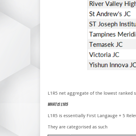
L1R5 net aggregate of the lowest ranked stu
What is L1R5
L1R5 is essentially First Langauge + 5 Rel
They are categorised as such