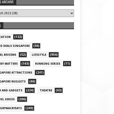
G ARCHIVE
S
(132)
CATION
(56)
D DEALS SINGAPORE
(52)
(954)
EL REVIEWS
LIFESTYLE
(163)
(11)
EY MATTERS
RUNNING SERIES
(241)
GAPORE ATTRACTIONS
(66)
GAPORE NUGGETS
(224)
(63)
H AND GADGETS
THEATRE
(206)
VEL SERIES
(240)
GRYWACKYEATS