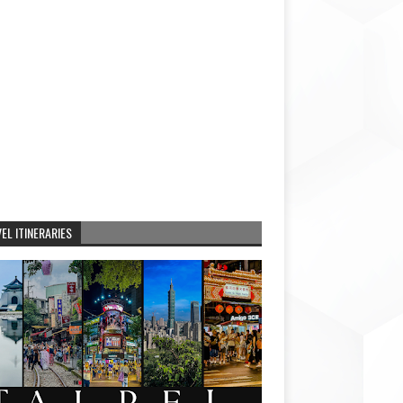
EL ITINERARIES