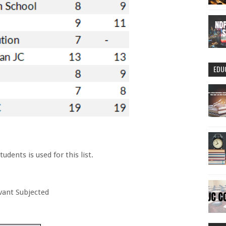
EDU
dents is used for this list.
evant Subjected