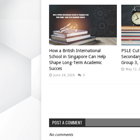
How a British International
PSLE Cut 
School in Singapore Can Help
Secondary
Shape Long-Term Academic
Group 3,
Succes
May 12, 
June 24, 2026
0
POST A COMMENT
No comments