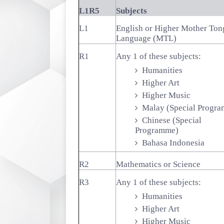
L1R5
Subjects
L1
English or Higher Mother Ton
Language (MTL)
R1
Any 1 of these subjects:
Humanities
Higher Art
Higher Music
Malay (Special Progr
Chinese (Special
Programme)
Bahasa Indonesia
R2
Mathematics or Science
R3
Any 1 of these subjects:
Humanities
Higher Art
Higher Music