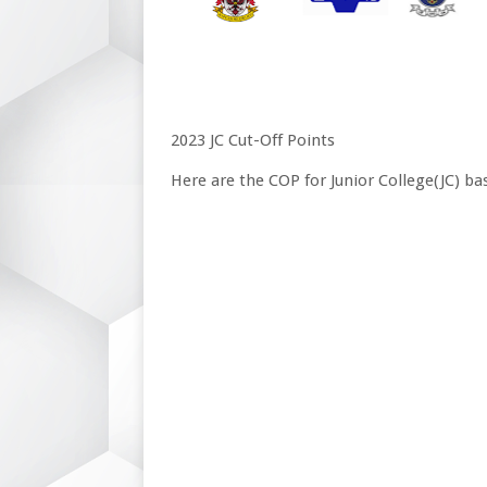
2023 JC Cut-Off Points
Here are the COP for Junior College(JC) ba