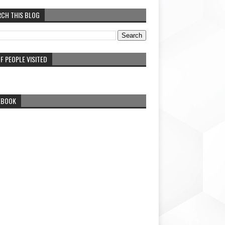
RCH THIS BLOG
F PEOPLE VISITED
EBOOK