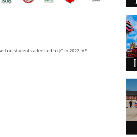
sed on students admitted to JC in 2022 JAE