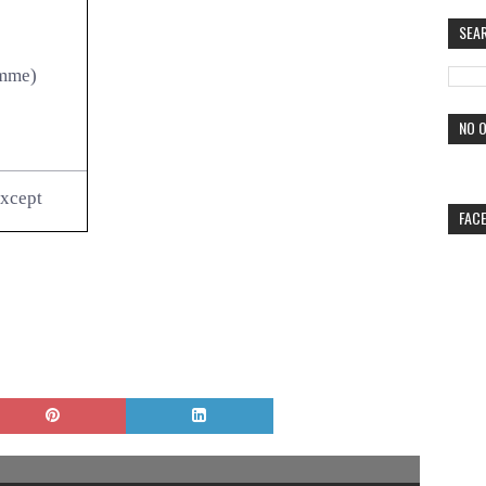
SEA
amme)
NO O
except
FAC