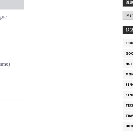
BLO
gue
TAG
EDU
GOO
amme)
HOT
MON
SIN
SIN
TEC
TRA
HUN