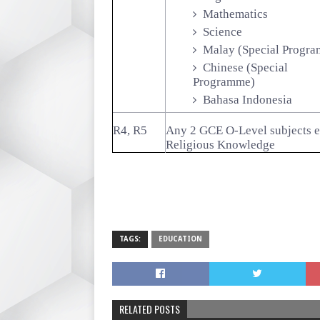
Mathematics
Science
Malay (Special Progr
Chinese (Special
Programme)
Bahasa Indonesia
R4, R5
Any 2 GCE O-Level subjects 
Religious Knowledge
TAGS:
EDUCATION
RELATED POSTS