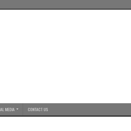
AL MEDIA
CONTACT US