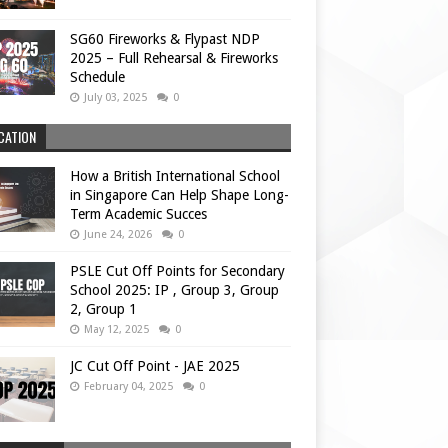
SG60 Fireworks & Flypast NDP
2025 – Full Rehearsal & Fireworks
Schedule
July 03, 2025
0
CATION
How a British International School
in Singapore Can Help Shape Long-
Term Academic Succes
June 24, 2026
0
PSLE Cut Off Points for Secondary
School 2025: IP , Group 3, Group
2, Group 1
May 12, 2025
0
JC Cut Off Point - JAE 2025
February 04, 2025
0