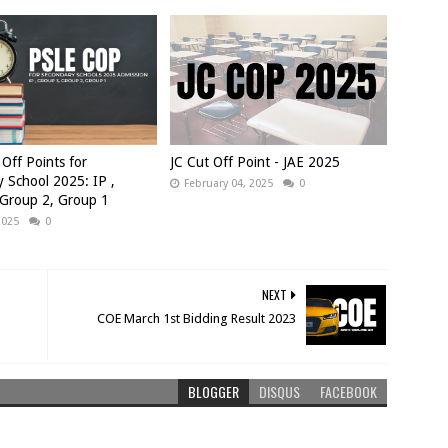
Off Points for
JC Cut Off Point - JAE 2025
 School 2025: IP ,
February 04, 2025
0
 Group 2, Group 1
2025
0
NEXT
COE March 1st Bidding Result 2023
BLOGGER
DISQUS
FACEBOOK