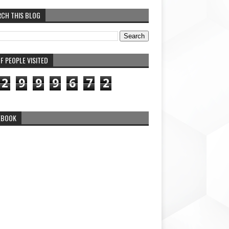
RCH THIS BLOG
F PEOPLE VISITED
2
9
9
9
6
7
2
EBOOK