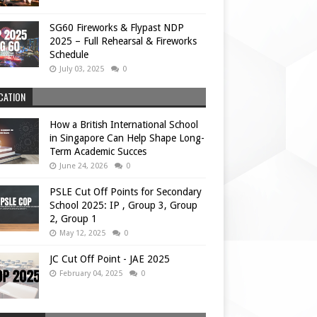
SG60 Fireworks & Flypast NDP
2025 – Full Rehearsal & Fireworks
Schedule
July 03, 2025
0
CATION
How a British International School
in Singapore Can Help Shape Long-
Term Academic Succes
June 24, 2026
0
PSLE Cut Off Points for Secondary
School 2025: IP , Group 3, Group
2, Group 1
May 12, 2025
0
JC Cut Off Point - JAE 2025
February 04, 2025
0