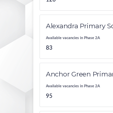
Alexandra Primary S
Available vacancies in Phase 2A
83
Anchor Green Primar
Available vacancies in Phase 2A
95