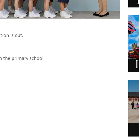
tion is out.
in the primary school