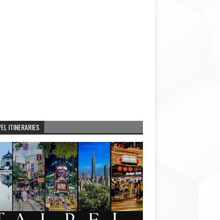
EL ITINERARIES