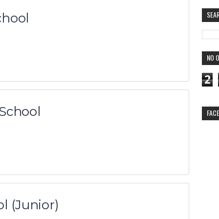
SEA
chool
NO O
2
School
FAC
l (Junior)