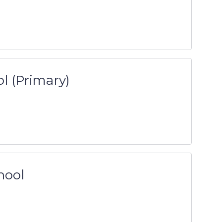
l (Primary)
hool