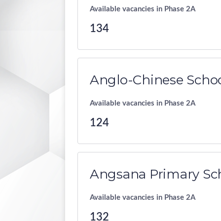
Available vacancies in Phase 2A
134
Anglo-Chinese Schoo
Available vacancies in Phase 2A
124
Angsana Primary Sc
Available vacancies in Phase 2A
132