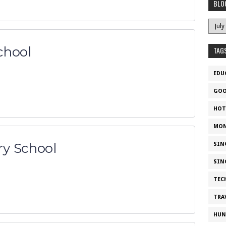
BLO
chool
TAG
EDU
GOO
HOT
MON
y School
SIN
SIN
TEC
TRA
HUN