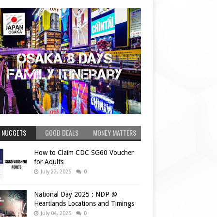
 NUGGETS
GOOD DEALS
MONEY MATTERS
How to Claim CDC SG60 Voucher
for Adults
July 22, 2025
0
National Day 2025 : NDP @
Heartlands Locations and Timings
July 04, 2025
0