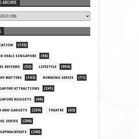
G ARCHIVE
S
(132)
CATION
(56)
D DEALS SINGAPORE
(52)
(954)
EL REVIEWS
LIFESTYLE
(163)
(11)
EY MATTERS
RUNNING SERIES
(241)
GAPORE ATTRACTIONS
(66)
GAPORE NUGGETS
(224)
(63)
H AND GADGETS
THEATRE
(206)
VEL SERIES
(240)
GRYWACKYEATS