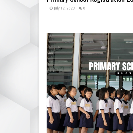
July 12, 2023
0