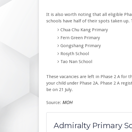
It is also worth noting that all eligible Ph
schools have half of their spots taken up.
Chua Chu Kang Primary
Fern Green Primary
Gongshang Primary
Rosyth School
Tao Nan School
These vacancies are left in Phase 2 A for th
your child under Phase 2A. Phase 2 A registr
be on 21 July.
Source:
MOH
Admiralty Primary S