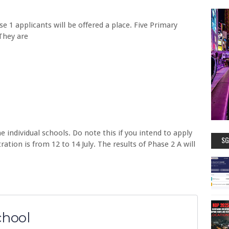
ase 1 applicants will be offered a place. Five Primary
 They are
e individual schools. Do note this if you intend to apply
SG
ation is from 12 to 14 July. The results of Phase 2 A will
chool