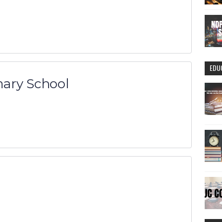
EDU
ary School