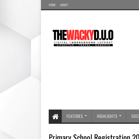
HOME
ABOUT
FEATURES
HIGHLIGHTS
SOCI
Primary School Registration 20