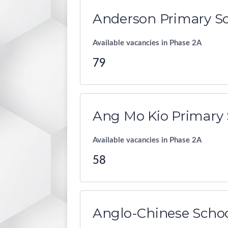
Anderson Primary S
Available vacancies in Phase 2A
79
Ang Mo Kio Primary 
Available vacancies in Phase 2A
58
Anglo-Chinese Schoo