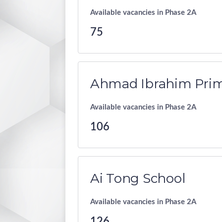
Available vacancies in Phase 2A
75
Ahmad Ibrahim Prim
Available vacancies in Phase 2A
106
Ai Tong School
Available vacancies in Phase 2A
126