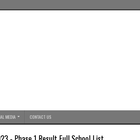
AL MEDIA
CONTACT US
23 - Phase 1 Result Full School List