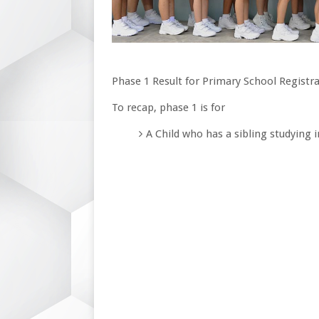
Phase 1 Result for Primary School Registra
To recap, phase 1 is for
A Child who has a sibling studying 