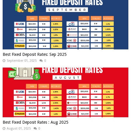
Best Fixed Deposit Rates: Sep 2025
September 01, 2025
0
Best Fixed Deposit Rates : Aug 2025
August 01, 2025
0