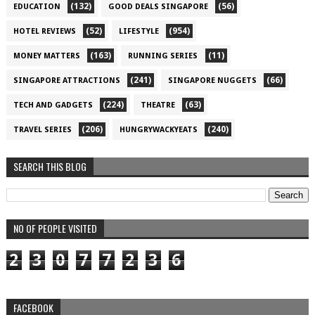
(132)
(56)
EDUCATION
GOOD DEALS SINGAPORE
(52)
(954)
HOTEL REVIEWS
LIFESTYLE
(163)
(11)
MONEY MATTERS
RUNNING SERIES
(241)
(66)
SINGAPORE ATTRACTIONS
SINGAPORE NUGGETS
(224)
(63)
TECH AND GADGETS
THEATRE
(206)
(240)
TRAVEL SERIES
HUNGRYWACKYEATS
SEARCH THIS BLOG
NO OF PEOPLE VISITED
2
3
0
7
7
2
3
6
FACEBOOK