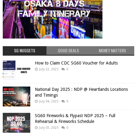
SG NUGGETS
GOOD DEALS
MONEY MATTERS
How to Claim CDC SG60 Voucher for Adults
July 22, 2025
0
National Day 2025 : NDP @ Heartlands Locations
and Timings
July 04, 2025
0
SG60 Fireworks & Flypast NDP 2025 – Full
Rehearsal & Fireworks Schedule
July 03, 2025
0