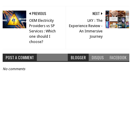
PREVIOUS
NEXT
OEM Electricity
LKY : The
Providers vs SP
Experience Review -
Services : Which
An Immersive
one should I
Journey
choose?
POST A COMMENT
BLOGGER
DISQUS
FACEBOOK
No comments