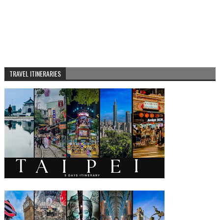
TRAVEL ITINERARIES