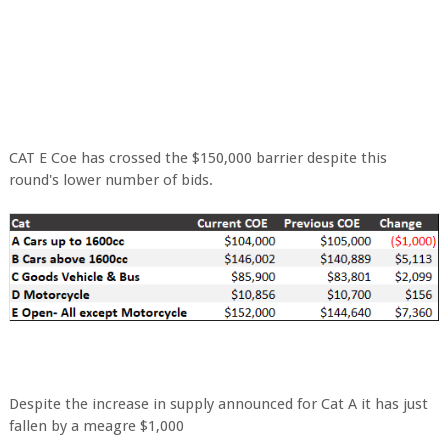
CAT E Coe has crossed the $150,000 barrier despite this
round's lower number of bids.
Despite the increase in supply announced for Cat A it has just
fallen by a meagre $1,000