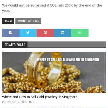
We would not be surprised if COE hits 200K by the end of the
year.
TAGS:
MONEY MATTERS
RELATED POSTS
Where and How to Sell Gold Jewellery in Singapore
October 17, 2025
0