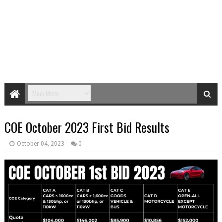
COE October 2023 First Bid Results
October 04, 2023
0