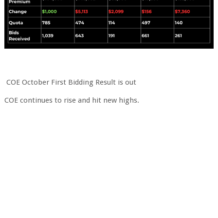
COE October First Bidding Result is out
COE continues to rise and hit new highs.