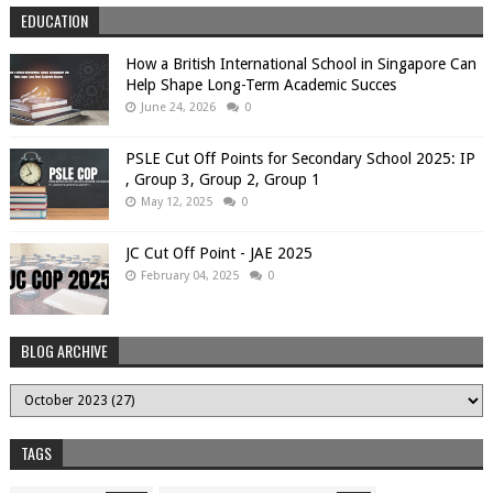
EDUCATION
How a British International School in Singapore Can
Help Shape Long-Term Academic Succes
June 24, 2026
0
PSLE Cut Off Points for Secondary School 2025: IP
, Group 3, Group 2, Group 1
May 12, 2025
0
JC Cut Off Point - JAE 2025
February 04, 2025
0
BLOG ARCHIVE
TAGS