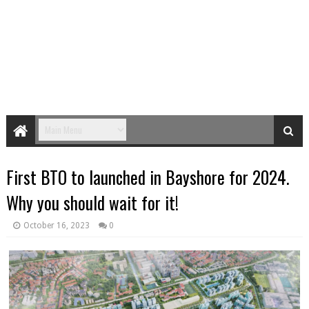
First BTO to launched in Bayshore for 2024.
Why you should wait for it!
October 16, 2023
0