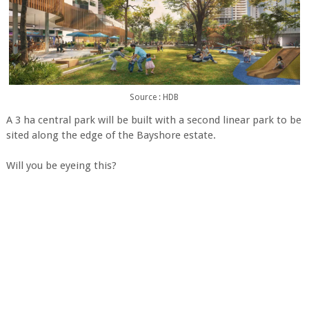
Source : HDB
A 3 ha central park will be built with a second linear park to be
sited along the edge of the Bayshore estate.
Will you be eyeing this?