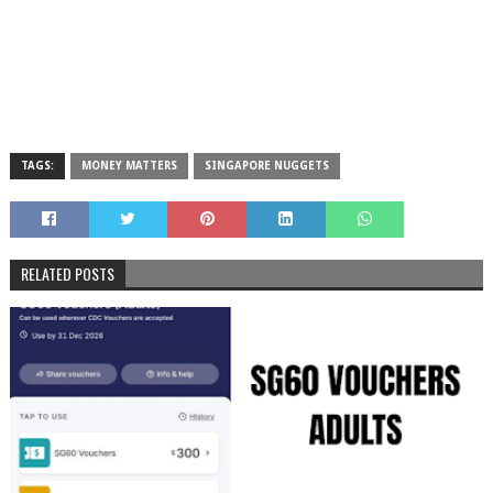
TAGS:
MONEY MATTERS
SINGAPORE NUGGETS
RELATED POSTS