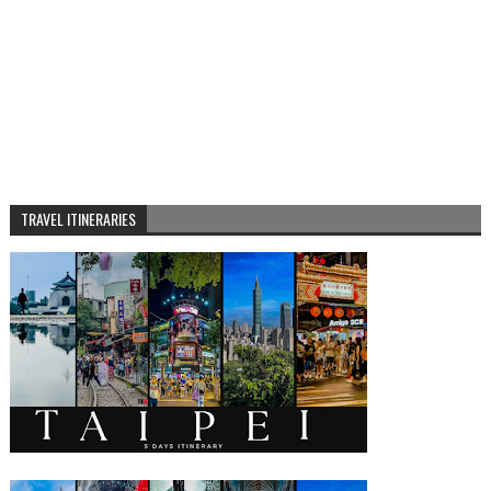
TRAVEL ITINERARIES