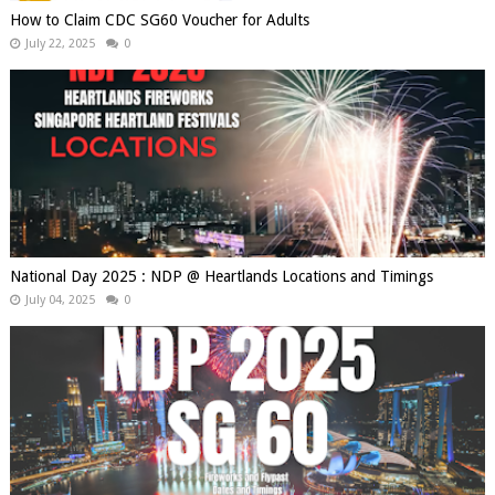
How to Claim CDC SG60 Voucher for Adults
July 22, 2025
0
National Day 2025 : NDP @ Heartlands Locations and Timings
July 04, 2025
0