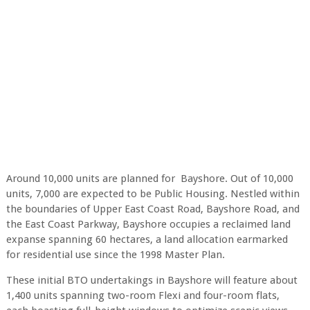
Around 10,000 units are planned for Bayshore. Out of 10,000
units, 7,000 are expected to be Public Housing. Nestled within
the boundaries of Upper East Coast Road, Bayshore Road, and
the East Coast Parkway, Bayshore occupies a reclaimed land
expanse spanning 60 hectares, a land allocation earmarked
for residential use since the 1998 Master Plan.
These initial BTO undertakings in Bayshore will feature about
1,400 units spanning two-room Flexi and four-room flats,