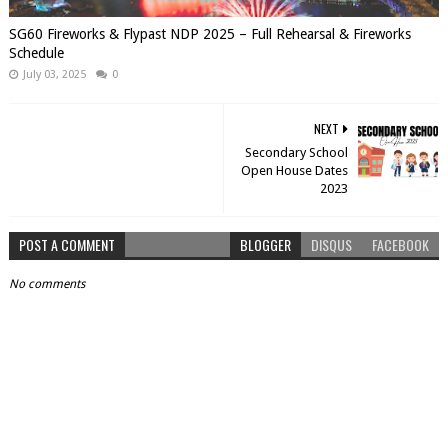
SG60 Fireworks & Flypast NDP 2025 – Full Rehearsal & Fireworks
Schedule
July 03, 2025
0
NEXT
Secondary School
Open House Dates
2023
POST A COMMENT
BLOGGER
DISQUS
FACEBOOK
No comments