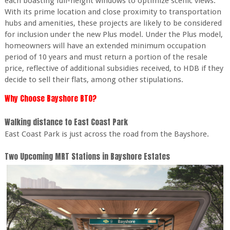
each boasting full-height windows to optimize scenic views.
With its prime location and close proximity to transportation
hubs and amenities, these projects are likely to be considered
for inclusion under the new Plus model. Under the Plus model,
homeowners will have an extended minimum occupation
period of 10 years and must return a portion of the resale
price, reflective of additional subsidies received, to HDB if they
decide to sell their flats, among other stipulations.
Why Choose Bayshore BTO?
Walking distance to East Coast Park
East Coast Park is just across the road from the Bayshore.
Two Upcoming MRT Stations in Bayshore Estates