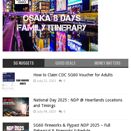
SG NUGGETS
GOOD DEALS
MONEY MATTERS
How to Claim CDC SG60 Voucher for Adults
July 22, 2025
0
National Day 2025 : NDP @ Heartlands Locations
and Timings
July 04, 2025
0
SG60 Fireworks & Flypast NDP 2025 – Full
Rehearsal & Fireworks Schedule