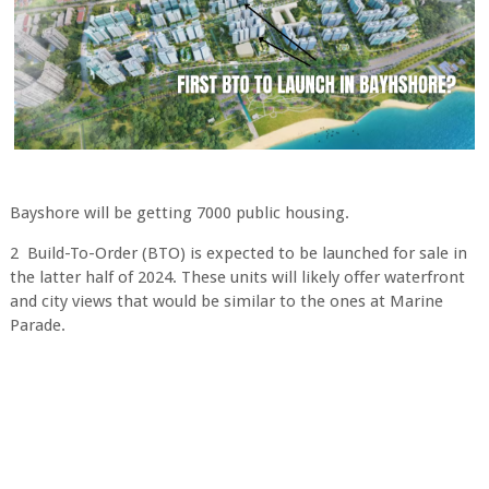
Bayshore will be getting 7000 public housing.
2 Build-To-Order (BTO) is expected to be launched for sale in
the latter half of 2024. These units will likely offer waterfront
and city views that would be similar to the ones at Marine
Parade.