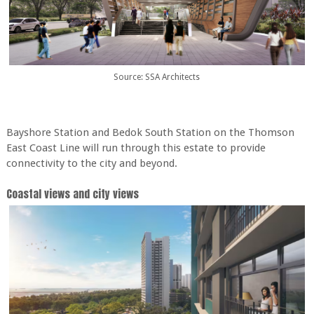
Source: SSA Architects
Bayshore Station and Bedok South Station on the Thomson
East Coast Line will run through this estate to provide
connectivity to the city and beyond.
Coastal views and city views