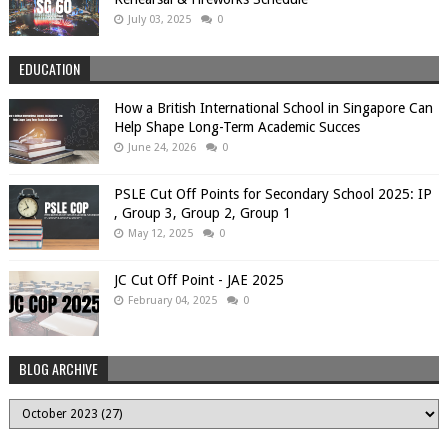
July 03, 2025
0
EDUCATION
How a British International School in Singapore Can
Help Shape Long-Term Academic Succes
June 24, 2026
0
PSLE Cut Off Points for Secondary School 2025: IP
, Group 3, Group 2, Group 1
May 12, 2025
0
JC Cut Off Point - JAE 2025
February 04, 2025
0
BLOG ARCHIVE