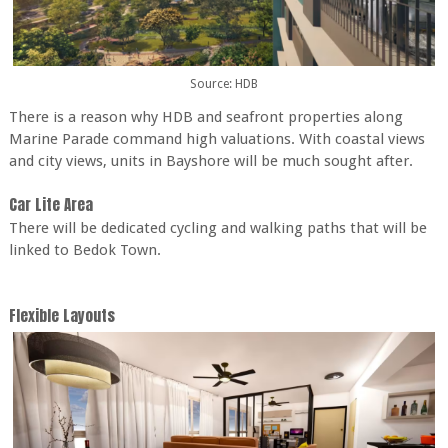
Source: HDB
There is a reason why HDB and seafront properties along
Marine Parade command high valuations. With coastal views
and city views, units in Bayshore will be much sought after.
Car Lite Area
There will be dedicated cycling and walking paths that will be
linked to Bedok Town.
Flexible Layouts