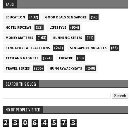
TAGS
(132)
(56)
EDUCATION
GOOD DEALS SINGAPORE
(52)
(954)
HOTEL REVIEWS
LIFESTYLE
(163)
(11)
MONEY MATTERS
RUNNING SERIES
(241)
(66)
SINGAPORE ATTRACTIONS
SINGAPORE NUGGETS
(224)
(63)
TECH AND GADGETS
THEATRE
(206)
(240)
TRAVEL SERIES
HUNGRYWACKYEATS
SEARCH THIS BLOG
NO OF PEOPLE VISITED
2
3
0
6
4
5
7
3