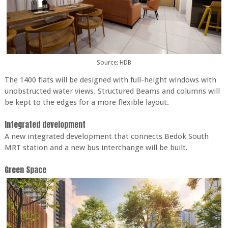
Source: HDB
The 1400 flats will be designed with full-height windows with
unobstructed water views. Structured Beams and columns will
be kept to the edges for a more flexible layout.
Integrated development
A new integrated development that connects Bedok South
MRT station and a new bus interchange will be built.
Green Space