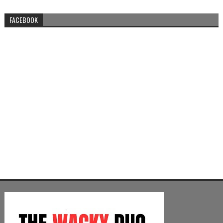
FACEBOOK