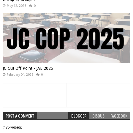
May 12, 2025
0
JC Cut Off Point - JAE 2025
February 04, 2025
0
POST A COMMENT
BLOGGER
DISQUS
FACEBOOK
1 comment: