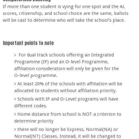
If more than one student is vying for one spot and the AL
scores, citizenship, and school choice are the same, ballots
will be cast to determine who will take the school's place.
Important points to note
For dual track schools offering an Integrated
Programme (IP) and an O-level Programme,
affiliation consideration will only be given for the
O-level programme
.
At least 20% of the schools with affiliation will be
allocated to students without affiliation priority.
Schools with IP and O-Level programs will have
different codes.
Home distance from school is NOT a criterion to
determine priority
there will no longer be Express, Normal(NA) or
Normal(NT) Classes. Instead, it will be changed to