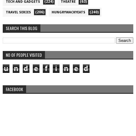
(224)
(63)
TECH AND GADGETS
THEATRE
(206)
(240)
TRAVEL SERIES
HUNGRYWACKYEATS
SEARCH THIS BLOG
NO OF PEOPLE VISITED
u
n
d
e
f
i
n
e
d
FACEBOOK