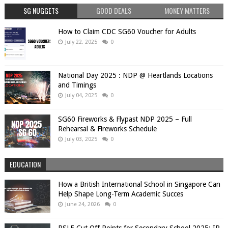
SG NUGGETS
GOOD DEALS
MONEY MATTERS
How to Claim CDC SG60 Voucher for Adults
July 22, 2025
0
National Day 2025 : NDP @ Heartlands Locations
and Timings
July 04, 2025
0
SG60 Fireworks & Flypast NDP 2025 – Full
Rehearsal & Fireworks Schedule
July 03, 2025
0
EDUCATION
How a British International School in Singapore Can
Help Shape Long-Term Academic Succes
June 24, 2026
0
PSLE Cut Off Points for Secondary School 2025: IP