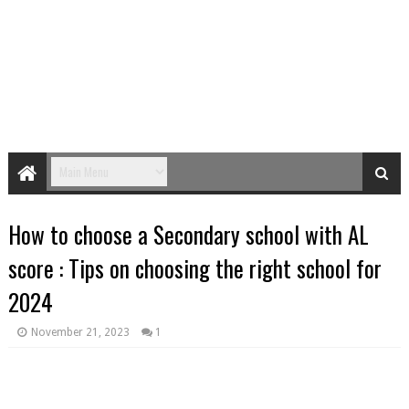
How to choose a Secondary school with AL
score : Tips on choosing the right school for
2024
November 21, 2023
1