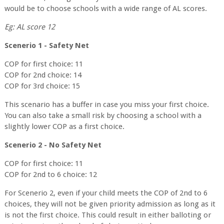
would be to choose schools with a wide range of AL scores.
Eg: AL score 12
Scenerio 1 - Safety Net
COP for first choice: 11
COP for 2nd choice: 14
COP for 3rd choice: 15
This scenario has a buffer in case you miss your first choice.
You can also take a small risk by choosing a school with a
slightly lower COP as a first choice.
Scenerio 2 - No Safety Net
COP for first choice: 11
COP for 2nd to 6 choice: 12
For Scenerio 2, even if your child meets the COP of 2nd to 6
choices, they will not be given priority admission as long as it
is not the first choice. This could result in either balloting or