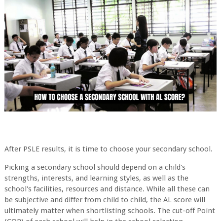
After PSLE results, it is time to choose your secondary school.
Picking a secondary school should depend on a child's
strengths, interests, and learning styles, as well as the
school's facilities, resources and distance. While all these can
be subjective and differ from child to child, the AL score will
ultimately matter when shortlisting schools. The cut-off Point