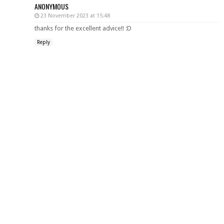
ANONYMOUS
23 November 2023 at 15:48
thanks for the excellent advice!! :D
Reply