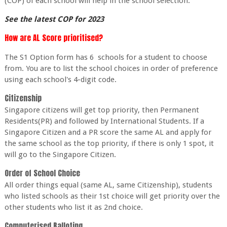
(COP) of each school will help in the school selection.
See the latest COP for 2023
How are AL Score prioritised?
The S1 Option form has 6 schools for a student to choose
from. You are to list the school choices in order of preference
using each school's 4-digit code.
Citizenship
Singapore citizens will get top priority, then Permanent
Residents(PR) and followed by International Students. If a
Singapore Citizen and a PR score the same AL and apply for
the same school as the top priority, if there is only 1 spot, it
will go to the Singapore Citizen.
Order of School Choice
All order things equal (same AL, same Citizenship), students
who listed schools as their 1st choice will get priority over the
other students who list it as 2nd choice.
Computerised Balloting