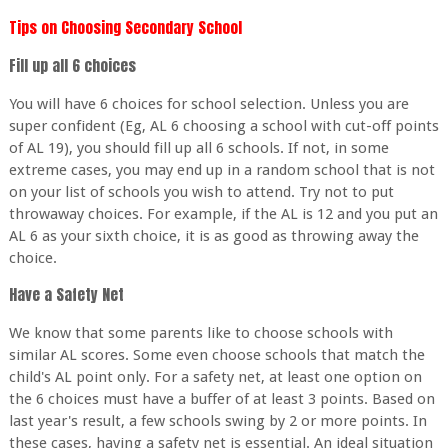
Tips on Choosing Secondary School
Fill up all 6 choices
You will have 6 choices for school selection. Unless you are
super confident (Eg, AL 6 choosing a school with cut-off points
of AL 19), you should fill up all 6 schools. If not, in some
extreme cases, you may end up in a random school that is not
on your list of schools you wish to attend. Try not to put
throwaway choices. For example, if the AL is 12 and you put an
AL 6 as your sixth choice, it is as good as throwing away the
choice.
Have a Safety Net
We know that some parents like to choose schools with
similar AL scores. Some even choose schools that match the
child's AL point only. For a safety net, at least one option on
the 6 choices must have a buffer of at least 3 points. Based on
last year's result, a few schools swing by 2 or more points. In
these cases, having a safety net is essential. An ideal situation