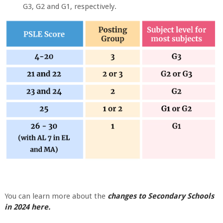
G3, G2 and G1, respectively.
You can learn more about the
changes to Secondary Schools
in 2024 here.