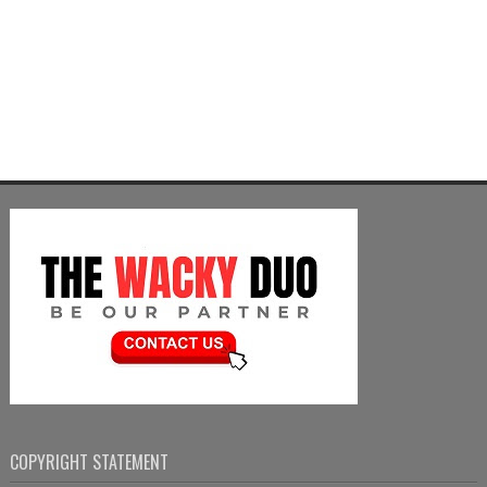
COPYRIGHT STATEMENT