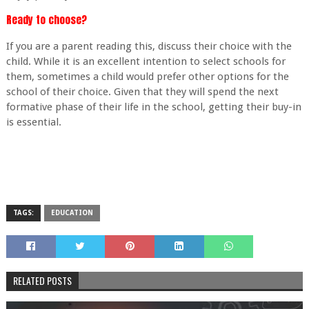
Ready to choose?
If you are a parent reading this, discuss their choice with the
child. While it is an excellent intention to select schools for
them, sometimes a child would prefer other options for the
school of their choice. Given that they will spend the next
formative phase of their life in the school, getting their buy-in
is essential.
TAGS:
EDUCATION
RELATED POSTS