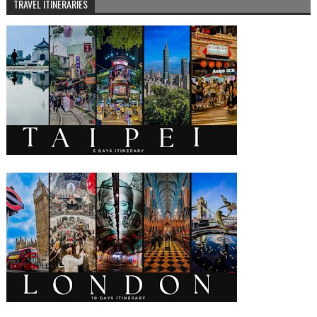
TRAVEL ITINERARIES