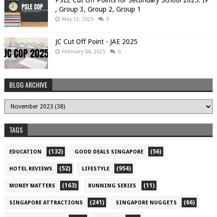
, Group 3, Group 2, Group 1
May 12, 2025
0
JC Cut Off Point - JAE 2025
February 04, 2025
0
BLOG ARCHIVE
TAGS
(132)
(56)
EDUCATION
GOOD DEALS SINGAPORE
(52)
(954)
HOTEL REVIEWS
LIFESTYLE
(163)
(11)
MONEY MATTERS
RUNNING SERIES
(241)
(66)
SINGAPORE ATTRACTIONS
SINGAPORE NUGGETS