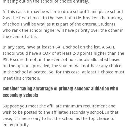
missing out on the school of choice entirely.
In this case, it may be wiser to drop school 1 and place school
2 as the first choice. In the event of a tie-breaker, the ranking
of schools will be vital as it is part of the criteria. Students
who rank the school higher will have priority over the other in
the event of a tie.
In any case, have at least 1 SAFE school on the list. A SAFE
school would have a COP of at least 2-3 points higher than the
PSLE score. If not, in the event of no schools allocated based
on the options provided, the student will not have any choice
in the school allocated. So, for this case, at least 1 choice must
meet this criterion.
Consider taking advantage of primary schools' affiliation with
secondary schools
Suppose you meet the affiliate minimum requirement and
wish to be posted to the affiliated secondary school. In that
case, it is necessary to list the school as the top choice to
enjoy priority.