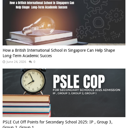
How a British International School in Singapore Can Help Shape
Long-Term Academic Succes
June 24, 2026
0
PSLE Cut Off Points for Secondary School 2025: IP , Group 3,
Group 2, Group 1