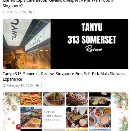
Marie’s Lapis Cafe Bedok Review: Cheapest Peranakan Food in
Singapore?
May 05, 2026
0
Tanyu 313 Somerset Review: Singapore First Self Pick Mala Skewers
Experience
February 10, 2026
0