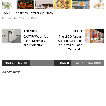
Top 10 Christmas Caterers in 2026
November 12, 2025
0
PREVIOUS
NEXT
CASTiFY Wabi-Sabi
The LEGO Airport
Case : Minimalistic
Store (LAS) opens
and Protective
at Terminal 3 and
Terminal 4
POST A COMMENT
BLOGGER
DISQUS
FACEBOOK
No comments