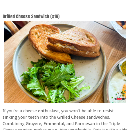
Grilled Cheese Sandwich ($16)
If you're a cheese enthusiast, you won't be able to resist
sinking your teeth into the Grilled Cheese sandwiches.
Combining Gruyere, Emmental, and Parmesan in the Triple