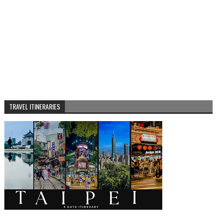
TRAVEL ITINERARIES