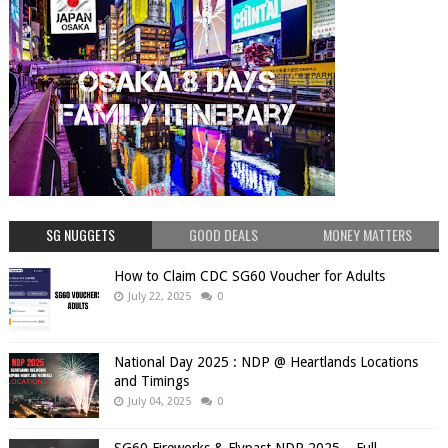
SG NUGGETS
GOOD DEALS
MONEY MATTERS
How to Claim CDC SG60 Voucher for Adults
July 22, 2025
0
National Day 2025 : NDP @ Heartlands Locations
and Timings
July 04, 2025
0