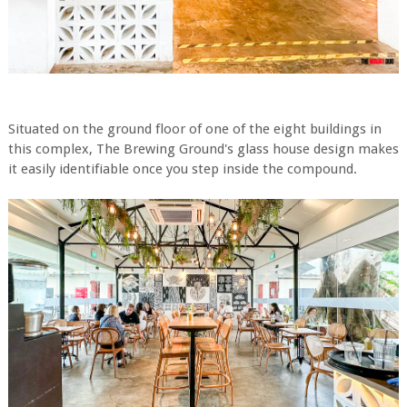
Situated on the ground floor of one of the eight buildings in
this complex, The Brewing Ground's glass house design makes
it easily identifiable once you step inside the compound.