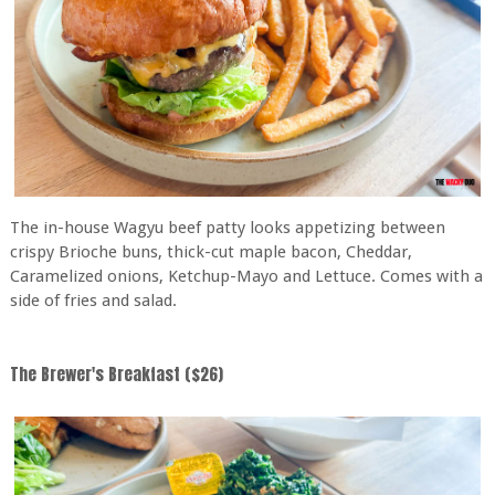
The in-house Wagyu beef patty looks appetizing between
crispy Brioche buns, thick-cut maple bacon, Cheddar,
Caramelized onions, Ketchup-Mayo and Lettuce. Comes with a
side of fries and salad.
The Brewer's Breakfast ($26)