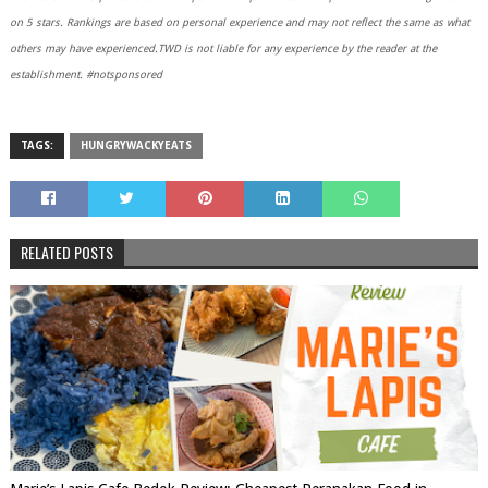
on 5 stars. Rankings are based on personal experience and may not reflect the same as what
others may have experienced.TWD is not liable for any experience by the reader at the
establishment. #notsponsored
TAGS:
HUNGRYWACKYEATS
RELATED POSTS