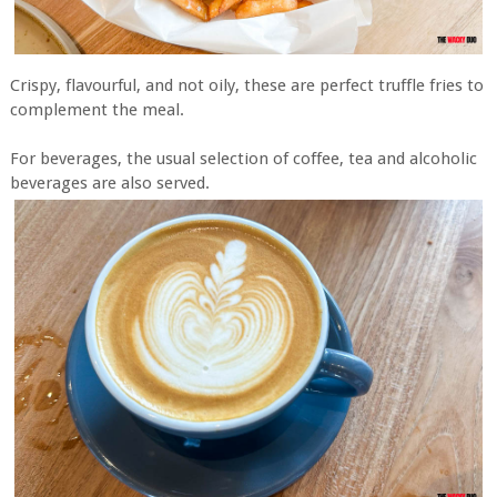
Crispy, flavourful, and not oily, these are perfect truffle fries to
complement the meal.
For beverages, the usual selection of coffee, tea and alcoholic
beverages are also served.