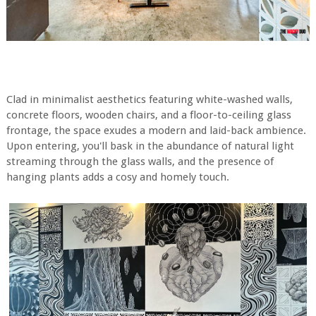
Clad in minimalist aesthetics featuring white-washed walls,
concrete floors, wooden chairs, and a floor-to-ceiling glass
frontage, the space exudes a modern and laid-back ambience.
Upon entering, you'll bask in the abundance of natural light
streaming through the glass walls, and the presence of
hanging plants adds a cosy and homely touch.