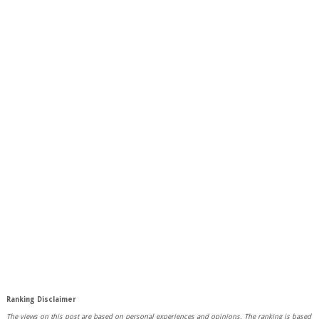
Ranking Disclaimer
The views on this post are based on personal experiences and opinions.
The ranking is based