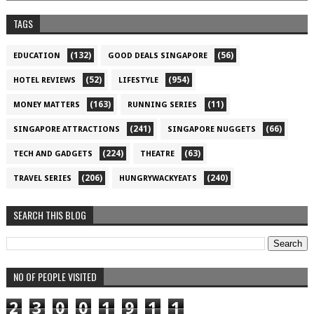
TAGS
(132)
(56)
EDUCATION
GOOD DEALS SINGAPORE
(52)
(954)
HOTEL REVIEWS
LIFESTYLE
(163)
(11)
MONEY MATTERS
RUNNING SERIES
(241)
(66)
SINGAPORE ATTRACTIONS
SINGAPORE NUGGETS
(224)
(63)
TECH AND GADGETS
THEATRE
(206)
(240)
TRAVEL SERIES
HUNGRYWACKYEATS
SEARCH THIS BLOG
NO OF PEOPLE VISITED
2
3
0
0
1
9
1
1