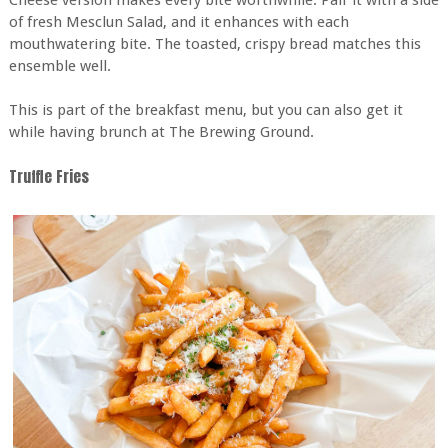
Cheese version makes every bite worthwhile. Pair it with a side
of fresh Mesclun Salad, and it enhances with each
mouthwatering bite. The toasted, crispy bread matches this
ensemble well.
This is part of the breakfast menu, but you can also get it
while having brunch at The Brewing Ground.
Truffle Fries