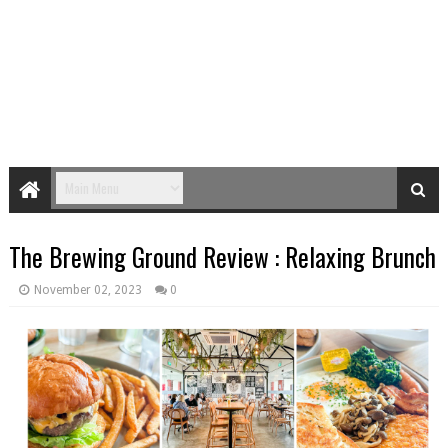
The Brewing Ground Review : Relaxing Brunch
November 02, 2023
0