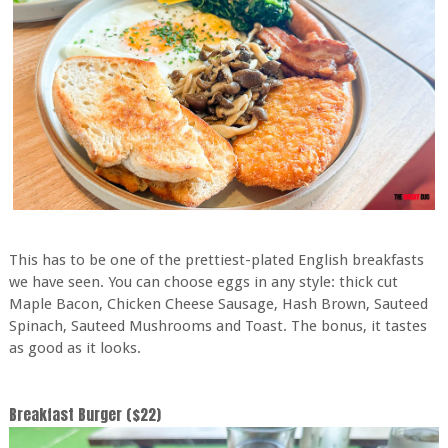
This has to be one of the prettiest-plated English breakfasts
we have seen. You can choose eggs in any style: thick cut
Maple Bacon, Chicken Cheese Sausage, Hash Brown, Sauteed
Spinach, Sauteed Mushrooms and Toast. The bonus, it tastes
as good as it looks.
Breakfast Burger ($22)