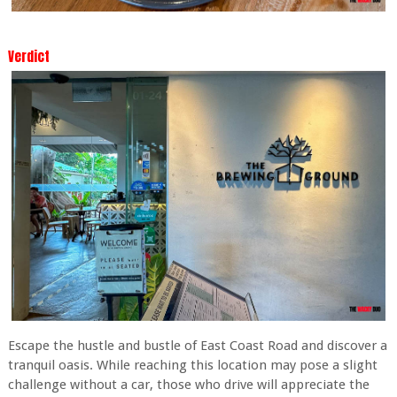
Verdict
Escape the hustle and bustle of East Coast Road and discover a
tranquil oasis. While reaching this location may pose a slight
challenge without a car, those who drive will appreciate the