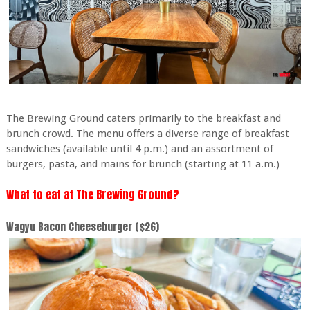
The Brewing Ground caters primarily to the breakfast and
brunch crowd. The menu offers a diverse range of breakfast
sandwiches (available until 4 p.m.) and an assortment of
burgers, pasta, and mains for brunch (starting at 11 a.m.)
What to eat at The Brewing Ground?
Wagyu Bacon Cheeseburger ($26)