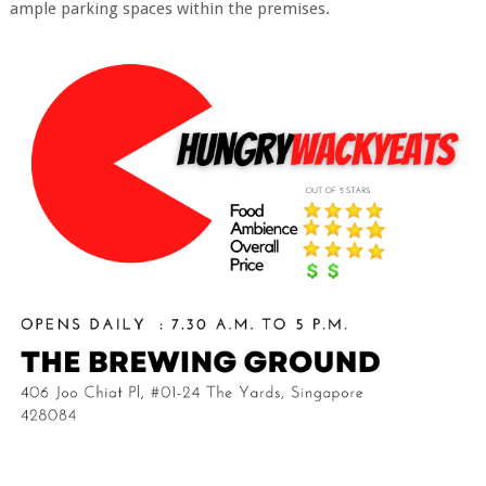
ample parking spaces within the premises.