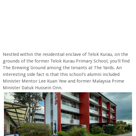
Nestled within the residential enclave of Telok Kurau, on the
grounds of the former Telok Kurau Primary School, you'll find
The Brewing Ground among the tenants at The Yards. An
interesting side fact is that this school's alumni included
Minister Mentor Lee Kuan Yew and former Malaysia Prime
Minister Datuk Hussein Onn.