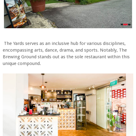
The Yards serves as an inclusive hub for various disciplines,
encompassing arts, dance, drama, and sports. Notably, The
Brewing Ground stands out as the sole restaurant within this
unique compound.