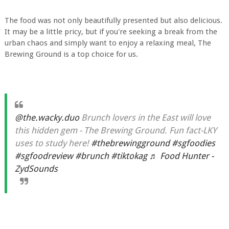
The food was not only beautifully presented but also delicious.
It may be a little pricy, but if you're seeking a break from the
urban chaos and simply want to enjoy a relaxing meal, The
Brewing Ground is a top choice for us.
@the.wacky.duo
Brunch lovers in the East will love
this hidden gem - The Brewing Ground. Fun fact-LKY
uses to study here!
#thebrewingground
#sgfoodies
#sgfoodreview
#brunch
#tiktokag
♬ Food Hunter -
ZydSounds