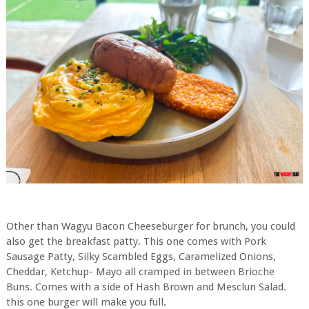
Other than Wagyu Bacon Cheeseburger for brunch, you could
also get the breakfast patty. This one comes with Pork
Sausage Patty, Silky Scambled Eggs, Caramelized Onions,
Cheddar, Ketchup- Mayo all cramped in between Brioche
Buns. Comes with a side of Hash Brown and Mesclun Salad.
this one burger will make you full.