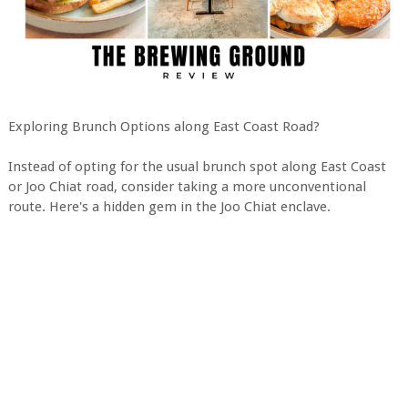
Exploring Brunch Options along East Coast Road?
Instead of opting for the usual brunch spot along East Coast
or Joo Chiat road, consider taking a more unconventional
route. Here's a hidden gem in the Joo Chiat enclave.