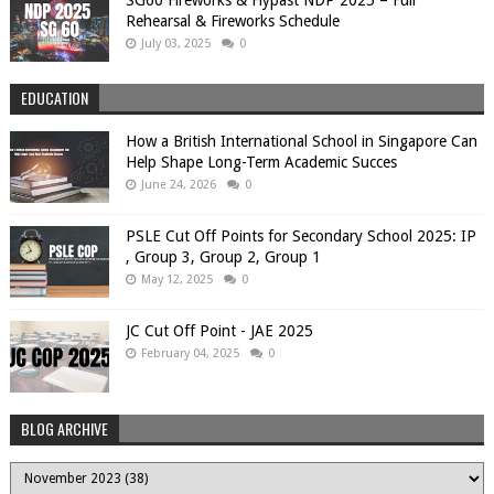
SG60 Fireworks & Flypast NDP 2025 – Full
Rehearsal & Fireworks Schedule
July 03, 2025
0
EDUCATION
How a British International School in Singapore Can
Help Shape Long-Term Academic Succes
June 24, 2026
0
PSLE Cut Off Points for Secondary School 2025: IP
, Group 3, Group 2, Group 1
May 12, 2025
0
JC Cut Off Point - JAE 2025
February 04, 2025
0
BLOG ARCHIVE