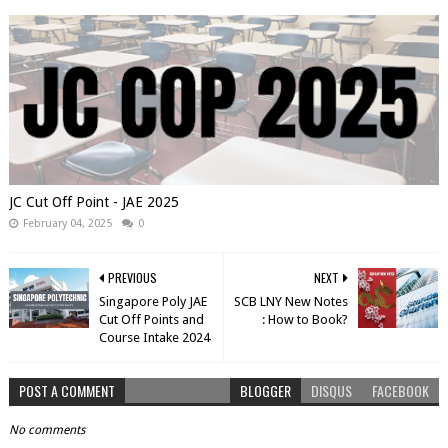
JC Cut Off Point - JAE 2025
February 04, 2025
0
PREVIOUS
NEXT
Singapore Poly JAE
SCB LNY New Notes
Cut Off Points and
: How to Book?
Course Intake 2024
POST A COMMENT
BLOGGER
DISQUS
FACEBOOK
No comments