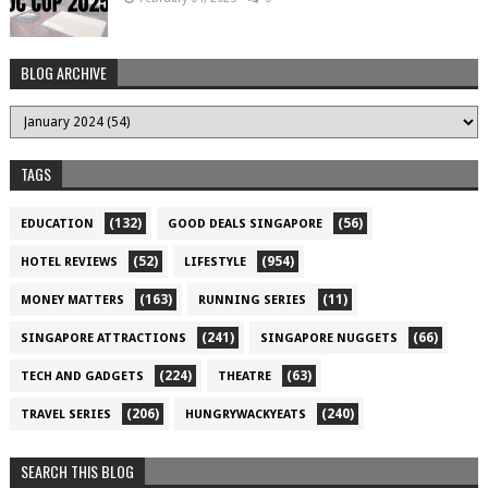
BLOG ARCHIVE
TAGS
(132)
(56)
EDUCATION
GOOD DEALS SINGAPORE
(52)
(954)
HOTEL REVIEWS
LIFESTYLE
(163)
(11)
MONEY MATTERS
RUNNING SERIES
(241)
(66)
SINGAPORE ATTRACTIONS
SINGAPORE NUGGETS
(224)
(63)
TECH AND GADGETS
THEATRE
(206)
(240)
TRAVEL SERIES
HUNGRYWACKYEATS
SEARCH THIS BLOG