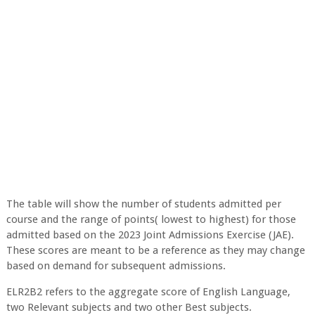
The table will show the number of students admitted per
course and the range of points( lowest to highest) for those
admitted based on the 2023 Joint Admissions Exercise (JAE).
These scores are meant to be a reference as they may change
based on demand for subsequent admissions.
ELR2B2 refers to the aggregate score of English Language,
two Relevant subjects and two other Best subjects.