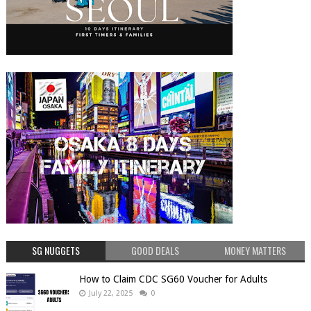
SG NUGGETS
GOOD DEALS
MONEY MATTERS
How to Claim CDC SG60 Voucher for Adults
July 22, 2025
0