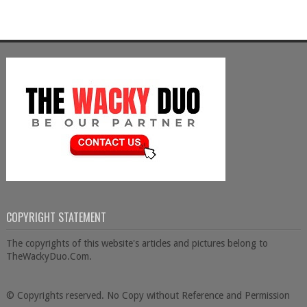
COPYRIGHT STATEMENT
The copyrights of this website's articles and pictures belong to
TheWackyDuo.Com.
© Copyrights reserved. No Copy without Reference and Permission