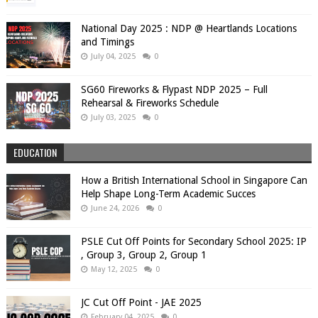
National Day 2025 : NDP @ Heartlands Locations
and Timings
July 04, 2025
0
SG60 Fireworks & Flypast NDP 2025 – Full
Rehearsal & Fireworks Schedule
July 03, 2025
0
EDUCATION
How a British International School in Singapore Can
Help Shape Long-Term Academic Succes
June 24, 2026
0
PSLE Cut Off Points for Secondary School 2025: IP
, Group 3, Group 2, Group 1
May 12, 2025
0
JC Cut Off Point - JAE 2025
February 04, 2025
0