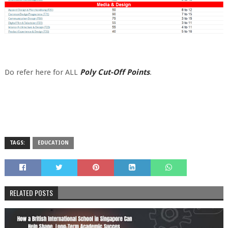
Do refer here for ALL
Poly Cut-Off Points
.
TAGS:
EDUCATION
RELATED POSTS