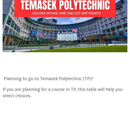
Planning to go to Temasek Polytechnic (TP)?
If you are planning for a course in TP, this table will help you
select choices.