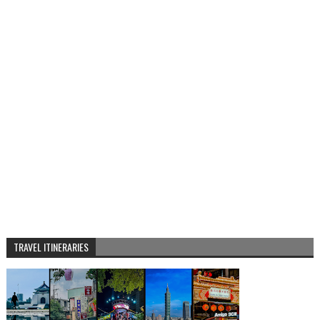
TRAVEL ITINERARIES