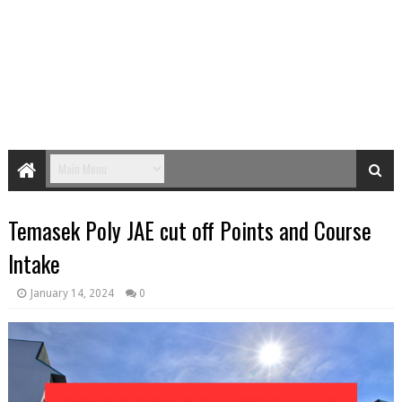
Temasek Poly JAE cut off Points and Course
Intake
January 14, 2024
0