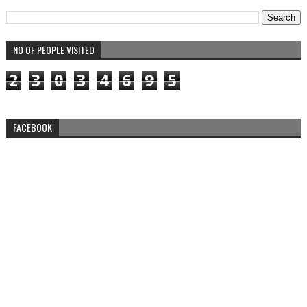
NO OF PEOPLE VISITED
2
3
0
3
4
6
9
5
FACEBOOK