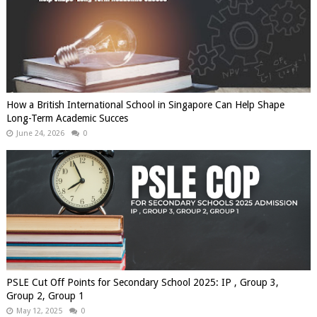
How a British International School in Singapore Can Help Shape
Long-Term Academic Succes
June 24, 2026
0
PSLE Cut Off Points for Secondary School 2025: IP , Group 3,
Group 2, Group 1
May 12, 2025
0