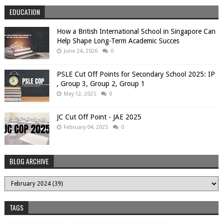
EDUCATION
How a British International School in Singapore Can
Help Shape Long-Term Academic Succes
June 24, 2026
0
PSLE Cut Off Points for Secondary School 2025: IP
, Group 3, Group 2, Group 1
May 12, 2025
0
JC Cut Off Point - JAE 2025
February 04, 2025
0
BLOG ARCHIVE
TAGS