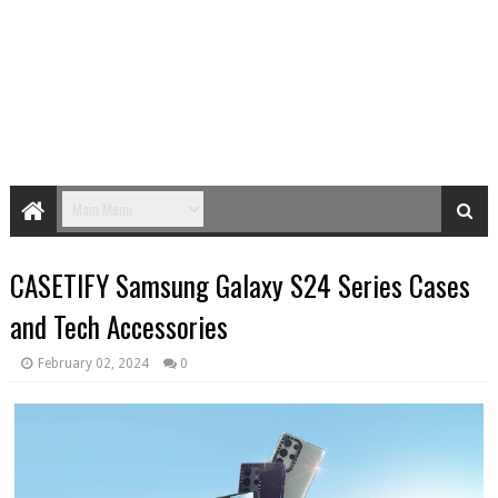
CASETIFY Samsung Galaxy S24 Series Cases
and Tech Accessories
February 02, 2024
0