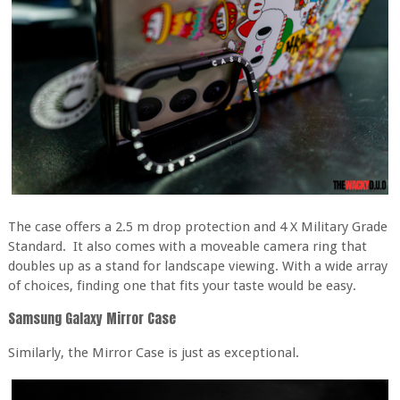
The case offers a 2.5 m drop protection and 4 X Military Grade
Standard. It also comes with a moveable camera ring that
doubles up as a stand for landscape viewing. With a wide array
of choices, finding one that fits your taste would be easy.
Samsung Galaxy Mirror Case
Similarly, the Mirror Case is just as exceptional.