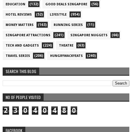
(132)
(56)
EDUCATION
GOOD DEALS SINGAPORE
(52)
(954)
HOTEL REVIEWS
LIFESTYLE
(163)
(11)
MONEY MATTERS
RUNNING SERIES
(241)
(66)
SINGAPORE ATTRACTIONS
SINGAPORE NUGGETS
(224)
(63)
TECH AND GADGETS
THEATRE
(206)
(240)
TRAVEL SERIES
HUNGRYWACKYEATS
SEARCH THIS BLOG
NO OF PEOPLE VISITED
2
3
0
4
0
4
8
0
FACEBOOK