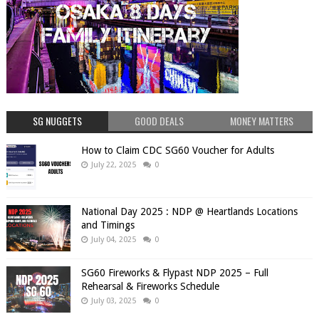
SG NUGGETS
GOOD DEALS
MONEY MATTERS
How to Claim CDC SG60 Voucher for Adults
July 22, 2025
0
National Day 2025 : NDP @ Heartlands Locations
and Timings
July 04, 2025
0
SG60 Fireworks & Flypast NDP 2025 – Full
Rehearsal & Fireworks Schedule
July 03, 2025
0