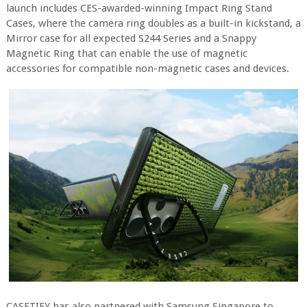
launch includes CES-awarded-winning Impact Ring Stand
Cases, where the camera ring doubles as a built-in kickstand, a
Mirror case for all expected S244 Series and a Snappy
Magnetic Ring that can enable the use of magnetic
accessories for compatible non-magnetic cases and devices.
CASETIFY has also partnered with Samsung Singapore to