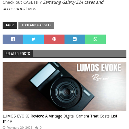
Check out CASETIFY
Samsung Galaxy S24 cases and
accessories
here.
TAGS:
TECH AND GADGETS
RELATED POSTS
LUMOS EVOKE Review: A Vintage Digital Camera That Costs Just
$149
February 20, 2026
0