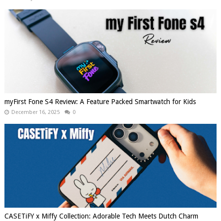
myFirst Fone S4 Review: A Feature Packed Smartwatch for Kids
December 16, 2025
0
CASETiFY x Miffy Collection: Adorable Tech Meets Dutch Charm