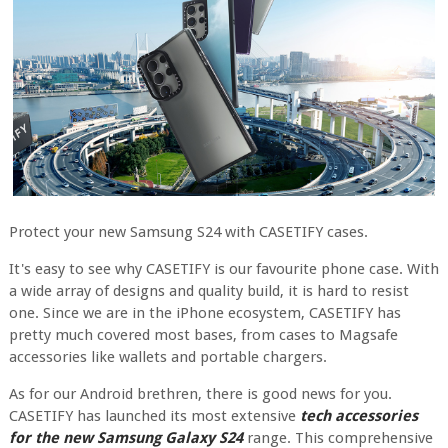
Protect your new Samsung S24 with CASETIFY cases.
It's easy to see why CASETIFY is our favourite phone case. With
a wide array of designs and quality build, it is hard to resist
one. Since we are in the iPhone ecosystem, CASETIFY has
pretty much covered most bases, from cases to Magsafe
accessories like wallets and portable chargers.
As for our Android brethren, there is good news for you.
CASETIFY has launched its most extensive
tech accessories
for the new Samsung Galaxy S24
range. This comprehensive