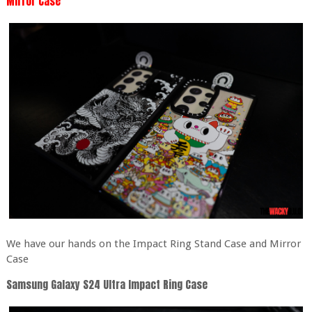
Mirror Case
We have our hands on the Impact Ring Stand Case and Mirror
Case
Samsung Galaxy S24 Ultra Impact Ring Case