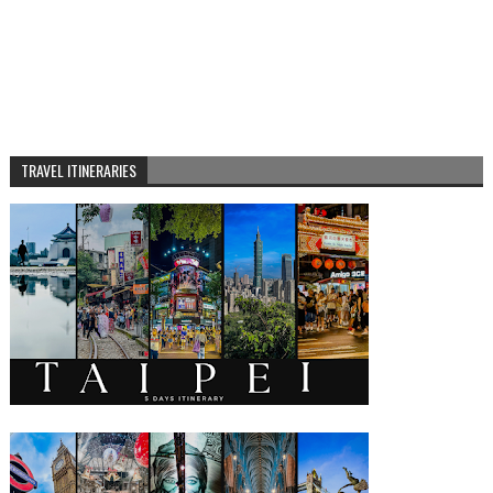
TRAVEL ITINERARIES