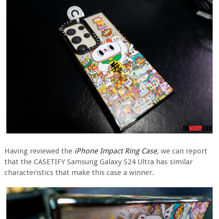
Having reviewed the
iPhone Impact Ring Case
,
we can report
that the CASETIFY Samsung Galaxy S24 Ultra has similar
characteristics that make this case a winner.