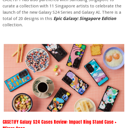
curate a collection with 11 Singapore artists to celebrate the
launch of the new Galaxy S24 Series and Galaxy AI. There is a
total of 20 designs in this
Epic Galaxy: Singapore Edition
collection.
CASETIFY Galaxy S24 Cases Review: Impact Ring Stand Case +