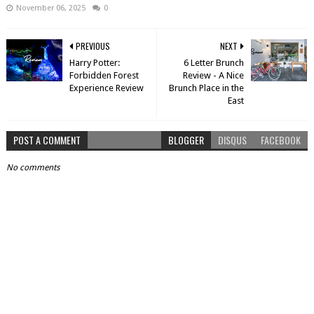
November 06, 2025
0
PREVIOUS
NEXT
Harry Potter:
6 Letter Brunch
Forbidden Forest
Review - A Nice
Experience Review
Brunch Place in the
East
POST A COMMENT
BLOGGER
DISQUS
FACEBOOK
No comments