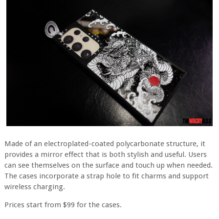
Made of an electroplated-coated polycarbonate structure, it
provides a mirror effect that is both stylish and useful. Users
can see themselves on the surface and touch up when needed.
The cases incorporate a strap hole to fit charms and support
wireless charging.
Prices start from $99 for the cases.