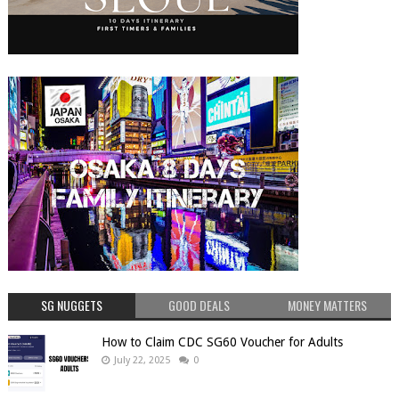
SG NUGGETS
GOOD DEALS
MONEY MATTERS
How to Claim CDC SG60 Voucher for Adults
July 22, 2025
0