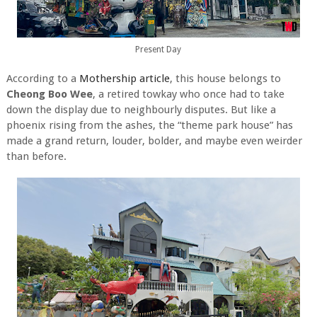
Present Day
According to a
Mothership article
, this house belongs to
Cheong Boo Wee
, a retired towkay who once had to take
down the display due to neighbourly disputes. But like a
phoenix rising from the ashes, the “theme park house” has
made a grand return, louder, bolder, and maybe even weirder
than before.