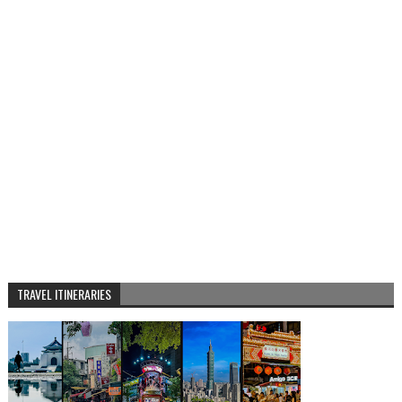
TRAVEL ITINERARIES