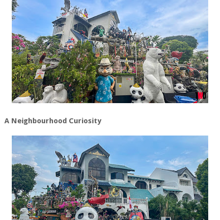
A Neighbourhood Curiosity