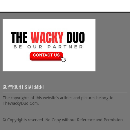
COPYRIGHT STATEMENT
The copyrights of this website's articles and pictures belong to
TheWackyDuo.Com.
© Copyrights reserved. No Copy without Reference and Permission