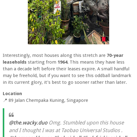
Interestingly, most houses along this stretch are
70-year
leaseholds
starting from
1964.
This means they have less
than a decade left before their leases expire. A small handful
may be freehold, but if you want to see this oddball landmark
in its current glory, it’s best to go sooner rather than later.
Location
📍 89 Jalan Chempaka Kuning, Singapore
@the.wacky.duo
Omg. Stumbled upon this house
and I thought I was at Taobao Universal Studios .