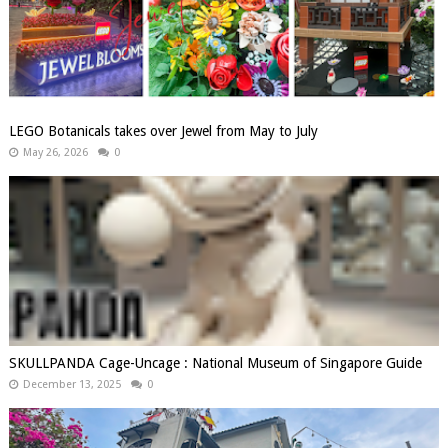
LEGO Botanicals takes over Jewel from May to July
May 26, 2026
0
SKULLPANDA Cage-Uncage : National Museum of Singapore Guide
December 13, 2025
0