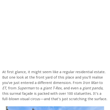
At first glance, it might seem like a regular residential estate.
But one look at the front yard of this place and you'll realise
you’ve just entered a different dimension. From
Iron Man
to
ET
, from
Superman
to a
giant T-Rex
, and even a
giant panda
,
this surreal façade is packed with over 100 statuettes. It’s a
full-blown visual circus—and that’s just scratching the surface.