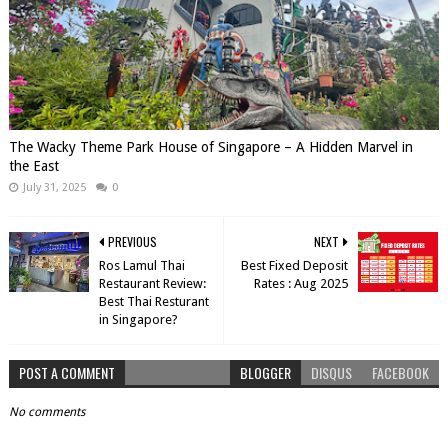
The Wacky Theme Park House of Singapore – A Hidden Marvel in
the East
July 31, 2025
0
PREVIOUS
NEXT
Ros Lamul Thai
Best Fixed Deposit
Restaurant Review:
Rates : Aug 2025
Best Thai Resturant
in Singapore?
POST A COMMENT
BLOGGER
DISQUS
FACEBOOK
No comments