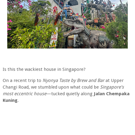
Is this the wackiest house in Singapore?
On a recent trip to
Nyonya Taste by Brew and Bar
at Upper
Changi Road, we stumbled upon what could be
Singapore’s
most eccentric house
—tucked quietly along
Jalan Chempaka
Kuning
.