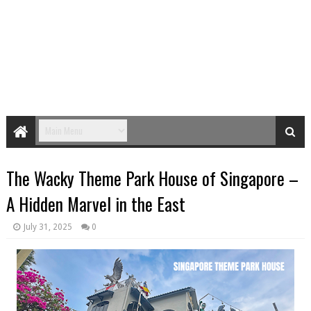
The Wacky Theme Park House of Singapore –
A Hidden Marvel in the East
July 31, 2025
0