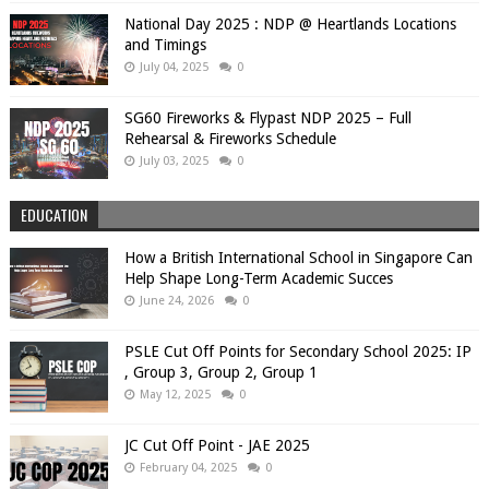
National Day 2025 : NDP @ Heartlands Locations
and Timings
July 04, 2025
0
SG60 Fireworks & Flypast NDP 2025 – Full
Rehearsal & Fireworks Schedule
July 03, 2025
0
EDUCATION
How a British International School in Singapore Can
Help Shape Long-Term Academic Succes
June 24, 2026
0
PSLE Cut Off Points for Secondary School 2025: IP
, Group 3, Group 2, Group 1
May 12, 2025
0
JC Cut Off Point - JAE 2025
February 04, 2025
0