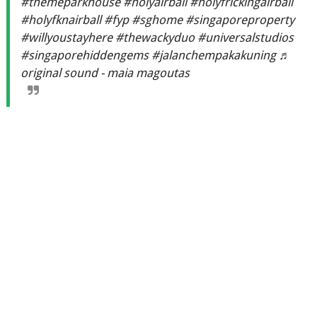
#themeparkhouse
#holyairball
#holyfrickingairball
#holyfknairball
#fyp
#sghome
#singaporeproperty
#willyoustayhere
#thewackyduo
#universalstudios
#singaporehiddengems
#jalanchempakakuning
♬
original sound - maia magoutas