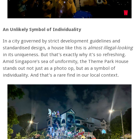
An Unlikely Symbol of Individuality
In a city governed by strict development guidelines and
standardised design, a house like this is
almost illegal-looking
in its uniqueness. But that’s exactly why it’s so refreshing.
Amid Singapore’s sea of uniformity, the Theme Park House
stands out not just as a photo op, but as a symbol of
individuality. And that’s a rare find in our local context.