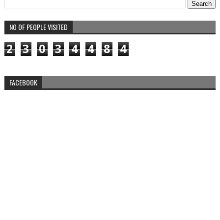
NO OF PEOPLE VISITED
2
3
0
3
4
4
8
4
FACEBOOK