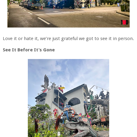
Love it or hate it, we’re just grateful we got to see it in person.
See It Before It’s Gone