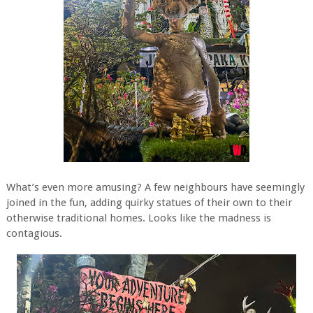
What’s even more amusing? A few neighbours have seemingly
joined in the fun, adding quirky statues of their own to their
otherwise traditional homes. Looks like the madness is
contagious.