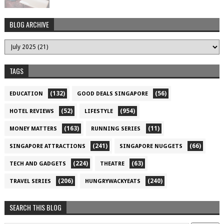
BLOG ARCHIVE
TAGS
(132)
(56)
EDUCATION
GOOD DEALS SINGAPORE
(52)
(954)
HOTEL REVIEWS
LIFESTYLE
(163)
(11)
MONEY MATTERS
RUNNING SERIES
(241)
(66)
SINGAPORE ATTRACTIONS
SINGAPORE NUGGETS
(224)
(63)
TECH AND GADGETS
THEATRE
(206)
(240)
TRAVEL SERIES
HUNGRYWACKYEATS
SEARCH THIS BLOG