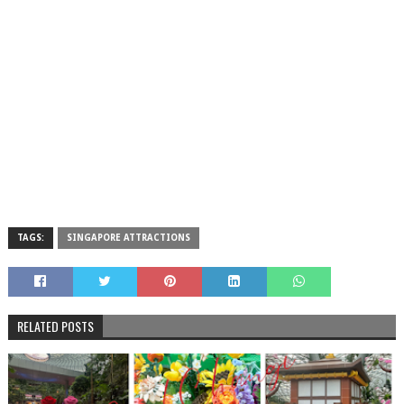
TAGS:
SINGAPORE ATTRACTIONS
RELATED POSTS