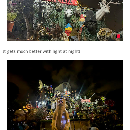
It gets much better with light at night!