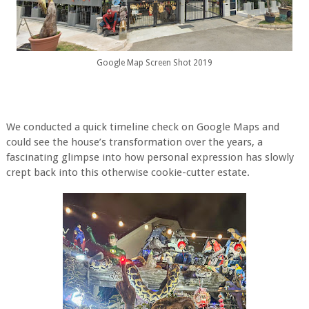
Google Map Screen Shot 2019
We conducted a quick timeline check on Google Maps and
could see the house’s transformation over the years, a
fascinating glimpse into how personal expression has slowly
crept back into this otherwise cookie-cutter estate.