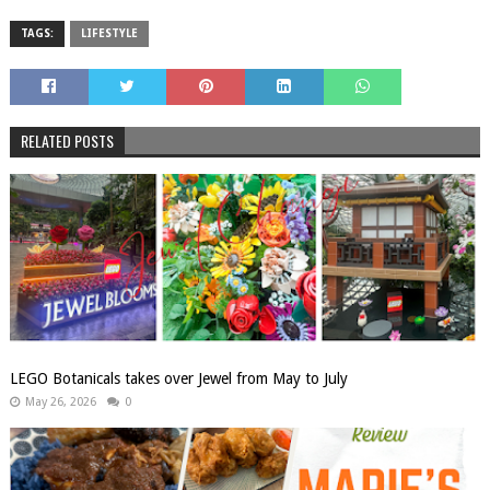
TAGS:
LIFESTYLE
RELATED POSTS
LEGO Botanicals takes over Jewel from May to July
May 26, 2026
0