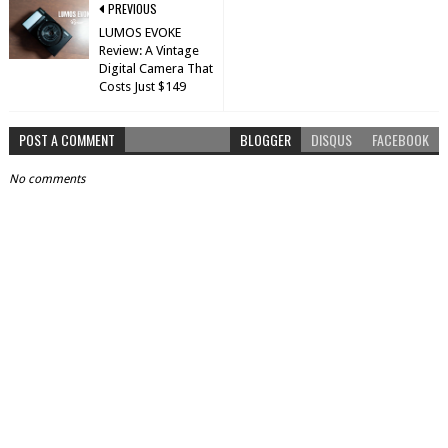
PREVIOUS
LUMOS EVOKE
Review: A Vintage
Digital Camera That
Costs Just $149
POST A COMMENT
BLOGGER
DISQUS
FACEBOOK
No comments