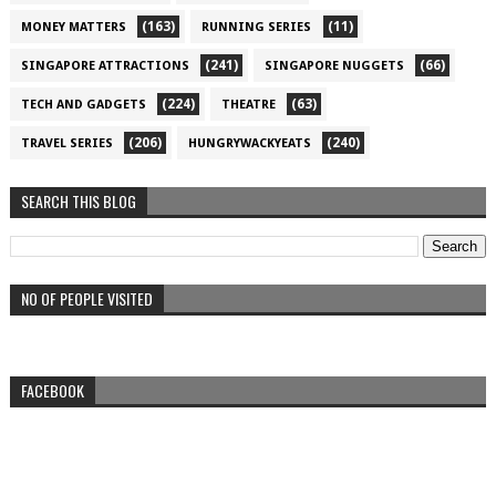
(163)
(11)
MONEY MATTERS
RUNNING SERIES
(241)
(66)
SINGAPORE ATTRACTIONS
SINGAPORE NUGGETS
(224)
(63)
TECH AND GADGETS
THEATRE
(206)
(240)
TRAVEL SERIES
HUNGRYWACKYEATS
SEARCH THIS BLOG
NO OF PEOPLE VISITED
FACEBOOK