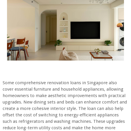
Some comprehensive renovation loans in Singapore also
cover essential furniture and household appliances, allowing
homeowners to make aesthetic improvements with practical
upgrades. New dining sets and beds can enhance comfort and
create a more cohesive interior style. The loan can also help
offset the cost of switching to energy-efficient appliances
such as refrigerators and washing machines. These upgrades
reduce long-term utility costs and make the home more