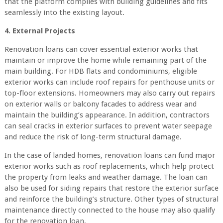
that the platform complies with building guidelines and fits
seamlessly into the existing layout.
4. External Projects
Renovation loans can cover essential exterior works that
maintain or improve the home while remaining part of the
main building. For HDB flats and condominiums, eligible
exterior works can include roof repairs for penthouse units or
top-floor extensions. Homeowners may also carry out repairs
on exterior walls or balcony facades to address wear and
maintain the building’s appearance. In addition, contractors
can seal cracks in exterior surfaces to prevent water seepage
and reduce the risk of long-term structural damage.
In the case of landed homes, renovation loans can fund major
exterior works such as roof replacements, which help protect
the property from leaks and weather damage. The loan can
also be used for siding repairs that restore the exterior surface
and reinforce the building’s structure. Other types of structural
maintenance directly connected to the house may also qualify
for the renovation loan.