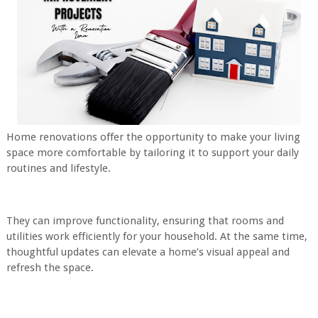
Home renovations offer the opportunity to make your living
space more comfortable by tailoring it to support your daily
routines and lifestyle.
They can improve functionality, ensuring that rooms and
utilities work efficiently for your household. At the same time,
thoughtful updates can elevate a home’s visual appeal and
refresh the space.