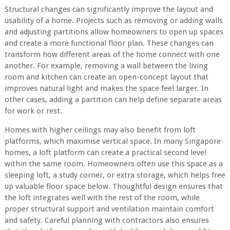
Structural changes can significantly improve the layout and
usability of a home. Projects such as removing or adding walls
and adjusting partitions allow homeowners to open up spaces
and create a more functional floor plan. These changes can
transform how different areas of the home connect with one
another. For example, removing a wall between the living
room and kitchen can create an open-concept layout that
improves natural light and makes the space feel larger. In
other cases, adding a partition can help define separate areas
for work or rest.
Homes with higher ceilings may also benefit from loft
platforms, which maximise vertical space. In many Singapore
homes, a loft platform can create a practical second level
within the same room. Homeowners often use this space as a
sleeping loft, a study corner, or extra storage, which helps free
up valuable floor space below. Thoughtful design ensures that
the loft integrates well with the rest of the room, while
proper structural support and ventilation maintain comfort
and safety. Careful planning with contractors also ensures