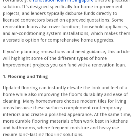
Fortunately, a
renovation loan in Singapore
offers a practical
solution. It’s designed specifically for home improvement
projects, and lenders typically disburse funds directly to
licensed contractors based on approved quotations. Some
renovation loans also cover furniture, household appliances,
and air-conditioning system installations, which makes them
a versatile option for comprehensive home upgrades.
If you’re planning renovations and need guidance, this article
will highlight some of the different types of home
improvement projects you can fund with a renovation loan.
1. Flooring and Tiling
Updated flooring can instantly elevate the look and feel of a
home while also improving the floor’s durability and ease of
cleaning. Many homeowners choose modern tiles for living
areas because these surfaces complement contemporary
interiors and create a polished appearance. At the same time,
more durable flooring materials often work best in kitchens
and bathrooms, where frequent moisture and heavy use
require long-lasting flooring solutions.