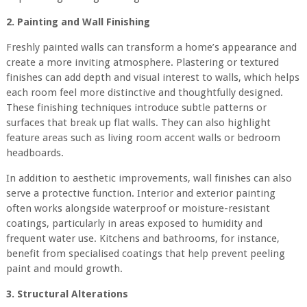
2. Painting and Wall Finishing
Freshly painted walls can transform a home’s appearance and
create a more inviting atmosphere. Plastering or textured
finishes can add depth and visual interest to walls, which helps
each room feel more distinctive and thoughtfully designed.
These finishing techniques introduce subtle patterns or
surfaces that break up flat walls. They can also highlight
feature areas such as living room accent walls or bedroom
headboards.
In addition to aesthetic improvements, wall finishes can also
serve a protective function. Interior and exterior painting
often works alongside waterproof or moisture-resistant
coatings, particularly in areas exposed to humidity and
frequent water use. Kitchens and bathrooms, for instance,
benefit from specialised coatings that help prevent peeling
paint and mould growth.
3. Structural Alterations