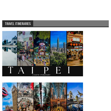
TRAVEL ITINERARIES