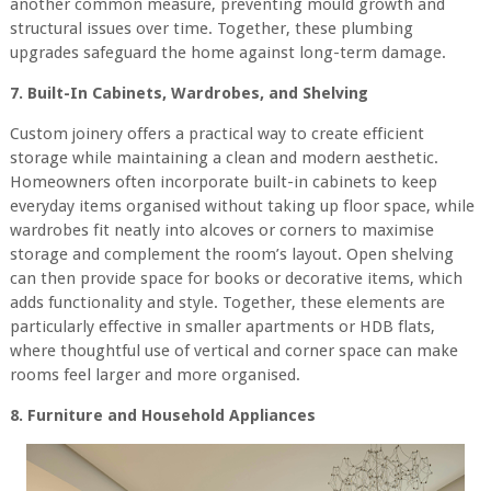
another common measure, preventing mould growth and
structural issues over time. Together, these plumbing
upgrades safeguard the home against long-term damage.
7. Built-In Cabinets, Wardrobes, and Shelving
Custom joinery offers a practical way to create efficient
storage while maintaining a clean and modern aesthetic.
Homeowners often incorporate built-in cabinets to keep
everyday items organised without taking up floor space, while
wardrobes fit neatly into alcoves or corners to maximise
storage and complement the room’s layout. Open shelving
can then provide space for books or decorative items, which
adds functionality and style. Together, these elements are
particularly effective in smaller apartments or HDB flats,
where thoughtful use of vertical and corner space can make
rooms feel larger and more organised.
8. Furniture and Household Appliances