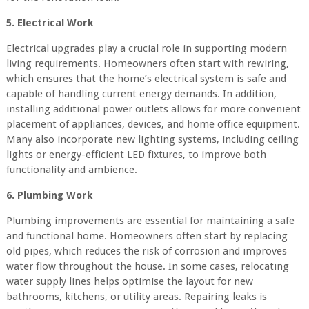
5. Electrical Work
Electrical upgrades play a crucial role in supporting modern
living requirements. Homeowners often start with rewiring,
which ensures that the home’s electrical system is safe and
capable of handling current energy demands. In addition,
installing additional power outlets allows for more convenient
placement of appliances, devices, and home office equipment.
Many also incorporate new lighting systems, including ceiling
lights or energy-efficient LED fixtures, to improve both
functionality and ambience.
6. Plumbing Work
Plumbing improvements are essential for maintaining a safe
and functional home. Homeowners often start by replacing
old pipes, which reduces the risk of corrosion and improves
water flow throughout the house. In some cases, relocating
water supply lines helps optimise the layout for new
bathrooms, kitchens, or utility areas. Repairing leaks is