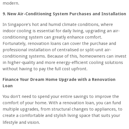
modern.
9. New Air-Conditioning System Purchases and Installation
In Singapore’s hot and humid climate conditions, where
indoor cooling is essential for daily living, upgrading an air-
conditioning system can greatly enhance comfort.
Fortunately, renovation loans can cover the purchase and
professional installation of centralised or split-unit air-
conditioning systems. Because of this, homeowners can invest
in higher-quality and more energy-efficient cooling solutions
without having to pay the full cost upfront.
Finance Your Dream Home Upgrade with a Renovation
Loan
You don’t need to spend your entire savings to improve the
comfort of your home. With a renovation loan, you can fund
multiple upgrades, from structural changes to appliances, to
create a comfortable and stylish living space that suits your
lifestyle and vision.