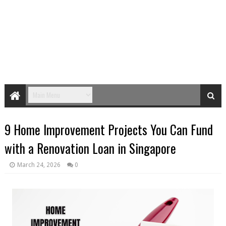
9 Home Improvement Projects You Can Fund
with a Renovation Loan in Singapore
March 24, 2026
0