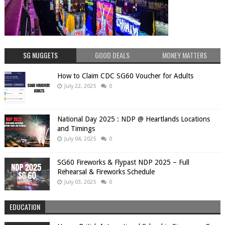
SG NUGGETS
GOOD DEALS
MONEY MATTERS
How to Claim CDC SG60 Voucher for Adults
July 22, 2025
0
National Day 2025 : NDP @ Heartlands Locations
and Timings
July 04, 2025
0
SG60 Fireworks & Flypast NDP 2025 – Full
Rehearsal & Fireworks Schedule
July 03, 2025
0
EDUCATION