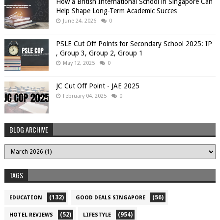
How a British International School in Singapore Can
Help Shape Long-Term Academic Succes
June 24, 2026
0
PSLE Cut Off Points for Secondary School 2025: IP
, Group 3, Group 2, Group 1
May 12, 2025
0
JC Cut Off Point - JAE 2025
February 04, 2025
0
BLOG ARCHIVE
TAGS
(132)
(56)
EDUCATION
GOOD DEALS SINGAPORE
(52)
(954)
HOTEL REVIEWS
LIFESTYLE