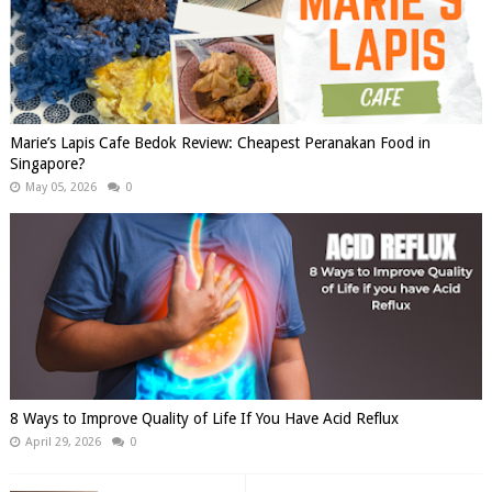
Marie’s Lapis Cafe Bedok Review: Cheapest Peranakan Food in
Singapore?
May 05, 2026
0
8 Ways to Improve Quality of Life If You Have Acid Reflux
April 29, 2026
0