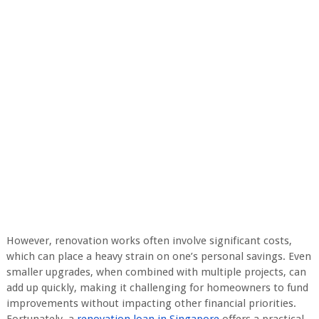
However, renovation works often involve significant costs,
which can place a heavy strain on one’s personal savings. Even
smaller upgrades, when combined with multiple projects, can
add up quickly, making it challenging for homeowners to fund
improvements without impacting other financial priorities.