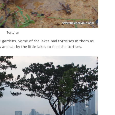
Tortoise
e gardens. Some of the lakes had tortoises in them as
and sat by the little lakes to feed the tortises.