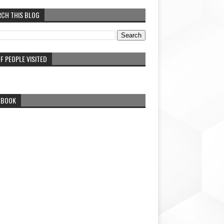
RCH THIS BLOG
F PEOPLE VISITED
EBOOK