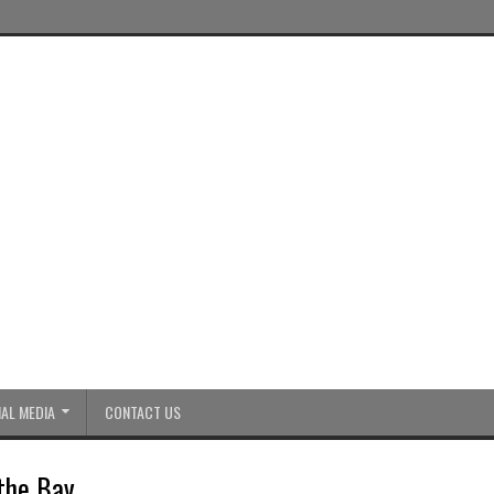
AL MEDIA
CONTACT US
 the Bay