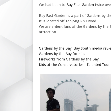
We had been to
Bay East Garden
twice ove
Bay East Garden is a part of Gardens by th
It is located off Tanjong Rhu Road .
We are ardent fans of the Gardens by the 
attraction.
Gardens by the Bay: Bay South media revi
Gardens by the Bay for kids
Fireworks from Gardens by the Bay
Kids at the Conservatories : Talented Tour