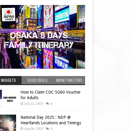
 NUGGETS
GOOD DEALS
MONEY MATTERS
How to Claim CDC SG60 Voucher
for Adults
July 22, 2025
0
National Day 2025 : NDP @
Heartlands Locations and Timings
July 04, 2025
0