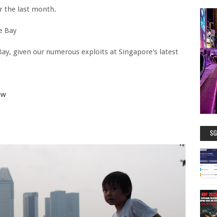
r the last month.
e Bay
Bay, given our numerous exploits at Singapore's latest
ew
SG