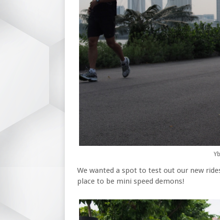
Yb
We wanted a spot to test out our new rid
place to be mini speed demons!