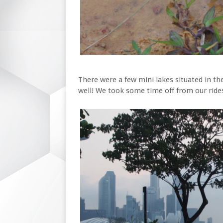
There were a few mini lakes situated in th
well! We took some time off from our rides 