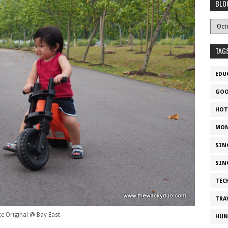
BLO
TAG
EDU
GOO
HOT
MON
SIN
SIN
TEC
TRA
ke Original @ Bay East
HUN