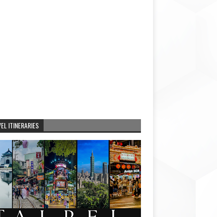
EL ITINERARIES