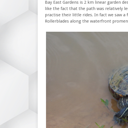
Bay East Gardens is 2 km linear garden de
like the fact that the path was relatively 
practise their little rides. In fact we saw a
Rollerblades along the waterfront promen