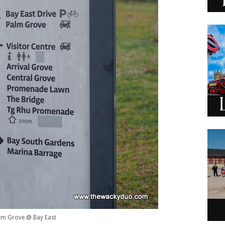
lm Grove @ Bay East