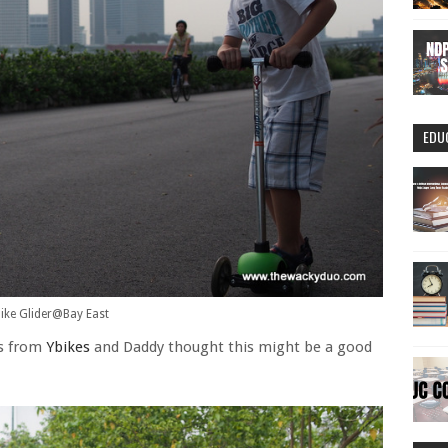
EDU
ike Glider@Bay East
es from
Ybikes
and Daddy thought this might be a good