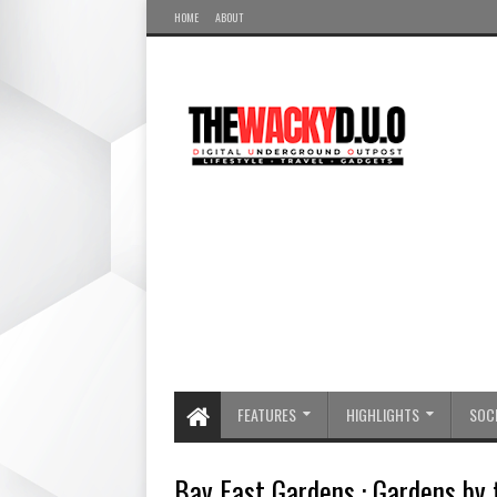
HOME
ABOUT
FEATURES
HIGHLIGHTS
SOCI
Bay East Gardens : Gardens by