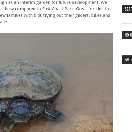
sign as an interim garden for future development. We
SEA
less busy compared to East Coast Park. Great for kids to
 few families with kids trying out their gilders, bikes and
ade.
NO O
FAC