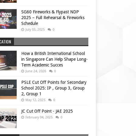
SG60 Fireworks & Flypast NDP
2025 – Full Rehearsal & Fireworks
Schedule
July 03, 2025
0
CATION
How a British International School
in Singapore Can Help Shape Long-
Term Academic Succes
June 24, 2026
0
PSLE Cut Off Points for Secondary
School 2025: IP , Group 3, Group
2, Group 1
May 12, 2025
0
JC Cut Off Point - JAE 2025
February 04, 2025
0