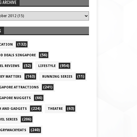
G ARCHIVE
S
(132)
CATION
(56)
D DEALS SINGAPORE
(52)
(954)
EL REVIEWS
LIFESTYLE
(163)
(11)
EY MATTERS
RUNNING SERIES
(241)
GAPORE ATTRACTIONS
(66)
GAPORE NUGGETS
(224)
(63)
H AND GADGETS
THEATRE
(206)
VEL SERIES
(240)
GRYWACKYEATS