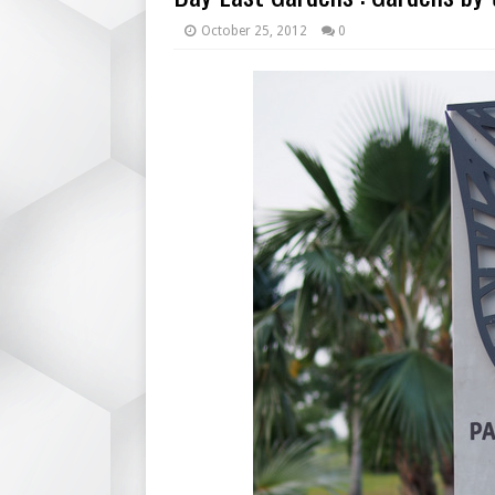
October 25, 2012
0