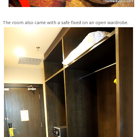
The room also came with a safe fixed on an open wardrobe.