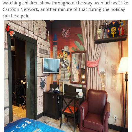
watching children show throughout the stay. As much as I like
Cartoon Network, another minute of that during the holiday
can be a pain.