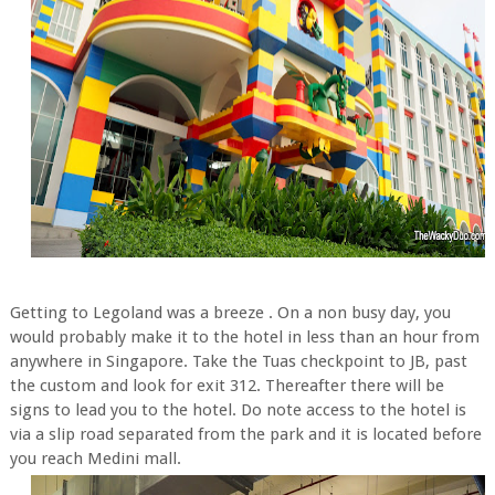
Getting to Legoland was a breeze . On a non busy day, you
would probably make it to the hotel in less than an hour from
anywhere in Singapore. Take the Tuas checkpoint to JB, past
the custom and look for exit 312. Thereafter there will be
signs to lead you to the hotel. Do note access to the hotel is
via a slip road separated from the park and it is located before
you reach Medini mall.