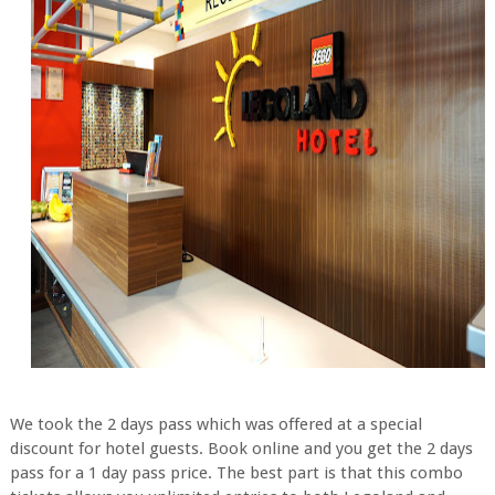
We took the 2 days pass which was offered at a special
discount for hotel guests. Book online and you get the 2 days
pass for a 1 day pass price. The best part is that this combo