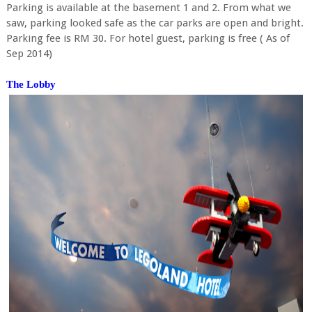
Parking is available at the basement 1 and 2. From what we
saw, parking looked safe as the car parks are open and bright.
Parking fee is RM 30. For hotel guest, parking is free ( As of
Sep 2014)
The Lobby