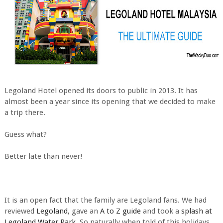
Legoland Hotel opened its doors to public in 2013. It has
almost been a year since its opening that we decided to make
a trip there.
Guess what?
Better late than never!
It is an open fact that the family are Legoland fans. We had
reviewed
Legoland
, gave an
A to Z guide
and took a
splash at
Legoland Water Park
. So naturally when told of this holidays,