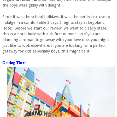
the boys were giddy with delight.
Since it was the school holidays, it was the perfect excuse to
indulge in a comfortable 3 days 2 nights stay at Legoland
Hotel. Before we start our review, we want to clearly state,
this is a hotel build with Kids first in mind. So if you are
planning a romantic getaway with your love one, you might
just like to look elsewhere. If you are looking for a perfect
getaway for kids,especially boys, this might be it!
Getting There