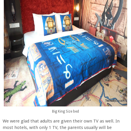
Big King Size bed
We were glad that adults are given their own TV as well. In
most hotels, with only 1 TV, the parents usually will be