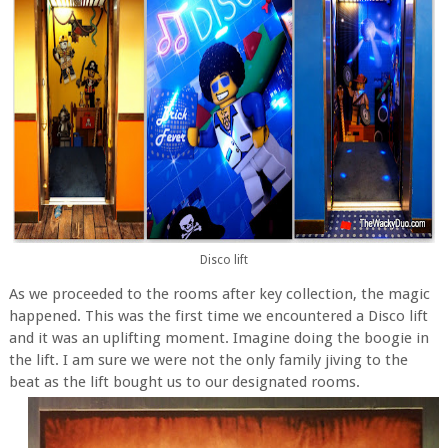
Disco lift
As we proceeded to the rooms after key collection, the magic
happened. This was the first time we encountered a Disco lift
and it was an uplifting moment. Imagine doing the boogie in
the lift. I am sure we were not the only family jiving to the
beat as the lift bought us to our designated rooms.