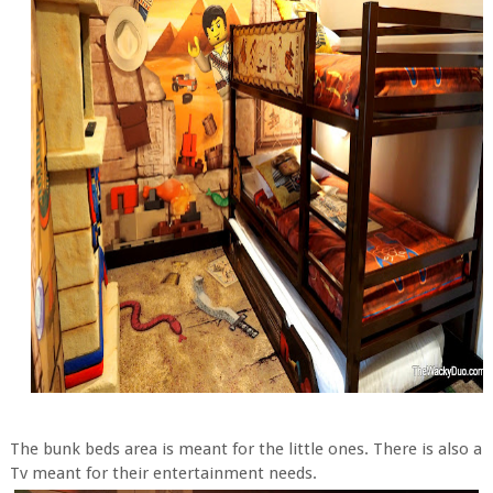
The bunk beds area is meant for the little ones. There is also a
Tv meant for their entertainment needs.