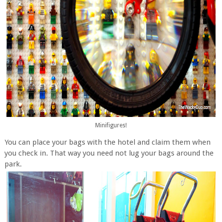
Minifigures!
You can place your bags with the hotel and claim them when
you check in. That way you need not lug your bags around the
park.