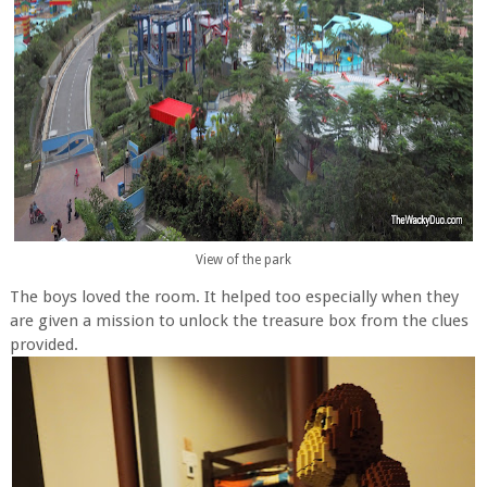
View of the park
The boys loved the room. It helped too especially when they
are given a mission to unlock the treasure box from the clues
provided.