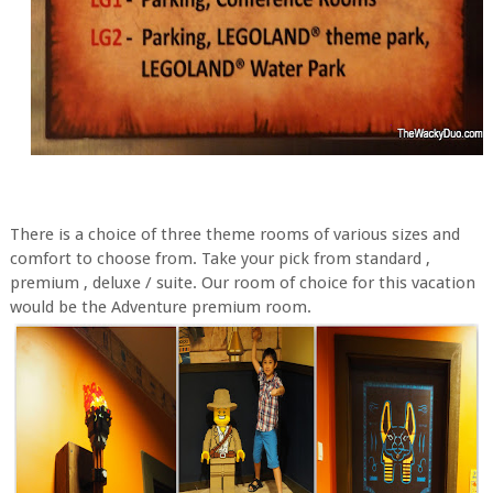
There is a choice of three theme rooms of various sizes and
comfort to choose from. Take your pick from standard ,
premium , deluxe / suite. Our room of choice for this vacation
would be the Adventure premium room.