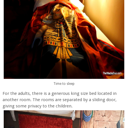
Time to sleep
For the adults, there is a generous king size bed located in
another room. The rooms are separated by a sliding door,
giving some privacy to the children.