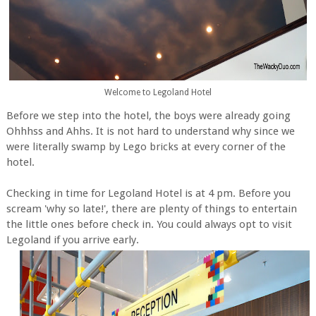
Welcome to Legoland Hotel
Before we step into the hotel, the boys were already going
Ohhhss and Ahhs. It is not hard to understand why since we
were literally swamp by Lego bricks at every corner of the
hotel.
Checking in time for Legoland Hotel is at 4 pm. Before you
scream 'why so late!', there are plenty of things to entertain
the little ones before check in. You could always opt to visit
Legoland if you arrive early.