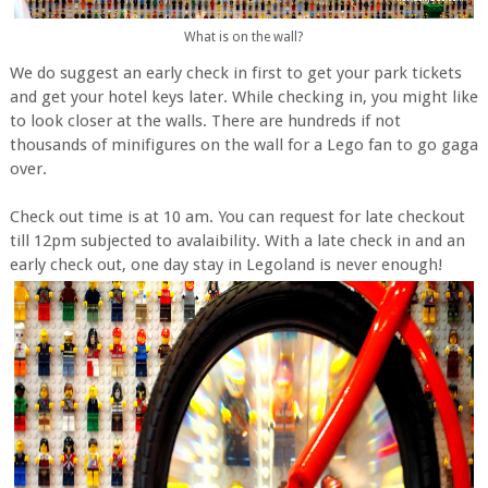
What is on the wall?
We do suggest an early check in first to get your park tickets
and get your hotel keys later. While checking in, you might like
to look closer at the walls. There are hundreds if not
thousands of minifigures on the wall for a Lego fan to go gaga
over.
Check out time is at 10 am. You can request for late checkout
till 12pm subjected to avalaibility. With a late check in and an
early check out, one day stay in Legoland is never enough!