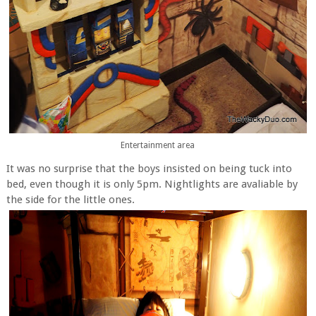
Entertainment area
It was no surprise that the boys insisted on being tuck into
bed, even though it is only 5pm. Nightlights are avaliable by
the side for the little ones.