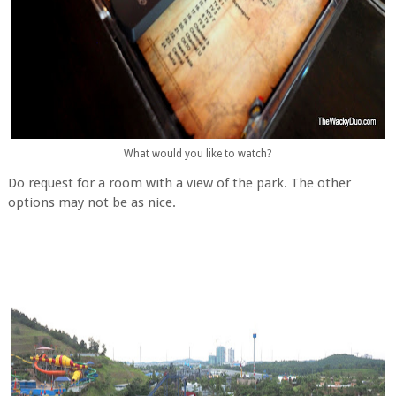
What would you like to watch?
Do request for a room with a view of the park. The other
options may not be as nice.