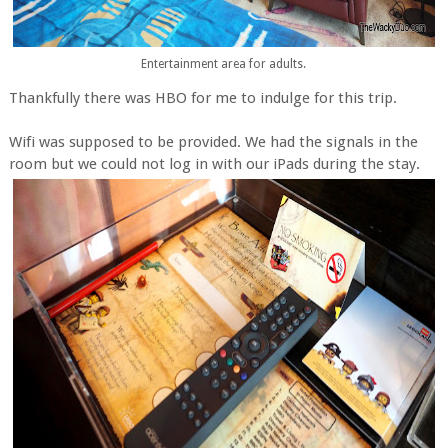
Entertainment area for adults.
Thankfully there was HBO for me to indulge for this trip.
Wifi was supposed to be provided. We had the signals in the
room but we could not log in with our iPads during the stay.