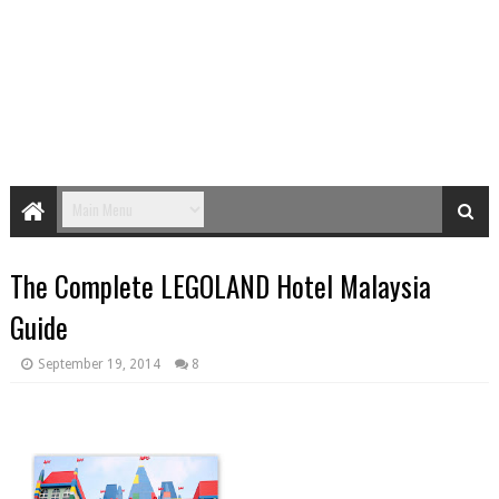
The Complete LEGOLAND Hotel Malaysia
Guide
September 19, 2014
8