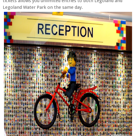
tickets allows you unlimited entries to both Legoland and
Legoland Water Park on the same day.