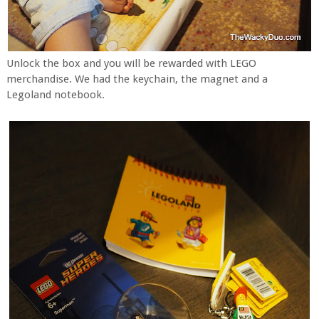
Unlock the box and you will be rewarded with LEGO
merchandise. We had the keychain, the magnet and a
Legoland notebook.