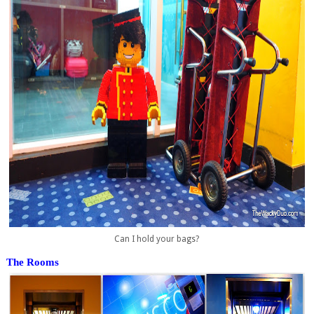
Can I hold your bags?
The Rooms