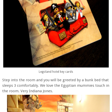
Legoland hotel key cards
Step into the room and you will be greeted by a bunk bed that
sleeps 3 comfortably. We love the Egyptian mummies touch in
the room. Very Indiana Jones.