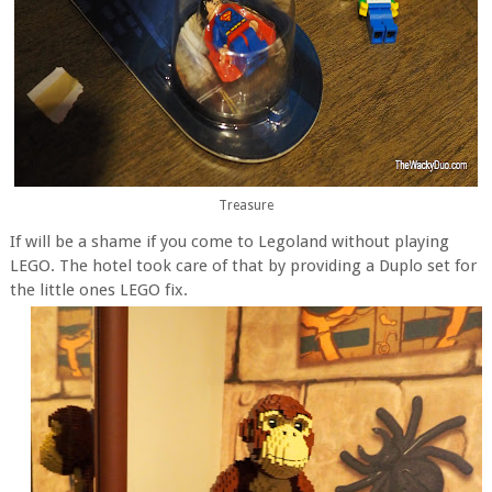
Treasure
If will be a shame if you come to Legoland without playing
LEGO. The hotel took care of that by providing a Duplo set for
the little ones LEGO fix.