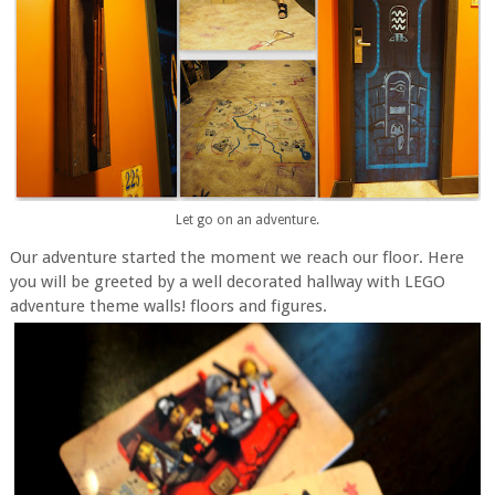
Let go on an adventure.
Our adventure started the moment we reach our floor. Here
you will be greeted by a well decorated hallway with LEGO
adventure theme walls! floors and figures.