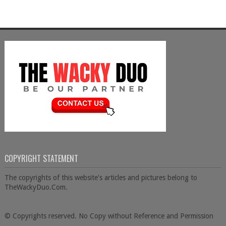
COPYRIGHT STATEMENT
The copyrights of this website's articles and pictures belong to
TheWackyDuo.Com.
© Copyrights reserved. No Copy without Reference and Permission