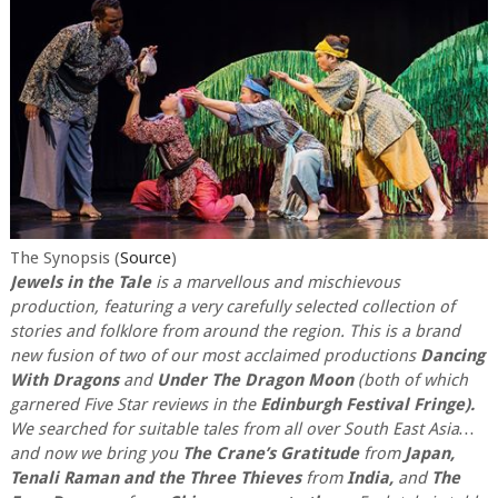
The Synopsis (
Source
)
Jewels in the Tale
is a marvellous and mischievous
production, featuring a very carefully selected collection of
stories and folklore from around the region. This is a brand
new fusion of two of our most acclaimed productions
Dancing
With Dragons
and
Under The Dragon Moon
(both of which
garnered Five Star reviews in the
Edinburgh Festival Fringe).
We searched for suitable tales from all over South East Asia…
and now we bring you
The Crane’s Gratitude
from
Japan,
Tenali Raman and the Three Thieves
from
India,
and
The