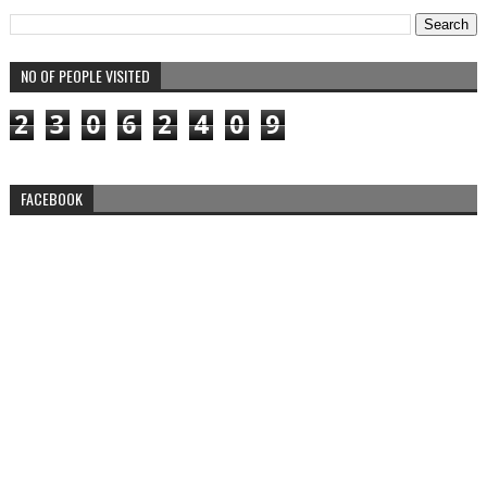
NO OF PEOPLE VISITED
2
3
0
6
2
4
0
9
FACEBOOK