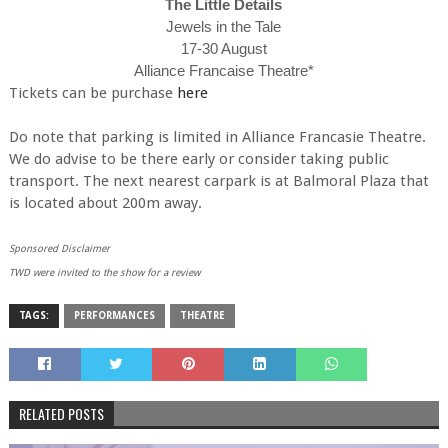
The Little Details
Jewels in the Tale
17-30 August
Alliance Francaise Theatre*
Tickets can be purchase
here
Do note that parking is limited in Alliance Francasie Theatre.
We do advise to be there early or consider taking public
transport. The next nearest carpark is at Balmoral Plaza that
is located about 200m away.
Sponsored Disclaimer
TWD were invited to the show for a review
TAGS:
PERFORMANCES
THEATRE
RELATED POSTS