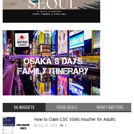
SG NUGGETS
GOOD DEALS
MONEY MATTERS
How to Claim CDC SG60 Voucher for Adults
July 22, 2025
0