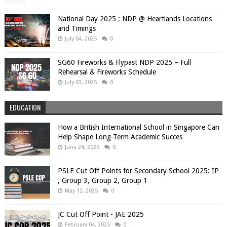
National Day 2025 : NDP @ Heartlands Locations
and Timings
July 04, 2025
0
SG60 Fireworks & Flypast NDP 2025 – Full
Rehearsal & Fireworks Schedule
July 03, 2025
0
EDUCATION
How a British International School in Singapore Can
Help Shape Long-Term Academic Succes
June 24, 2026
0
PSLE Cut Off Points for Secondary School 2025: IP
, Group 3, Group 2, Group 1
May 12, 2025
0
JC Cut Off Point - JAE 2025
February 04, 2025
0