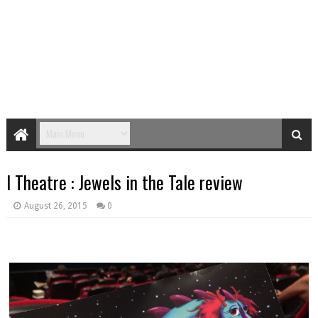
I Theatre : Jewels in the Tale review
August 26, 2015
0