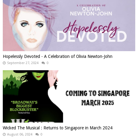
Hopelessly Devoted - A Celebration of Olivia Newton-John
September 27, 2024
0
Wicked The Musical : Returns to Singapore in March 2024
August 06, 2024
0