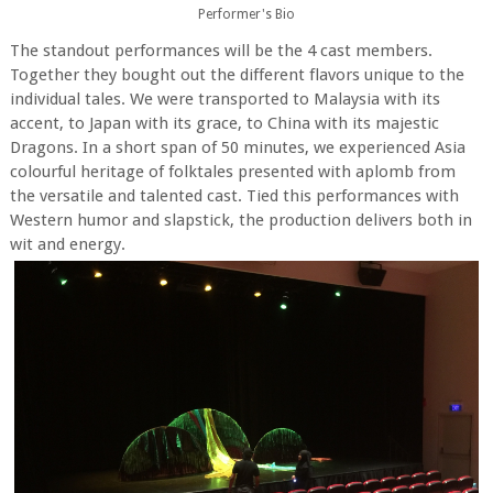
Performer's Bio
The standout performances will be the 4 cast members.
Together they bought out the different flavors unique to the
individual tales. We were transported to Malaysia with its
accent, to Japan with its grace, to China with its majestic
Dragons. In a short span of 50 minutes, we experienced Asia
colourful heritage of folktales presented with aplomb from
the versatile and talented cast. Tied this performances with
Western humor and slapstick, the production delivers both in
wit and energy.