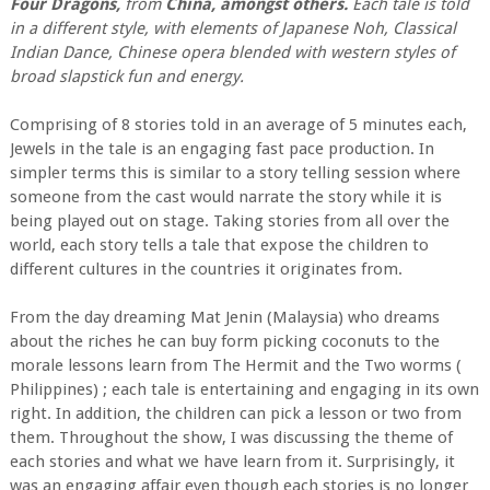
Four Dragons,
from
China, amongst others.
Each tale is told
in a different style, with elements of Japanese Noh, Classical
Indian Dance, Chinese opera blended with western styles of
broad slapstick fun and energy.
Comprising of 8 stories told in an average of 5 minutes each,
Jewels in the tale is an engaging fast pace production. In
simpler terms this is similar to a story telling session where
someone from the cast would narrate the story while it is
being played out on stage. Taking stories from all over the
world, each story tells a tale that expose the children to
different cultures in the countries it originates from.
From the day dreaming Mat Jenin (Malaysia) who dreams
about the riches he can buy form picking coconuts to the
morale lessons learn from The Hermit and the Two worms (
Philippines) ; each tale is entertaining and engaging in its own
right. In addition, the children can pick a lesson or two from
them. Throughout the show, I was discussing the theme of
each stories and what we have learn from it. Surprisingly, it
was an engaging affair even though each stories is no longer