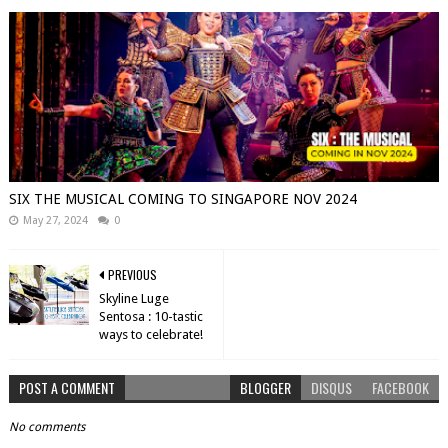
SIX THE MUSICAL COMING TO SINGAPORE NOV 2024
May 27, 2024
0
PREVIOUS
Skyline Luge
Sentosa : 10-tastic
ways to celebrate!
POST A COMMENT
BLOGGER
DISQUS
FACEBOOK
No comments