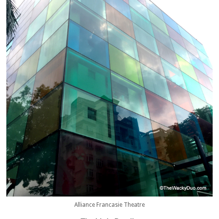
Alliance Francasie Theatre