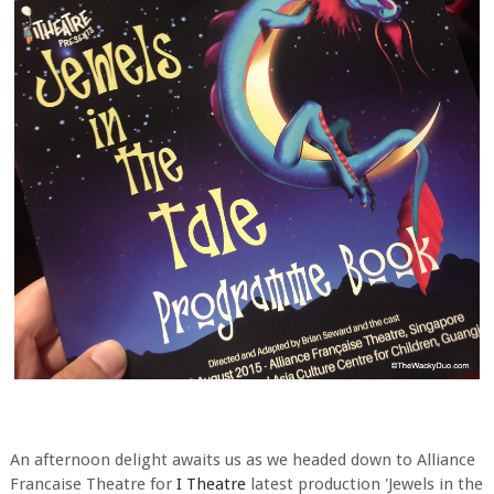
An afternoon delight awaits us as we headed down to Alliance
Francaise Theatre for
I Theatre
latest production 'Jewels in the