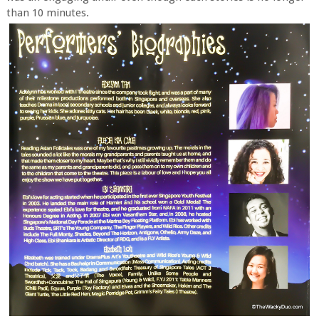
than 10 minutes.