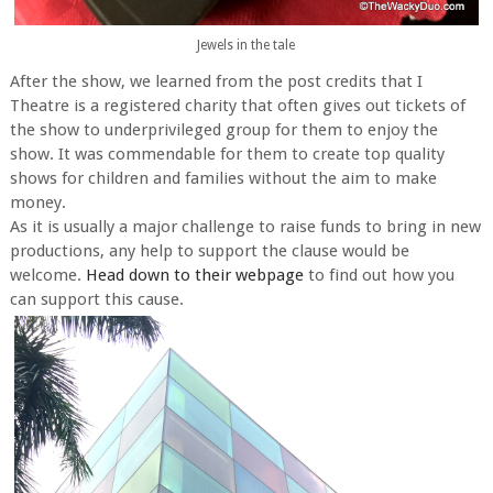
Jewels in the tale
After the show, we learned from the post credits that I
Theatre is a registered charity that often gives out tickets of
the show to underprivileged group for them to enjoy the
show. It was commendable for them to create top quality
shows for children and families without the aim to make
money.
As it is usually a major challenge to raise funds to bring in new
productions, any help to support the clause would be
welcome.
Head down to their webpage
to find out how you
can support this cause.