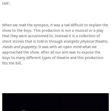
tale'.
When we read the synopsis, it was a tad difficult to explain the
show to the boys. This production is not a musical or a play
that they were accustomed to. Instead it is a collection of
short stories that is told in through
energetic physical theatre,
masks and puppetry
. It was with an open mind what we
approached the show. After all our aim was to expose the
boys to many different types of theatre and this production
fits the bill.