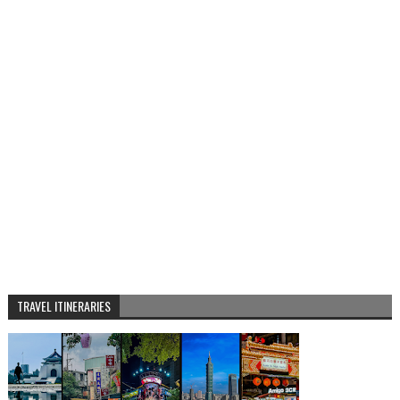
TRAVEL ITINERARIES