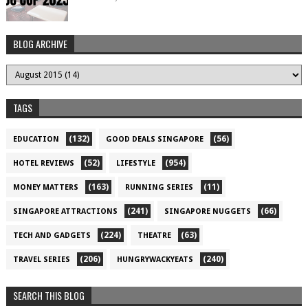
BLOG ARCHIVE
TAGS
(132)
(56)
EDUCATION
GOOD DEALS SINGAPORE
(52)
(954)
HOTEL REVIEWS
LIFESTYLE
(163)
(11)
MONEY MATTERS
RUNNING SERIES
(241)
(66)
SINGAPORE ATTRACTIONS
SINGAPORE NUGGETS
(224)
(63)
TECH AND GADGETS
THEATRE
(206)
(240)
TRAVEL SERIES
HUNGRYWACKYEATS
SEARCH THIS BLOG