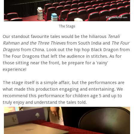
The Stage
Our standout favourite tales would be the hiliarous
Tenali
Rahman and the Three Thieves
from South India and
The Four
Dragons
from China. Look out the hip hop Black Dragon from
The Four Dragons that left the audience in stitches. As for
those sitting near the front, be prepare for a 'rainy'
experience!
The stage itself is a simple affair, but the performances are
what made this production engaging and entertaining. We
recommend this performance for children age 5 and up to
truly enjoy and understand the tales told.