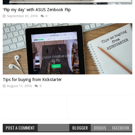
'Flip my day' with ASUS Zenbook Flip
September 01, 2016
0
Tips for buying from Kickstarter
August 11, 2016
0
POST A COMMENT
BLOGGER
DISQUS
FACEBOOK