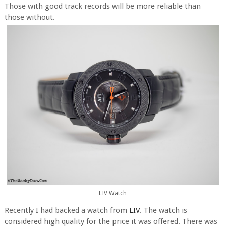
Those with good track records will be more reliable than
those without.
LIV Watch
Recently I had backed a watch from
LIV
. The watch is
considered high quality for the price it was offered. There was