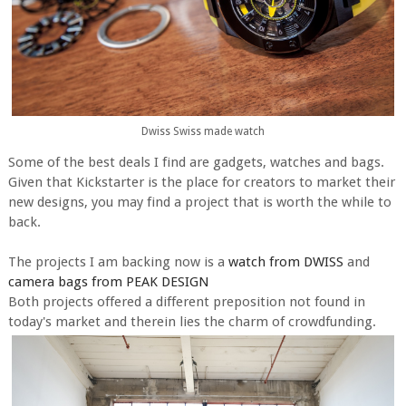
Dwiss Swiss made watch
Some of the best deals I find are gadgets, watches and bags.
Given that Kickstarter is the place for creators to market their
new designs, you may find a project that is worth the while to
back.
The projects I am backing now is a
watch from DWISS
and
camera bags from PEAK DESIGN
Both projects offered a different preposition not found in
today's market and therein lies the charm of crowdfunding.