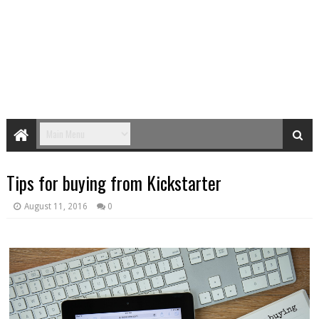
Tips for buying from Kickstarter
August 11, 2016
0