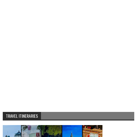
TRAVEL ITINERARIES