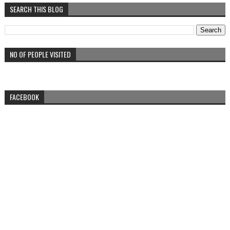
SEARCH THIS BLOG
NO OF PEOPLE VISITED
FACEBOOK