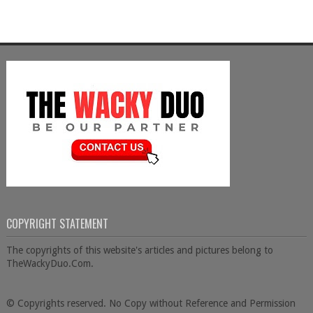
COPYRIGHT STATEMENT
The copyrights of this website's articles and pictures belong to
TheWackyDuo.Com.
© Copyrights reserved. No Copy without Reference and Permission