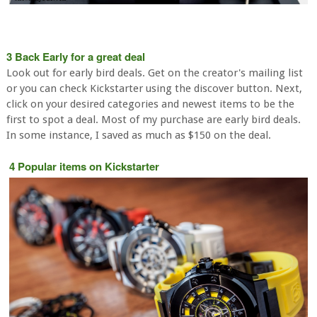
3 Back Early for a great deal
Look out for early bird deals. Get on the creator's mailing list
or you can check Kickstarter using the discover button. Next,
click on your desired categories and newest items to be the
first to spot a deal. Most of my purchase are early bird deals.
In some instance, I saved as much as $150 on the deal.
4 Popular items on Kickstarter