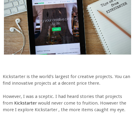
Kickstarter is the world's largest for creative projects. You can
find innovative projects at a decent price there.
However, I was a sceptic. I had heard stories that projects
from
Kickstarter
would never come to fruition. However the
more I explore Kickstarter , the more items caught my eye.