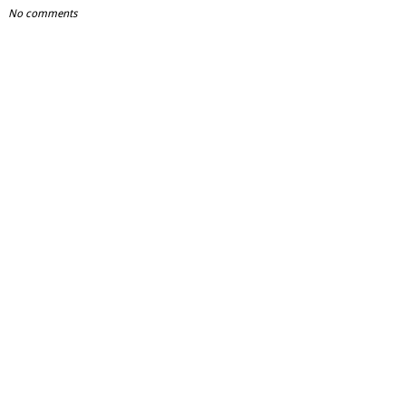
No comments