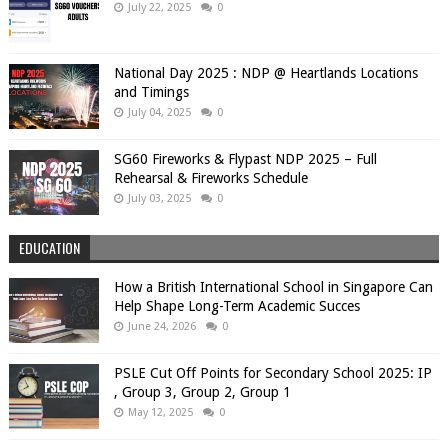
July 22, 2025
0
National Day 2025 : NDP @ Heartlands Locations
and Timings
July 04, 2025
0
SG60 Fireworks & Flypast NDP 2025 – Full
Rehearsal & Fireworks Schedule
July 03, 2025
0
EDUCATION
How a British International School in Singapore Can
Help Shape Long-Term Academic Succes
June 24, 2026
0
PSLE Cut Off Points for Secondary School 2025: IP
, Group 3, Group 2, Group 1
May 12, 2025
0