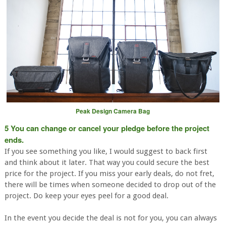
Peak Design Camera Bag
5 You can change or cancel your pledge before the project
ends.
If you see something you like, I would suggest to back first
and think about it later. That way you could secure the best
price for the project. If you miss your early deals, do not fret,
there will be times when someone decided to drop out of the
project. Do keep your eyes peel for a good deal.
In the event you decide the deal is not for you, you can always