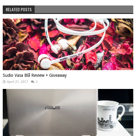
RELATED POSTS
Sudio Vasa Blå Review + Giveaway
April 21, 2017
2