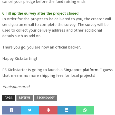
cancel your pledge before the fund raising ends.
6 Fill up the survey after the project closed
In order for the project to be delivered to you, the creator will
send you an email to complete the survey. The survey will be
used to collect your delivery address and other additional
details such as add on.
There you go, you are now an official backer.
Happy Kickstarting!
PS Kickstarter is going to launch a
Singapore platform
. I guess
that means no more shipping fees for local projects!
#notsponsored
TAGS:
REVIEWS
TECHNOLOGY