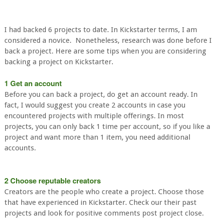
I had backed 6 projects to date. In Kickstarter terms, I am
considered a novice. Nonetheless, research was done before I
back a project. Here are some tips when you are considering
backing a project on Kickstarter.
1 Get an account
Before you can back a project, do get an account ready. In
fact, I would suggest you create 2 accounts in case you
encountered projects with multiple offerings. In most
projects, you can only back 1 time per account, so if you like a
project and want more than 1 item, you need additional
accounts.
2 Choose reputable creators
Creators are the people who create a project. Choose those
that have experienced in Kickstarter. Check our their past
projects and look for positive comments post project close.