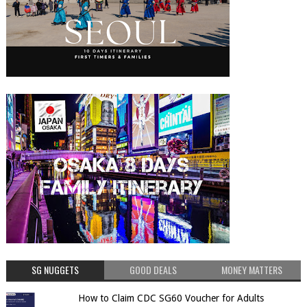
SG NUGGETS
GOOD DEALS
MONEY MATTERS
How to Claim CDC SG60 Voucher for Adults