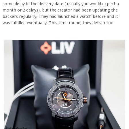
some delay in the delivery date ( usually you would expect a
month or 2 delays), but the creator had been updating the
backers regularly. They had launched a watch before and it
was fulfilled eventually. This time round, they deliver too.