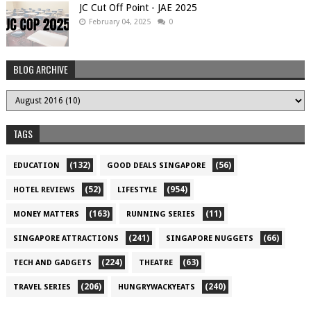
JC Cut Off Point - JAE 2025
February 04, 2025
0
BLOG ARCHIVE
TAGS
(132)
(56)
EDUCATION
GOOD DEALS SINGAPORE
(52)
(954)
HOTEL REVIEWS
LIFESTYLE
(163)
(11)
MONEY MATTERS
RUNNING SERIES
(241)
(66)
SINGAPORE ATTRACTIONS
SINGAPORE NUGGETS
(224)
(63)
TECH AND GADGETS
THEATRE
(206)
(240)
TRAVEL SERIES
HUNGRYWACKYEATS