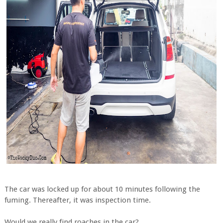
The car was locked up for about 10 minutes following the
fuming. Thereafter, it was inspection time.
Would we really find roaches in the car?