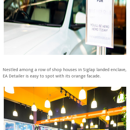
Nestled among a row of shop houses in Siglap landed enclave,
EA Detailer is easy to spot with its orange facade.