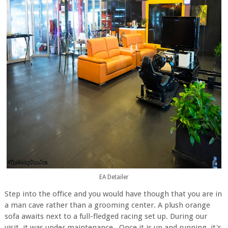
EA Detailer
Step into the office and you would have though that you are in
a man cave rather than a grooming center. A plush orange
sofa awaits next to a full-fledged racing set up. During our
visit, it was under maintenance. Once it is up and running, it's