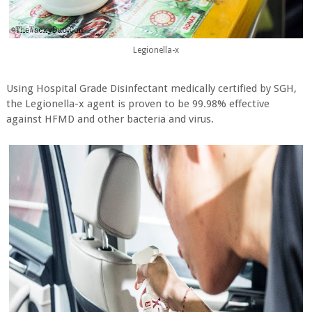
Legionella-x
Using Hospital Grade Disinfectant medically certified by SGH,
the Legionella-x agent is proven to be 99.98% effective
against HFMD and other bacteria and virus.