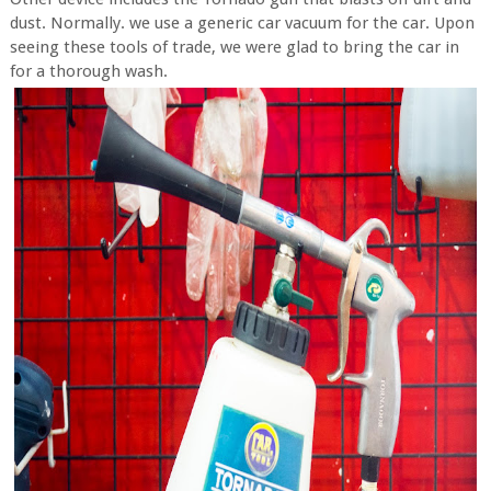
dust. Normally. we use a generic car vacuum for the car. Upon
seeing these tools of trade, we were glad to bring the car in
for a thorough wash.