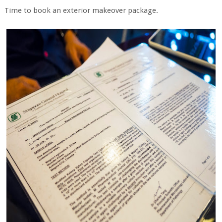
Time to book an exterior makeover package.