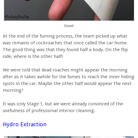
Ewee!
At the end of the fuming process, the team picked up what
was remains of cockroaches that once called the car home.
The good thing was that they found half a body. On the flip
side, where is the other half!
We were told that dead roaches might appear the morning
after as it takes awhile for the fumes to reach the inner hiding
spots in the car. Maybe the other half would appear the next
morning?
It was only Stage 1, but we were already convinced of the
usefulness of professional interior cleaning.
Hydro Extraction