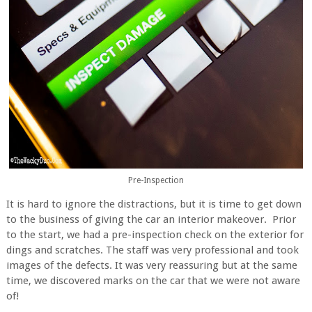
Pre-Inspection
It is hard to ignore the distractions, but it is time to get down
to the business of giving the car an interior makeover. Prior
to the start, we had a pre-inspection check on the exterior for
dings and scratches. The staff was very professional and took
images of the defects. It was very reassuring but at the same
time, we discovered marks on the car that we were not aware
of!