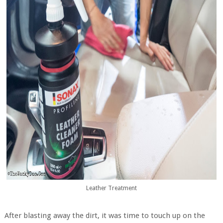
Leather Treatment
After blasting away the dirt, it was time to touch up on the