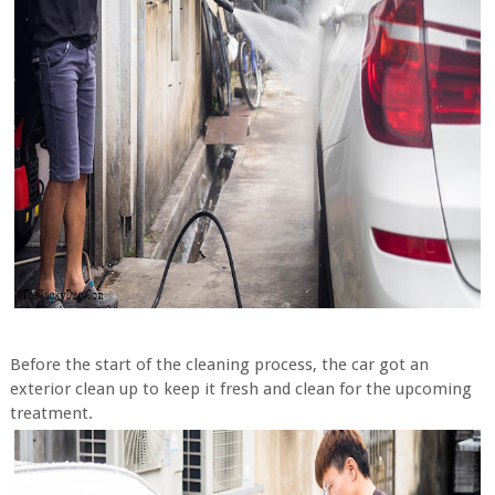
Before the start of the cleaning process, the car got an
exterior clean up to keep it fresh and clean for the upcoming
treatment.