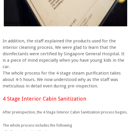
In addition, the staff explained the products used for the
interior cleaning process. We were glad to learn that the
disinfectants were certified by Singapore General Hospital. It
is a piece of mind especially when you have young kids in the
car.
The whole process for the 4 stage steam purification takes
about 4-5 hours. We now understood why as the staff was
meticulous in detail even during pre-inspection.
4 Stage Interior Cabin Sanitization
After preinspection, the 4 Stage Interior Cabin Sanitization process begins.
The whole process includes the following