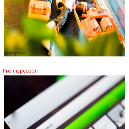
Pre-inspection