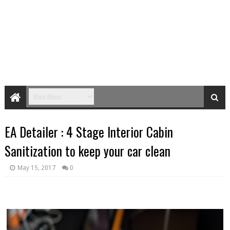
EA Detailer : 4 Stage Interior Cabin
Sanitization to keep your car clean
May 15, 2017
0