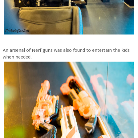
An arsenal of Nerf guns was also found to entertain the kids
when needed.