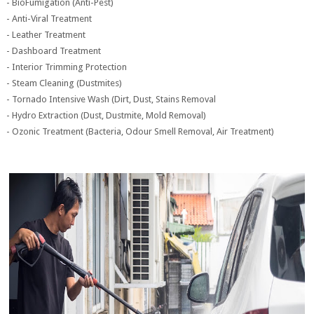
- BioFumigation (Anti-Pest)
- Anti-Viral Treatment
- Leather Treatment
- Dashboard Treatment
- Interior Trimming Protection
- Steam Cleaning (Dustmites)
- Tornado Intensive Wash (Dirt, Dust, Stains Removal
- Hydro Extraction (Dust, Dustmite, Mold Removal)
- Ozonic Treatment (Bacteria, Odour Smell Removal, Air Treatment)