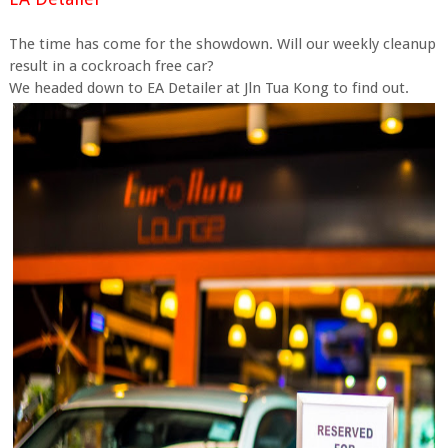
The time has come for the showdown. Will our weekly cleanup
result in a cockroach free car?
We headed down to EA Detailer at Jln Tua Kong to find out.