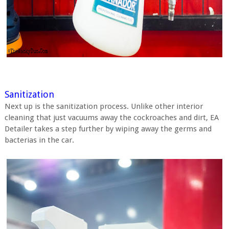
Sanitization
Next up is the sanitization process. Unlike other interior
cleaning that just vacuums away the cockroaches and dirt, EA
Detailer takes a step further by wiping away the germs and
bacterias in the car.