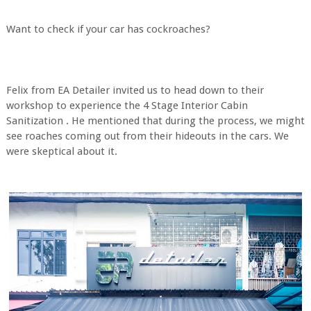
Want to check if your car has cockroaches?
Felix from EA Detailer invited us to head down to their
workshop to experience the 4 Stage Interior Cabin
Sanitization . He mentioned that during the process, we might
see roaches coming out from their hideouts in the cars. We
were skeptical about it.