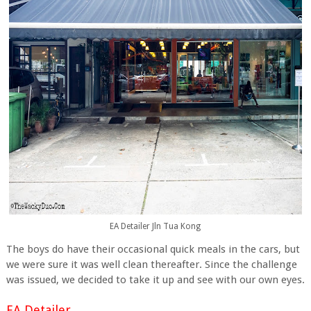
EA Detailer Jln Tua Kong
The boys do have their occasional quick meals in the cars, but
we were sure it was well clean thereafter. Since the challenge
was issued, we decided to take it up and see with our own eyes.
EA Detailer