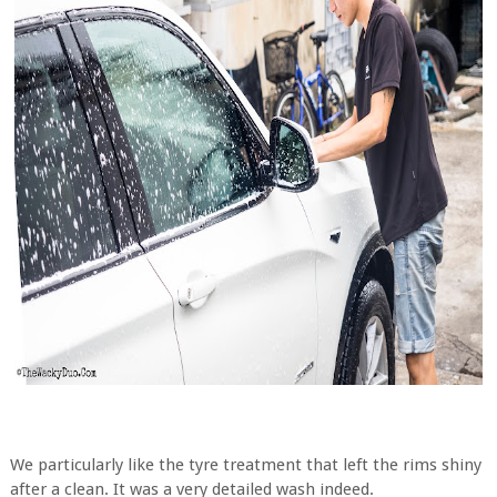
We particularly like the tyre treatment that left the rims shiny
after a clean. It was a very detailed wash indeed.