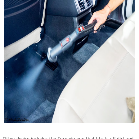
Other device includes the Tornado gun that blasts off dirt and