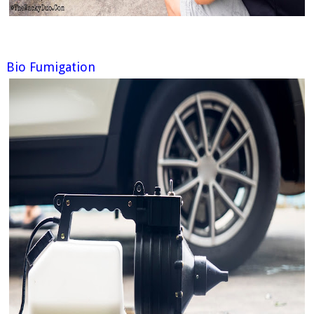
Bio Fumigation