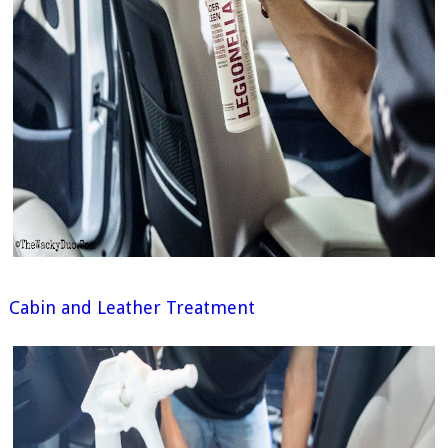
Cabin and Leather Treatment