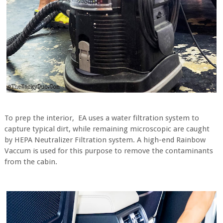
To prep the interior,
EA uses a water filtration system to
capture typical dirt, while remaining microscopic are caught
by HEPA Neutralizer Filtration system. A high-end Rainbow
Vaccum is used for this purpose to remove the contaminants
from the cabin.