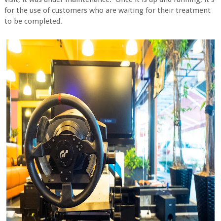
for the use of customers who are waiting for their treatment
to be completed.