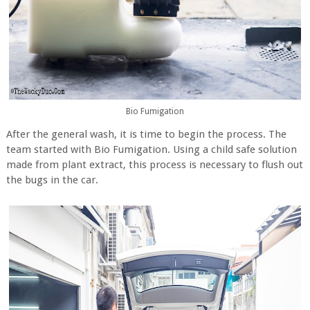
Bio Fumigation
After the general wash, it is time to begin the process. The
team started with Bio Fumigation. Using a child safe solution
made from plant extract, this process is necessary to flush out
the bugs in the car.