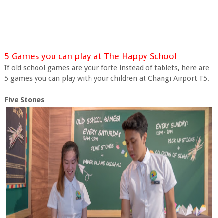
5 Games you can play at The Happy School
If old school games are your forte instead of tablets, here are
5 games you can play with your children at Changi Airport T5.
Five Stones