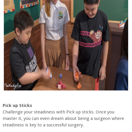
Pick up Sticks
Challenge your steadiness with Pick up sticks. Once you
master it, you can even dream about being a surgeon where
steadiness is key to a successful surgery.