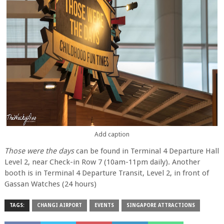
Add caption
Those were the days
can be found in Terminal 4 Departure Hall
Level 2, near Check-in Row 7 (10am-11pm daily). Another
booth is in Terminal 4 Departure Transit, Level 2, in front of
Gassan Watches (24 hours)
TAGS:
CHANGI AIRPORT
EVENTS
SINGAPORE ATTRACTIONS