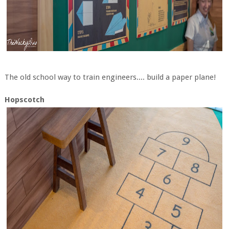
The old school way to train engineers.... build a paper plane!
Hopscotch