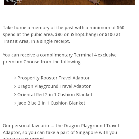
Take home a memory of the past with a minimum of $60
spend at the pubic area, $80 on iShopChangi or $100 at
Transit Area, in a single receipt.
You can receive a complimentary Terminal 4 exclusive
premium Choose from the following
Prosperity Rooster Travel Adaptor
Dragon Playground Travel Adaptor
Oriental Red 2 in 1 Cushion Blanket
Jade Blue 2 in 1 Cushion Blanket
Our personal favourite... the Dragon Playground Travel
Adaptor, so you can take a part of Singapore with you