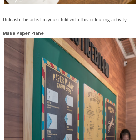
Unleash the artist in your child with this colouring activity.
Make Paper Plane