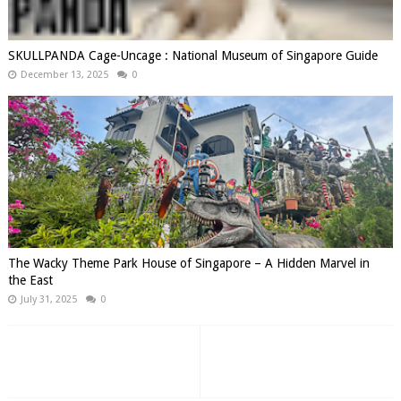
SKULLPANDA Cage-Uncage : National Museum of Singapore Guide
December 13, 2025
0
The Wacky Theme Park House of Singapore – A Hidden Marvel in
the East
July 31, 2025
0