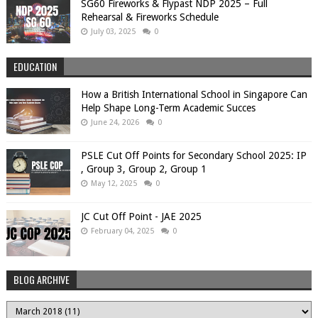
SG60 Fireworks & Flypast NDP 2025 – Full
Rehearsal & Fireworks Schedule
July 03, 2025
0
EDUCATION
How a British International School in Singapore Can
Help Shape Long-Term Academic Succes
June 24, 2026
0
PSLE Cut Off Points for Secondary School 2025: IP
, Group 3, Group 2, Group 1
May 12, 2025
0
JC Cut Off Point - JAE 2025
February 04, 2025
0
BLOG ARCHIVE