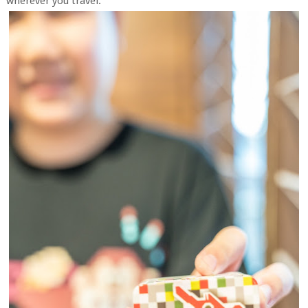
wherever you travel.