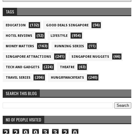
TAGS
(132)
(56)
EDUCATION
GOOD DEALS SINGAPORE
(52)
(954)
HOTEL REVIEWS
LIFESTYLE
(163)
(11)
MONEY MATTERS
RUNNING SERIES
(241)
(66)
SINGAPORE ATTRACTIONS
SINGAPORE NUGGETS
(224)
(63)
TECH AND GADGETS
THEATRE
(206)
(240)
TRAVEL SERIES
HUNGRYWACKYEATS
SEARCH THIS BLOG
NO OF PEOPLE VISITED
2
2
9
9
3
3
2
0