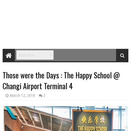
Those were the Days : The Happy School @
Changi Airport Terminal 4
March 12, 2018
2