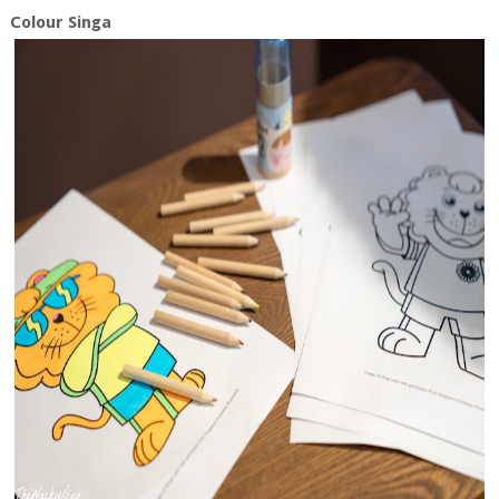
Colour Singa