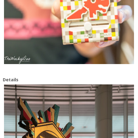
Details