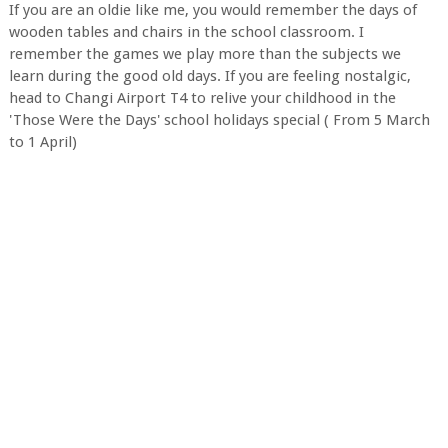
If you are an oldie like me, you would remember the days of
wooden tables and chairs in the school classroom. I
remember the games we play more than the subjects we
learn during the good old days. If you are feeling nostalgic,
head to Changi Airport T4 to relive your childhood in the
'Those Were the Days' school holidays special ( From 5 March
to 1 April)