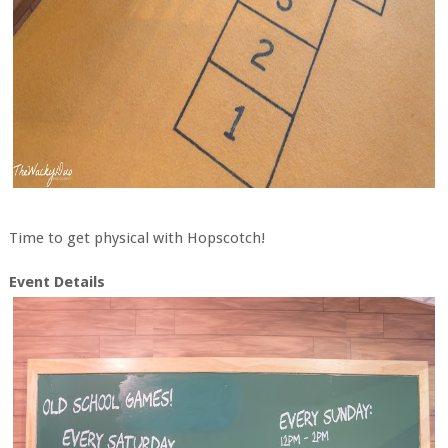
Time to get physical with Hopscotch!
Event Details