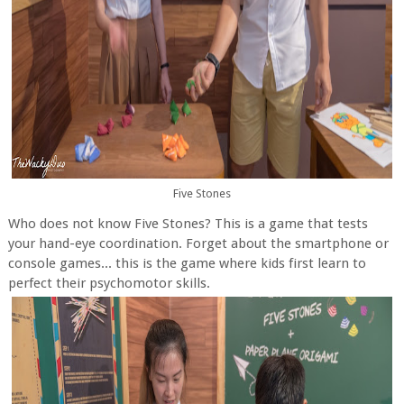
Five Stones
Who does not know Five Stones? This is a game that tests
your hand-eye coordination. Forget about the smartphone or
console games... this is the game where kids first learn to
perfect their psychomotor skills.