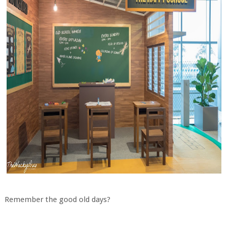
Remember the good old days?