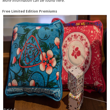
More information can be found here.
Free Limited Edition Premiums