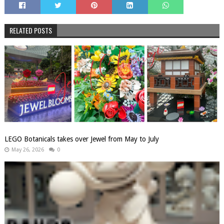
RELATED POSTS
LEGO Botanicals takes over Jewel from May to July
May 26, 2026
0