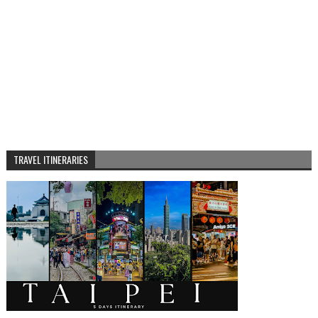
TRAVEL ITINERARIES