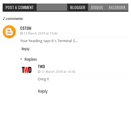
POST A COMMENT
BLOGGER
DISQUS
FACEBOOK
2 comments:
CSTOH
12 March 2018 at 10:42
Your heading says it's Terminal 5...
Reply
Replies
TWD
12 March 2018 at 10:56
Omg !!
Reply