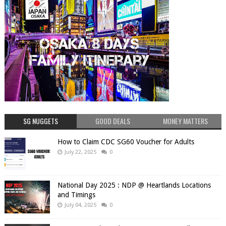
SG NUGGETS
GOOD DEALS
MONEY MATTERS
How to Claim CDC SG60 Voucher for Adults
July 22, 2025
0
National Day 2025 : NDP @ Heartlands Locations
and Timings
July 04, 2025
0