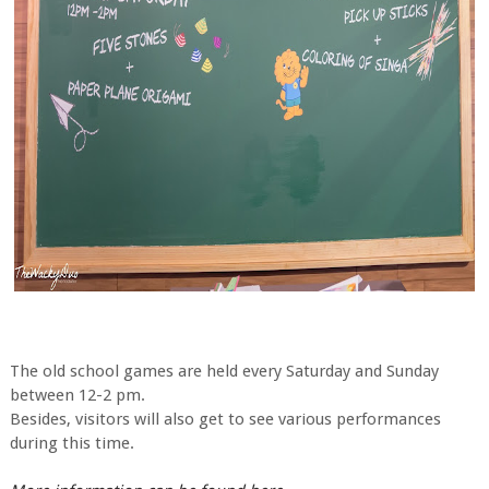
The old school games are held every Saturday and Sunday
between 12-2 pm.
Besides, visitors will also get to see various performances
during this time.