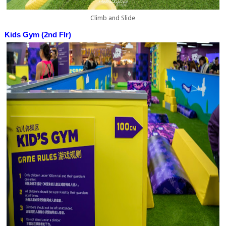
Climb and Slide
Kids Gym (2nd Flr)