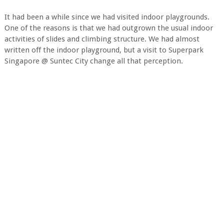
It had been a while since we had visited indoor playgrounds.
One of the reasons is that we had outgrown the usual indoor
activities of slides and climbing structure. We had almost
written off the indoor playground, but a visit to Superpark
Singapore @ Suntec City change all that perception.