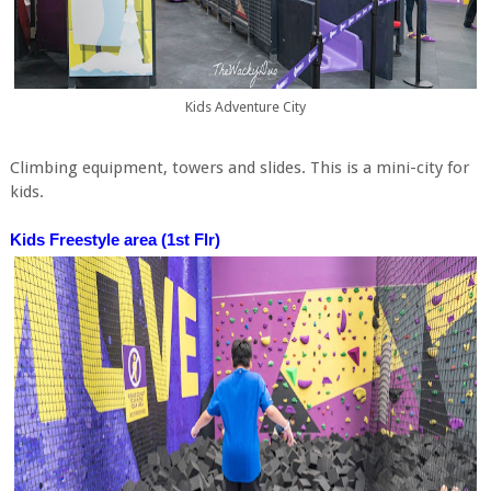
Kids Adventure City
Climbing equipment, towers and slides. This is a mini-city for
kids.
Kids Freestyle area (1st Flr)