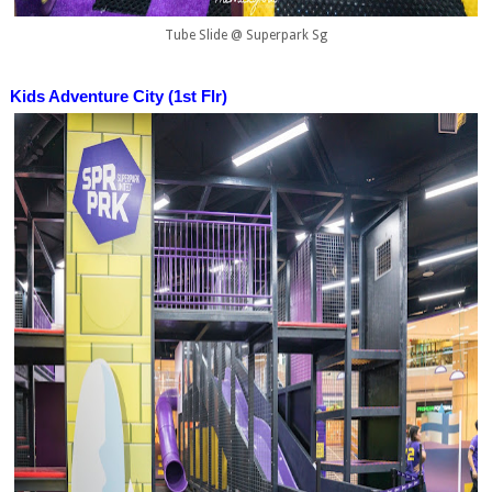
Tube Slide @ Superpark Sg
Kids Adventure City (1st Flr)