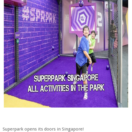
Superpark opens its doors in Singapore!