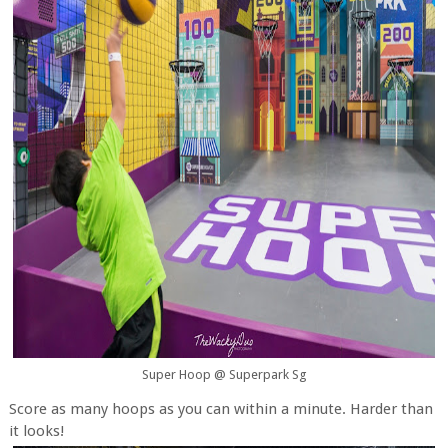
Super Hoop @ Superpark Sg
Score as many hoops as you can within a minute. Harder than
it looks!