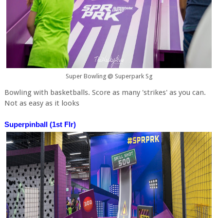
Super Bowling @ Superpark Sg
Bowling with basketballs. Score as many 'strikes' as you can.
Not as easy as it looks
Superpinball (1st Flr)