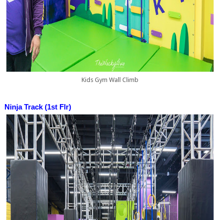
Kids Gym Wall Climb
Ninja Track (1st Flr)