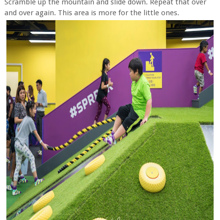
Scramble up the mountain and slide down. Repeat that over
and over again. This area is more for the little ones.