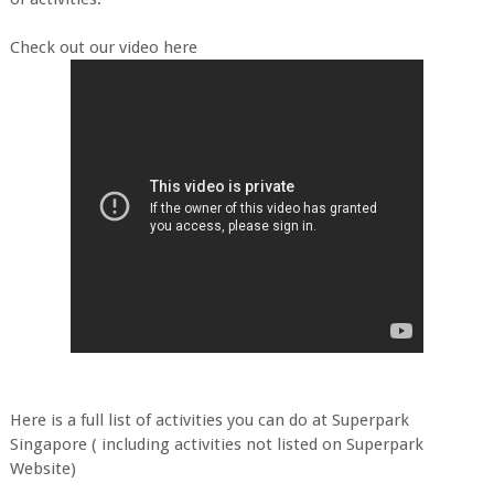
Check out our video here
Here is a full list of activities you can do at Superpark
Singapore ( including activities not listed on Superpark
Website)