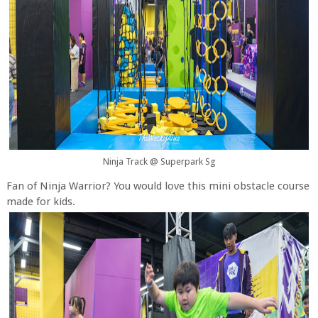
Ninja Track @ Superpark Sg
Fan of Ninja Warrior? You would love this mini obstacle course
made for kids.