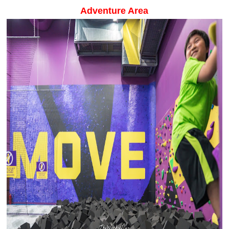
Adventure Area