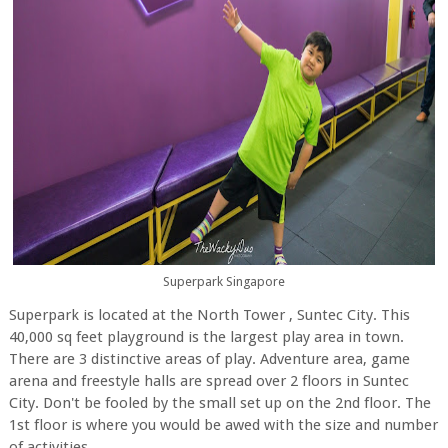
Superpark Singapore
Superpark is located at the North Tower , Suntec City. This
40,000 sq feet playground is the largest play area in town.
There are 3 distinctive areas of play. Adventure area, game
arena and freestyle halls are spread over 2 floors in Suntec
City. Don't be fooled by the small set up on the 2nd floor. The
1st floor is where you would be awed with the size and number
of activities.