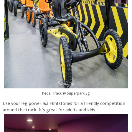
Pedal Track @ Superpark Sg
Use your leg power
ala
Flintstones for a friendly competition
around the track. It's great for adults and kids.