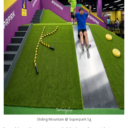
Sliding Mountain @ Superpark Sg