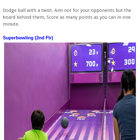
Dodge ball with a twist. Aim not for your opponents but the
board behind them, Score as many points as you can in one
minute.
Superbowling (2nd Flr)