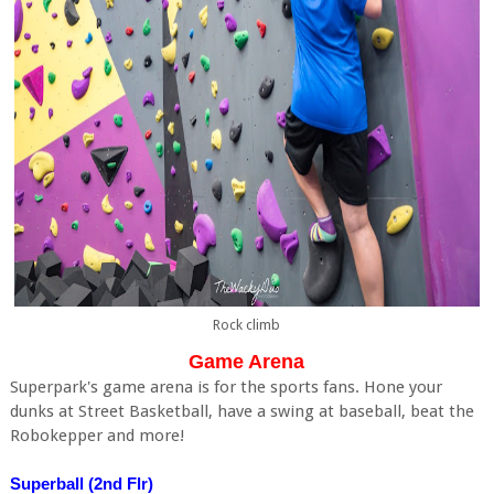
Rock climb
Game Arena
Superpark's game arena is for the sports fans. Hone your
dunks at Street Basketball, have a swing at baseball, beat the
Robokepper and more!
Superball (2nd Flr)