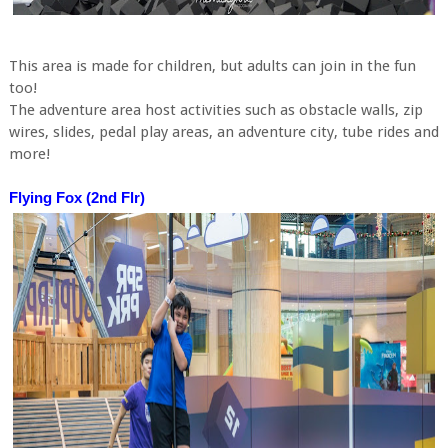
This area is made for children, but adults can join in the fun
too!
The adventure area host activities such as obstacle walls, zip
wires, slides, pedal play areas, an adventure city, tube rides and
more!
Flying Fox (2nd Flr)