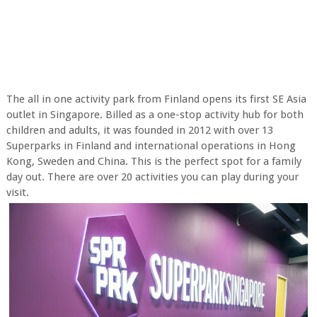
The all in one activity park from Finland opens its first SE Asia
outlet in Singapore. Billed as a one-stop activity hub for both
children and adults, it was founded in 2012 with over 13
Superparks in Finland and international operations in Hong
Kong, Sweden and China. This is the perfect spot for a family
day out. There are over 20 activities you can play during your
visit.