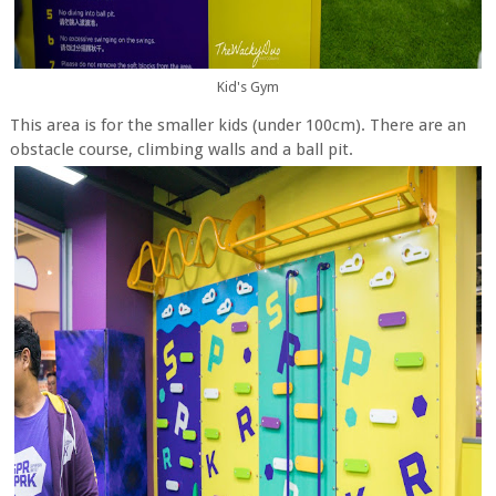
Kid's Gym
This area is for the smaller kids (under 100cm). There are an
obstacle course, climbing walls and a ball pit.