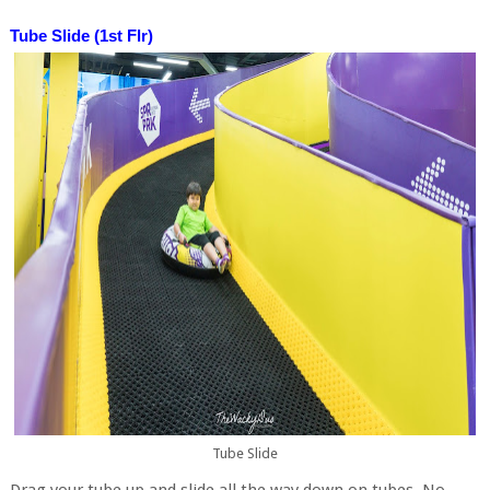
Tube Slide (1st Flr)
Tube Slide