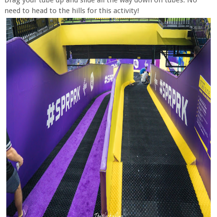
Drag your tube up and slide all the way down on tubes. No
need to head to the hills for this activity!