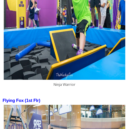
Ninja Warrior
Flying Fox (1st Flr)