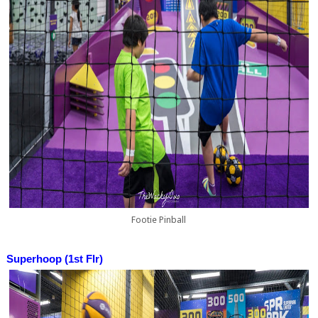
Footie Pinball
Superhoop (1st Flr)