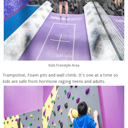
Kids Freestyle Area
Trampoline, Foam pits and wall climb. It's one at a time so
kids are safe from hormone raging teens and adults.