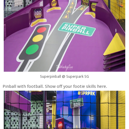
Superpinball @ Superpark SG
Pinball with football. Show off your footie skills here.