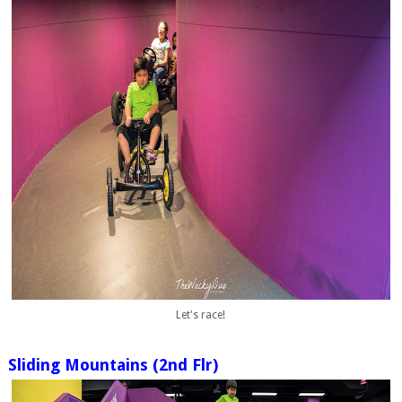
Let's race!
Sliding Mountains (2nd Flr)