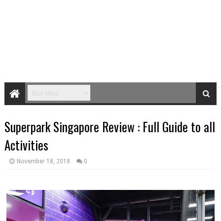
Superpark Singapore Review : Full Guide to all
Activities
November 18, 2018
0