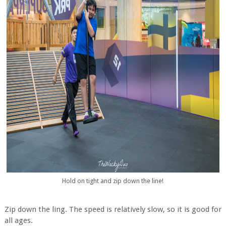
Hold on tight and zip down the line!
Zip down the ling. The speed is relatively slow, so it is good for
all ages.