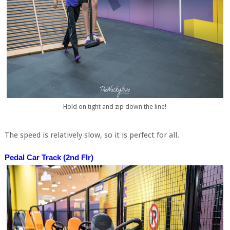
Hold on tight and zip down the line!
The speed is relatively slow, so it is perfect for all.
Pedal Car Track (2nd Flr)