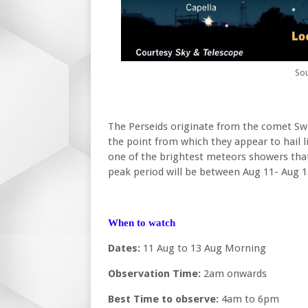
Sou
The Perseids originate from the comet Swi
the point from which they appear to hail l
one of the brightest meteors showers that
peak period will be between Aug 11- Aug 1
When to watch
Dates:
11 Aug to 13 Aug Morning
Observation Time:
2am onwards
Best Time to observe:
4am to 6pm