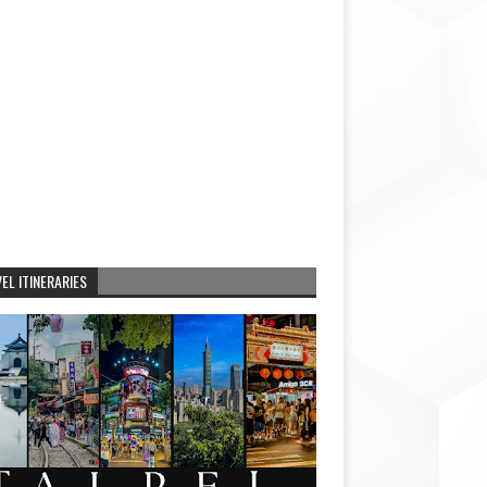
EL ITINERARIES