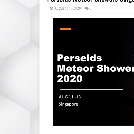
August 11, 2020
0