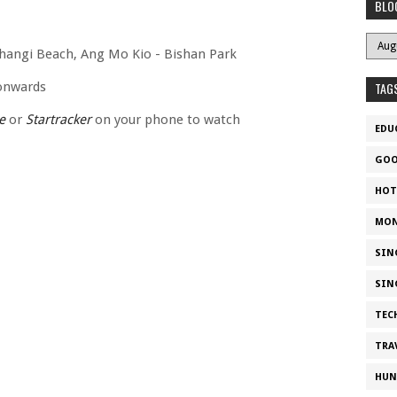
BLO
Changi Beach, Ang Mo Kio - Bishan Park
 onwards
TAG
e
or
Startracker
on your phone to watch
EDU
GOO
HOT
MON
SIN
SIN
TEC
TRA
HUN