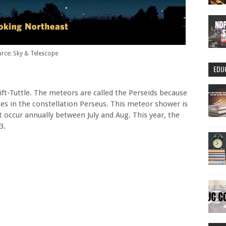
rce: Sky & Telescope
EDU
ft-Tuttle. The meteors are called the Perseids because
ies in the constellation Perseus. This meteor shower is
 occur annually between July and Aug. This year, the
3.