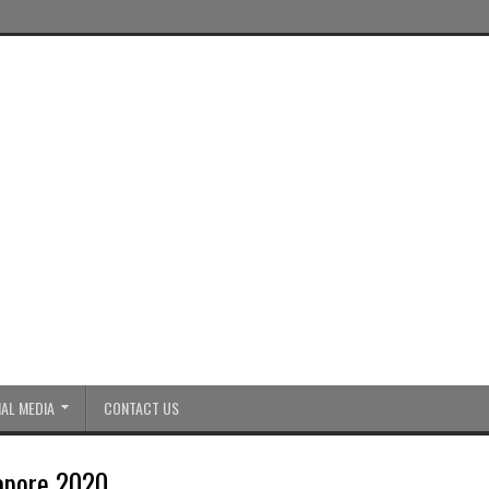
AL MEDIA
CONTACT US
apore 2020