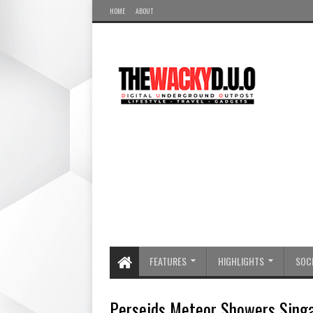
HOME
ABOUT
FEATURES
HIGHLIGHTS
SOCI
Perseids Meteor Showers Sing