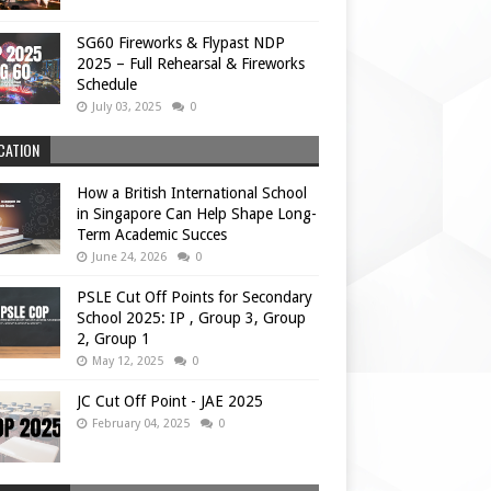
SG60 Fireworks & Flypast NDP
2025 – Full Rehearsal & Fireworks
Schedule
July 03, 2025
0
CATION
How a British International School
in Singapore Can Help Shape Long-
Term Academic Succes
June 24, 2026
0
PSLE Cut Off Points for Secondary
School 2025: IP , Group 3, Group
2, Group 1
May 12, 2025
0
JC Cut Off Point - JAE 2025
February 04, 2025
0