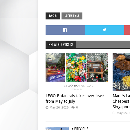
TAGS:
LIFESTYLE
RELATED POSTS
LEGO Botanicals takes over Jewel
Marie’s L
from May to July
Cheapest
Singapor
May 26, 2026
0
May 05, 
PREVIOUS