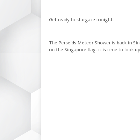
Get ready to stargaze tonight.
The Perseids Meteor Shower is back in Sin
on the Singapore flag, it is time to look u