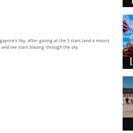
gapore's Sky. After gazing at the 5 stars (and a moon)
p and see stars blazing through the sky.