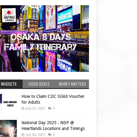
 NUGGETS
GOOD DEALS
MONEY MATTERS
How to Claim CDC SG60 Voucher
for Adults
July 22, 2025
0
National Day 2025 : NDP @
Heartlands Locations and Timings
July 04, 2025
0