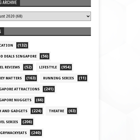
G ARCHIVE
S
(132)
CATION
(56)
D DEALS SINGAPORE
(52)
(954)
EL REVIEWS
LIFESTYLE
(163)
(11)
EY MATTERS
RUNNING SERIES
(241)
GAPORE ATTRACTIONS
(66)
GAPORE NUGGETS
(224)
(63)
H AND GADGETS
THEATRE
(206)
VEL SERIES
(240)
GRYWACKYEATS