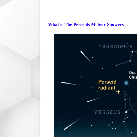
What is The Perseids Meteor Showers