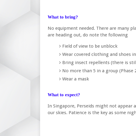
What to bring?
No equipment needed. There are many pla
are heading out, do note the following
Field of view to be unblock
Wear covered clothing and shoes in
Bring insect repellents (there is sti
No more than 5 in a group (Phase 
Wear a mask
What to expect?
In Singapore, Perseids might not appear a
our skies. Patience is the key as some ni