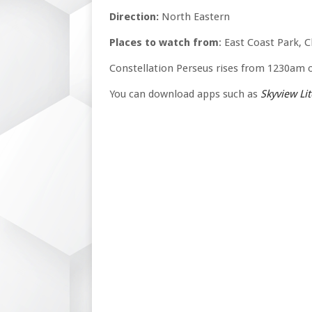
Direction:
North Eastern
Places to watch from
: East Coast Park, 
Constellation Perseus rises from 1230am
You can download apps such as
Skyview Lit