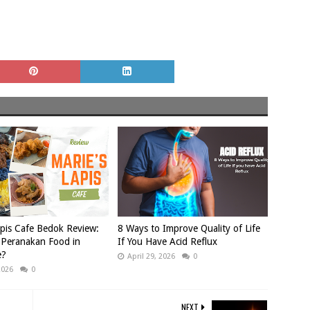
apis Cafe Bedok Review:
8 Ways to Improve Quality of Life
 Peranakan Food in
If You Have Acid Reflux
e?
April 29, 2026
0
2026
0
NEXT