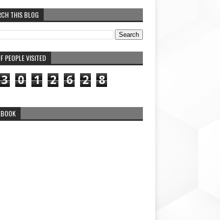
RCH THIS BLOG
F PEOPLE VISITED
3
0
1
2
6
2
8
EBOOK