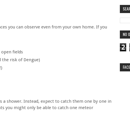
SEA
ces you can observe even from your own home. If you
NO O
2
 open fields
ll the risk of Dengue)
FAC
2)
s a shower. Instead, expect to catch them one by one in
ghts you might only be able to catch one meteor