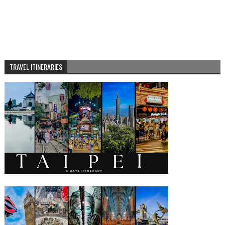
TRAVEL ITINERARIES