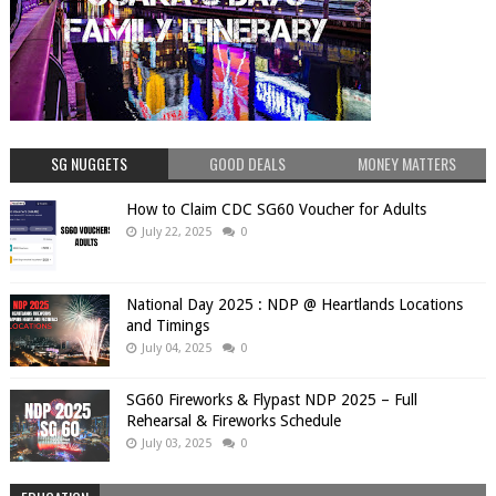
SG NUGGETS
GOOD DEALS
MONEY MATTERS
How to Claim CDC SG60 Voucher for Adults
July 22, 2025
0
National Day 2025 : NDP @ Heartlands Locations
and Timings
July 04, 2025
0
SG60 Fireworks & Flypast NDP 2025 – Full
Rehearsal & Fireworks Schedule
July 03, 2025
0