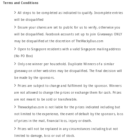
Terms and Conditions
All steps to be completed as indicated to qualify. Incomplete entries
will be disqualified
Ensure your shares are set to public for us to verify, otherwise you
will be disqualified. Facebook accounts set up to join Giveaways ONLY
may be disqualified at the discretion of TheWackyDuo.com
Open to Singapore residents with a valid Singapore mailing address
(No PO Box)
Only one winner per household. Duplicate Winners of a similar
giveaway on other websites may be disqualified. The final decision will
be made by the sponsors.
Prizes are subject to change and fulfilment by the sponsor. Winners
are not allowed to change the prizes or exchange them for cash. Prizes
are not meant to be sold or transferable.
Thewackyduo.com is not liable for the prizes indicated including but
not limited to the experience, the event of default by the sponsors, loss
of prizes in the mail,
financial
loss, injury or death.
Prizes will not be replaced in any circumstances including but not
limited to damage, loss or out of stock.