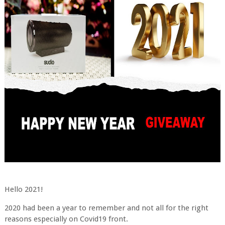
Hello 2021!
2020 had been a year to remember and not all for the right
reasons especially on Covid19 front.