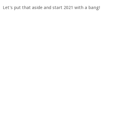
Let's put that aside and start 2021 with a bang!