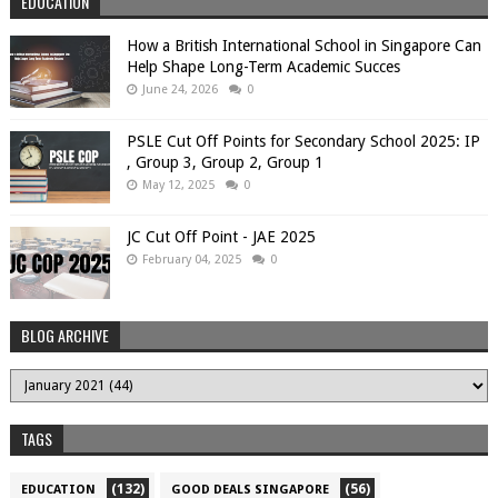
EDUCATION
How a British International School in Singapore Can
Help Shape Long-Term Academic Succes
June 24, 2026
0
PSLE Cut Off Points for Secondary School 2025: IP
, Group 3, Group 2, Group 1
May 12, 2025
0
JC Cut Off Point - JAE 2025
February 04, 2025
0
BLOG ARCHIVE
TAGS
(132)
(56)
EDUCATION
GOOD DEALS SINGAPORE