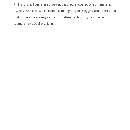
This promotion is in no way sponsored, endorsed or administered
by, or associated with Facebook, Instagram, or Blogger. You understand
that you are providing your information to thewackyduo.com and not
to any other social platform.