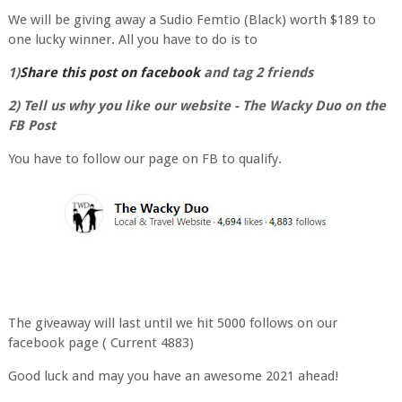
We will be giving away a Sudio Femtio (Black) worth $189 to
one lucky winner. All you have to do is to
1)
Share this post on facebook
and tag 2 friends
2) Tell us why you like our website - The Wacky Duo on the
FB Post
You have to follow our page on FB to qualify.
The giveaway will last until we hit 5000 follows on our
facebook page ( Current 4883)
Good luck and may you have an awesome 2021 ahead!