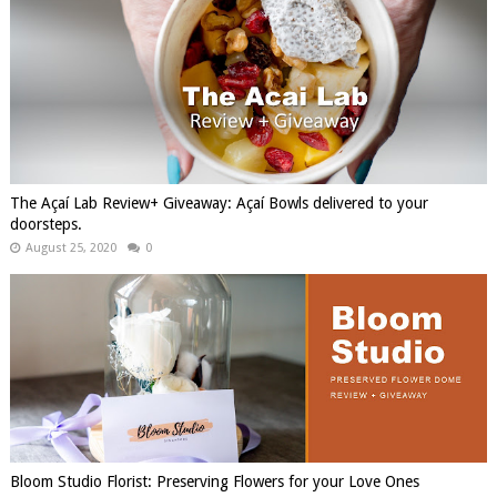
The Açaí Lab Review+ Giveaway: Açaí Bowls delivered to your
doorsteps.
August 25, 2020
0
Bloom Studio Florist: Preserving Flowers for your Love Ones