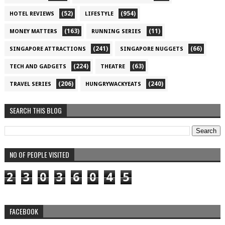
(52)
(954)
HOTEL REVIEWS
LIFESTYLE
(163)
(11)
MONEY MATTERS
RUNNING SERIES
(241)
(66)
SINGAPORE ATTRACTIONS
SINGAPORE NUGGETS
(224)
(63)
TECH AND GADGETS
THEATRE
(206)
(240)
TRAVEL SERIES
HUNGRYWACKYEATS
SEARCH THIS BLOG
NO OF PEOPLE VISITED
2
3
0
3
6
0
4
5
FACEBOOK