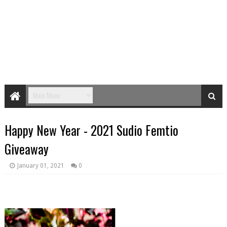
Happy New Year - 2021 Sudio Femtio
Giveaway
January 01, 2021
0