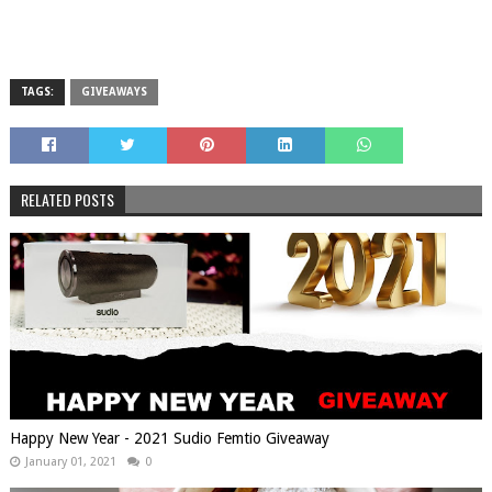
TAGS:
GIVEAWAYS
RELATED POSTS
Happy New Year - 2021 Sudio Femtio Giveaway
January 01, 2021
0