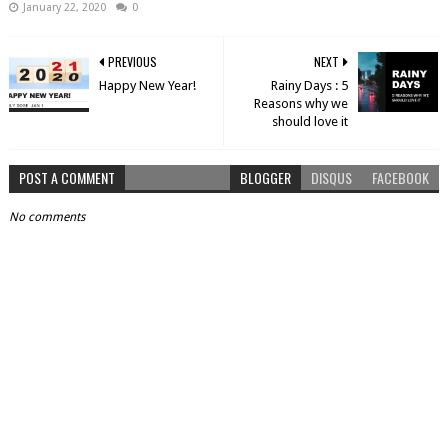
January 22, 2020
0
PREVIOUS
NEXT
Happy New Year!
Rainy Days : 5
Reasons why we
should love it
POST A COMMENT
BLOGGER
DISQUS
FACEBOOK
No comments