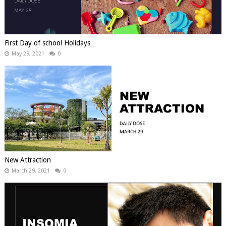
First Day of school Holidays
May 29, 2021
0
New Attraction
March 29, 2021
0