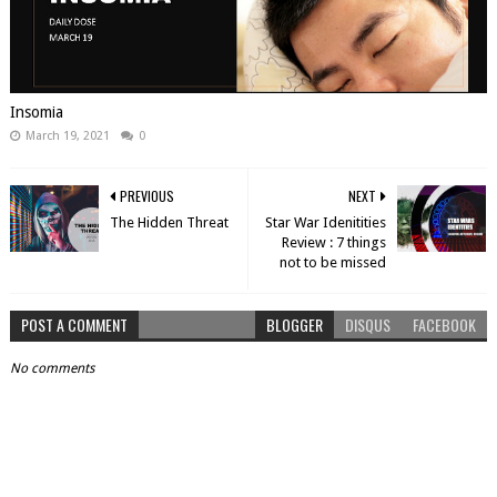
Insomia
March 19, 2021
0
PREVIOUS
NEXT
The Hidden Threat
Star War Idenitities
Review : 7 things
not to be missed
POST A COMMENT
BLOGGER
DISQUS
FACEBOOK
No comments