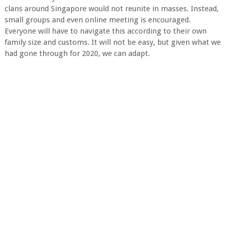
clans around Singapore would not reunite in masses. Instead,
small groups and even online meeting is encouraged.
Everyone will have to navigate this according to their own
family size and customs. It will not be easy, but given what we
had gone through for 2020, we can adapt.