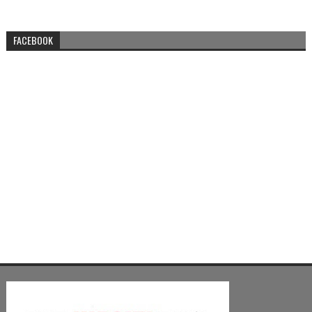
FACEBOOK