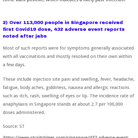
2) Over 113,000 people in Singapore received
first Covid19 dose, 432 adverse event reports
noted after jabs
Most of such reports were for symptoms generally associated
with all vaccinations and mostly resolved on their own within
a few days.
These include injection site pain and swelling, fever, headache,
fatigue, body aches, giddiness, nausea and allergic reactions
such as itch, rash, swelling of eyes or lip
.
The incidence rate of
anaphylaxis in Singapore stands at about 2.7 per 100,000
doses administered.
Source: ST
https://www.straitstimes.com/singapore/432-adverse-event-