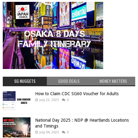
SG NUGGETS
GOOD DEALS
MONEY MATTERS
How to Claim CDC SG60 Voucher for Adults
July 22, 2025
0
National Day 2025 : NDP @ Heartlands Locations
and Timings
July 04, 2025
0