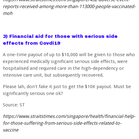
reports-received-among-more-than-113000-people-vaccinated-
moh
3) Financial aid for those with serious side
effects from Covdi19
A one-time payout of up to $10,000 will be given to those who
experienced medically significant serious side effects, were
hospitalised and required care in the high-dependency or
intensive care unit, but subsequently recovered.
Please lah, don't fake it just to get the $10K payout. Must be
significantly serious one ok?
Source: ST
https://www.straitstimes.com/singapore/health/financial-help-
for-those-suffering-from-serious-side-effects-related-to-
vaccine