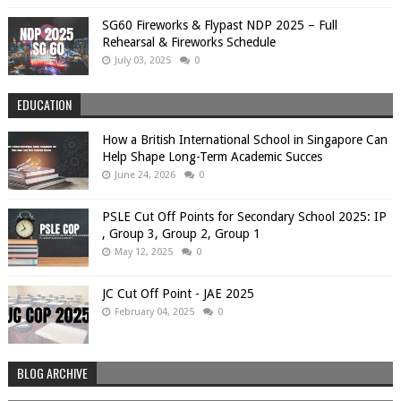
SG60 Fireworks & Flypast NDP 2025 – Full
Rehearsal & Fireworks Schedule
July 03, 2025
0
EDUCATION
How a British International School in Singapore Can
Help Shape Long-Term Academic Succes
June 24, 2026
0
PSLE Cut Off Points for Secondary School 2025: IP
, Group 3, Group 2, Group 1
May 12, 2025
0
JC Cut Off Point - JAE 2025
February 04, 2025
0
BLOG ARCHIVE