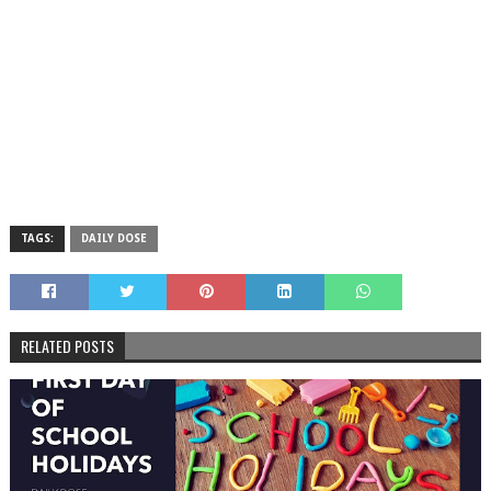
TAGS:
DAILY DOSE
RELATED POSTS