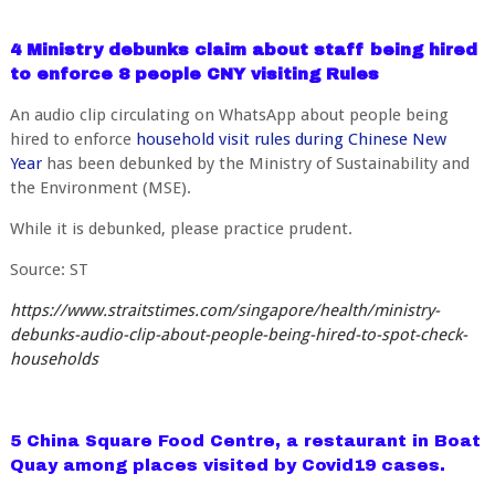
4 Ministry debunks claim about staff being hired
to enforce 8 people CNY visiting Rules
An audio clip circulating on WhatsApp about people being
hired to enforce
household visit rules during Chinese New
Year
has been debunked by the Ministry of Sustainability and
the Environment (MSE).
While it is debunked, please practice prudent.
Source: ST
https://www.straitstimes.com/singapore/health/ministry-
debunks-audio-clip-about-people-being-hired-to-spot-check-
households
5 China Square Food Centre, a restaurant in Boat
Quay among places visited by Covid19 cases.