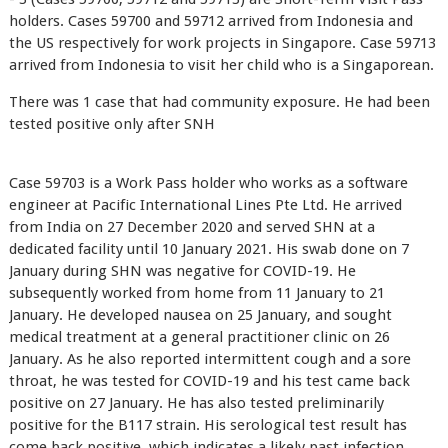
holders. Cases 59700 and 59712 arrived from Indonesia and
the US respectively for work projects in Singapore. Case 59713
arrived from Indonesia to visit her child who is a Singaporean.
There was 1 case that had community exposure. He had been
tested positive only after SNH
Case 59703 is a Work Pass holder who works as a software
engineer at Pacific International Lines Pte Ltd. He arrived
from India on 27 December 2020 and served SHN at a
dedicated facility until 10 January 2021. His swab done on 7
January during SHN was negative for COVID-19. He
subsequently worked from home from 11 January to 21
January. He developed nausea on 25 January, and sought
medical treatment at a general practitioner clinic on 26
January. As he also reported intermittent cough and a sore
throat, he was tested for COVID-19 and his test came back
positive on 27 January. He has also tested preliminarily
positive for the B117 strain. His serological test result has
come back positive, which indicates a likely past infection.