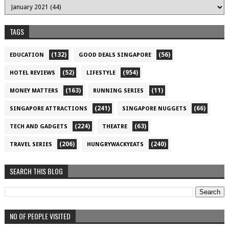
TAGS
(132)
(56)
EDUCATION
GOOD DEALS SINGAPORE
(52)
(954)
HOTEL REVIEWS
LIFESTYLE
(163)
(11)
MONEY MATTERS
RUNNING SERIES
(241)
(66)
SINGAPORE ATTRACTIONS
SINGAPORE NUGGETS
(224)
(63)
TECH AND GADGETS
THEATRE
(206)
(240)
TRAVEL SERIES
HUNGRYWACKYEATS
SEARCH THIS BLOG
NO OF PEOPLE VISITED