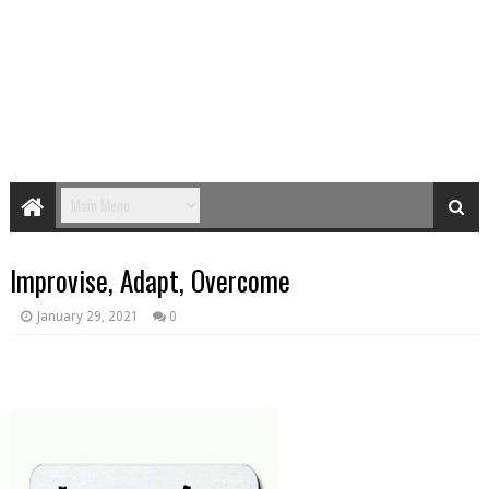
Improvise, Adapt, Overcome
January 29, 2021
0