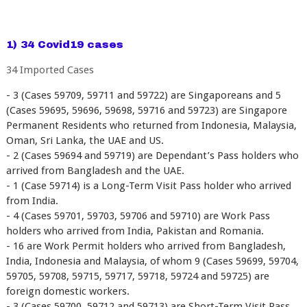
1) 34 Covid19 cases
34 Imported Cases
- 3 (Cases 59709, 59711 and 59722) are Singaporeans and 5
(Cases 59695, 59696, 59698, 59716 and 59723) are Singapore
Permanent Residents who returned from Indonesia, Malaysia,
Oman, Sri Lanka, the UAE and US.
- 2 (Cases 59694 and 59719) are Dependant’s Pass holders who
arrived from Bangladesh and the UAE.
- 1 (Case 59714) is a Long-Term Visit Pass holder who arrived
from India.
- 4 (Cases 59701, 59703, 59706 and 59710) are Work Pass
holders who arrived from India, Pakistan and Romania.
- 16 are Work Permit holders who arrived from Bangladesh,
India, Indonesia and Malaysia, of whom 9 (Cases 59699, 59704,
59705, 59708, 59715, 59717, 59718, 59724 and 59725) are
foreign domestic workers.
- 3 (Cases 59700, 59712 and 59713) are Short-Term Visit Pass