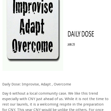
Daily Dose: Improvise, Adapt , Overcome
Day 6 without a local community case. We like this trend
especially with CNY just ahead of us. While it is not the time to
rest our laurels, it is a welcoming respite in the preparation
for CNY. This year CNY would be unlike the others. For once