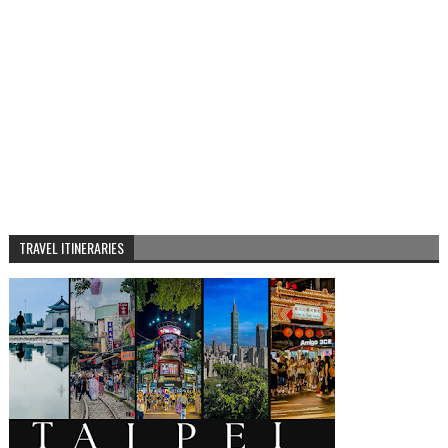
TRAVEL ITINERARIES