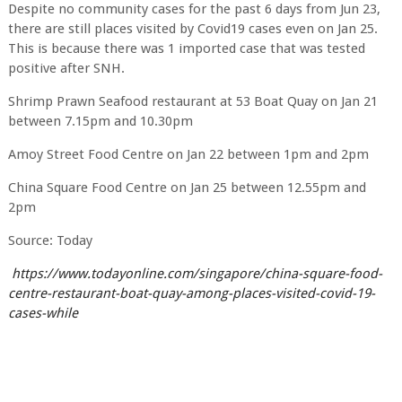
Despite no community cases for the past 6 days from Jun 23,
there are still places visited by Covid19 cases even on Jan 25.
This is because there was 1 imported case that was tested
positive after SNH.
Shrimp Prawn Seafood restaurant at 53 Boat Quay on Jan 21
between 7.15pm and 10.30pm
Amoy Street Food Centre on Jan 22 between 1pm and 2pm
China Square Food Centre on Jan 25 between 12.55pm and
2pm
Source: Today
https://www.todayonline.com/singapore/china-square-food-
centre-restaurant-boat-quay-among-places-visited-covid-19-
cases-while