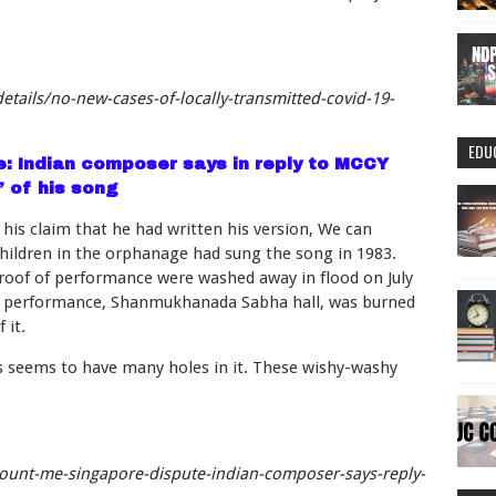
tails/no-new-cases-of-locally-transmitted-covid-19-
EDU
: Indian composer says in reply to MCCY
’ of his song
is claim that he had written his version, We can
children in the orphanage had sung the song in 1983.
proof of performance were washed away in flood on July
e of performance, Shanmukhanada Sabha hall, was burned
 it.
os seems to have many holes in it. These wishy-washy
ount-me-singapore-dispute-indian-composer-says-reply-