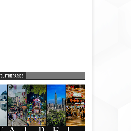
EL ITINERARIES