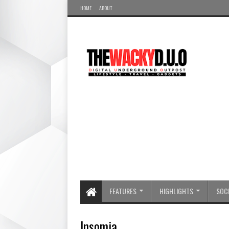
HOME
ABOUT
FEATURES
HIGHLIGHTS
SOCI
Insomia