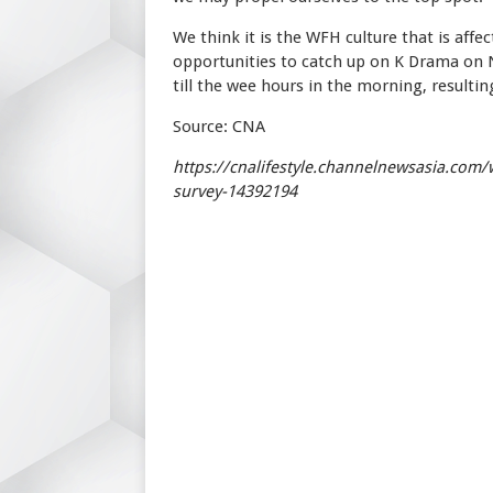
We think it is the WFH culture that is aff
opportunities to catch up on K Drama on N
till the wee hours in the morning, resulting
Source: CNA
https://cnalifestyle.channelnewsasia.com/
survey-14392194