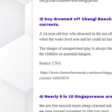
mccy-250-children-are-living-proof
3) boy drowned off Changi Beach
currents.
A 14-year-old boy who drowned in the sea o
when the water level rose and he could no long
The danger of unsupervised play is always the
the children on potential dangers.
Source: CNA
https://www.channelnewsasia.com/news/singa
coroner-14435674
4) Nearly 6 in 10 Singaporeans ar
We are the second most sleep-starved natio
we may propel ourselves to the top spot.