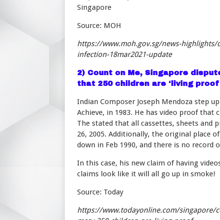
Singapore
Source: MOH
https://www.moh.gov.sg/news-highlights/de
infection-18mar2021-update
2)
Count on Me, Singapore dispute
that 250 children are ‘living proof
Indian Composer Joseph Mendoza step up h
Achieve, in 1983. He has video proof that 
The stated that all cassettes, sheets and 
26, 2005. Additionally, the original plac
down in Feb 1990, and there is no record of
In this case, his new claim of having vide
claims look like it will all go up in smoke!
Source: Today
https://www.todayonline.com/singapore/c