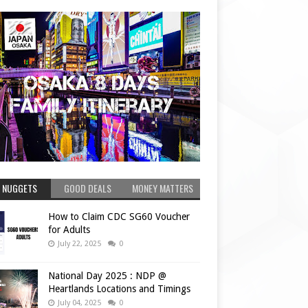
 NUGGETS
GOOD DEALS
MONEY MATTERS
How to Claim CDC SG60 Voucher
for Adults
July 22, 2025
0
National Day 2025 : NDP @
Heartlands Locations and Timings
July 04, 2025
0