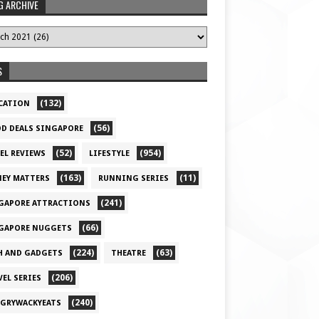
G ARCHIVE
S
(132)
CATION
(56)
D DEALS SINGAPORE
(52)
(954)
EL REVIEWS
LIFESTYLE
(163)
(11)
EY MATTERS
RUNNING SERIES
(241)
GAPORE ATTRACTIONS
(66)
GAPORE NUGGETS
(224)
(63)
H AND GADGETS
THEATRE
(206)
VEL SERIES
(240)
GRYWACKYEATS