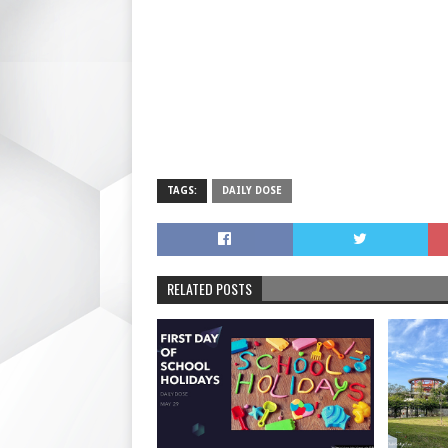
TAGS:
DAILY DOSE
RELATED POSTS