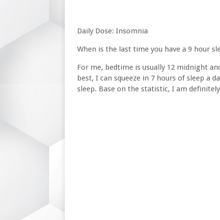
Daily Dose: Insomnia
When is the last time you have a 9 hour s
For me, bedtime is usually 12 midnight and 
best, I can squeeze in 7 hours of sleep a d
sleep. Base on the statistic, I am definitely