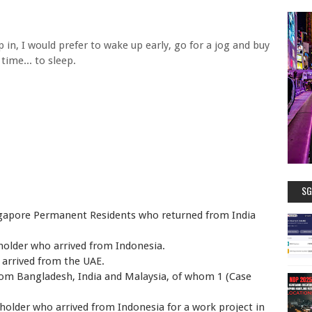
n, I would prefer to wake up early, go for a jog and buy
time... to sleep.
SG
ngapore Permanent Residents who returned from India
 holder who arrived from Indonesia.
 arrived from the UAE.
rom Bangladesh, India and Malaysia, of whom 1 (Case
s holder who arrived from Indonesia for a work project in