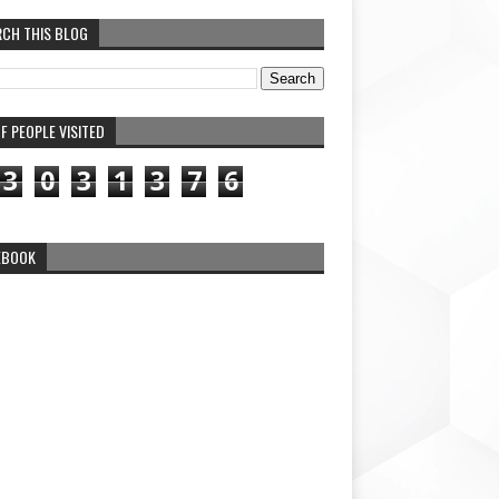
RCH THIS BLOG
F PEOPLE VISITED
3
0
3
1
3
7
6
EBOOK