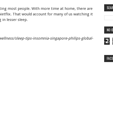
SEA
ecting most people. With more time at home, there are
etflix. That would account for many of us watching it
 in lesser sleep.
NO O
wellness/sleep-tips-insomnia-singapore-philips-global-
2
FAC