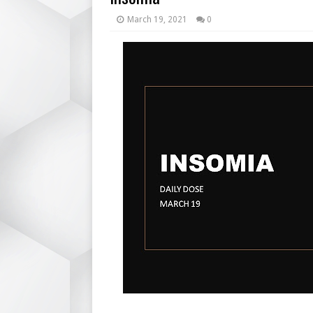
March 19, 2021
0