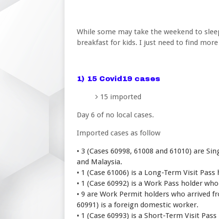
While some may take the weekend to sleep i
breakfast for kids. I just need to find more 
1) 15 Covid19 cases
15 imported
Day 6 of no local cases.
Imported cases as follow
3 (Cases 60998, 61008 and 61010) are Si
•
and Malaysia.
• 1 (Case 61006) is a Long-Term Visit Pass
• 1 (Case 60992) is a Work Pass holder who
• 9 are Work Permit holders who arrived f
60991) is a foreign domestic worker.
• 1 (Case 60993) is a Short-Term Visit Pas