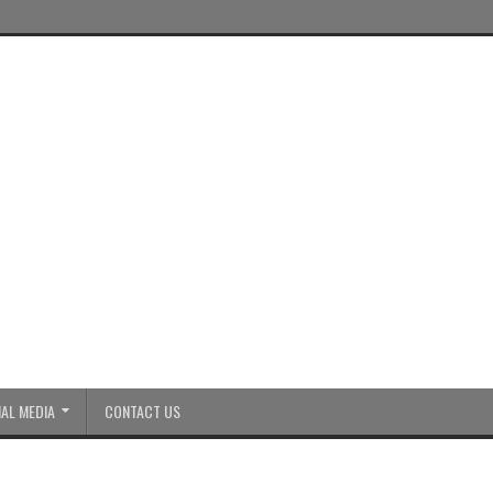
AL MEDIA
CONTACT US