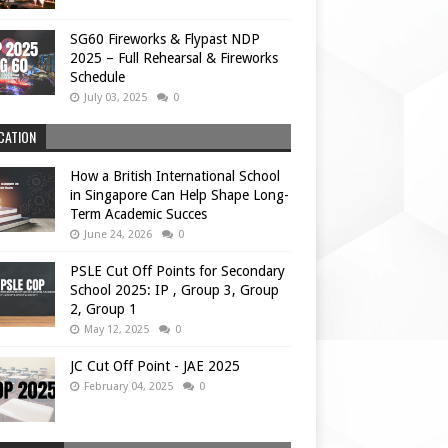
SG60 Fireworks & Flypast NDP
2025 – Full Rehearsal & Fireworks
Schedule
July 03, 2025
0
CATION
How a British International School
in Singapore Can Help Shape Long-
Term Academic Succes
June 24, 2026
0
PSLE Cut Off Points for Secondary
School 2025: IP , Group 3, Group
2, Group 1
May 12, 2025
0
JC Cut Off Point - JAE 2025
February 04, 2025
0