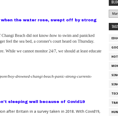
BLO
 when the water rose, swept off by strong
TAG
ff Changi Beach did not know-how to swim and panicked
EDU
er feel the sea bed, a coroner's court heard on Thursday.
GOO
re. While we cannot monitor 24/7, we should at least educate
HOT
MON
SIN
pore/boy-drowned-changi-beach-panic-strong-currents-
SIN
TEC
en't sleeping well because of Covid19
TRA
n after Britain in a survey taken in 2018. With Covid19,
HUN