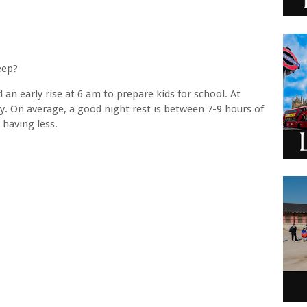
leep?
an early rise at 6 am to prepare kids for school. At
ay. On average, a good night rest is between 7-9 hours of
 having less.