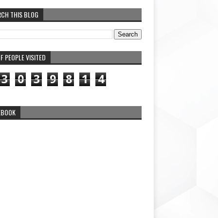
RCH THIS BLOG
F PEOPLE VISITED
3
0
3
9
8
1
4
EBOOK