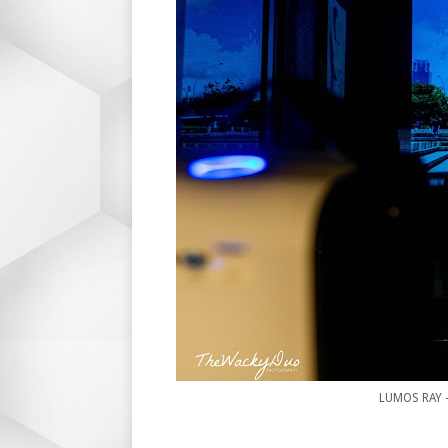
LUMOS RAY -