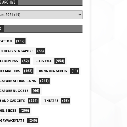
G ARCHIVE
S
(132)
CATION
(56)
D DEALS SINGAPORE
(52)
(954)
EL REVIEWS
LIFESTYLE
(163)
(11)
EY MATTERS
RUNNING SERIES
(241)
GAPORE ATTRACTIONS
(66)
GAPORE NUGGETS
(224)
(63)
H AND GADGETS
THEATRE
(206)
VEL SERIES
(240)
GRYWACKYEATS