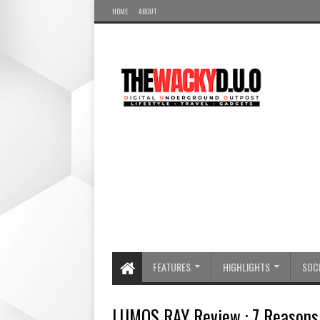
HOME
ABOUT
FEATURES
HIGHLIGHTS
SOCI
LUMOS RAY Review : 7 Reasons 