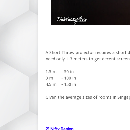
A Short Throw projector requires a short d
need only 1-3 meters to get decent screen
1.5 m
- 50 in
3 m
- 100 in
4.5 m
- 150 in
Given the average sizes of rooms in Singap
2) Nifty Design