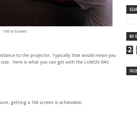
SEA
100 in Screen!
NO O
2
istance to the projector. Typically that would mean you
 size. Here is what you can get with the LUMOS RAY.
FAC
ore, getting a 100 screen is achievable.