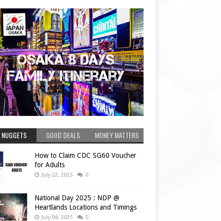
 NUGGETS
GOOD DEALS
MONEY MATTERS
How to Claim CDC SG60 Voucher
for Adults
July 22, 2025
0
National Day 2025 : NDP @
Heartlands Locations and Timings
July 04, 2025
0