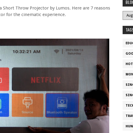
BLO
 Short Throw Projector by Lumos. Here are 7 reasons
or for the cinematic experience.
TAG
EDU
GOO
HOT
MON
SIN
SIN
TEC
TRA
HUN