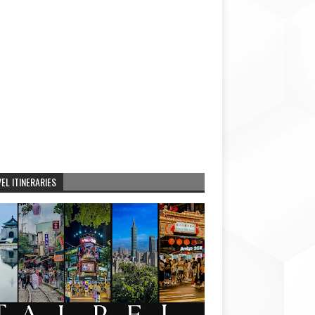
EL ITINERARIES