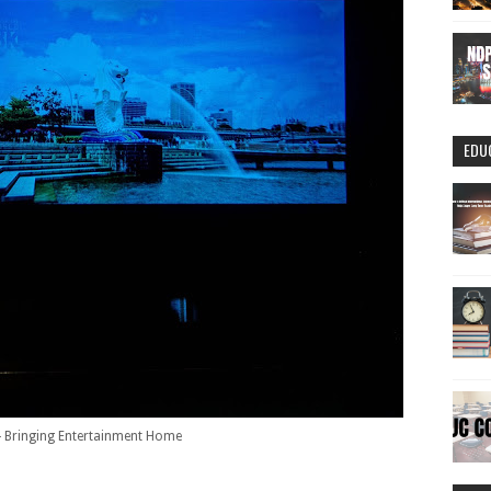
EDU
 Bringing Entertainment Home