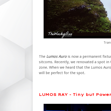
Tran
The
Lumos Auro
is now a permanent fixtu
sitcoms. Recently, we renovated a spot in 
zone. When we heard that the Lumos Auro 
will be perfect for the spot.
LUMOS RAY - Tiny but Power