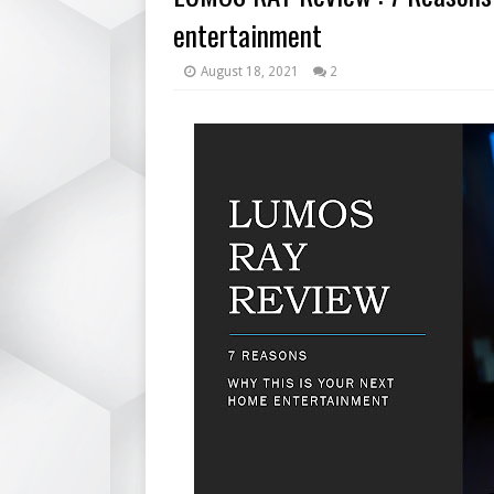
entertainment
August 18, 2021
2