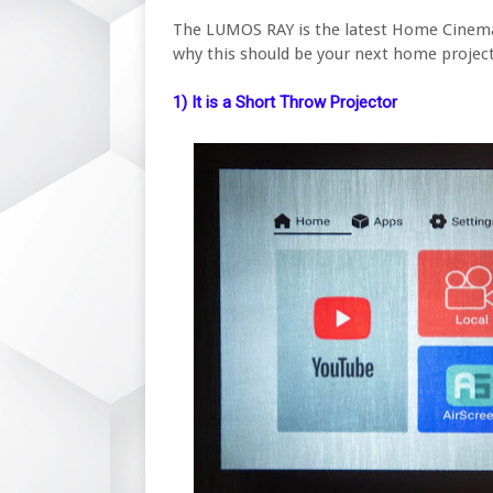
The LUMOS RAY is the latest Home Cinema
why this should be your next home project
1) It is a Short Throw Projector