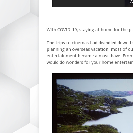
With COVID-19, staying at home for the p
The trips to cinemas had dwindled down to 
planning an overseas vacation, most of o
entertainment became a must-have. From 
would do wonders for your home entertai