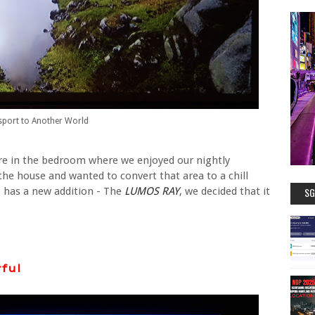
sport to Another World
re in the bedroom where we enjoyed our nightly
the house and wanted to convert that area to a chill
has a new addition - The
LUMOS RAY
, we decided that it
SG
ful