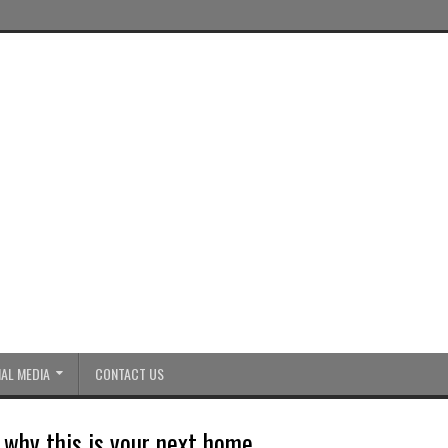
AL MEDIA
CONTACT US
why this is your next home