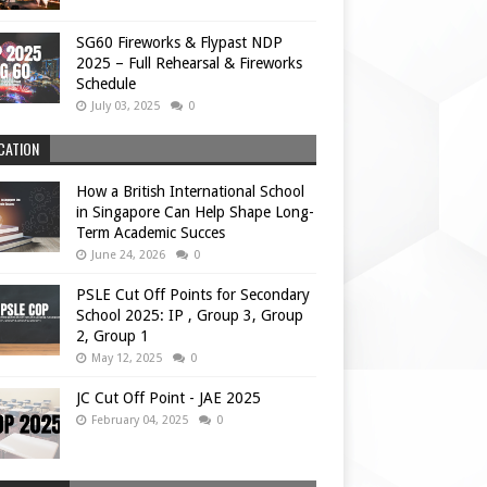
SG60 Fireworks & Flypast NDP
2025 – Full Rehearsal & Fireworks
Schedule
July 03, 2025
0
CATION
How a British International School
in Singapore Can Help Shape Long-
Term Academic Succes
June 24, 2026
0
PSLE Cut Off Points for Secondary
School 2025: IP , Group 3, Group
2, Group 1
May 12, 2025
0
JC Cut Off Point - JAE 2025
February 04, 2025
0