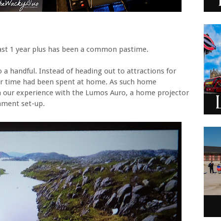
ast 1 year plus has been a common pastime.
a handful. Instead of heading out to attractions for
ur time had been spent at home. As such home
our experience with the Lumos Auro, a home projector
nment set-up.