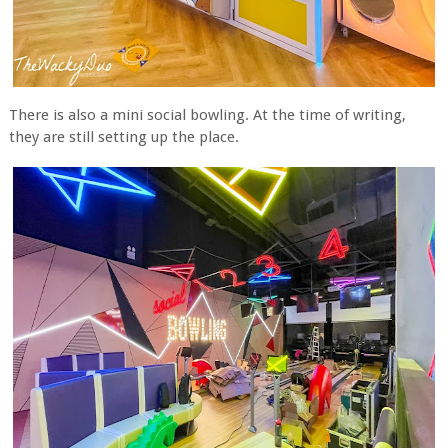
There is also a mini social bowling. At the time of writing,
they are still setting up the place.