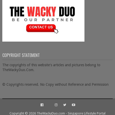
COPYRIGHT STATEMENT
The copyrights of this website's articles and pictures belong to
TheWackyDuo.Com.
© Copyrights reserved. No Copy without Reference and Permission
Copyright ©
2026
TheWackyDuo.com - Singapore Lifestyle Portal