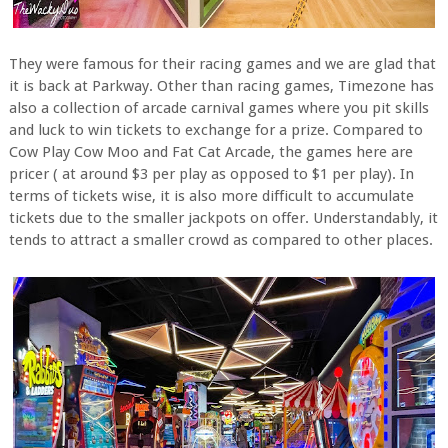
They were famous for their racing games and we are glad that
it is back at Parkway. Other than racing games, Timezone has
also a collection of arcade carnival games where you pit skills
and luck to win tickets to exchange for a prize. Compared to
Cow Play Cow Moo and Fat Cat Arcade, the games here are
pricer ( at around $3 per play as opposed to $1 per play). In
terms of tickets wise, it is also more difficult to accumulate
tickets due to the smaller jackpots on offer. Understandably, it
tends to attract a smaller crowd as compared to other places.