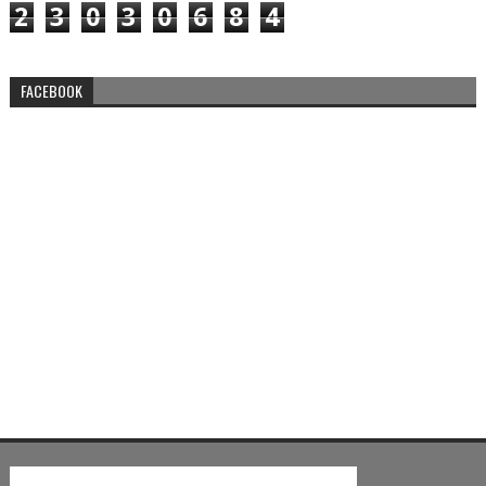
2
3
0
3
0
6
8
4
FACEBOOK