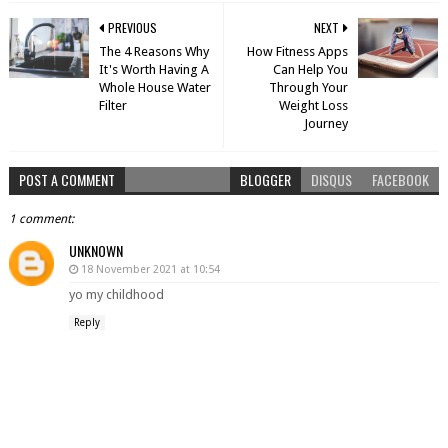
PREVIOUS
NEXT
The 4 Reasons Why
How Fitness Apps
It's Worth Having A
Can Help You
Whole House Water
Through Your
Filter
Weight Loss
Journey
POST A COMMENT
BLOGGER
DISQUS
FACEBOOK
1 comment:
UNKNOWN
18 November 2021 at 10:54
yo my childhood
Reply