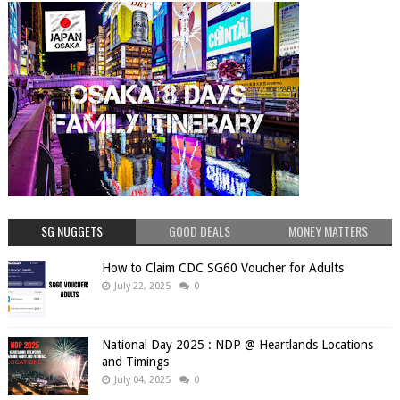
SG NUGGETS
GOOD DEALS
MONEY MATTERS
How to Claim CDC SG60 Voucher for Adults
July 22, 2025
0
National Day 2025 : NDP @ Heartlands Locations
and Timings
July 04, 2025
0