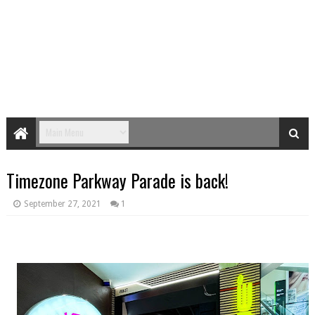
Timezone Parkway Parade is back!
September 27, 2021
1