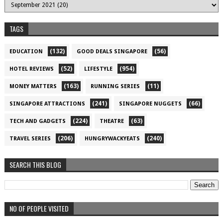
TAGS
(132)
(56)
EDUCATION
GOOD DEALS SINGAPORE
(52)
(954)
HOTEL REVIEWS
LIFESTYLE
(163)
(11)
MONEY MATTERS
RUNNING SERIES
(241)
(66)
SINGAPORE ATTRACTIONS
SINGAPORE NUGGETS
(224)
(63)
TECH AND GADGETS
THEATRE
(206)
(240)
TRAVEL SERIES
HUNGRYWACKYEATS
SEARCH THIS BLOG
NO OF PEOPLE VISITED