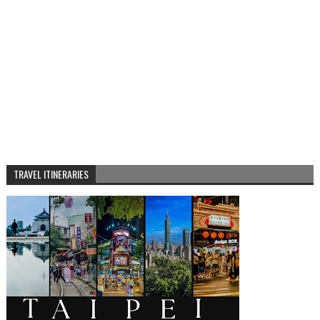
TRAVEL ITINERARIES