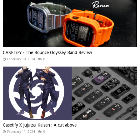
CASETiFY - The Bounce Odyssey Band Review
February 18, 2024
0
Casetify X Jujutsu Kaisen : A cut above
February 11, 2024
0