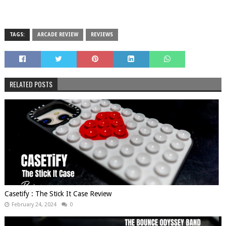
TAGS:
ARCADE REVIEW
REVIEWS
RELATED POSTS
Casetify : The Stick It Case Review
February 24, 2024
0