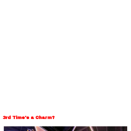
3rd Time's a Charm?