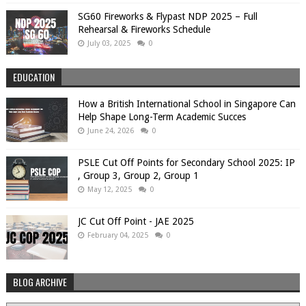
SG60 Fireworks & Flypast NDP 2025 – Full
Rehearsal & Fireworks Schedule
July 03, 2025
0
EDUCATION
How a British International School in Singapore Can
Help Shape Long-Term Academic Succes
June 24, 2026
0
PSLE Cut Off Points for Secondary School 2025: IP
, Group 3, Group 2, Group 1
May 12, 2025
0
JC Cut Off Point - JAE 2025
February 04, 2025
0
BLOG ARCHIVE