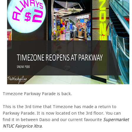
Timezone Parkway Parade is back.
This is the 3rd time that Timezone has made a return to
Parkway Parade. It is now located on the 3rd floor. You can
find it in between Daiso and our current favourite
Supermarket
NTUC Fairprice Xtra
.