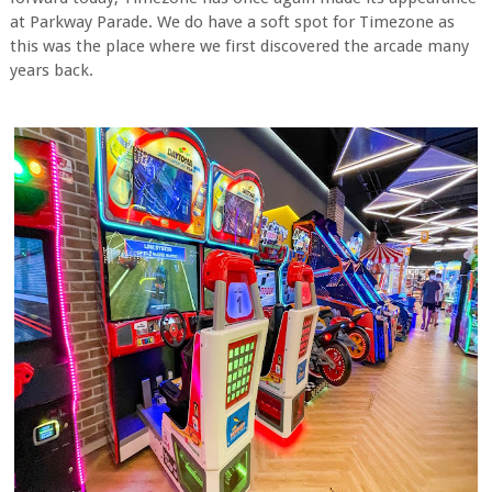
at Parkway Parade. We do have a soft spot for Timezone as
this was the place where we first discovered the arcade many
years back.