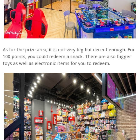
As for the prize area, it is not very big but decent enough. For
100 points, you could redeem a snack. There are also bigger
toys as well as electronic items for you to redeem.