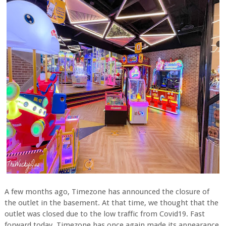
A few months ago, Timezone has announced the closure of
the outlet in the basement. At that time, we thought that the
outlet was closed due to the low traffic from Covid19. Fast
forward today, Timezone has once again made its appearance