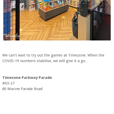
We can't wait to try out the games at Timezone. When the
COVID-19 numbers stabilise, we will give it a go.
Timezone Parkway Parade
#03-27
80 Marine Parade Road