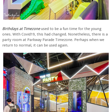
Birthdays at Timezone
used to be a fun time for the young
ones. With Covid19, this had changed. Nonetheless, there is a
party room at Parkway Parade Timezone. Perhaps when we
return to normal, it can be used again.