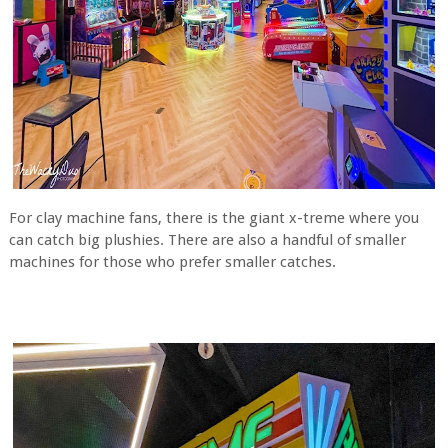
For clay machine fans, there is the giant x-treme where you
can catch big plushies. There are also a handful of smaller
machines for those who prefer smaller catches.