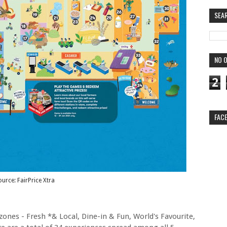
SEA
NO O
2
FAC
urce: FairPrice Xtra
5 zones - Fresh *& Local, Dine-in & Fun, World's Favourite,