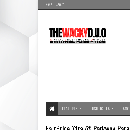
HOME
ABOUT
FEATURES
HIGHLIGHTS
SOCI
FairPrice Xtra @ Parkway Para