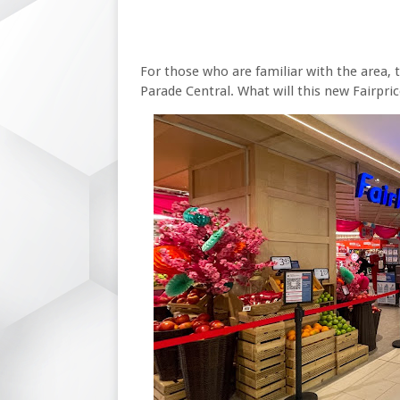
For those who are familiar with the area, t
Parade Central. What will this new Fairpric