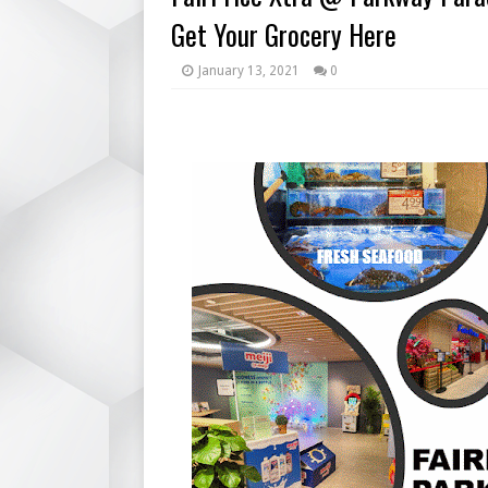
Get Your Grocery Here
January 13, 2021
0