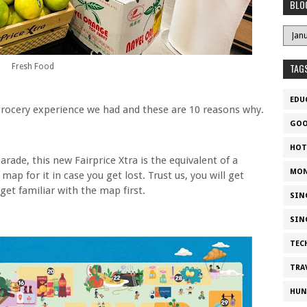
BLO
TAG
Fresh Food
EDU
 grocery experience we had and these are 10 reasons why.
GOO
HOT
arade, this new Fairprice Xtra is the equivalent of a
MON
 map for it in case you get lost. Trust us, you will get
 get familiar with the map first.
SIN
SIN
TEC
TRA
HUN