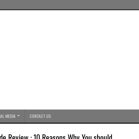
AL MEDIA
CONTACT US
de Review : 10 Reasons Why You should