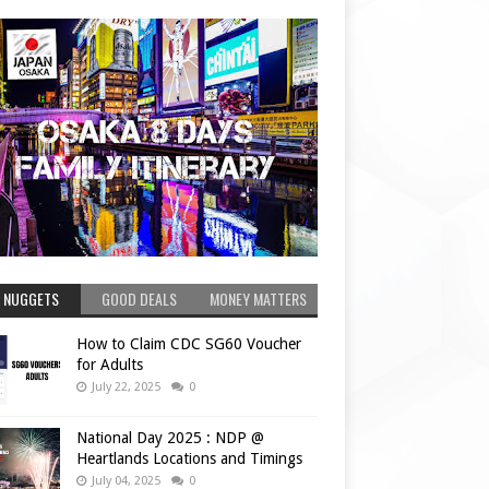
 NUGGETS
GOOD DEALS
MONEY MATTERS
How to Claim CDC SG60 Voucher
for Adults
July 22, 2025
0
National Day 2025 : NDP @
Heartlands Locations and Timings
July 04, 2025
0