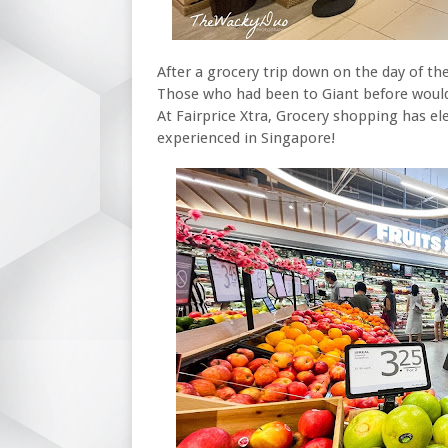
After a grocery trip down on the day of the
Those who had been to Giant before would 
At Fairprice Xtra, Grocery shopping has el
experienced in Singapore!