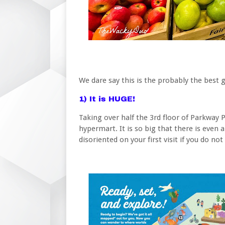
We dare say this is the probably the best
1) It is HUGE!
Taking over half the 3rd floor of Parkway P
hypermart. It is so big that there is even a
disoriented on your first visit if you do not