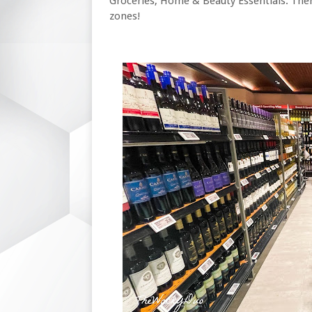
Groceries, Home & Beauty Essentials. Ther
zones!