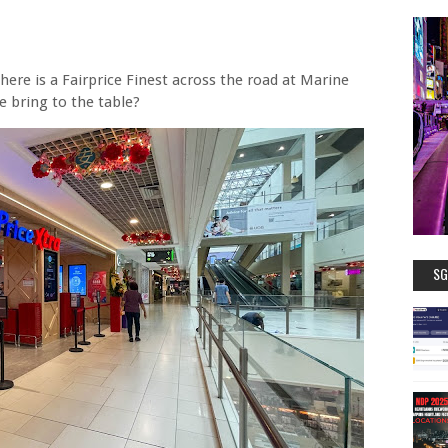
here is a Fairprice Finest across the road at Marine
e bring to the table?
SG