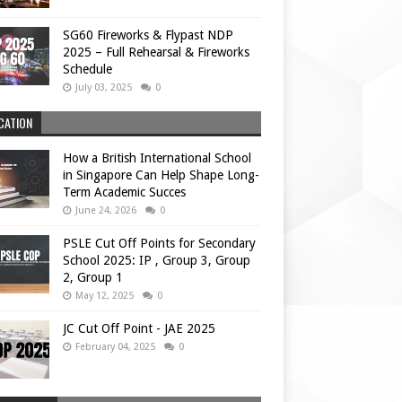
SG60 Fireworks & Flypast NDP
2025 – Full Rehearsal & Fireworks
Schedule
July 03, 2025
0
CATION
How a British International School
in Singapore Can Help Shape Long-
Term Academic Succes
June 24, 2026
0
PSLE Cut Off Points for Secondary
School 2025: IP , Group 3, Group
2, Group 1
May 12, 2025
0
JC Cut Off Point - JAE 2025
February 04, 2025
0