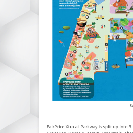
So
FairPrice Xtra at Parkway is split up into 