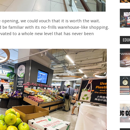
 opening, we could vouch that it is worth the wait.
be familiar with its no-frills warehouse-like shopping.
evated to a whole new level that has never been
EDU