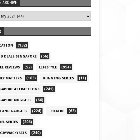
G ARCHIVE
S
(132)
CATION
(56)
D DEALS SINGAPORE
(52)
(954)
EL REVIEWS
LIFESTYLE
(163)
(11)
EY MATTERS
RUNNING SERIES
(241)
GAPORE ATTRACTIONS
(66)
GAPORE NUGGETS
(224)
(63)
H AND GADGETS
THEATRE
(206)
VEL SERIES
(240)
GRYWACKYEATS