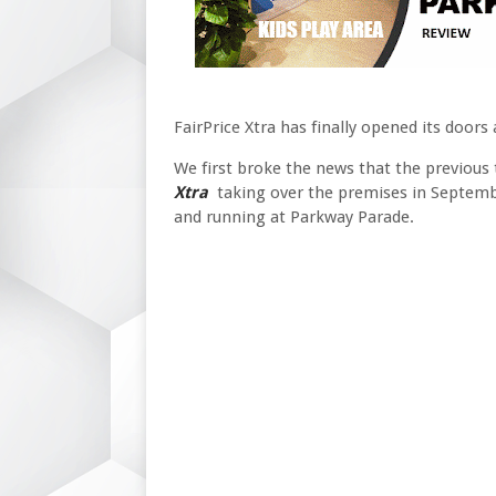
FairPrice Xtra has finally opened its door
We first broke the news that the previous
Xtra
taking over the premises in September
and running at Parkway Parade.