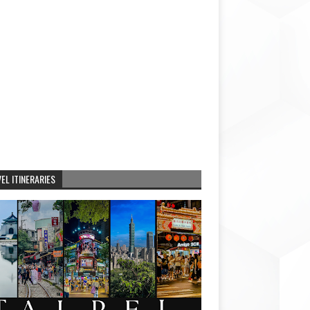
EL ITINERARIES