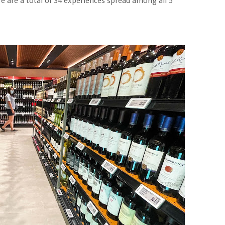
e are a total of 34 experiences spread among all 5