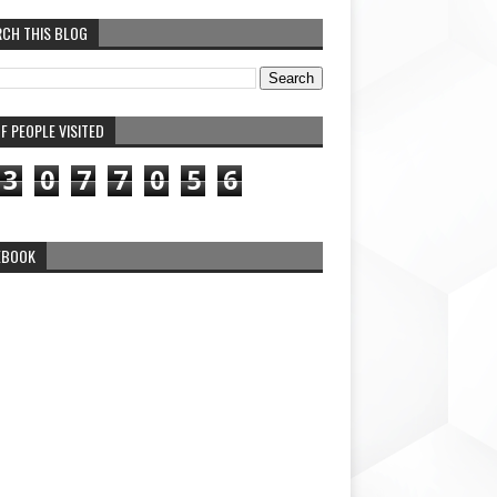
RCH THIS BLOG
F PEOPLE VISITED
3
0
7
7
0
5
6
EBOOK