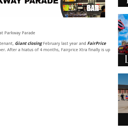
s at Parkway Parade
 tenant,
Giant closing
February last year and
FairPrice
. After a hiatus of 4 months, Fairprice Xtra finally is up