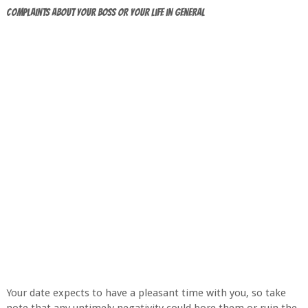
Complaints about Your Boss or Your Life in General
Your date expects to have a pleasant time with you, so take