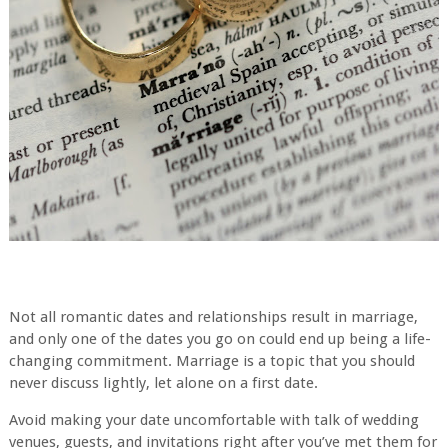
Not all romantic dates and relationships result in marriage,
and only one of the dates you go on could end up being a life-
changing commitment. Marriage is a topic that you should
never discuss lightly, let alone on a first date.
Avoid making your date uncomfortable with talk of wedding
venues, guests, and invitations right after you’ve met them for