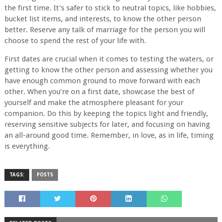
the first time. It’s safer to stick to neutral topics, like hobbies,
bucket list items, and interests, to know the other person
better. Reserve any talk of marriage for the person you will
choose to spend the rest of your life with.
First dates are crucial when it comes to testing the waters, or
getting to know the other person and assessing whether you
have enough common ground to move forward with each
other. When you’re on a first date, showcase the best of
yourself and make the atmosphere pleasant for your
companion. Do this by keeping the topics light and friendly,
reserving sensitive subjects for later, and focusing on having
an all-around good time. Remember, in love, as in life, timing
is everything.
TAGS:
POSTS