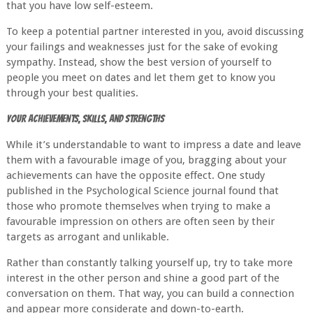
that you have low self-esteem.
To keep a potential partner interested in you, avoid discussing
your failings and weaknesses just for the sake of evoking
sympathy. Instead, show the best version of yourself to
people you meet on dates and let them get to know you
through your best qualities.
Your Achievements, Skills, and Strengths
While it’s understandable to want to impress a date and leave
them with a favourable image of you, bragging about your
achievements can have the opposite effect. One study
published in the Psychological Science journal found that
those who promote themselves when trying to make a
favourable impression on others are often seen by their
targets as arrogant and unlikable.
Rather than constantly talking yourself up, try to take more
interest in the other person and shine a good part of the
conversation on them. That way, you can build a connection
and appear more considerate and down-to-earth.