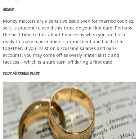
Money
Money matters are a sensitive issue even for married couples,
so it is prudent to avoid this topic on your first date. Perhaps
the best time to talk about finances is when you are both
ready to make a permanent commitment and build a life
together. If you insist on discussing salaries and bank
accounts, you may come off as overly materialistic and
tactless—which is a sure turn-off during a first date.
Your Marriage Plans