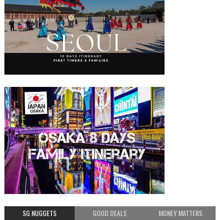
SG NUGGETS
GOOD DEALS
MONEY MATTERS