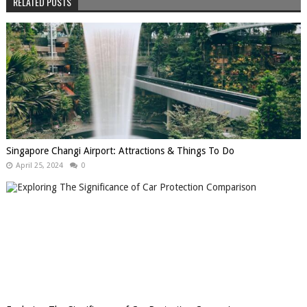
RELATED POSTS
Singapore Changi Airport: Attractions & Things To Do
April 25, 2024
0