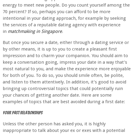
energy to meet new people. Do you count yourself among the
70 percent? If so, perhaps you can afford to be more
intentional in your dating approach, for example by seeking
the services of a reputable dating agency with experience
in
matchmaking in Singapore
.
But once you secure a date, either through a dating service or
by other means, it is up to you to create a pleasant first
impression and to charm your companion. You should aim to
keep a conversation going, impress your date in a way that’s
most natural to you, and make the experience more enjoyable
for both of you. To do so, you should smile often, be polite,
and listen to them attentively. In addition, it’s good to avoid
bringing up controversial topics that could potentially ruin
your chances of getting another date. Here are some
examples of topics that are best avoided during a first date:
Your Past Relationships
Unless the other person has asked you, it is highly
inappropriate to talk about your ex or exes with a potential