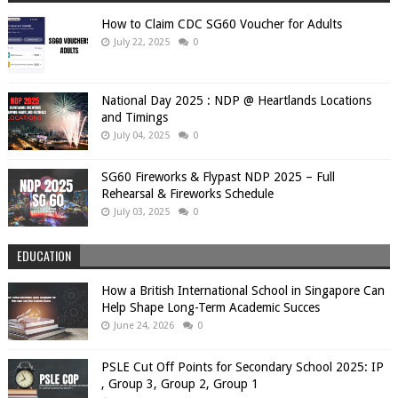
How to Claim CDC SG60 Voucher for Adults
July 22, 2025
0
National Day 2025 : NDP @ Heartlands Locations
and Timings
July 04, 2025
0
SG60 Fireworks & Flypast NDP 2025 – Full
Rehearsal & Fireworks Schedule
July 03, 2025
0
EDUCATION
How a British International School in Singapore Can
Help Shape Long-Term Academic Succes
June 24, 2026
0
PSLE Cut Off Points for Secondary School 2025: IP
, Group 3, Group 2, Group 1