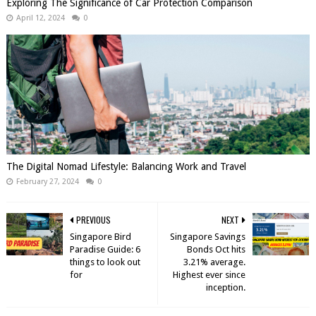
Exploring The Significance of Car Protection Comparison
April 12, 2024
0
The Digital Nomad Lifestyle: Balancing Work and Travel
February 27, 2024
0
PREVIOUS
NEXT
Singapore Bird
Singapore Savings
Paradise Guide: 6
Bonds Oct hits
things to look out
3.21% average.
for
Highest ever since
inception.