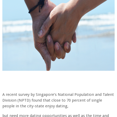
A recent survey by Singapore’s National Population and Talent
Division (NPTD) found that close to 70 percent of single
people in the city-state enjoy dating,
but need more dating opportunities as well as the time and