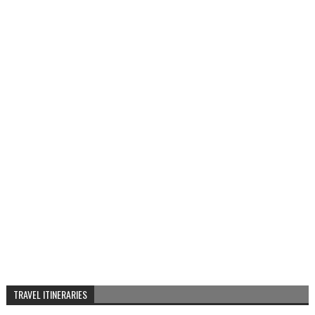
TRAVEL ITINERARIES