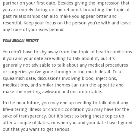
partner on your first date. Besides giving the impression that
you are merely dating on the rebound, broaching the topic of
past relationships can also make you appear bitter and
resentful. Keep your focus on the person you’re with and leave
any trace of your exes behind.
Your Medical History
You don’t have to shy away from the topic of health conditions
if you and your date are willing to talk about it, but it’s
generally not advisable to talk about any medical procedures
or surgeries you’ve gone through in too much detail. To a
squeamish date, discussions involving blood, injections,
medications, and similar themes can ruin the appetite and
make the meeting awkward and uncomfortable.
In the near future, you may end up needing to talk about any
life-altering illness or chronic condition you may have for the
sake of transparency. But it’s best to bring these topics up
after a couple of dates, or when you and your date have figured
out that you want to get serious.