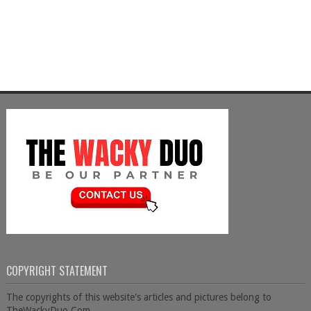
COPYRIGHT STATEMENT
The copyrights of this website's articles and pictures belong to
TheWackyDuo.Com.