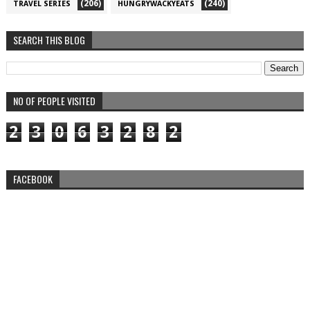
(206)
(240)
TRAVEL SERIES
HUNGRYWACKYEATS
SEARCH THIS BLOG
NO OF PEOPLE VISITED
2
3
0
6
3
2
8
2
FACEBOOK