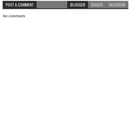
POST A COMMENT
BLOGGER
DISQUS
FACEBOOK
No comments