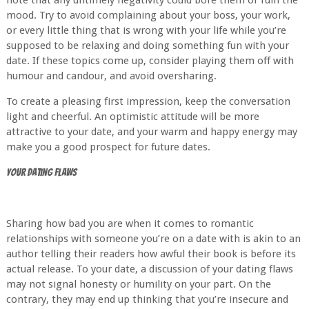
note that any untimely negativity could bore them or ruin the
mood. Try to avoid complaining about your boss, your work,
or every little thing that is wrong with your life while you’re
supposed to be relaxing and doing something fun with your
date. If these topics come up, consider playing them off with
humour and candour, and avoid oversharing.
To create a pleasing first impression, keep the conversation
light and cheerful. An optimistic attitude will be more
attractive to your date, and your warm and happy energy may
make you a good prospect for future dates.
Your Dating Flaws
Sharing how bad you are when it comes to romantic
relationships with someone you’re on a date with is akin to an
author telling their readers how awful their book is before its
actual release. To your date, a discussion of your dating flaws
may not signal honesty or humility on your part. On the
contrary, they may end up thinking that you’re insecure and