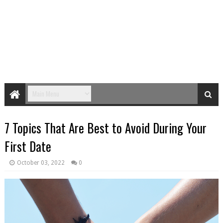
7 Topics That Are Best to Avoid During Your
First Date
October 03, 2022
0