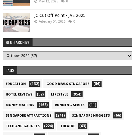
May 12, 2025
0
JC Cut Off Point - JAE 2025
February 04, 2025
0
BLOG ARCHIVE
TAGS
(132)
(56)
EDUCATION
GOOD DEALS SINGAPORE
(52)
(954)
HOTEL REVIEWS
LIFESTYLE
(163)
(11)
MONEY MATTERS
RUNNING SERIES
(241)
(66)
SINGAPORE ATTRACTIONS
SINGAPORE NUGGETS
(224)
(63)
TECH AND GADGETS
THEATRE