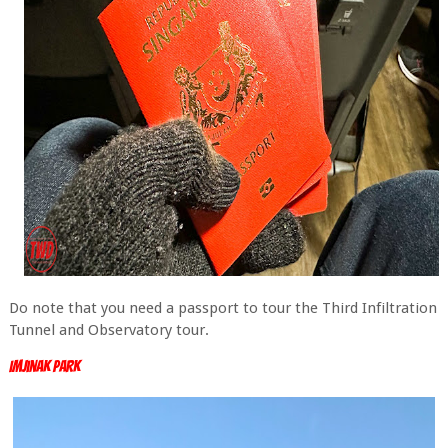
Do note that you need a passport to tour the Third Infiltration
Tunnel and Observatory tour.
Imjinak Park