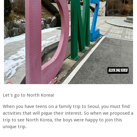
Let's go to North Korea!
When you have teens on a family trip to Seoul, you must find
activities that will pique their interest. So when we proposed a
trip to see North Korea, the boys were happy to join this
unique trip.