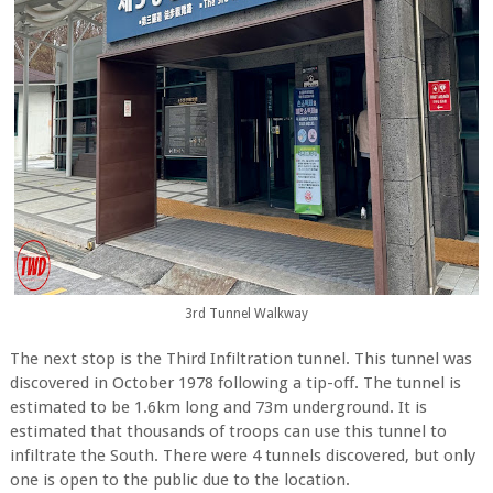
3rd Tunnel Walkway
The next stop is the Third Infiltration tunnel. This tunnel was
discovered in October 1978 following a tip-off. The tunnel is
estimated to be 1.6km long and 73m underground. It is
estimated that thousands of troops can use this tunnel to
infiltrate the South. There were 4 tunnels discovered, but only
one is open to the public due to the location.