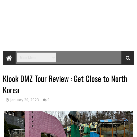
Klook DMZ Tour Review : Get Close to North
Korea
January 20, 2023
0