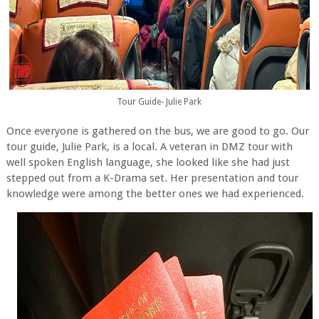
Tour Guide- Julie Park
Once everyone is gathered on the bus, we are good to go. Our
tour guide, Julie Park, is a local. A veteran in DMZ tour with
well spoken English language, she looked like she had just
stepped out from a K-Drama set. Her presentation and tour
knowledge were among the better ones we had experienced.