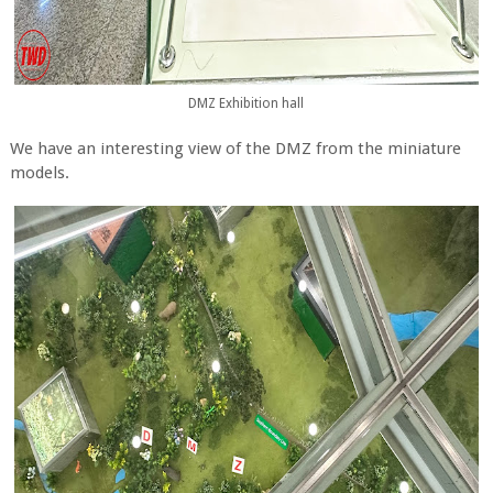
DMZ Exhibition hall
We have an interesting view of the DMZ from the miniature
models.