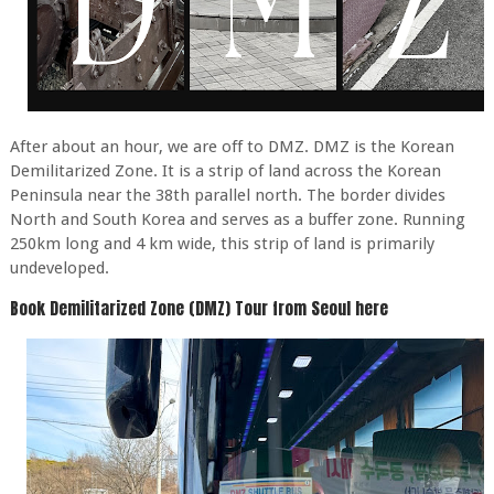
After about an hour, we are off to DMZ. DMZ is the Korean
Demilitarized Zone. It is a strip of land across the Korean
Peninsula near the 38th parallel north. The border divides
North and South Korea and serves as a buffer zone. Running
250km long and 4 km wide, this strip of land is primarily
undeveloped.
Book Demilitarized Zone (DMZ) Tour from Seoul here