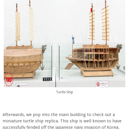
Turtle Ship
Afterwards, we pop into the main building to check out a
miniature turtle ship replica. This ship is well known to have
successfully fended off the Japanese navy invasion of Korea.