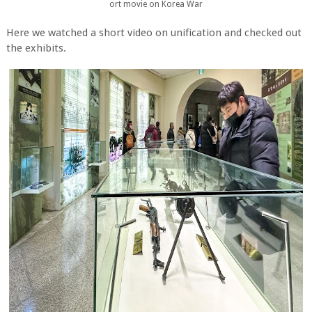
ort movie on Korea War
Here we watched a short video on unification and checked out
the exhibits.