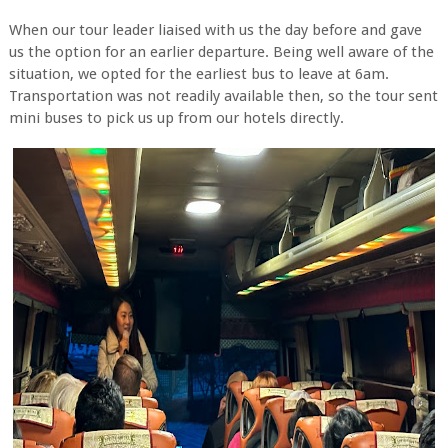
When our tour leader liaised with us the day before and gave
us the option for an earlier departure. Being well aware of the
situation, we opted for the earliest bus to leave at 6am.
Transportation was not readily available then, so the tour sent
mini buses to pick us up from our hotels directly.