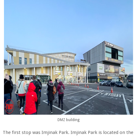
DMZ building
The first stop was Imjinak Park. Imjinak Park is located on the