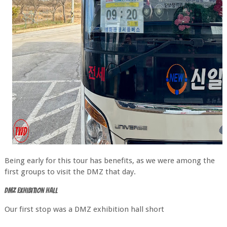
Being early for this tour has benefits, as we were among the
first groups to visit the DMZ that day.
DMZ Exhibition hall
Our first stop was a DMZ exhibition hall short