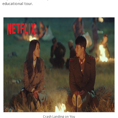
educational tour.
Crash Landing on You