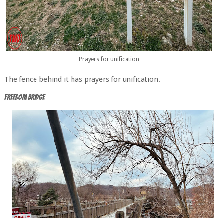
Prayers for unification
The fence behind it has prayers for unification.
Freedom Bridge