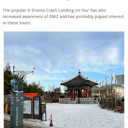
The popular K-Drama Crash Landing on You' has also
increased awareness of DMZ and has probably piqued interest
in these tours.