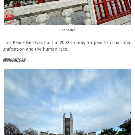
Peace Bell
This Peace Bell was built in 2002 to pray for peace for national
unification and the human race.
Mangbaeddan