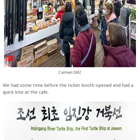
Canteen DMZ
We had some time before the ticket booth opened and had a
quick bite at the cafe.