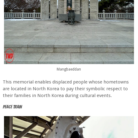
Mangbaeddan
This memorial enables displaced people whose hometowns
are located in North Korea to pay their symbolic respect to
their families in North Korea during cultural events.
Peace Train