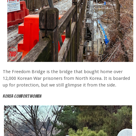
The Freedom Bridge is the bridge that bought home over
12,000 Korean War prisoners from North Korea. It is boarded
up for protection, but we still glimpse it from the side.
Korea Comfort Women