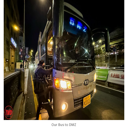
Our Bus to DMZ