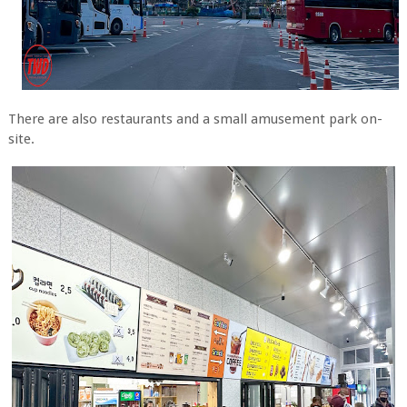
There are also restaurants and a small amusement park on-
site.