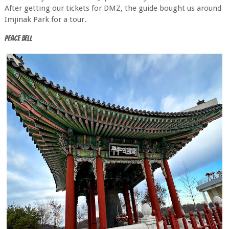
After getting our tickets for DMZ, the guide bought us around
Imjinak Park for a tour.
Peace Bell