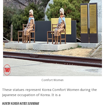
Comfort Women
These statues represent Korea Comfort Women during the
Japanese occupation of Korea. It is a
North Korea Notes Souvenir