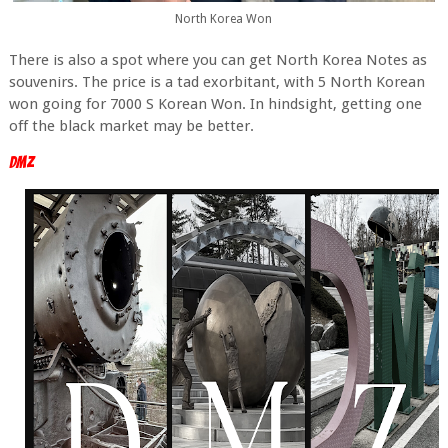
North Korea Won
There is also a spot where you can get North Korea Notes as
souvenirs. The price is a tad exorbitant, with 5 North Korean
won going for 7000 S Korean Won. In hindsight, getting one
off the black market may be better.
DMZ