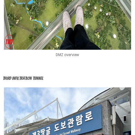
DMZ overview
Third Infiltration tunnel