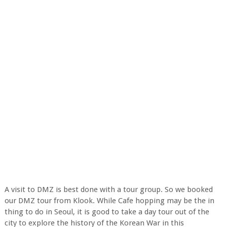
A visit to DMZ is best done with a tour group. So we booked
our DMZ tour from Klook. While Cafe hopping may be the in
thing to do in Seoul, it is good to take a day tour out of the
city to explore the history of the Korean War in this