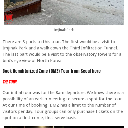
Imjinak Park
There are 3 parts to this tour. The first would be a visit to
Imjinak Park and a walk down the Third Infiltration Tunnel.
The last part would be a visit to the observatory towers for a
bird's eye view of North Korea.
Book Demilitarized Zone (DMZ) Tour from Seoul here
The Tour
Our initial tour was for the 8am departure. We knew there is a
possibility of an earlier meeting to secure a spot for the tour.
At our time of booking, DMZ has a limit to the number of
visitors per day. Tour groups can only purchase tickets on the
spot on a first-come, first-serve basis.