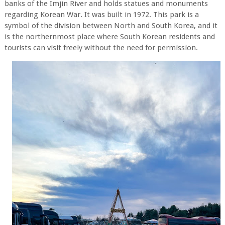
banks of the Imjin River and holds statues and monuments
regarding Korean War. It was built in 1972. This park is a
symbol of the division between North and South Korea, and it
is the northernmost place where South Korean residents and
tourists can visit freely without the need for permission.