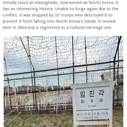
initially stuck at Hwanghedo, now known as North Korea. It
has an interesting history. Unable to forge again due to the
conflict, it was stopped by US troops who destroyed it to
prevent it from falling into North Korea's hands. It moved
here in 2004 and is registered as a Cultural Heritage site.