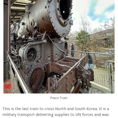
Peace Train
This is the last train to cross North and South Korea. It is a
military transport delivering supplies to UN forces and was