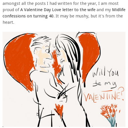
amongst all the posts I had written for the year, I am most
proud of
A Valentine Day Love letter to the wife
and my
Midlife
confessions on turning 40
. It may be mushy, but it's from the
heart.