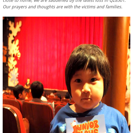
close to home, we are saddened by the latest loss in QZ8501.
Our prayers and thoughts are with the victims and families.