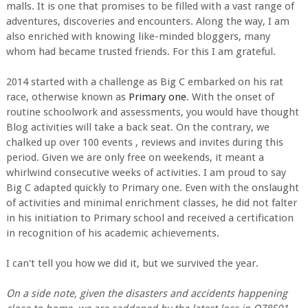
malls. It is one that promises to be filled with a vast range of
adventures, discoveries and encounters. Along the way, I am
also enriched with knowing like-minded bloggers, many
whom had became trusted friends. For this I am grateful.
2014 started with a challenge as Big C embarked on his rat
race, otherwise known as
Primary one
. With the onset of
routine schoolwork and assessments, you would have thought
Blog activities will take a back seat. On the contrary, we
chalked up over 100 events , reviews and invites during this
period. Given we are only free on weekends, it meant a
whirlwind consecutive weeks of activities. I am proud to say
Big C adapted quickly to Primary one. Even with the onslaught
of activities and minimal enrichment classes, he did not falter
in his initiation to Primary school and received a certification
in recognition of his academic achievements.
I can't tell you how we did it, but we survived the year.
On a side note, given the disasters and accidents happening