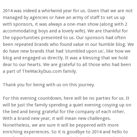
2014 was indeed a whirlwind year for us. Given that we are not
managed by agencies or have an army of staff to set us up
with sponsors, it was always a one-man show (along with 2
accommodating boys and a lovely wife). We are thankful for
the opportunities presented to us. Our sponsors had often
been repeated brands who found value in our humble blog. We
do have new brands that had 'stumbled upon us', like how we
blog and engaged us directly. It was a blessing that we hold
dear to our hearts. We are grateful to all those who had been
a part of TheWackyDuo.com family.
Thank you for being with us on this journey.
For this evening countdown, here will be no parties for us. It
will be just the family spending a quiet evening cosying up on
the bed and being grateful for the company of each other.
With a brand new year, it will mean new challenges.
Nonetheless, we are sure it will be peppered with more
enriching experiences. So it is goodbye to 2014 and hello to