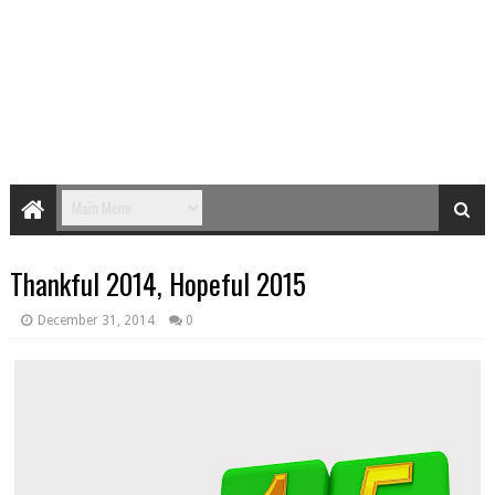
Thankful 2014, Hopeful 2015
December 31, 2014
0