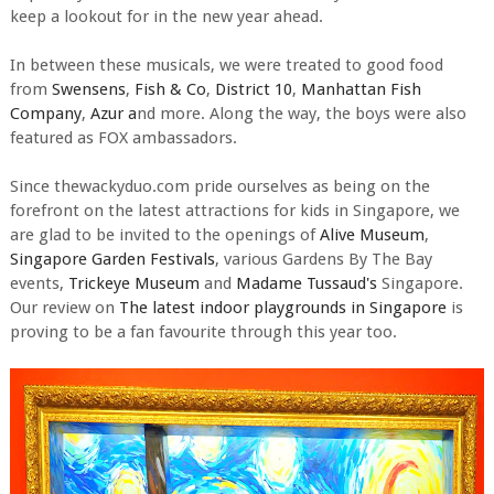
keep a lookout for in the new year ahead.
In between these musicals, we were treated to good food
from
Swensens
,
Fish & Co
,
District 10
,
Manhattan Fish
Company
,
Azur a
nd more. Along the way, the boys were also
featured as FOX ambassadors.
Since thewackyduo.com pride ourselves as being on the
forefront on the latest attractions for kids in Singapore, we
are glad to be invited to the openings of
Alive Museum
,
Singapore Garden Festivals
, various Gardens By The Bay
events,
Trickeye Museum
and
Madame Tussaud's
Singapore.
Our review on
The latest indoor playgrounds in Singapore
is
proving to be a fan favourite through this year too.