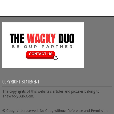
COPYRIGHT STATEMENT
The copyrights of this website's articles and pictures belong to
TheWackyDuo.Com.
© Copyrights reserved. No Copy without Reference and Permission