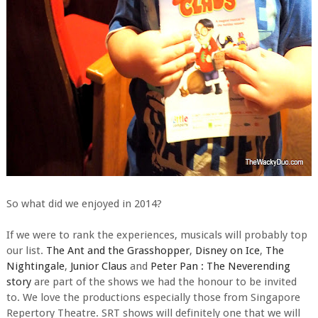
So what did we enjoyed in 2014?
If we were to rank the experiences, musicals will probably top
our list.
The Ant and the Grasshopper
,
Disney on Ice
,
The
Nightingale
,
Junior Claus
and
Peter Pan : The Neverending
story
are part of the shows we had the honour to be invited
to. We love the productions especially those from Singapore
Repertory Theatre. SRT shows will definitely one that we will