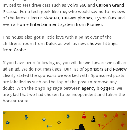
invited to test drive cars such as
Volvo S60
and
Citroen Grand
Picasso.
For a tech geek like me, who would say no to reviews
of the latest
Electric Skooter
,
Huawei phones
,
Dyson fans
and
even a
Home Entertainment system from Pioneer
.
The house also got a little love with a paint over of the
children's room from
Dulux
as well as new
shower fittings
from Grohe
.
If you have been following us, you will be well aware we call an
ad an ad. We do not mask ads. Our list of
Sponsors and Review
clearly stated the sponsors we worked with. Sponsored posts
are labelled as such on the top of the post to remove any
doubt. With the ongoing saga between
agency bloggers
, we
are glad that we had chosen to be independent and taken the
honest route.