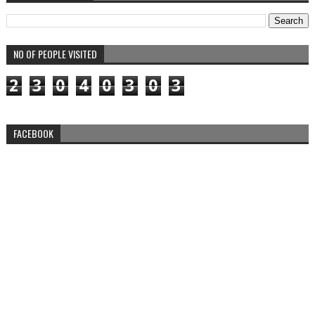
NO OF PEOPLE VISITED
2
3
0
4
0
3
0
3
FACEBOOK