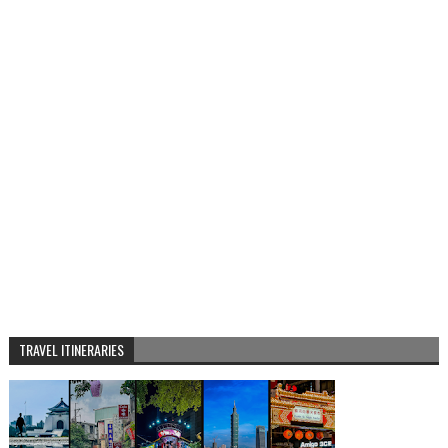
TRAVEL ITINERARIES