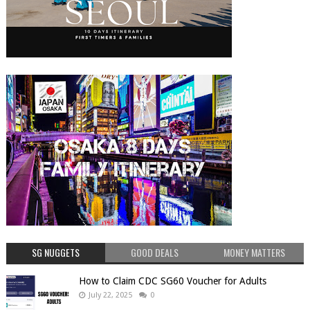
SG NUGGETS
GOOD DEALS
MONEY MATTERS
How to Claim CDC SG60 Voucher for Adults
July 22, 2025
0