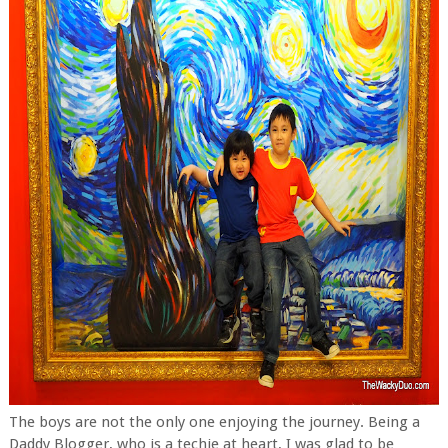
The boys are not the only one enjoying the journey. Being a
Daddy Blogger, who is a techie at heart, I was glad to be