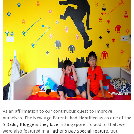
As an affirmation to our continuous quest to improve
ourselves, The New Age Parents had identified us as one of the
5 Daddy Bloggers they love
in Singapore. To add to that, we
were also featured in a
Father's Day Special Feature
. But