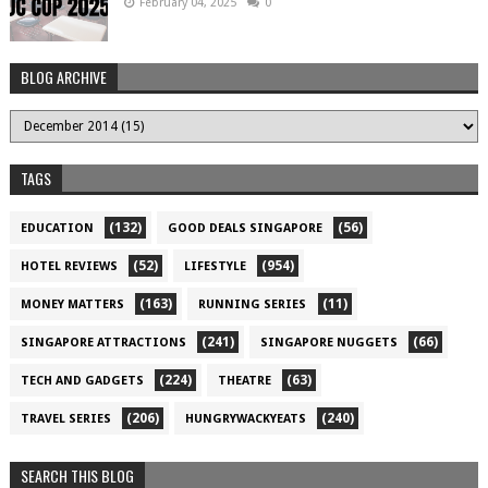
February 04, 2025
0
BLOG ARCHIVE
TAGS
(132)
(56)
EDUCATION
GOOD DEALS SINGAPORE
(52)
(954)
HOTEL REVIEWS
LIFESTYLE
(163)
(11)
MONEY MATTERS
RUNNING SERIES
(241)
(66)
SINGAPORE ATTRACTIONS
SINGAPORE NUGGETS
(224)
(63)
TECH AND GADGETS
THEATRE
(206)
(240)
TRAVEL SERIES
HUNGRYWACKYEATS
SEARCH THIS BLOG