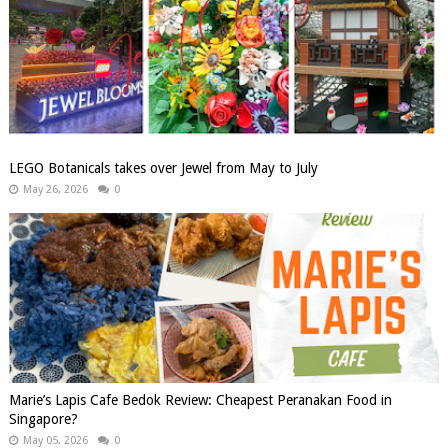
LEGO Botanicals takes over Jewel from May to July
May 26, 2026
0
Marie’s Lapis Cafe Bedok Review: Cheapest Peranakan Food in
Singapore?
May 05, 2026
0