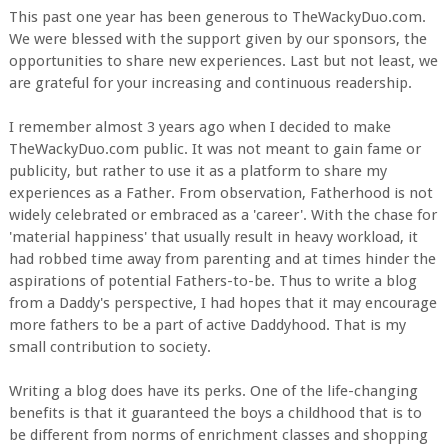
This past one year has been generous to TheWackyDuo.com.
We were blessed with the support given by our sponsors, the
opportunities to share new experiences. Last but not least, we
are grateful for your increasing and continuous readership.
I remember almost 3 years ago when I decided to make
TheWackyDuo.com public. It was not meant to gain fame or
publicity, but rather to use it as a platform to share my
experiences as a Father. From observation, Fatherhood is not
widely celebrated or embraced as a 'career'. With the chase for
'material happiness' that usually result in heavy workload, it
had robbed time away from parenting and at times hinder the
aspirations of potential Fathers-to-be. Thus to write a blog
from a Daddy's perspective, I had hopes that it may encourage
more fathers to be a part of active Daddyhood. That is my
small contribution to society.
Writing a blog does have its perks. One of the life-changing
benefits is that it guaranteed the boys a childhood that is to
be different from norms of enrichment classes and shopping