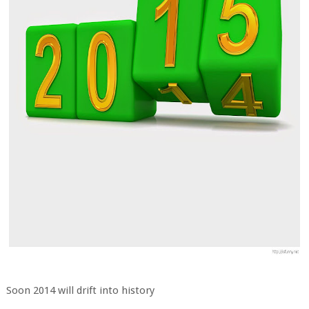
Soon 2014 will drift into history