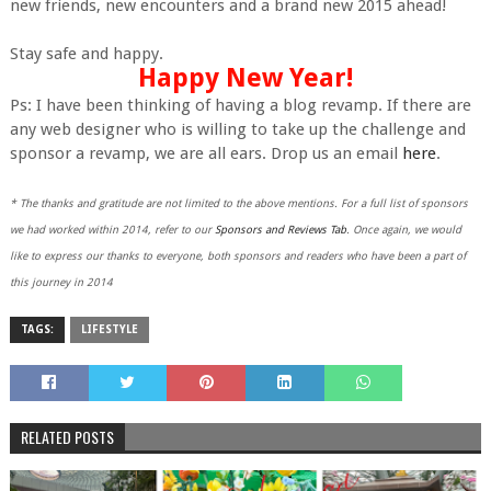
new friends, new encounters and a brand new 2015 ahead!
Stay safe and happy.
Happy New Year!
Ps: I have been thinking of having a blog revamp. If there are
any web designer who is willing to take up the challenge and
sponsor a revamp, we are all ears. Drop us an email
here
.
* The thanks and gratitude are not limited to the above mentions. For a full list of sponsors
we had worked within 2014, refer to our
Sponsors and Reviews Tab
. Once again, we would
like to express our thanks to everyone, both sponsors and readers who have been a part of
this journey in 2014
TAGS:
LIFESTYLE
RELATED POSTS