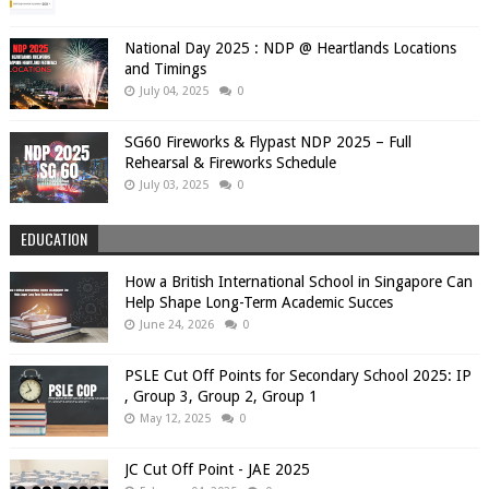
National Day 2025 : NDP @ Heartlands Locations
and Timings
July 04, 2025
0
SG60 Fireworks & Flypast NDP 2025 – Full
Rehearsal & Fireworks Schedule
July 03, 2025
0
EDUCATION
How a British International School in Singapore Can
Help Shape Long-Term Academic Succes
June 24, 2026
0
PSLE Cut Off Points for Secondary School 2025: IP
, Group 3, Group 2, Group 1
May 12, 2025
0
JC Cut Off Point - JAE 2025