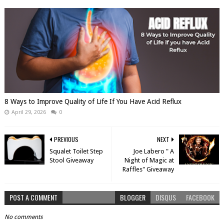
8 Ways to Improve Quality of Life If You Have Acid Reflux
April 29, 2026
0
PREVIOUS
NEXT
Squalet Toilet Step
Joe Labero " A
Stool Giveaway
Night of Magic at
Raffles" Giveaway
POST A COMMENT
BLOGGER
DISQUS
FACEBOOK
No comments